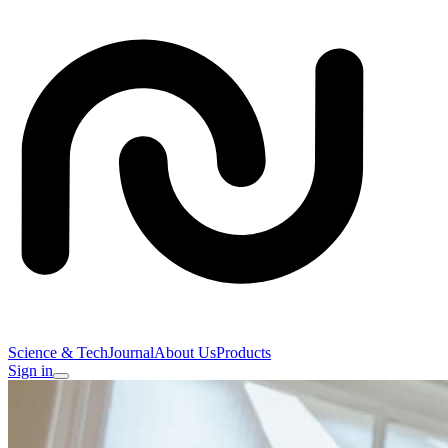
Science & Tech
Journal
About Us
Products
Sign in