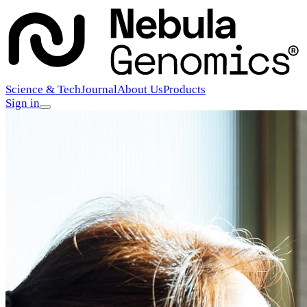
Science & Tech
Journal
About Us
Products
Sign in