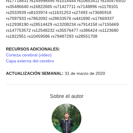
rs17718831 rs149998495 rs1014444 rs10653411 rs150476910
rs35486640 rs16822665 rs71427711 rs7148896 rs1178101
rs2033939 rs8103974 rs11631253 rs27493 rs73685918
rs7097933 rs7862092 rs28633576 rs441890 rs17669337
rs12938190 rs28514429 rs13208234 rs7914158 rs7155669
rs147753572 rs12548232 rs35576477 rs386424 rs1123680
rs1822951 rs10459586 rs79487293 rs28551708
RECURSOS ADICIONALES:
Corteza cerebral (video)
Capa externa del cerebro
ACTUALIZACIÓN SEMANAL:
31 de marzo de 2020
Sobre el autor