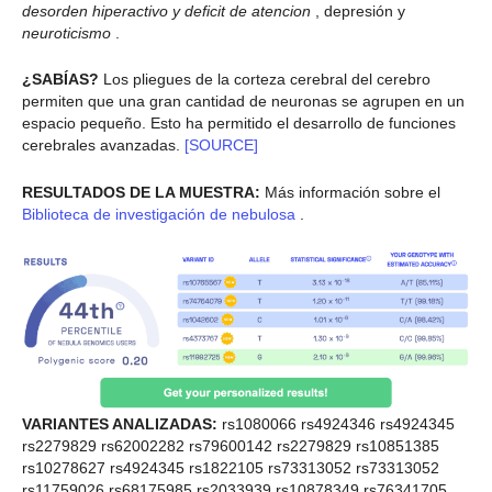
desorden hiperactivo y deficit de atencion
, depresión y
neuroticismo
.
¿SABÍAS?
Los pliegues de la corteza cerebral del cerebro
permiten que una gran cantidad de neuronas se agrupen en un
espacio pequeño. Esto ha permitido el desarrollo de funciones
cerebrales avanzadas.
[SOURCE]
RESULTADOS DE LA MUESTRA:
Más información sobre el
Biblioteca de investigación de nebulosa
.
VARIANTES ANALIZADAS:
rs1080066 rs4924346 rs4924345
rs2279829 rs62002282 rs79600142 rs2279829 rs10851385
rs10278627 rs4924345 rs1822105 rs73313052 rs73313052
rs11759026 rs68175985 rs2033939 rs10878349 rs76341705