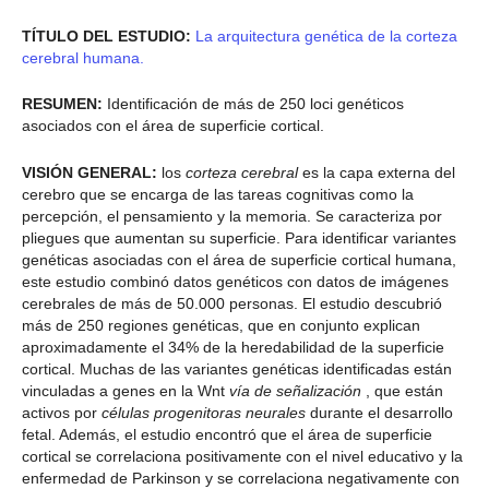
TÍTULO DEL ESTUDIO:
La arquitectura genética de la corteza
cerebral humana.
RESUMEN:
Identificación de más de 250 loci genéticos
asociados con el área de superficie cortical.
VISIÓN GENERAL:
los
corteza cerebral
es la capa externa del
cerebro que se encarga de las tareas cognitivas como la
percepción, el pensamiento y la memoria. Se caracteriza por
pliegues que aumentan su superficie. Para identificar variantes
genéticas asociadas con el área de superficie cortical humana,
este estudio combinó datos genéticos con datos de imágenes
cerebrales de más de 50.000 personas. El estudio descubrió
más de 250 regiones genéticas, que en conjunto explican
aproximadamente el 34% de la heredabilidad de la superficie
cortical. Muchas de las variantes genéticas identificadas están
vinculadas a genes en la Wnt
vía de señalización
, que están
activos por
células progenitoras neurales
durante el desarrollo
fetal. Además, el estudio encontró que el área de superficie
cortical se correlaciona positivamente con el nivel educativo y la
enfermedad de Parkinson y se correlaciona negativamente con