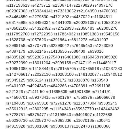
rs117193619 rs4273712 rs2336714 rs2279829 rs4897178
rs62367903 rs769344141 rs73313052 rs2164950 rs4706392
rs34464850 rs2279830 rs4721802 rs4437022 rs11684511
rs68175985 rs28496034 rs4841029 rs200291097 rs10520129
rs78502100 rs34322452 rs72722993 rs2358483 rs62005276
rs117892760 rs72722993 rs17834032 rs10851383 rs9545158
rs1628768 rs1057626 rs4291964 rs6812278 rs9401907
rs2999158 rs3770776 rs62399042 rs76465453 rs1223090
rs4897179 rs3862145 rs1413536 rs688409 rs639016
rs4895120 rs552305 rs27540 rs6461386 rs160458 rs389020
rs79272390 rs13011264 rs2999158 rs7147119 rs114489117
rs10851385 rs141834426 rs78155705 rs10765918 rs10237280
rs142706617 rs2022130 rs10283100 rs148182077 rs10940512
rs9345125 rs905124 rs11070172 rs13318870 rs159540
rs9401907 rs4924345 rs4842266 rs4706391 rs72691108
rs221326 rs71411 50 rs11695609 rs61901866 rs7714191
rs74580701 rs59373415 rs7601767 rs7559976 rs58066679
rs7184835 rs10765918 rs72761270 rs115877304 rs9399245
rs35612915 rs2802295 rs11154343 rs35937770 rs143442432
rs7728751 rs9375477 rs113198643 rs9401907 rs1122688
rs56290730 rs62057070 rs9863836 rs11070185 rs30641
rs4915928 rs35391898 rs9309013 rs1262478 rs1080066