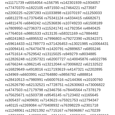
rs11171739 rs6554054 rs156795 rs142301939 rs1934057
rs77470370 rs1822105 rs971550 rs17464221 rs273587
rs2200225 rs2287283 rs11033898 rs11070197 rs11250033
rs6812278 rs17376456 rs75341124 rs4334415 rs6682671
rs4811476 rs6840242 rs12536836 rs10749233 rs61508189
rs7809950 rs2736373 rs115241741 rs1792354 rs4840425
rs7764016 rs9881533 rs313135 rs58321169 rs17884482
rs80241863 rs4895532 rs7996803 rs79272390 rs35342371
rs59614433 rs11789773 rs371426453 rs13021985 rs10064431
rs10094141 rs76470478 rs1420791 rs2889657 rs6855246
rs4751614 rs7529542 rs13115025 rs949279 rs8034885
rs12826248 rs12357321 rs62007727 rs140045876 rs6022786
rs6766244 rs3862145 rs13212044 rs73006822 rs62132522
rs16829649 rs4918016 rs117193619 rs4147321 rs2202895
rs34969 rs6603991 rs12764880 rs9856782 rs888814
rs28410513 rs7980991 rs56007616 rs2144366 rs10100760
rs12626790 rs62132521 rs7728751 rs12630663 rs73006822
rs4747503 rs17179798 rs2346756 rs78445564 rs7378179
rs75625671 rs1503738 rs9545145 rs7123402 rs1165645
rs305437 rs2409691 rs7143623 rs75921753 rs12794347
rs40115 rs2269084 rs770408932 rs76398229 rs2301718
rs11248061 rs12921392 rs7715167 rs76696867 rs170239