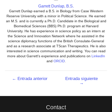
Garrett Dunlap, B.S.
Garrett Dunlap earned a B.S. in Biology from Case Western
Reserve University with a minor in Political Science. He earned
an M.S. and is currently a Ph.D. Candidate in the Biological and
Biomedical Sciences (BBS) Ph.D. program at Harvard
University. He has experience in science policy as an intern at
the Science and Innovation Network where he assisted in the
science diplomacy functions of the British Consulate-General
and as a research associate at TScan Therapeutics. He is also
interested in science communication and writing. You can read
more about Garrett's experience and publications on
LinkedIn
and
ORCID
.
Navegación
←
Entrada anterior
Entrada siguiente
→
de
entradas
Contact