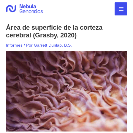
Ir
Men
al
contenido
princ
Área de superficie de la corteza
cerebral (Grasby, 2020)
Informes
/ Por
Garrett Dunlap, B.S.