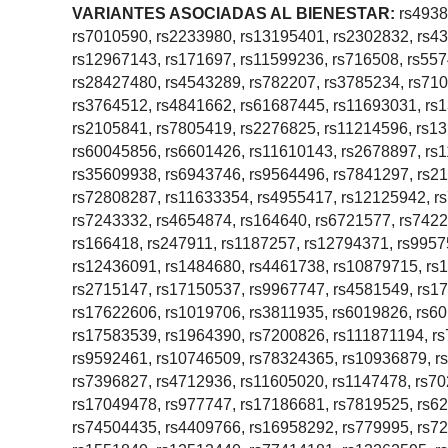
VARIANTES ASOCIADAS AL BIENESTAR:
rs4938
rs7010590, rs2233980, rs13195401, rs2302832, rs4
rs12967143, rs171697, rs11599236, rs716508, rs55
rs28427480, rs4543289, rs782207, rs3785234, rs71
rs3764512, rs4841662, rs61687445, rs11693031, rs
rs2105841, rs7805419, rs2276825, rs11214596, rs13
rs60045856, rs6601426, rs11610143, rs2678897, rs
rs35609938, rs6943746, rs9564496, rs7841297, rs21
rs72808287, rs11633354, rs4955417, rs12125942, r
rs7243332, rs4654874, rs164640, rs6721577, rs7422
rs166418, rs247911, rs1187257, rs12794371, rs9957
rs12436091, rs1484680, rs4461738, rs10879715, rs
rs2715147, rs17150537, rs9967747, rs4581549, rs1
rs17622606, rs1019706, rs3811935, rs6019826, rs60
rs17583539, rs1964390, rs7200826, rs111871194, r
rs9592461, rs10746509, rs78324365, rs10936879, r
rs7396827, rs4712936, rs11605020, rs1147478, rs7
rs17049478, rs977747, rs17186681, rs7819525, rs6
rs74504435, rs4409766, rs16958292, rs779995, rs7