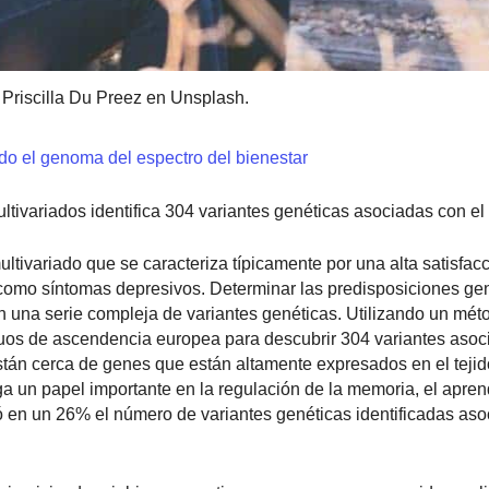
 Priscilla Du Preez en Unsplash.
odo el genoma del espectro del bienestar
ivariados identifica 304 variantes genéticas asociadas con el 
ltivariado que se caracteriza típicamente por una alta satisfacc
í como síntomas depresivos. Determinar las predisposiciones ge
yen una serie compleja de variantes genéticas. Utilizando un mé
duos de ascendencia europea para descubrir 304 variantes asoc
están cerca de genes que están altamente expresados en el tejid
 un papel importante en la regulación de la memoria, el aprend
n un 26% el número de variantes genéticas identificadas aso