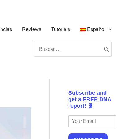
ncias
Reviews
Tutorials
Español
Buscar
por:
Subscribe and
get a FREE DNA
report! 🧬