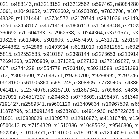
021, rs483143, rs13213152, rs13212562, rs597462, rs8084280
33061, rs10491952, rs17702602, rs16903285, rs7832708, rs10
748329, rs11214441, rs3734572, rs2179744, rs2921036, rs2149
07356, rs2458167, rs4671459, rs1806153, rs115648484, rs2102
1360692, rs11604333, rs12962538, rs10244364, rs3793577, rs
198298, rs619466, rs301806, rs10487459, rs1431071, rs26190
11644362, rs942866, rs1493914, rs6131010, rs10812851, rs692
5815, rs12552533, rs910187, rs2398144, rs2273653, rs210914
s72694263, rs6705939, rs1371325, rs827123, rs272189827, rs 
667, rs2744228, rs4554778, rs703410, rs59211589, rs2051293
512, rs8001600, rs77648771, rs9380700, rs9298995, rs297346
10913160, rs61905363, rs651245, rs308805, rs7789405, rs4886
7041417, rs12374076, rs815710, rs61867341, rs769688, rs4836
157091, rs34517207, rs204883, rs6773869, rs198457, rs31340
s7191427, rs2589341, rs9601120, rs13409834, rs10967509, rs6
s11876796, rs115091345, rs9332801, rs4914930, rs35722835, 
021901, rs10838629, rs1329572, rs12910872, rs41316748, rs15
20500413, rs rs7154329, rs1510386, rs10485622, rs9546806, r
2932350, rs10168771, rs1191600, rs1919159, rs12458596, rs1