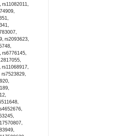
, rs11082011,
774909,
351,
341,
3783007,
9, rs2093623,
5748,
, rs6776145,
12817055,
, rs11068917,
, rs7523829,
920,
189,
12,
6511648,
rs4652676,
63245,
s17570807,
983949,