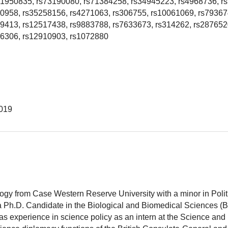
s1950835, rs73190080, rs71384258, rs34945223, rs4968736, r
80958, rs35258156, rs4271063, rs306755, rs10061069, rs79367
9413, rs12517438, rs9883788, rs7633673, rs314262, rs287652
16306, rs12910903, rs1072880
019
logy from Case Western Reserve University with a minor in Polit
 a Ph.D. Candidate in the Biological and Biomedical Sciences (
as experience in science policy as an intern at the Science and