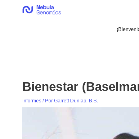
Ir
al
contenido
¡Bienveni
Bienestar (Baselma
Informes
/ Por
Garrett Dunlap, B.S.