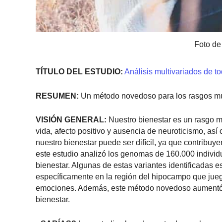
Foto de
TÍTULO DEL ESTUDIO:
Análisis multivariados de t
RESUMEN:
Un método novedoso para los rasgos mult
VISIÓN GENERAL:
Nuestro bienestar es un rasgo mu
vida, afecto positivo y ausencia de neuroticismo, as
nuestro bienestar puede ser difícil, ya que contribu
este estudio analizó los genomas de 160.000 indivi
bienestar. Algunas de estas variantes identificadas 
específicamente en la región del hipocampo que juega
emociones. Además, este método novedoso aumentó e
bienestar.