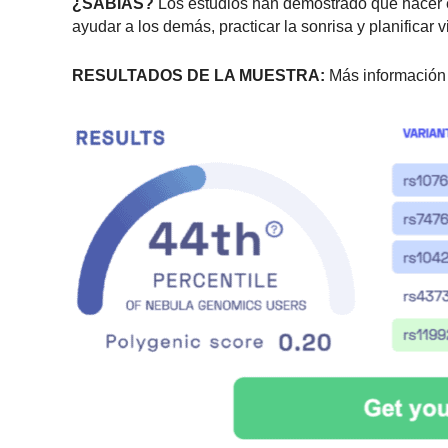
¿SABÍAS?
Los estudios han demostrado que hacer ejer
ayudar a los demás, practicar la sonrisa y planificar
RESULTADOS DE LA MUESTRA:
Más información 