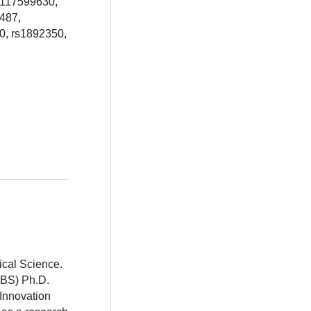
s117599630,
487,
0, rs1892350,
ical Science.
BBS) Ph.D.
 Innovation