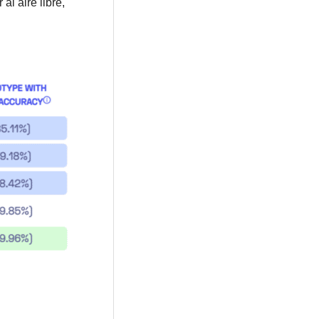
l aire libre,