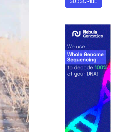
SUBSCRIBE