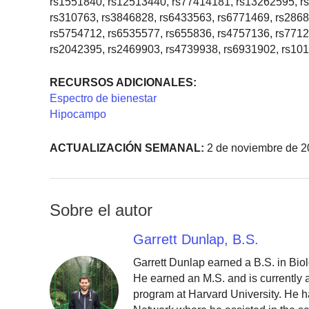
rs1551840, rs12513440, rs77414181, rs13262595, r
rs310763, rs3846828, rs6433563, rs6771469, rs286
rs5754712, rs6535577, rs655836, rs4757136, rs7712
rs2042395, rs2469903, rs4739938, rs6931902, rs10
RECURSOS ADICIONALES:
Espectro de bienestar
Hipocampo
ACTUALIZACIÓN SEMANAL:
2 de noviembre de 2
Sobre el autor
Garrett Dunlap, B.S.
Garrett Dunlap earned a B.S. in Bio
He earned an M.S. and is currently
program at Harvard University. He h