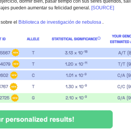
cicio, dormir bien, pasar tiempo con sus seres queridos, salir a
 viajes pueden aumentar su felicidad general.
[SOURCE]
sobre el
Biblioteca de investigación de nebulosa
.