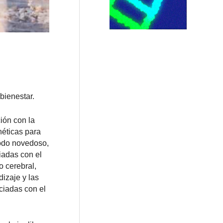
bienestar.
ión con la
néticas para
todo novedoso,
iadas con el
o cerebral,
izaje y las
ciadas con el