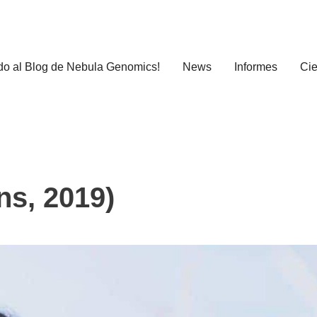
do al Blog de Nebula Genomics!
News
Informes
Cie
ns, 2019)