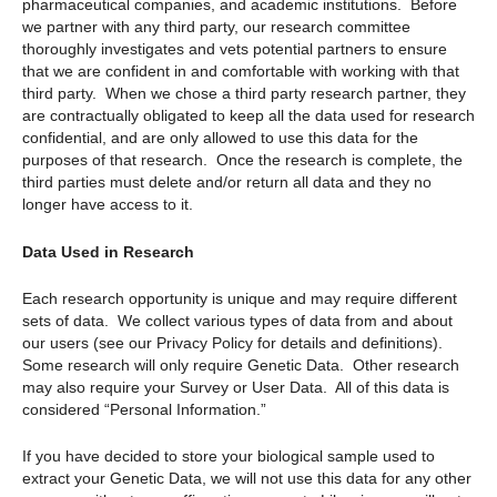
pharmaceutical companies, and academic institutions. Before
we partner with any third party, our research committee
thoroughly investigates and vets potential partners to ensure
that we are confident in and comfortable with working with that
third party. When we chose a third party research partner, they
are contractually obligated to keep all the data used for research
confidential, and are only allowed to use this data for the
purposes of that research. Once the research is complete, the
third parties must delete and/or return all data and they no
longer have access to it.
Data Used in Research
Each research opportunity is unique and may require different
sets of data. We collect various types of data from and about
our users (see our Privacy Policy for details and definitions).
Some research will only require Genetic Data. Other research
may also require your Survey or User Data. All of this data is
considered “Personal Information.”
If you have decided to store your biological sample used to
extract your Genetic Data, we will not use this data for any other