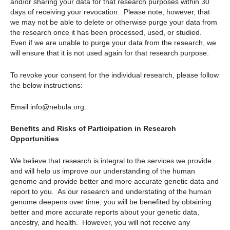
and/or sharing your data for that research purposes within 30
days of receiving your revocation. Please note, however, that
we may not be able to delete or otherwise purge your data from
the research once it has been processed, used, or studied.
Even if we are unable to purge your data from the research, we
will ensure that it is not used again for that research purpose.
To revoke your consent for the individual research, please follow
the below instructions:
Email info@nebula.org.
Benefits and Risks of Participation in Research
Opportunities
We believe that research is integral to the services we provide
and will help us improve our understanding of the human
genome and provide better and more accurate genetic data and
report to you. As our research and understating of the human
genome deepens over time, you will be benefited by obtaining
better and more accurate reports about your genetic data,
ancestry, and health. However, you will not receive any