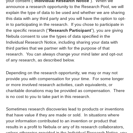
your consent (“
Individual Research Notice
”). When we
announce a research opportunity to the Research Pool, we will
explain the type of data to be used and whether we are sharing
this data with any third party and you will have the option to opt-
in to participating in the research. If you chose to participate in
the specific research (“
Research Participant
”), you are giving
Nebula consent to use the types of data specified in the
Individual Research Notice, including sharing your data with
third parties that we partner with for the purpose of that
research. You can always change your mind later and opt-out
of any research, as described below.
Depending on the research opportunity, we may or may not
provide you with compensation for your time. For some longer
or more involved research activities, cash equivalents, or
charitable donations may be provided as compensation. There
is no cost to you to take part in this research.
Sometimes research discoveries lead to products or inventions
that have value if they are made or sold. In situations where
your information contributed to an invention or product that
results in a profit to Nebula or any of its research collaborators,
unless otherwise provided in the Individual Research Notice, you