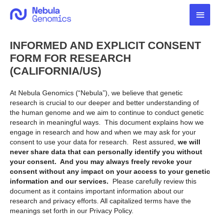
Skip
Main
to
content
Men
INFORMED AND EXPLICIT CONSENT
FORM FOR RESEARCH
(CALIFORNIA/US)
At Nebula Genomics (“Nebula”), we believe that genetic
research is crucial to our deeper and better understanding of
the human genome and we aim to continue to conduct genetic
research in meaningful ways. This document explains how we
engage in research and how and when we may ask for your
consent to use your data for research. Rest assured,
we will
never share data that can personally identify you without
your consent. And you may always freely revoke your
consent without any impact on your access to your genetic
information and our services.
Please carefully review this
document as it contains important information about our
research and privacy efforts. All capitalized terms have the
meanings set forth in our Privacy Policy.