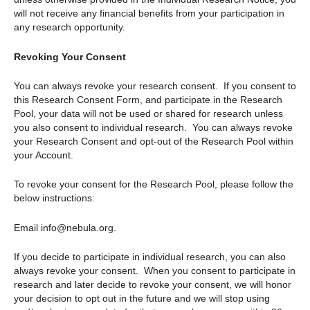
will not receive any financial benefits from your participation in
any research opportunity.
Revoking Your Consent
You can always revoke your research consent. If you consent to
this Research Consent Form, and participate in the Research
Pool, your data will not be used or shared for research unless
you also consent to individual research. You can always revoke
your Research Consent and opt-out of the Research Pool within
your Account.
To revoke your consent for the Research Pool, please follow the
below instructions:
Email info@nebula.org.
If you decide to participate in individual research, you can also
always revoke your consent. When you consent to participate in
research and later decide to revoke your consent, we will honor
your decision to opt out in the future and we will stop using