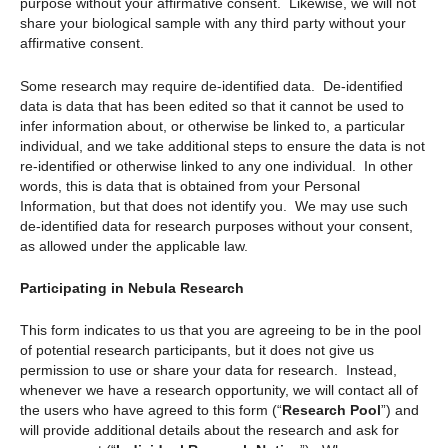
purpose without your affirmative consent. Likewise, we will not
share your biological sample with any third party without your
affirmative consent.
Some research may require de-identified data. De-identified
data is data that has been edited so that it cannot be used to
infer information about, or otherwise be linked to, a particular
individual, and we take additional steps to ensure the data is not
re-identified or otherwise linked to any one individual. In other
words, this is data that is obtained from your Personal
Information, but that does not identify you. We may use such
de-identified data for research purposes without your consent,
as allowed under the applicable law.
Participating in Nebula Research
This form indicates to us that you are agreeing to be in the pool
of potential research participants, but it does not give us
permission to use or share your data for research. Instead,
whenever we have a research opportunity, we will contact all of
the users who have agreed to this form (“
Research Pool
”) and
will provide additional details about the research and ask for