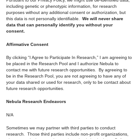
Pursuant to our Privacy Policy, we might use de-identified data,
including genetic or phenotypic information, for research
purposes without any additional consent or authorization, but
this data is not personally identifiable.
We will never share
data that can personally identify you without your
consent.
Affirmative Consent
By clicking “I Agree to Participate In Research,” I am agreeing to
be placed in the Research Pool and I authorize Nebula to
contact me with future research opportunities. By agreeing to
be in the Research Pool, you are not agreeing to have any of
your data shared or used for research, only to be contact about
future research opportunities.
Nebula Research Endeavors
N/A
Sometimes we may partner with third parties to conduct
research. Those third parties include non-profit organizations,