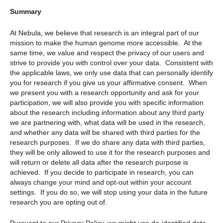
Summary
At Nebula, we believe that research is an integral part of our
mission to make the human genome more accessible. At the
same time, we value and respect the privacy of our users and
strive to provide you with control over your data. Consistent with
the applicable laws, we only use data that can personally identify
you for research if you give us your affirmative consent. When
we present you with a research opportunity and ask for your
participation, we will also provide you with specific information
about the research including information about any third party
we are partnering with, what data will be used in the research,
and whether any data will be shared with third parties for the
research purposes. If we do share any data with third parties,
they will be only allowed to use it for the research purposes and
will return or delete all data after the research purpose is
achieved. If you decide to participate in research, you can
always change your mind and opt-out within your account
settings. If you do so, we will stop using your data in the future
research you are opting out of.