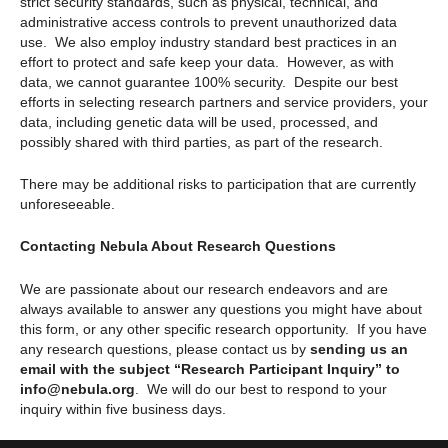
strict security standards, such as physical, technical, and
administrative access controls to prevent unauthorized data
use. We also employ industry standard best practices in an
effort to protect and safe keep your data. However, as with
data, we cannot guarantee 100% security. Despite our best
efforts in selecting research partners and service providers, your
data, including genetic data will be used, processed, and
possibly shared with third parties, as part of the research.
There may be additional risks to participation that are currently
unforeseeable.
Contacting Nebula About Research Questions
We are passionate about our research endeavors and are
always available to answer any questions you might have about
this form, or any other specific research opportunity. If you have
any research questions, please contact us by
sending us an
email with the subject “Research Participant Inquiry” to
info@nebula.org
. We will do our best to respond to your
inquiry within five business days.