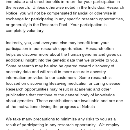
immediate and direct benefits in return for your participation in
the research. Unless otherwise noted in the Individual Research
Notice, you will not be compensated financial or otherwise in
exchange for participating in any specific research opportunities,
or generally in the Research Pool. Your participation is
completely voluntary.
Indirectly, you, and everyone else may benefit from your
participation in our research opportunities. Research often
helps us discover more about the human genome and gives us
additional insight into the genetic data that we provide to you.
Some research may be also be geared toward discovery of
ancestry data and will result in more accurate ancestry
information provided to our customers. Some research is
focused on discovering lifesaving medication or curing disease.
Research opportunities may result in academic and other
publications that continue to the general body of knowledge
about genetics. These contributions are invaluable and are one
of the motivations driving the progress at Nebula.
We take many precautions to minimize any risks to you as a
result of participating in any research opportunity. We employ