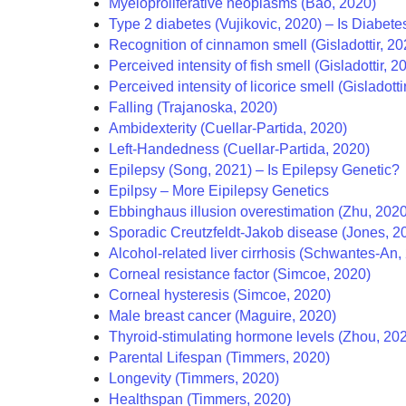
Myeloproliferative neoplasms (Bao, 2020)
Type 2 diabetes (Vujikovic, 2020) – Is Diabet
Recognition of cinnamon smell (Gisladottir, 20
Perceived intensity of fish smell (Gisladottir, 2
Perceived intensity of licorice smell (Gisladotti
Falling (Trajanoska, 2020)
Ambidexterity (Cuellar-Partida, 2020)
Left-Handedness (Cuellar-Partida, 2020)
Epilepsy (Song, 2021) – Is Epilepsy Genetic?
Epilpsy – More Eipilepsy Genetics
Ebbinghaus illusion overestimation (Zhu, 2020
Sporadic Creutzfeldt-Jakob disease (Jones, 2
Alcohol-related liver cirrhosis (Schwantes‐An,
Corneal resistance factor (Simcoe, 2020)
Corneal hysteresis (Simcoe, 2020)
Male breast cancer (Maguire, 2020)
Thyroid-stimulating hormone levels (Zhou, 202
Parental Lifespan (Timmers, 2020)
Longevity (Timmers, 2020)
Healthspan (Timmers, 2020)