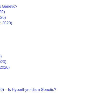
es Genetic?
20)
020)
r, 2020)
)
020)
 2020)
0) – Is Hyperthyroidism Genetic?