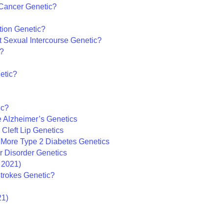
r Cancer Genetic?
ption Genetic?
st Sexual Intercourse Genetic?
c?
etic?
ic?
 Alzheimer’s Genetics
Cleft Lip Genetics
– More Type 2 Diabetes Genetics
ar Disorder Genetics
 2021)
Strokes Genetic?
21)