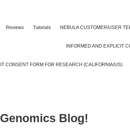
Reviews
Tutorials
NEBULA CUSTOMER/USER TE
INFORMED AND EXPLICIT 
IT CONSENT FORM FOR RESEARCH (CALIFORNIA/US)
 Genomics Blog!