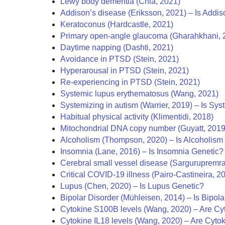
Lewy body dementia (Chia, 2021)
Addison’s disease (Eriksson, 2021) – Is Addis
Keratoconus (Hardcastle, 2021)
Primary open-angle glaucoma (Gharahkhani, 
Daytime napping (Dashti, 2021)
Avoidance in PTSD (Stein, 2021)
Hyperarousal in PTSD (Stein, 2021)
Re-experiencing in PTSD (Stein, 2021)
Systemic lupus erythematosus (Wang, 2021)
Systemizing in autism (Warrier, 2019) –
Is Sys
Habitual physical activity (Klimentidi, 2018)
Mitochondrial DNA copy number (Guyatt, 2019
Alcoholism (Thompson, 2020) – Is Alcoholism
Insomnia (Lane, 2016) – Is Insomnia Genetic?
Cerebral small vessel disease (Sargurupremra
Critical COVID-19 illness (Pairo-Castineira, 2
Lupus (Chen, 2020) – Is Lupus Genetic?
Bipolar Disorder (Mühleisen, 2014) – Is Bipol
Cytokine S100B levels (Wang, 2020) – Are Cy
Cytokine IL18 levels (Wang, 2020) – Are Cyto