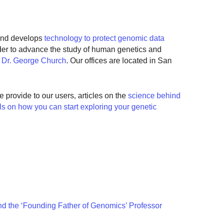
nd develops
technology to protect genomic data
rder to advance the study of human genetics and
r
Dr. George Church
. Our offices are located in San
e provide to our users, articles on the
science behind
als on how you can start exploring your genetic
 the ‘Founding Father of Genomics’ Professor