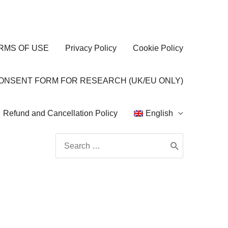
RMS OF USE
Privacy Policy
Cookie Policy
CONSENT FORM FOR RESEARCH (UK/EU ONLY)
Refund and Cancellation Policy
English
Search
for: