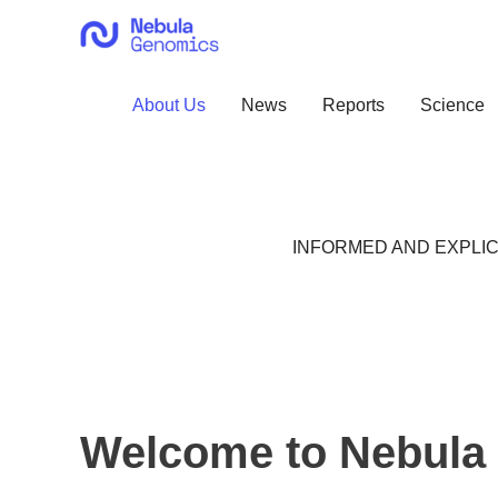
Skip
to
content
About Us
News
Reports
Science
INFORMED AND EXPLIC
Welcome to Nebula