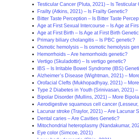
Testicular Cancer (Pluta, 2021) – Is Testicula
Frailty (Atkins, 2021) – Is Frailty Genetic?
Bitter Taste Perception – Is Bitter Taste Perce
Age at First Sexual Intercourse – Is Age at Fir
Age at First Birth – Is Age at First Birth Geneti
Primary biliary cholangitis – Is PBC genetic?
Osmotic hemolysis – Is osmotic hemolysis gen
Hemorrhoids – Are hemorrhoids genetic?
Vertigo (Skuladottir) – Is vertigo genetic?
IBS – Is Irritable Bowel Syndrome (IBS) Genet
Alzheimer’s Disease (Wightman, 2021) – More
Orofacial Clefts (Mukhopadhyay, 2021) – More 
Type 2 Diabetes in Youth (Srinivasan, 2021) 
Bipolar Disorder (Mullins, 2021) – More Bipol
Aerodigestive squamous cell cancer (Lesseur,
Lacunar stroke (Traylor, 2021) – Are Lacunar 
Dental caries – Are Cavities Genetic?
Mitochondrial heteroplasmy (Nandakumar, 20
Eye color (Simcoe, 2021)