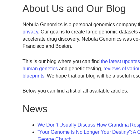
About Us and Our Blog
Nebula Genomics is a personal genomics company th
privacy
. Our goal is to create large genomic dataset
accelerate drug discovery. Nebula Genomics was co-
Francisco and Boston.
This is our blog where you can find
the latest update
human genetics
and genetic testing,
reviews of vario
blueprints
. We hope that our blog will be a useful res
Below you can find a list of all available articles.
News
We Don’t Usually Discuss How Grandma Resp
“Your Genome Is No Longer Your Destiny”: A
George Church