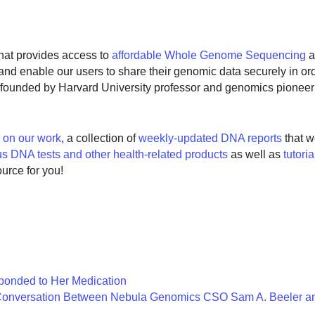
at provides access to
affordable Whole Genome Sequencing
a
s and enable our users to share their genomic data securely in o
founded by Harvard University professor and genomics pionee
s on our work
, a collection of
weekly-updated DNA reports
that w
us DNA tests and other health-related products
as well as
tutori
ource for you!
onded to Her Medication
 Conversation Between Nebula Genomics CSO Sam A. Beeler and