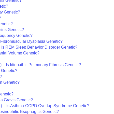
osis Genetic?
etic?
ty Genetic?
?
enetic?
eins Genetic?
Frequency Genetic?
 Fibromuscular Dysplasia Genetic?
 Is REM Sleep Behavior Disorder Genetic?
ranial Volume Genetic?
) – Is Idiopathic Pulmonary Fibrosis Genetic?
r Genetic?
c?
on Genetic?
Genetic?
ia Gravis Genetic?
) – Is Asthma-COPD Overlap Syndrome Genetic?
osinophilic Esophagitis Genetic?