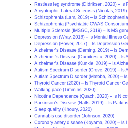
Restless leg syndrome (Didriksen, 2020) – Is
Amyotrophic Lateral Sclerosis (Nicolas, 2019)
Schizophrenia (Lam, 2019) – Is Schizophreni
Schizophrenia (Psychiatric GWAS Consortium,
Multiple Sclerosis (IMSGC, 2019) – Is MS gen
Depression (Wray, 2018) – Is Mental Illness G
Depression (Power, 2017) – Is Depression Ge
Alzheimer’s Disease (Deming, 2019) – Is Dem
Alzheimer’s Disease (Dumitrescu, 2020) – Is 
Alzheimer’s Disease (Kunkle, 2019) – Is Alzh
Autism Spectrum Disorder (Grove, 2019) – Is
Autism Spectrum Disorder (Matoba, 2020) – Is
Thyroid Cancer (2020) – Is Thyroid Cancer Ge
Walking pace (Timmins, 2020)
Nicotine Dependence (Quach, 2020) – Is Nic
Parkinson’s Disease (Nalls, 2019) – Is Parkin
Sleep quality (Khoury, 2020)
Cannabis use disorder (Johnson, 2020)
Coronary artery disease (Koyama, 2020) – Is 