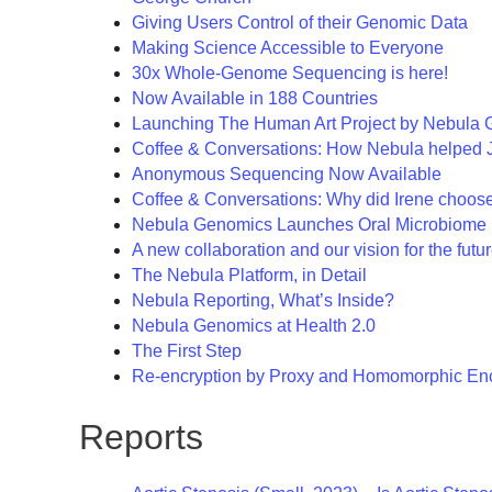
Giving Users Control of their Genomic Data
Making Science Accessible to Everyone
30x Whole-Genome Sequencing is here!
Now Available in 188 Countries
Launching The Human Art Project by Nebula
Coffee & Conversations: How Nebula helped
Anonymous Sequencing Now Available
Coffee & Conversations: Why did Irene choos
Nebula Genomics Launches Oral Microbiome 
A new collaboration and our vision for the fut
The Nebula Platform, in Detail
Nebula Reporting, What’s Inside?
Nebula Genomics at Health 2.0
The First Step
Re-encryption by Proxy and Homomorphic Enc
Reports