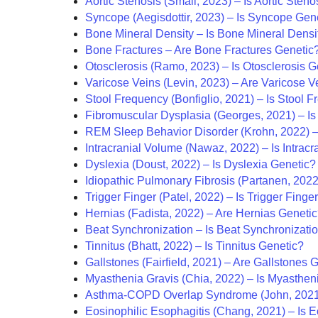
Aortic Stenosis (Small, 2023) – Is Aortic Sten
Syncope (Aegisdottir, 2023) – Is Syncope Gen
Bone Mineral Density – Is Bone Mineral Densi
Bone Fractures – Are Bone Fractures Genetic
Otosclerosis (Ramo, 2023) – Is Otosclerosis G
Varicose Veins (Levin, 2023) – Are Varicose V
Stool Frequency (Bonfiglio, 2021) – Is Stool 
Fibromuscular Dysplasia (Georges, 2021) – Is
REM Sleep Behavior Disorder (Krohn, 2022) –
Intracranial Volume (Nawaz, 2022) – Is Intrac
Dyslexia (Doust, 2022) – Is Dyslexia Genetic?
Idiopathic Pulmonary Fibrosis (Partanen, 2022
Trigger Finger (Patel, 2022) – Is Trigger Finge
Hernias (Fadista, 2022) – Are Hernias Geneti
Beat Synchronization – Is Beat Synchronizati
Tinnitus (Bhatt, 2022) – Is Tinnitus Genetic?
Gallstones (Fairfield, 2021) – Are Gallstones 
Myasthenia Gravis (Chia, 2022) – Is Myasthen
Asthma-COPD Overlap Syndrome (John, 2021
Eosinophilic Esophagitis (Chang, 2021) – Is E