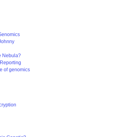
 Genomics
 Johnny
e Nebula?
Reporting
ure of genomics
ryption