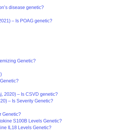
on’s disease genetic?
2021) – Is POAG genetic?
temizing Genetic?
)
 Genetic?
j, 2020) – Is CSVD genetic?
020) – Is Severity Genetic?
ar Genetic?
tokine S100B Levels Genetic?
kine IL18 Levels Genetic?