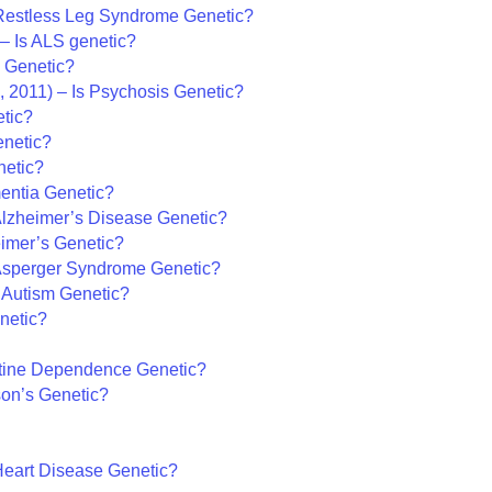
 Restless Leg Syndrome Genetic?
 – Is ALS genetic?
a Genetic?
 2011) – Is Psychosis Genetic?
etic?
enetic?
netic?
entia Genetic?
Alzheimer’s Disease Genetic?
eimer’s Genetic?
 Asperger Syndrome Genetic?
 Autism Genetic?
netic?
otine Dependence Genetic?
son’s Genetic?
Heart Disease Genetic?