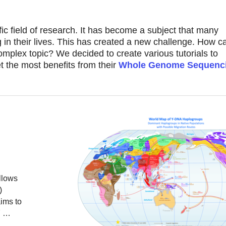
ific field of research. It has become a subject that many
in their lives. This has created a new challenge. How 
plex topic? We decided to create various tutorials to
 the most benefits from their
Whole Genome Sequenc
llows
)
ims to
 Y …