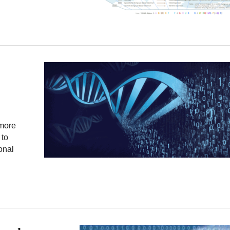
 more
 to
onal