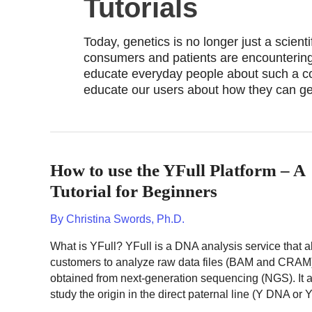
Tutorials
Today, genetics is no longer just a scient
consumers and patients are encountering 
educate everyday people about such a com
educate our users about how they can get
How to use the YFull Platform – A
Tutorial for Beginners
By
Christina Swords, Ph.D.
What is YFull? YFull is a DNA analysis service that a
customers to analyze raw data files (BAM and CRAM
obtained from next-generation sequencing (NGS). It a
study the origin in the direct paternal line (Y DNA or