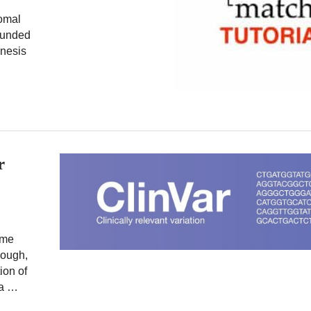
somal
founded
nesis
r
ome
hough,
ion of
 a …