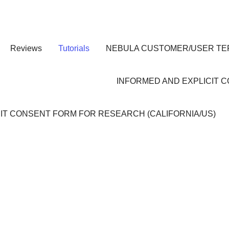
Reviews
Tutorials
NEBULA CUSTOMER/USER TE
INFORMED AND EXPLICIT 
IT CONSENT FORM FOR RESEARCH (CALIFORNIA/US)