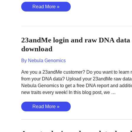
How
Read More »
to
use
the
YFull
23andMe login and raw DNA data
Platform
–
download
A
By
Nebula Genomics
Tutorial
for
Are you a 23andMe customer? Do you want to learn
Beginners
from your DNA data? Upload your 23andMe raw data
Nebula Genomics to get a free DNA report and additi
new traits every week! In this blog post, we …
23andMe
Read More »
login
and
raw