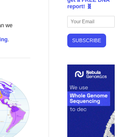
get a FREE DNA
report! 🧬
can we
ing
.
SUBSCRIBE