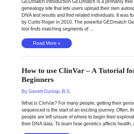
GEDmatch introduction GEDmatch is a primarily free
genealogy site that lets users upload their own auto
DNA test results and find related individuals. It was 
by Curtis Roger in 2010. The powerful GEDmatch Ge
tool finds matching segments of …
How
Read More »
to
use
GEDmatch
How to use ClinVar – A Tutorial fo
–
The
Beginners
Complete
Tutorial
By
Garrett Dunlap, B.S.
to
What is ClinVar? For many people, getting their gen
Finding
sequenced is the start of an exciting journey. Often, t
Relatives
people are left unsure of where to begin their explorat
their DNA data. To learn how genetics affects health,