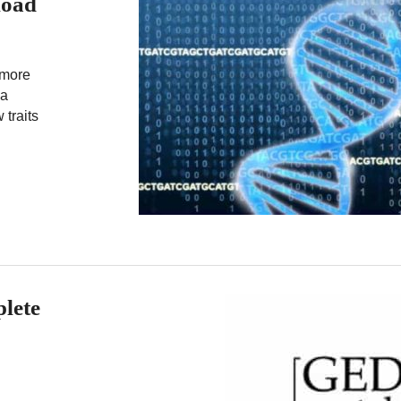
load
 more
la
 traits
lete