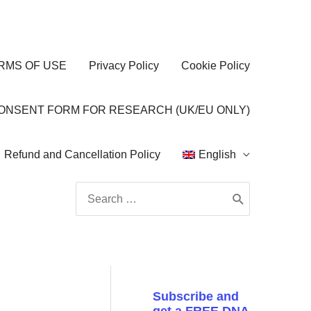
RMS OF USE
Privacy Policy
Cookie Policy
CONSENT FORM FOR RESEARCH (UK/EU ONLY)
Refund and Cancellation Policy
English
Search
for:
Subscribe and