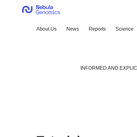
Skip
to
content
About Us
News
Reports
Science
INFORMED AND EXPLIC