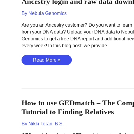
Ancestry login and raw data down
DNA
data
By
Nebula Genomics
download
Are you an Ancestry customer? Do you want to learn
from your DNA data? Upload your DNA data to Nebu
Genomics to get a free DNA report and additional new
every week! In this blog post, we provide …
Ancestry
Read More »
login
and
raw
data
download
How to use GEDmatch – The Comp
Tutorial to Finding Relatives
By
Nikki Teran, B.S.