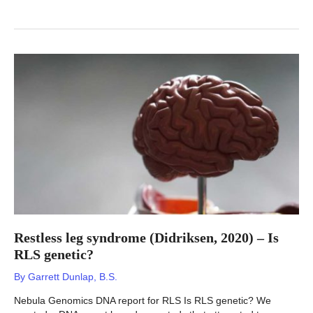
Restless leg syndrome (Didriksen, 2020) – Is
RLS genetic?
By
Garrett Dunlap, B.S.
Nebula Genomics DNA report for RLS Is RLS genetic? We