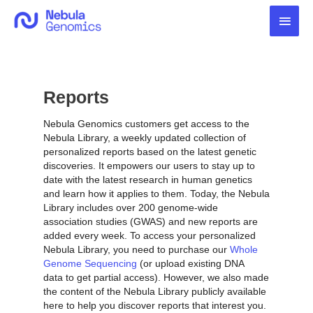
Skip
Main
to
content
Men
Reports
Nebula Genomics customers get access to the
Nebula Library, a weekly updated collection of
personalized reports based on the latest genetic
discoveries. It empowers our users to stay up to
date with the latest research in human genetics
and learn how it applies to them. Today, the Nebula
Library includes over 200 genome-wide
association studies (GWAS) and new reports are
added every week. To access your personalized
Nebula Library, you need to purchase our
Whole
Genome Sequencing
(or upload existing DNA
data to get partial access). However, we also made
the content of the Nebula Library publicly available
here to help you discover reports that interest you.