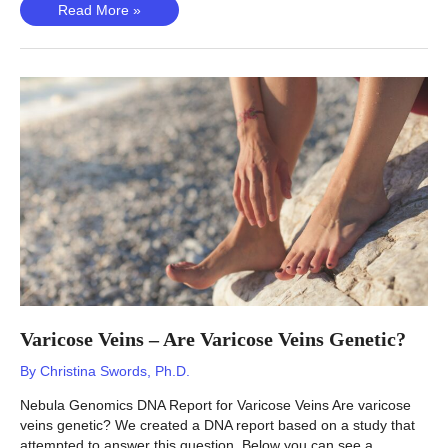
Otosclerosis
Read More »
(Ramo,
2023)
–
Is
Otosclerosis
Genetic?
Varicose Veins – Are Varicose Veins Genetic?
By
Christina Swords, Ph.D.
Nebula Genomics DNA Report for Varicose Veins Are varicose
veins genetic? We created a DNA report based on a study that
attempted to answer this question. Below you can see a