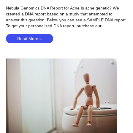
Nebula Genomics DNA Report for Acne Is acne genetic? We
created a DNA report based on a study that attempted to
answer this question. Below you can see a SAMPLE DNA report.
To get your personalized DNA report, purchase our …
Acne
Read More »
(Teder-
Laving,
2023)
–
Is
Acne
Genetic?