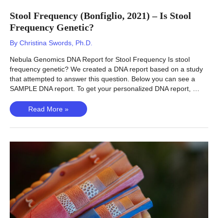
Stool Frequency (Bonfiglio, 2021) – Is Stool
Frequency Genetic?
By
Christina Swords, Ph.D.
Nebula Genomics DNA Report for Stool Frequency Is stool
frequency genetic? We created a DNA report based on a study
that attempted to answer this question. Below you can see a
SAMPLE DNA report. To get your personalized DNA report, …
Stool
Read More »
Frequency
(Bonfiglio,
2021)
–
Is
Stool
Frequency
Genetic?