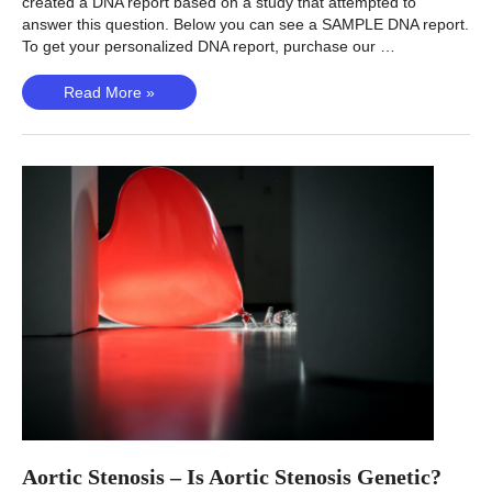
created a DNA report based on a study that attempted to
answer this question. Below you can see a SAMPLE DNA report.
To get your personalized DNA report, purchase our …
Restless
Read More »
leg
syndrome
(Didriksen,
2020)
–
Is
RLS
genetic?
Aortic Stenosis – Is Aortic Stenosis Genetic?