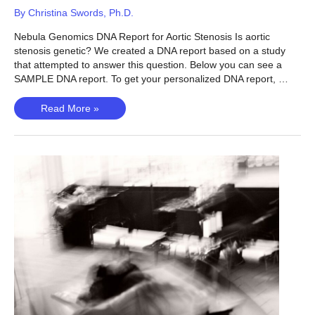
By
Christina Swords, Ph.D.
Nebula Genomics DNA Report for Aortic Stenosis Is aortic
stenosis genetic? We created a DNA report based on a study
that attempted to answer this question. Below you can see a
SAMPLE DNA report. To get your personalized DNA report, …
Aortic
Read More »
Stenosis
–
Is
Aortic
Stenosis
Genetic?