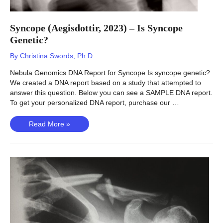
Syncope (Aegisdottir, 2023) – Is Syncope
Genetic?
By
Christina Swords, Ph.D.
Nebula Genomics DNA Report for Syncope Is syncope genetic?
We created a DNA report based on a study that attempted to
answer this question. Below you can see a SAMPLE DNA report.
To get your personalized DNA report, purchase our …
Syncope
Read More »
(Aegisdottir,
2023)
–
Is
Syncope
Genetic?