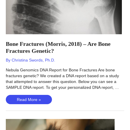
Bone Fractures (Morris, 2018) – Are Bone
Fractures Genetic?
By
Christina Swords, Ph.D.
Nebula Genomics DNA Report for Bone Fractures Are bone
fractures genetic? We created a DNA report based on a study
that attempted to answer this question. Below you can see a
SAMPLE DNA report. To get your personalized DNA report, …
Bone
Read More »
Fractures
(Morris,
2018)
–
Are