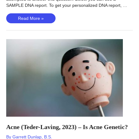
SAMPLE DNA report. To get your personalized DNA report, …
Varicose
Read More »
Veins
–
Are
Varicose
Veins
Genetic?
Acne (Teder-Laving, 2023) – Is Acne Genetic?
By
Garrett Dunlap, B.S.