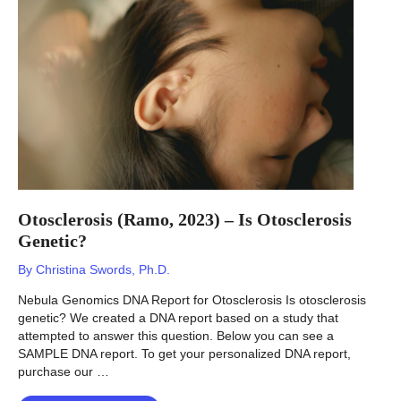
Bone
Fractures
Genetic?
Otosclerosis (Ramo, 2023) – Is Otosclerosis
Genetic?
By
Christina Swords, Ph.D.
Nebula Genomics DNA Report for Otosclerosis Is otosclerosis
genetic? We created a DNA report based on a study that
attempted to answer this question. Below you can see a
SAMPLE DNA report. To get your personalized DNA report,
purchase our …