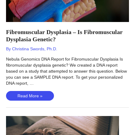
Fibromuscular Dysplasia – Is Fibromuscular
Dysplasia Genetic?
By
Christina Swords, Ph.D.
Nebula Genomics DNA Report for Fibromuscular Dysplasia Is
fibromuscular dysplasia genetic? We created a DNA report
based on a study that attempted to answer this question. Below
you can see a SAMPLE DNA report. To get your personalized
DNA report, …
Fibromuscular
Read More »
Dysplasia
–
Is
Fibromuscular
Dysplasia
Genetic?