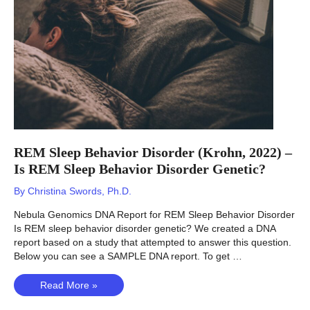
REM Sleep Behavior Disorder (Krohn, 2022) –
Is REM Sleep Behavior Disorder Genetic?
By
Christina Swords, Ph.D.
Nebula Genomics DNA Report for REM Sleep Behavior Disorder
Is REM sleep behavior disorder genetic? We created a DNA
report based on a study that attempted to answer this question.
Below you can see a SAMPLE DNA report. To get …
REM
Read More »
Sleep