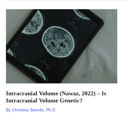
Behavior
Disorder
(Krohn,
2022)
–
Is
REM
Sleep
Behavior
Disorder
Genetic?
Intracranial Volume (Nawaz, 2022) – Is
Intracranial Volume Genetic?
By
Christina Swords, Ph.D.
Nebula Genomics DNA Report for Intracranial Volume Is
intracranial volume genetic? We created a DNA report based on
a study that attempted to answer this question. Below you can