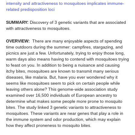
intensity and attractiveness to mosquitoes implicates immune-
related predisposition loci
SUMMARY:
Discovery of 3 genetic variants that are associated
with attractiveness to mosquitoes.
OVERVIEW:
There are many enjoyable aspects of spending
time outdoors during the summer: campfires, stargazing, and
picnics are just a few. Unfortunately, trying to enjoy those long,
warm days also means having to contend with mosquitoes trying
to feast on you. In addition to being a nuisance and causing
itchy bites, mosquitoes are known to transmit many serious
diseases, like malaria. But, have you ever wondered why it
seems like mosquitoes seem to pick on certain people while
leaving others alone? This genome-wide association study
examined over 16,500 individuals of European ancestry to
determine what makes some people more prone to mosquito
bites. The study linked 3 genetic variants to attractiveness to
mosquitoes. These variants are near genes that play a role in
the immune system and odor production, which may explain
how they affect proneness to mosquito bites.