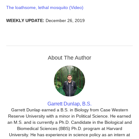
The loathsome, lethal mosquito (Video)
WEEKLY UPDATE:
December 26, 2019
About The Author
Garrett Dunlap, B.S.
Garrett Dunlap earned a B.S. in Biology from Case Western
Reserve University with a minor in Political Science. He earned
an M.S. and is currently a Ph.D. Candidate in the Biological and
Biomedical Sciences (BBS) Ph.D. program at Harvard
University. He has experience in science policy as an intern at