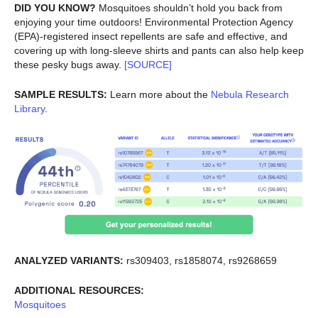
DID YOU KNOW?
Mosquitoes shouldn’t hold you back from
enjoying your time outdoors! Environmental Protection Agency
(EPA)-registered insect repellents are safe and effective, and
covering up with long-sleeve shirts and pants can also help keep
these pesky bugs away.
[SOURCE]
SAMPLE RESULTS:
Learn more about the
Nebula Research
Library
.
ANALYZED VARIANTS:
rs309403, rs1858074, rs9268659
ADDITIONAL RESOURCES:
Mosquitoes