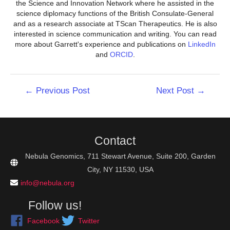
the Science and Innovation Network where he assisted in the
science diplomacy functions of the British Consulate-General
and as a research associate at TScan Therapeutics. He is also
interested in science communication and writing. You can read
more about Garrett's experience and publications on
LinkedIn
and
ORCID
.
Post
←
Previous Post
Next Post
→
navigation
Contact
Nebula Genomics, 711 Stewart Avenue, Suite 200, Garden
City, NY 11530, USA
info@nebula.org
Follow us!
Facebook
Twitter