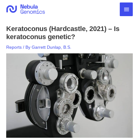
Skip
Main
to
content
Men
Keratoconus (Hardcastle, 2021) – Is
keratoconus genetic?
Reports
/ By
Garrett Dunlap, B.S.