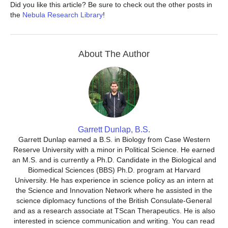
Did you like this article? Be sure to check out the other posts in
the
Nebula Research Library
!
About The Author
Garrett Dunlap, B.S.
Garrett Dunlap earned a B.S. in Biology from Case Western
Reserve University with a minor in Political Science. He earned
an M.S. and is currently a Ph.D. Candidate in the Biological and
Biomedical Sciences (BBS) Ph.D. program at Harvard
University. He has experience in science policy as an intern at
the Science and Innovation Network where he assisted in the
science diplomacy functions of the British Consulate-General
and as a research associate at TScan Therapeutics. He is also
interested in science communication and writing. You can read