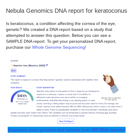
Nebula Genomics DNA report for keratoconus
Is keratoconus, a condition affecting the cornea of the eye,
genetic? We created a DNA report based on a study that
attempted to answer this question. Below you can see a
SAMPLE DNA report. To get your personalized DNA report,
purchase our
Whole Genome Sequencing
!
Sequence your genome and access over 200 DNA reports!