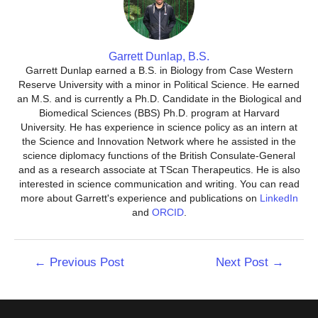
Garrett Dunlap, B.S.
Garrett Dunlap earned a B.S. in Biology from Case Western
Reserve University with a minor in Political Science. He earned
an M.S. and is currently a Ph.D. Candidate in the Biological and
Biomedical Sciences (BBS) Ph.D. program at Harvard
University. He has experience in science policy as an intern at
the Science and Innovation Network where he assisted in the
science diplomacy functions of the British Consulate-General
and as a research associate at TScan Therapeutics. He is also
interested in science communication and writing. You can read
more about Garrett's experience and publications on
LinkedIn
and
ORCID
.
Post
←
Previous Post
Next Post
→
navigation