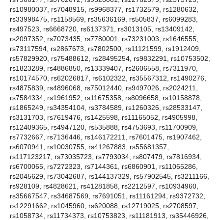
rs10980037, rs7048915, rs9968377, rs1732579, rs1280632,
rs33998475, rs1158569, rs35636169, rs505837, rs6099283,
rs497523, rs6668720, rs6137371, rs3013105, rs13409142,
rs2097352, rs7073435, rs7780001, rs73231003, rs1646555,
rs73117594, rs2867673, rs7802500, rs11121599, rs1912409,
rs57829920, rs75488612, rs28495254, rs9832291, rs10753502,
rs1823289, rs4886850, rs13339407, rs2606558, rs7311970,
rs10174570, rs62026817, rs6102322, rs35567312, rs1490276,
rs4875839, rs4896068, rs75012440, rs9497026, rs2024211,
rs7584334, rs1961952, rs11675358, rs8096658, rs10158878,
rs1865249, rs34354104, rs3784589, rs1260326, rs28533147,
rs3131703, rs7619476, rs1425598, rs11165052, rs4905998,
rs12409365, rs4947120, rs535888, rs4753693, rs11700909,
rs7732667, rs7136446, rs146172211, rs7601475, rs1907462,
rs6070941, rs10030755, rs41267883, rs55681357,
rs117123217, rs73035723, rs7793034, rs807479, rs7816934,
rs6700065, rs7272323, rs7144361, rs6860901, rs11065286,
rs2045629, rs73042687, rs144137329, rs57902545, rs3211166,
rs928109, rs4828621, rs41281858, rs2212597, rs10934960,
rs35667547, rs34687569, rs7691051, rs11161294, rs9372732,
rs12291662, rs1045960, rs620088, rs12719025, rs2708597,
rs1058734, rs11734373, rs10753823, rs11181913, rs35446926,