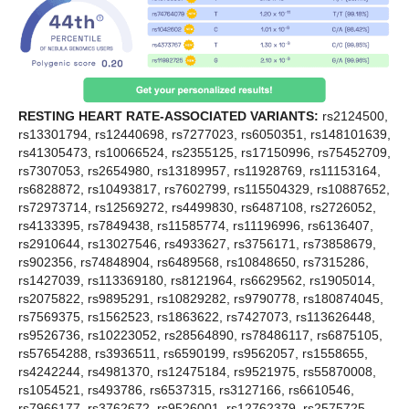
RESTING HEART RATE-ASSOCIATED VARIANTS:
rs2124500,
rs13301794, rs12440698, rs7277023, rs6050351, rs148101639,
rs41305473, rs10066524, rs2355125, rs17150996, rs75452709,
rs7307053, rs2654980, rs13189957, rs11928769, rs11153164,
rs6828872, rs10493817, rs7602799, rs115504329, rs10887652,
rs72973714, rs12569272, rs4499830, rs6487108, rs2726052,
rs4133395, rs7849438, rs11585774, rs11196996, rs6136407,
rs2910644, rs13027546, rs4933627, rs3756171, rs73858679,
rs902356, rs74848904, rs6489568, rs10848650, rs7315286,
rs1427039, rs113369180, rs8121964, rs6629562, rs1905014,
rs2075822, rs9895291, rs10829282, rs9790778, rs180874045,
rs7569375, rs1562523, rs1863622, rs7427073, rs113626448,
rs9526736, rs10223052, rs28564890, rs78486117, rs6875105,
rs57654288, rs3936511, rs6590199, rs9562057, rs1558655,
rs4242244, rs4981370, rs12475184, rs9521975, rs55870008,
rs1054521, rs493786, rs6537315, rs3127166, rs6610546,
rs7966177, rs3762672, rs9526001, rs12762379, rs2575725,