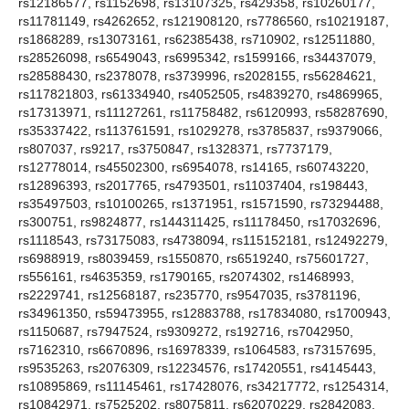
rs12186577, rs1152698, rs13107325, rs429358, rs10260177,
rs11781149, rs4262652, rs121908120, rs7786560, rs10219187,
rs1868289, rs13073161, rs62385438, rs710902, rs12511880,
rs28526098, rs6549043, rs6995342, rs1599166, rs34437079,
rs28588430, rs2378078, rs3739996, rs2028155, rs56284621,
rs117821803, rs61334940, rs4052505, rs4839270, rs4869965,
rs17313971, rs11127261, rs11758482, rs6120993, rs58287690,
rs35337422, rs113761591, rs1029278, rs3785837, rs9379066,
rs807037, rs9217, rs3750847, rs1328371, rs7737179,
rs12778014, rs45502300, rs6954078, rs14165, rs60743220,
rs12896393, rs2017765, rs4793501, rs11037404, rs198443,
rs35497503, rs10100265, rs1371951, rs1571590, rs73294488,
rs300751, rs9824877, rs144311425, rs11178450, rs17032696,
rs1118543, rs73175083, rs4738094, rs115152181, rs12492279,
rs6988919, rs8039459, rs1550870, rs6519240, rs75601727,
rs556161, rs4635359, rs1790165, rs2074302, rs1468993,
rs2229741, rs12568187, rs235770, rs9547035, rs3781196,
rs34961350, rs59473955, rs12883788, rs17834080, rs1700943,
rs1150687, rs7947524, rs9309272, rs192716, rs7042950,
rs7162310, rs6670896, rs16978339, rs1064583, rs73157695,
rs9535263, rs2076309, rs12234576, rs17420551, rs4145443,
rs10895869, rs11145461, rs17428076, rs34217772, rs1254314,
rs10842971, rs7525202, rs8075811, rs62070229, rs2842083,