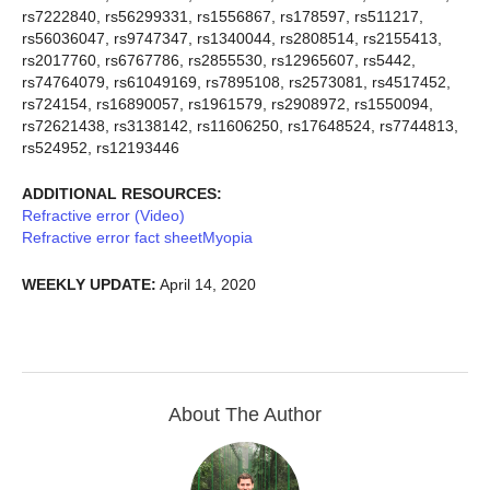
rs7222840, rs56299331, rs1556867, rs178597, rs511217,
rs56036047, rs9747347, rs1340044, rs2808514, rs2155413,
rs2017760, rs6767786, rs2855530, rs12965607, rs5442,
rs74764079, rs61049169, rs7895108, rs2573081, rs4517452,
rs724154, rs16890057, rs1961579, rs2908972, rs1550094,
rs72621438, rs3138142, rs11606250, rs17648524, rs7744813,
rs524952, rs12193446
ADDITIONAL RESOURCES:
Refractive error (Video)
Refractive error fact sheet
Myopia
WEEKLY UPDATE:
April 14, 2020
About The Author