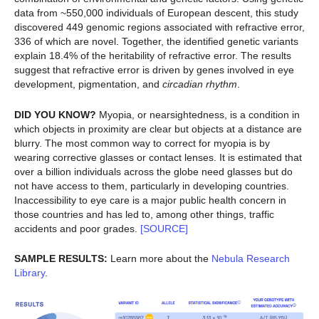
data from ~550,000 individuals of European descent, this study
discovered 449 genomic regions associated with refractive error,
336 of which are novel. Together, the identified genetic variants
explain 18.4% of the heritability of refractive error. The results
suggest that refractive error is driven by genes involved in eye
development, pigmentation, and
circadian rhythm
.
DID YOU KNOW?
Myopia, or nearsightedness, is a condition in
which objects in proximity are clear but objects at a distance are
blurry. The most common way to correct for myopia is by
wearing corrective glasses or contact lenses. It is estimated that
over a billion individuals across the globe need glasses but do
not have access to them, particularly in developing countries.
Inaccessibility to eye care is a major public health concern in
those countries and has led to, among other things, traffic
accidents and poor grades.
[SOURCE]
SAMPLE RESULTS:
Learn more about the
Nebula Research
Library
.