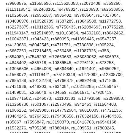
rs9608575, rs11555696, rs113628353, rs2072438, rs359260,
rs113119541, rs62468101, rs4769824, rs123698, rs62538956,
rs10258656, rs2696187, rs935402, rs9788504, rs17817004,
rs34096978, rs10520789, rs587289, rs9646588, rs11772758,
rs62273875, rs10112386, rs7756435, rs62084693, rs3775228,
rs11940147, rs12514897, rs10163854, rs4502168, rs8042462,
rs10042371, rs943423, rs880095, rs41396445, rs6547257,
rs4130686, rs8042545, rs4711751, rs7730838, rs905224,
rs6667260, rs17218455, rs256438, rs11087326, rs353,
rs854089, rs7549293, rs72660683, rs36080062, rs9606973,
rs4845402, rs855719, rs10839545, rs2276118, rs673253,
rs13056506, rs4964008, rs6864640, rs1991401, rs9650252,
rs1568072, rs11119421, rs75150349, rs1278092, rs12308700,
rs7855188, rs10122788, rs4766878, rs9892466, rs171835,
rs7431936, rs448203, rs7634084, rs10218285, rs11659457,
rs1489081, rs255049, rs734559, rs2501571, rs7928419,
rs199771582, rs246073, rs11103381, rs10793568, rs2259858,
rs13268738, rs501057, rs2570495, rs942453, rs11564403,
rs1906252, rs4829885, rs147792504, rs6810039, rs4721135,
rs9484245, rs3764523, rs79406658, rs76324150, rs6484385,
rs35867, rs7596847, rs13190379, rs10416763, rs6946168,
rs1532276, rs795288, rs7880414, rs1309551, rs7800245,