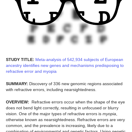
STUDY TITLE:
Meta-analysis of 542,934 subjects of European
ancestry identifies new genes and mechanisms predisposing to
refractive error and myopia
SUMMARY:
Discovery of 336 new genomic regions associated
with refractive errors, including nearsightedness.
OVERVIEW:
Refractive errors occur when the shape of the eye
does not bend light correctly, resulting in unfocused or blurry
vision. One of the major types of refractive errors is
myopia
,
otherwise known as nearsightedness. Refractive errors are very
common, and the prevalence is increasing, likely due to a
combination of environmental and genetic factors. Using genetic