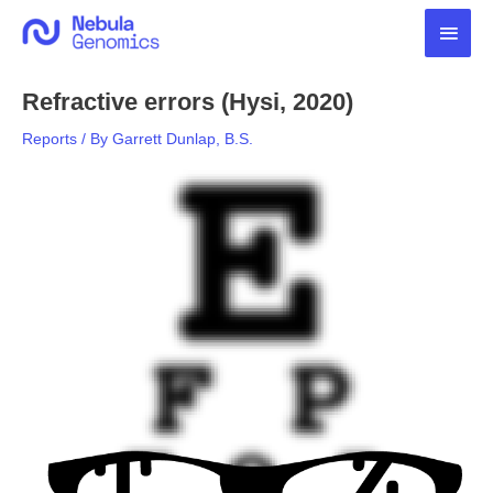
Skip
Main
to
content
Men
Refractive errors (Hysi, 2020)
Reports
/ By
Garrett Dunlap, B.S.