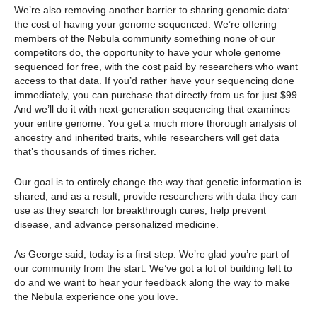
We’re also removing another barrier to sharing genomic data:
the cost of having your genome sequenced. We’re offering
members of the Nebula community something none of our
competitors do, the opportunity to have your whole genome
sequenced for free, with the cost paid by researchers who want
access to that data. If you’d rather have your sequencing done
immediately, you can purchase that directly from us for just $99.
And we’ll do it with next-generation sequencing that examines
your entire genome. You get a much more thorough analysis of
ancestry and inherited traits, while researchers will get data
that’s thousands of times richer.
Our goal is to entirely change the way that genetic information is
shared, and as a result, provide researchers with data they can
use as they search for breakthrough cures, help prevent
disease, and advance personalized medicine.
As George said, today is a first step. We’re glad you’re part of
our community from the start. We’ve got a lot of building left to
do and we want to hear your feedback along the way to make
the Nebula experience one you love.