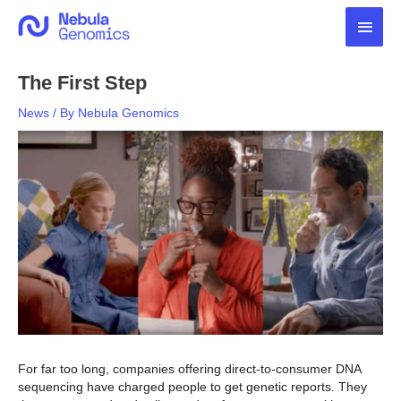
Skip
Main
to
content
Men
The First Step
News
/ By
Nebula Genomics
For far too long, companies offering direct-to-consumer DNA
sequencing have charged people to get genetic reports. They