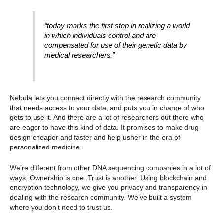
“today marks the first step in realizing a world
in which individuals control and are
compensated for use of their genetic data by
medical researchers.”
Nebula lets you connect directly with the research community
that needs access to your data, and puts you in charge of who
gets to use it. And there are a lot
of researchers out there who
are eager to have this kind of data. It promises to make drug
design cheaper and faster and help usher in the era of
personalized medicine.
We’re different from other DNA sequencing companies in a lot of
ways. Ownership is one. Trust is another. Using blockchain and
encryption technology, we give you privacy and transparency in
dealing with the research community. We’ve built a system
where you don’t need to trust us.