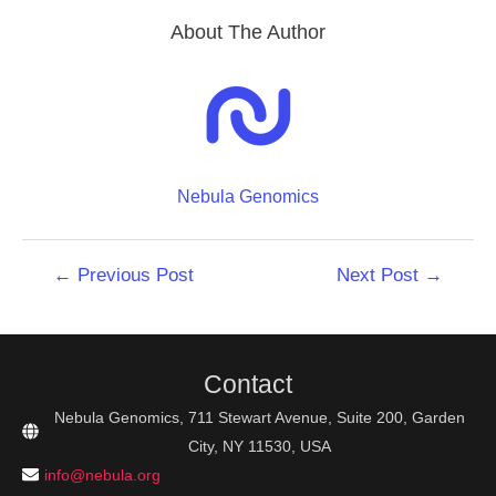
About The Author
Nebula Genomics
Post
←
Previous Post
Next Post
→
navigation
Contact
Nebula Genomics, 711 Stewart Avenue, Suite 200, Garden
City, NY 11530, USA
info@nebula.org