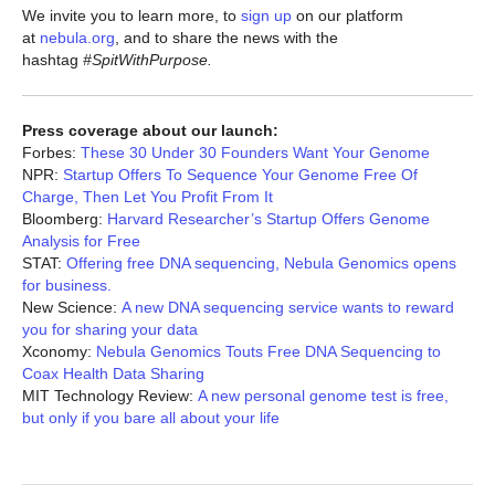
We invite you to learn more, to
sign up
on our platform
at
nebula.org
, and to share the news with the
hashtag
#SpitWithPurpose.
Press coverage about our launch:
Forbes:
These 30 Under 30 Founders Want Your Genome
NPR:
Startup Offers To Sequence Your Genome Free Of
Charge, Then Let You Profit From It
Bloomberg:
Harvard Researcher’s Startup Offers Genome
Analysis for Free
STAT:
Offering free DNA sequencing, Nebula Genomics opens
for business.
New Science:
A new DNA sequencing service wants to reward
you for sharing your data
Xconomy:
Nebula Genomics Touts Free DNA Sequencing to
Coax Health Data Sharing
MIT Technology Review:
A new personal genome test is free,
but only if you bare all about your life