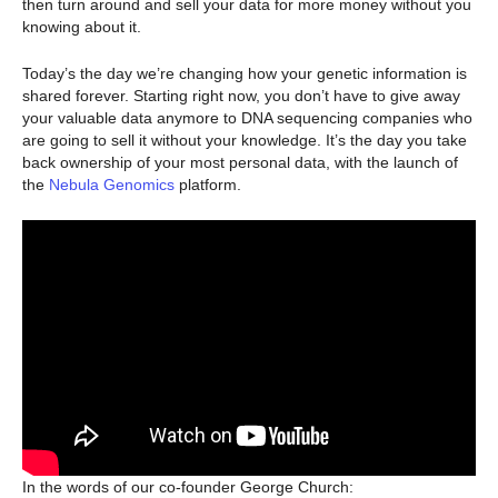
then turn around and sell your data for more money without you
knowing about it.
Today’s the day we’re changing how your genetic information is
shared forever. Starting right now, you don’t have to give away
your valuable data anymore to DNA sequencing companies who
are going to sell it without your knowledge. It’s the day you take
back ownership of your most personal data, with the launch of
the
Nebula Genomics
platform.
In the words of our co-founder George Church: