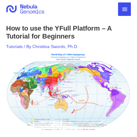
Skip
Main
to
content
Men
How to use the YFull Platform – A
Tutorial for Beginners
Tutorials
/ By
Christina Swords, Ph.D.