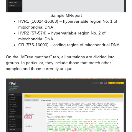
Sample MReport
HVR1 (16024-16383) – hypervariable region No. 1 of
mitochondrial DNA
HVR2 (57-574) – hypervariable region No. 2 of
mitochondrial DNA
CR (575-16000) – coding region of mitochondrial DNA
On the “MTree matches” tab, all mutations are divided into
groups. In particular, they include those that match other
samples and those currently unique.