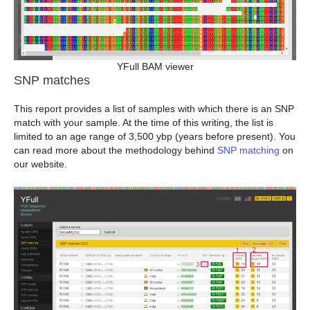
YFull BAM viewer
SNP matches
This report provides a list of samples with which there is an SNP
match with your sample. At the time of this writing, the list is
limited to an age range of 3,500 ybp (years before present). You
can read more about the methodology behind
SNP matching
on
our website.