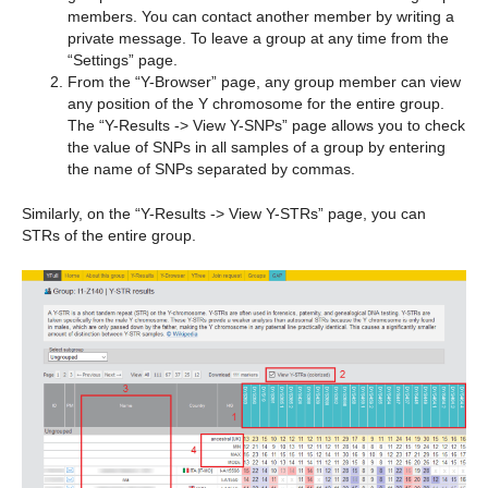
members. You can contact another member by writing a
private message. To leave a group at any time from the
“Settings” page.
From the “Y-Browser” page, any group member can view
any position of the Y chromosome for the entire group.
The “Y-Results -> View Y-SNPs” page allows you to check
the value of SNPs in all samples of a group by entering
the name of SNPs separated by commas.
Similarly, on the “Y-Results -> View Y-STRs” page, you can
STRs of the entire group.