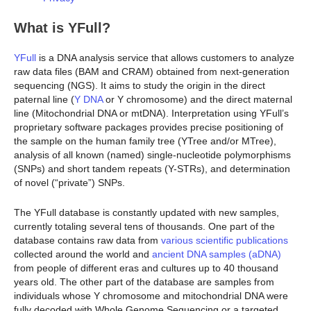
What is YFull?
YFull
is a DNA analysis service that allows customers to analyze
raw data files (BAM and CRAM) obtained from next-generation
sequencing (NGS). It aims to study the origin in the direct
paternal line (
Y DNA
or Y chromosome) and the direct maternal
line (Mitochondrial DNA or mtDNA). Interpretation using YFull’s
proprietary software packages provides precise positioning of
the sample on the human family tree (YTree and/or MTree),
analysis of all known (named) single-nucleotide polymorphisms
(SNPs) and short tandem repeats (Y-STRs), and determination
of novel (“private”) SNPs.
The YFull database is constantly updated with new samples,
currently totaling several tens of thousands. One part of the
database contains raw data from
various scientific publications
collected around the world and
ancient DNA samples (aDNA)
from people of different eras and cultures up to 40 thousand
years old. The other part of the database are samples from
individuals whose Y chromosome and mitochondrial DNA were
fully decoded with Whole Genome Sequencing or a targeted