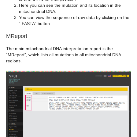
Here you can see the mutation and its location in the
mitochondrial DNA.
You can view the sequence of raw data by clicking on the
“.FASTA” button.
MReport
The main mitochondrial DNA interpretation report is the
“MReport”, which lists all mutations in all mitochondrial DNA
regions.