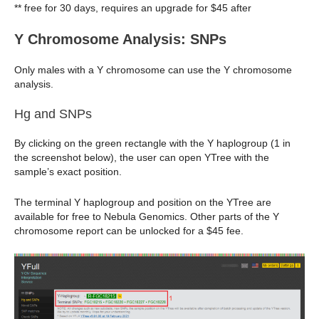
** free for 30 days, requires an upgrade for $45 after
Y Chromosome Analysis: SNPs
Only males with a Y chromosome can use the Y chromosome
analysis.
Hg and SNPs
By clicking on the green rectangle with the Y haplogroup (1 in
the screenshot below), the user can open YTree with the
sample’s exact position.
The terminal Y haplogroup and position on the YTree are
available for free to Nebula Genomics. Other parts of the Y
chromosome report can be unlocked for a $45 fee.