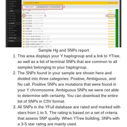
Sample Hg and SNPs report
This area displays your Y haplogroup and a link to YTree,
as well as a list of terminal SNPs that are common to all
samples belonging to your haplogroup.
The SNPs found in your sample are shown here and
divided into three categories: Positive, Ambiguous, and
No call. Positive SNPs are mutations that were found in
your Y chromosome. Ambiguous SNPs we were not able
to determine with certainty. You can download the entire
list of SNPs in CSV format.
All SNPs in the YFull database are rated and marked with
stars from 1 to 5. The rating is based on a set of criteria
that assess SNP quality. When YTree building, SNPs with
a 3-5 star rating are mainly used.