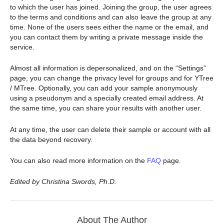
to which the user has joined. Joining the group, the user agrees
to the terms and conditions and can also leave the group at any
time. None of the users sees either the name or the email, and
you can contact them by writing a private message inside the
service.
Almost all information is depersonalized, and on the “Settings”
page, you can change the privacy level for groups and for YTree
/ MTree. Optionally, you can add your sample anonymously
using a pseudonym and a specially created email address. At
the same time, you can share your results with another user.
At any time, the user can delete their sample or account with all
the data beyond recovery.
You can also read more information on the
FAQ
page.
Edited by Christina Swords, Ph.D.
About The Author