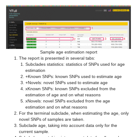
Sample age estimation report
The report is presented in several tabs:
Subclades statistics: statistics of SNPs used for age
estimation
+Known SNPs: known SNPs used to estimate age
+Novels: novel SNPs used to estimate age
xKnown SNPs: known SNPs excluded from the
estimation of age and on what reasons
xNovels: novel SNPs excluded from the age
estimation and on what reasons
For the terminal subclade, when estimating the age, only
novel SNPs of samples are taken.
Subclade age, taking into account data only for the
current sample.