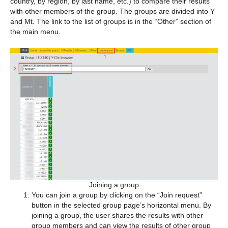
country, by region, by last name, etc.) to compare their results
with other members of the group. The groups are divided into Y
and Mt. The link to the list of groups is in the “Other” section of
the main menu.
Joining a group
You can join a group by clicking on the “Join request”
button in the selected group page’s horizontal menu. By
joining a group, the user shares the results with other
group members and can view the results of other group