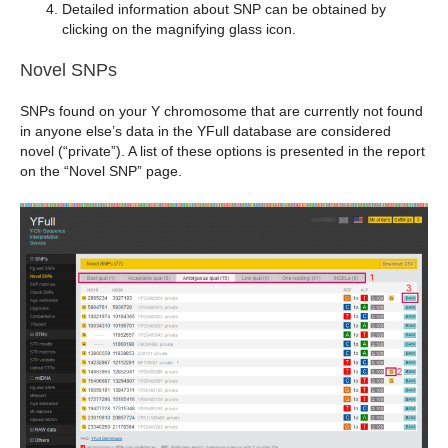
Detailed information about SNP can be obtained by
clicking on the magnifying glass icon.
Novel SNPs
SNPs found on your Y chromosome that are currently not found
in anyone else’s data in the YFull database are considered
novel (“private”). A list of these options is presented in the report
on the “Novel SNP” page.