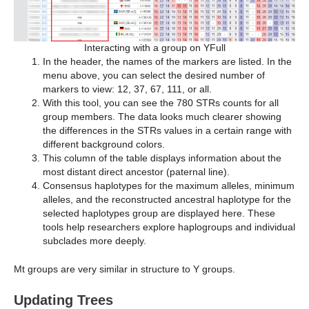
Interacting with a group on YFull
In the header, the names of the markers are listed. In the
menu above, you can select the desired number of
markers to view: 12, 37, 67, 111, or all.
With this tool, you can see the 780 STRs counts for all
group members. The data looks much clearer showing
the differences in the STRs values in a certain range with
different background colors.
This column of the table displays information about the
most distant direct ancestor (paternal line).
Consensus haplotypes for the maximum alleles, minimum
alleles, and the reconstructed ancestral haplotype for the
selected haplotypes group are displayed here. These
tools help researchers explore haplogroups and individual
subclades more deeply.
Mt groups are very similar in structure to Y groups.
Updating Trees