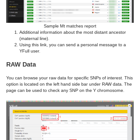
Sample Mt matches report
Additional information about the most distant ancestor
(maternal line).
Using this link, you can send a personal message to a
YFull user.
RAW Data
You can browse your raw data for specific SNPs of interest. This
option is located on the left hand side bar under RAW data. The
page can be used to check any SNP on the Y chromosome.