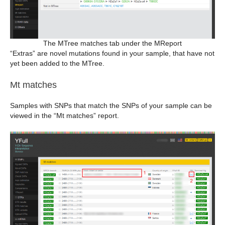
The MTree matches tab under the MReport
“Extras” are novel mutations found in your sample, that have not
yet been added to the MTree.
Mt matches
Samples with SNPs that match the SNPs of your sample can be
viewed in the “Mt matches” report.