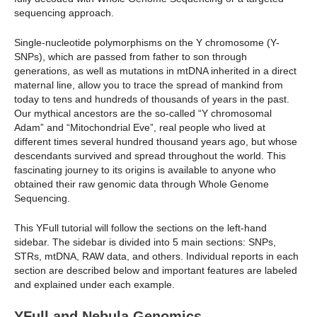
sequencing approach.
Single-nucleotide polymorphisms on the Y chromosome (Y-
SNPs), which are passed from father to son through
generations, as well as mutations in mtDNA inherited in a direct
maternal line, allow you to trace the spread of mankind from
today to tens and hundreds of thousands of years in the past.
Our mythical ancestors are the so-called “Y chromosomal
Adam” and “Mitochondrial Eve”, real people who lived at
different times several hundred thousand years ago, but whose
descendants survived and spread throughout the world. This
fascinating journey to its origins is available to anyone who
obtained their raw genomic data through Whole Genome
Sequencing.
This YFull tutorial will follow the sections on the left-hand
sidebar. The sidebar is divided into 5 main sections: SNPs,
STRs, mtDNA, RAW data, and others. Individual reports in each
section are described below and important features are labeled
and explained under each example.
YFull and Nebula Genomics