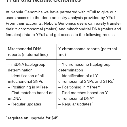
At Nebula Genomics we have partnered with YFull to give our
users access to the deep ancestry analysis provided by YFull.
From their accounts, Nebula Genomics users can easily transfer
their Y chromosomal (males) and mitochondrial DNA (males and
females) data to YFull and get access to the following results:
Mitochondrial DNA
Y chromosome reports (paternal
reports (maternal line)
line)
– mtDNA haplogroup
– Y chromosome haplogroup
determination
determination
– Identification of all
– Identification of all Y
*
mitochondrial SNPs
chromosomal SNPs and STRs
– Positioning in MTree
– Positioning in YTree**
– Find matches based on
– Find matches based on Y
mtDNA
chromosomal DNA*
*
– Regular updates
– Regular updates
*
requires an upgrade for $45