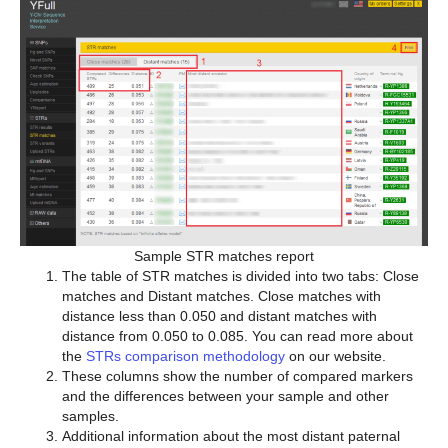
Sample STR matches report
The table of STR matches is divided into two tabs: Close
matches and Distant matches. Close matches with
distance less than 0.050 and distant matches with
distance from 0.050 to 0.085. You can read more about
the
STRs comparison methodology
on our website.
These columns show the number of compared markers
and the differences between your sample and other
samples.
Additional information about the most distant paternal