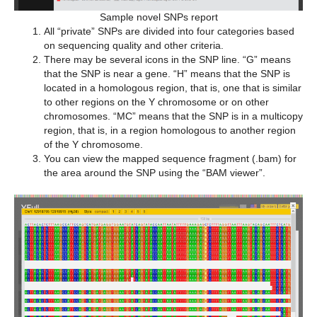
Sample novel SNPs report
All “private” SNPs are divided into four categories based
on sequencing quality and other criteria.
There may be several icons in the SNP line. “G” means
that the SNP is near a gene. “H” means that the SNP is
located in a homologous region, that is, one that is similar
to other regions on the Y chromosome or on other
chromosomes. “MC” means that the SNP is in a multicopy
region, that is, in a region homologous to another region
of the Y chromosome.
You can view the mapped sequence fragment (.bam) for
the area around the SNP using the “BAM viewer”.