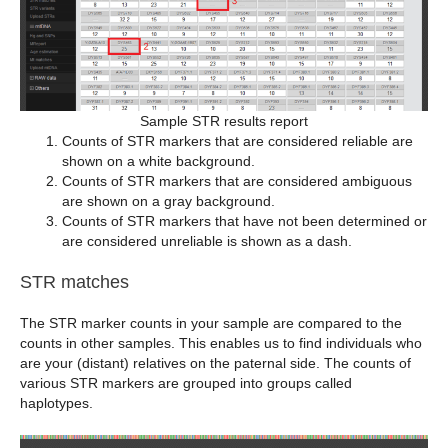
Sample STR results report
Counts of STR markers that are considered reliable are
shown on a white background.
Counts of STR markers that are considered ambiguous
are shown on a gray background.
Counts of STR markers that have not been determined or
are considered unreliable is shown as a dash.
STR matches
The STR marker counts in your sample are compared to the
counts in other samples. This enables us to find individuals who
are your (distant) relatives on the paternal side. The counts of
various STR markers are grouped into groups called
haplotypes.