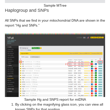
Sample MTree
Haplogroup and SNPs
All SNPs that we find in your mitochondrial DNA are shown in the
report “Hg and SNPs.”
Sample Hg and SNPS report for mtDNA
By clicking on the magnifying glass icon, you can view all
known SNPs for that position.