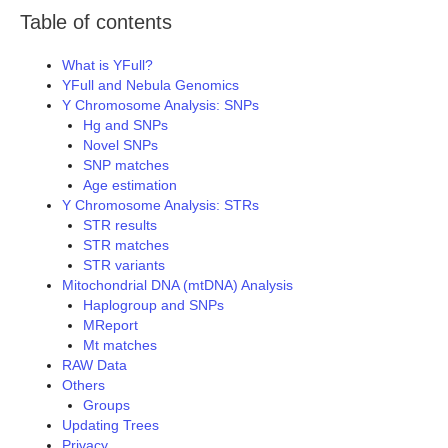
Table of contents
What is YFull?
YFull and Nebula Genomics
Y Chromosome Analysis: SNPs
Hg and SNPs
Novel SNPs
SNP matches
Age estimation
Y Chromosome Analysis: STRs
STR results
STR matches
STR variants
Mitochondrial DNA (mtDNA) Analysis
Haplogroup and SNPs
MReport
Mt matches
RAW Data
Others
Groups
Updating Trees
Privacy