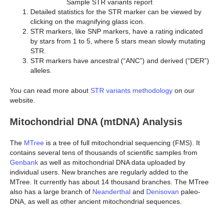
Sample STR variants report
Detailed statistics for the STR marker can be viewed by
clicking on the magnifying glass icon.
STR markers, like SNP markers, have a rating indicated
by stars from 1 to 5, where 5 stars mean slowly mutating
STR.
STR markers have ancestral (“ANC”) and derived (“DER”)
alleles.
You can read more about
STR variants methodology
on our
website.
Mitochondrial DNA (mtDNA) Analysis
The
MTree
is a tree of full mitochondrial sequencing (FMS). It
contains several tens of thousands of scientific samples from
Genbank
as well as mitochondrial DNA data uploaded by
individual users. New branches are regularly added to the
MTree. It currently has about 14 thousand branches. The MTree
also has a large branch of
Neanderthal
and
Denisovan
paleo-
DNA, as well as other ancient mitochondrial sequences.