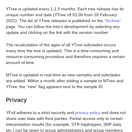
YTree is updated every 1-1.5 months. Each tree release has its
unique number and date (YTree v9.01.00 from 18 February
2021). The list of YTree releases is published on the
“Archive”
page. You can follow the tree’s development by selecting any
update and clicking on the link with the version number.
The recalculation of the ages of all YTree subclades occurs
every time the tree is updated. This is a time-consuming and
resource-consuming procedure and therefore requires a certain
amount of time.
MTree is updated in real-time as new samples and subclades
are added. Within a month after adding a sample to MTree and
YTree, the “new” flag appears next to the sample ID.
Privacy
YFull adheres to a strict security and
privacy policy
and does not
share user data with third parties. Partial access only to certain
interpretation results (for example, STR haplotypes, SNP data,
etc.) can be given to group administrators and group members