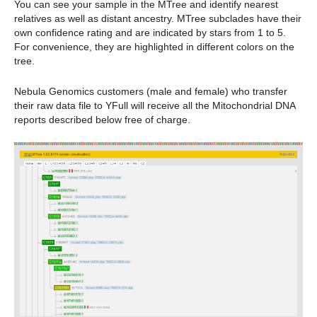
You can see your sample in the MTree and identify nearest
relatives as well as distant ancestry. MTree subclades have their
own confidence rating and are indicated by stars from 1 to 5.
For convenience, they are highlighted in different colors on the
tree.
Nebula Genomics customers (male and female) who transfer
their raw data file to YFull will receive all the Mitochondrial DNA
reports described below free of charge.