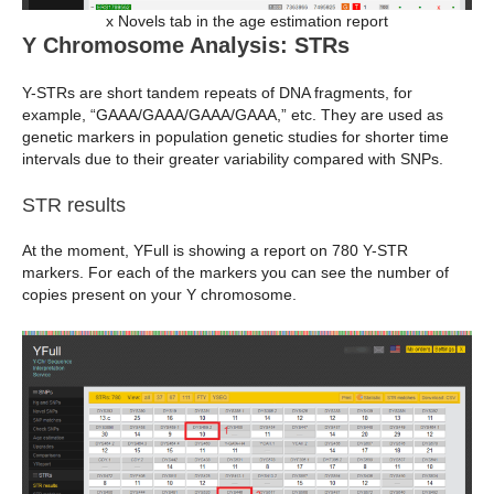
x Novels tab in the age estimation report
Y Chromosome Analysis: STRs
Y-STRs are short tandem repeats of DNA fragments, for
example, “GAAA/GAAA/GAAA/GAAA,” etc. They are used as
genetic markers in population genetic studies for shorter time
intervals due to their greater variability compared with SNPs.
STR results
At the moment, YFull is showing a report on 780 Y-STR
markers. For each of the markers you can see the number of
copies present on your Y chromosome.