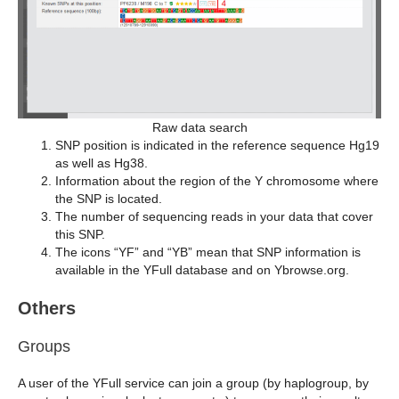
Raw data search
SNP position is indicated in the reference sequence Hg19
as well as Hg38.
Information about the region of the Y chromosome where
the SNP is located.
The number of sequencing reads in your data that cover
this SNP.
The icons “YF” and “YB” mean that SNP information is
available in the YFull database and on Ybrowse.org.
Others
Groups
A user of the YFull service can join a group (by haplogroup, by