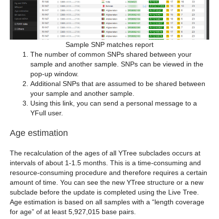
Sample SNP matches report
The number of common SNPs shared between your
sample and another sample. SNPs can be viewed in the
pop-up window.
Additional SNPs that are assumed to be shared between
your sample and another sample.
Using this link, you can send a personal message to a
YFull user.
Age estimation
The recalculation of the ages of all YTree subclades occurs at
intervals of about 1-1.5 months. This is a time-consuming and
resource-consuming procedure and therefore requires a certain
amount of time. You can see the new YTree structure or a new
subclade before the update is completed using the Live Tree.
Age estimation is based on all samples with a “length coverage
for age” of at least 5,927,015 base pairs.