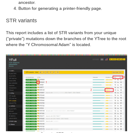
ancestor.
Button for generating a printer-friendly page.
STR variants
This report includes a list of STR variants from your unique
(“private”) mutations down the branches of the YTree to the root
where the “Y Chromosomal Adam” is located.