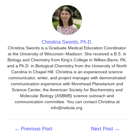
Christina Swords, Ph.D.
Christina Swords is a Graduate Medical Education Coordinator
at the University of Wisconsin–Madison. She received a B.S. in
Biology and Chemistry from King’s College in Wilkes-Barre, PA,
and a Ph.D. in Biological Chemistry from the University of North
Carolina in Chapel Hill. Christina is an experienced science
communicator, writer, and project manager with demonstrated
communication experience with Morehead Planetarium and
Science Center, the American Society for Biochemistry and
Molecular Biology (ASBMB) science outreach and
communication committee. You can contact Christina at
info@nebula.org.
Post
←
Previous Post
Next Post
→