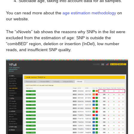
Subclade age, taking into account data for all samples.
You can read more about the
age estimation methodology
on
our website.
The “xNovels” tab shows the reasons why SNPs in the list were
excluded from the estimation of age: SNP is outside the
“combBED” region, deletion or insertion (InDel), low number
reads, and insufficient SNP quality.