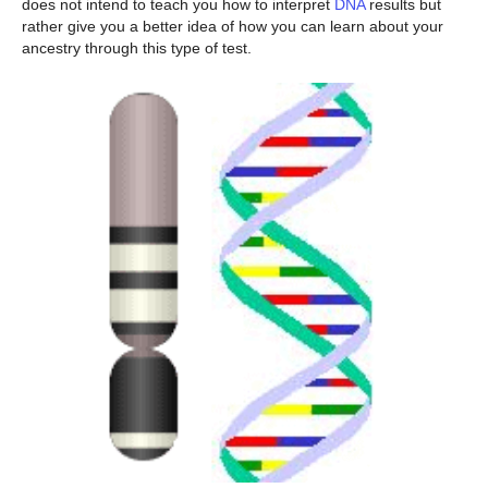
does not intend to teach you how to interpret
DNA
results but
rather give you a better idea of how you can learn about your
ancestry through this type of test.