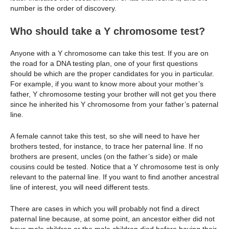
number is the order of discovery.
Who should take a Y chromosome test?
Anyone with a Y chromosome can take this test. If you are on
the road for a DNA testing plan, one of your first questions
should be which are the proper candidates for you in particular.
For example, if you want to know more about your mother’s
father, Y chromosome testing your brother will not get you there
since he inherited his Y chromosome from your father’s paternal
line.
A female cannot take this test, so she will need to have her
brothers tested, for instance, to trace her paternal line. If no
brothers are present, uncles (on the father’s side) or male
cousins could be tested. Notice that a Y chromosome test is only
relevant to the paternal line. If you want to find another ancestral
line of interest, you will need different tests.
There are cases in which you will probably not find a direct
paternal line because, at some point, an ancestor either did not