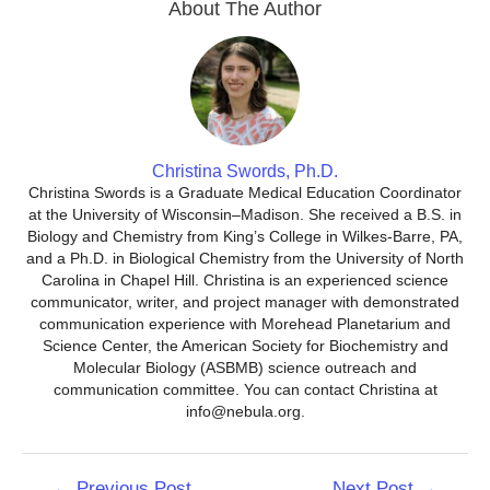
About The Author
Christina Swords, Ph.D.
Christina Swords is a Graduate Medical Education Coordinator
at the University of Wisconsin–Madison. She received a B.S. in
Biology and Chemistry from King’s College in Wilkes-Barre, PA,
and a Ph.D. in Biological Chemistry from the University of North
Carolina in Chapel Hill. Christina is an experienced science
communicator, writer, and project manager with demonstrated
communication experience with Morehead Planetarium and
Science Center, the American Society for Biochemistry and
Molecular Biology (ASBMB) science outreach and
communication committee. You can contact Christina at
info@nebula.org.
Post
←
Previous Post
Next Post
→