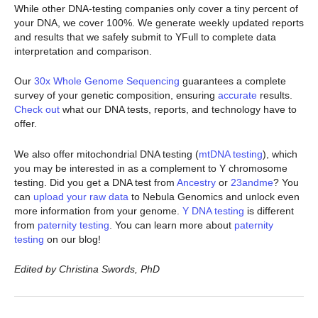
While other DNA-testing companies only cover a tiny percent of
your DNA, we cover 100%. We generate weekly updated reports
and results that we safely submit to YFull to complete data
interpretation and comparison.
Our
30x Whole Genome Sequencing
guarantees a complete
survey of your genetic composition, ensuring
accurate
results.
Check out
what our DNA tests, reports, and technology have to
offer.
We also offer mitochondrial DNA testing (
mtDNA testing
), which
you may be interested in as a complement to Y chromosome
testing. Did you get a DNA test from
Ancestry
or
23andme
? You
can
upload your raw data
to Nebula Genomics and unlock even
more information from your genome.
Y DNA testing
is different
from
paternity testing
. You can learn more about
paternity
testing
on our blog!
Edited by Christina Swords, PhD