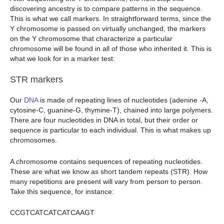
discovering ancestry is to compare patterns in the sequence.
This is what we call markers. In straightforward terms, since the
Y chromosome is passed on virtually unchanged, the markers
on the Y chromosome that characterize a particular
chromosome will be found in all of those who inherited it. This is
what we look for in a marker test:
STR markers
Our
DNA
is made of repeating lines of nucleotides (adenine -A,
cytosine-C, guanine-G, thymine-T), chained into large polymers.
There are four nucleotides in DNA in total, but their order or
sequence is particular to each individual. This is what makes up
chromosomes.
A chromosome contains sequences of repeating nucleotides.
These are what we know as short tandem repeats (STR). How
many repetitions are present will vary from person to person.
Take this sequence, for instance:
CCGTCATCATCATCAAGT