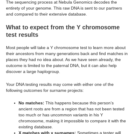
The sequencing process at Nebula Genomics decodes the
entirety of your genome. This raw DNA is sent to our partners
and compared to their extensive database.
What to expect from the Y chromosome
test results
Most people will take a Y chromosome test to learn more about
their ancestors from many generations back and find matches in
places they had no idea about. As we have seen already, the
outcome is limited to the paternal DNA, but it can also help
discover a large haplogroup.
Your DNA testing results may come with either one of the
following outcomes for surname projects:
No matches:
This happens because this person’s
ancient roots are from a region that has not been tested
too much or has uncommon variants in his Y
chromosome, making it impossible to compare it with the
existing database.
X matches with x surnames:
Sometimes a tester will