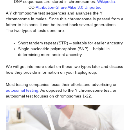
DNA sequences are stored in chromosomes.
Wikipedia
.
CC-
Attribution-Share Alike 3.0 Unported
A Y chromosome test sequences and analyzes the Y
chromosome in males. Since this chromosome is passed from a
father to his sons, it can be traced back several generations.
The two types of tests done are:
Short tandem repeat (STR) – suitable for earlier ancestry
Single nucleotide polymorphism (SNP) – helpful in
determining more ancient ancestry
We will get into more detail on these two types later and discuss
how they provide information on your haplogroup.
Most testing companies focus their efforts and advertising on
autosomal testing
. As opposed to the Y chromosome test, an
autosomal test focuses on chromosomes 1-22.