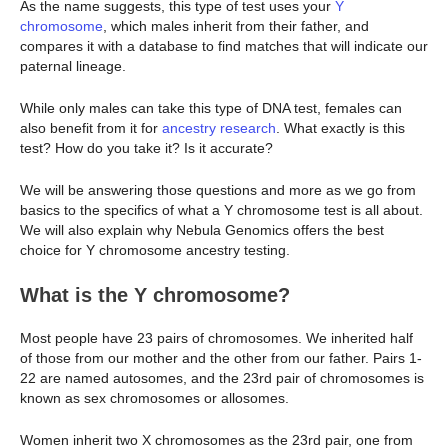
As the name suggests, this type of test uses your
Y
chromosome
, which males inherit from their father, and
compares it with a database to find matches that will indicate our
paternal lineage.
While only males can take this type of DNA test, females can
also benefit from it for
ancestry research
. What exactly is this
test? How do you take it? Is it accurate?
We will be answering those questions and more as we go from
basics to the specifics of what a Y chromosome test is all about.
We will also explain why Nebula Genomics offers the best
choice for Y chromosome ancestry testing.
What is the Y chromosome?
Most people have 23 pairs of chromosomes. We inherited half
of those from our mother and the other from our father. Pairs 1-
22 are named autosomes, and the 23rd pair of chromosomes is
known as sex chromosomes or allosomes.
Women inherit two X chromosomes as the 23rd pair, one from