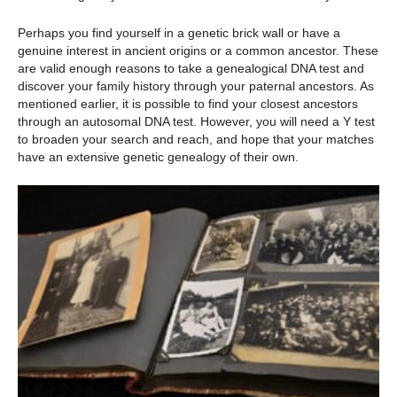
Perhaps you find yourself in a genetic brick wall or have a
genuine interest in ancient origins or a common ancestor. These
are valid enough reasons to take a genealogical DNA test and
discover your family history through your paternal ancestors. As
mentioned earlier, it is possible to find your closest ancestors
through an autosomal DNA test. However, you will need a Y test
to broaden your search and reach, and hope that your matches
have an extensive genetic genealogy of their own.