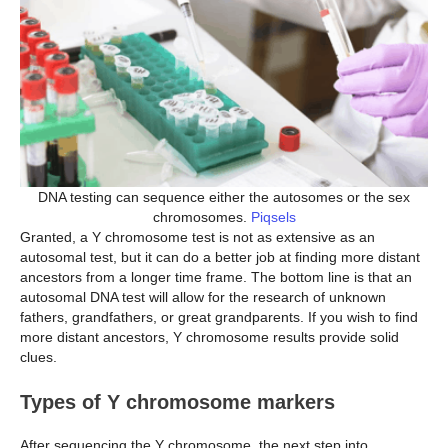
DNA testing can sequence either the autosomes or the sex
chromosomes.
Piqsels
Granted, a Y chromosome test is not as extensive as an
autosomal test, but it can do a better job at finding more distant
ancestors from a longer time frame. The bottom line is that an
autosomal DNA test will allow for the research of unknown
fathers, grandfathers, or great grandparents. If you wish to find
more distant ancestors, Y chromosome results provide solid
clues.
Types of Y chromosome markers
After sequencing the Y chromosome, the next step into