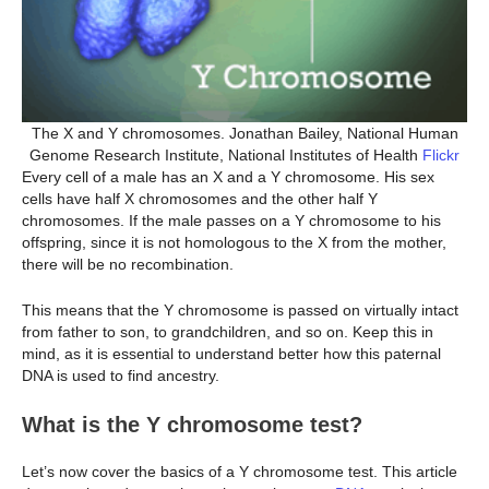
The X and Y chromosomes. Jonathan Bailey, National Human
Genome Research Institute, National Institutes of Health
Flickr
Every cell of a male has an X and a Y chromosome. His sex
cells have half X chromosomes and the other half Y
chromosomes. If the male passes on a Y chromosome to his
offspring, since it is not homologous to the X from the mother,
there will be no recombination.
This means that the Y chromosome is passed on virtually intact
from father to son, to grandchildren, and so on. Keep this in
mind, as it is essential to understand better how this paternal
DNA is used to find ancestry.
What is the Y chromosome test?
Let’s now cover the basics of a Y chromosome test. This article