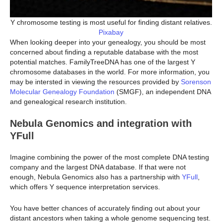
Y chromosome testing is most useful for finding distant relatives.
Pixabay
When looking deeper into your genealogy, you should be most
concerned about finding a reputable database with the most
potential matches. FamilyTreeDNA has one of the largest Y
chromosome databases in the world. For more information, you
may be intersted in viewing the resources provided by
Sorenson
Molecular Genealogy Foundation
(SMGF), an independent DNA
and genealogical research institution.
Nebula Genomics and integration with
YFull
Imagine combining the power of the most complete DNA testing
company and the largest DNA database. If that were not
enough, Nebula Genomics also has a partnership with
YFull
,
which offers Y sequence interpretation services.
You have better chances of accurately finding out about your
distant ancestors when taking a whole genome sequencing test.