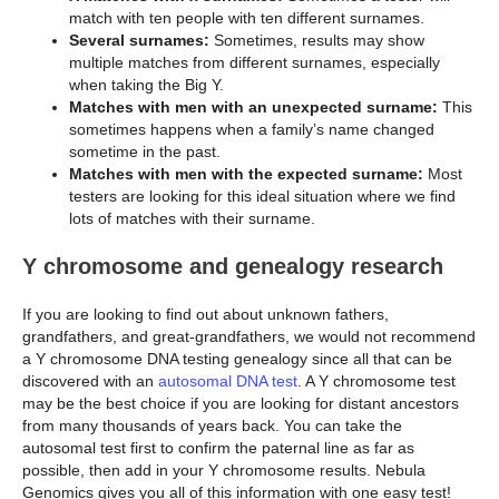
match with ten people with ten different surnames.
Several surnames:
Sometimes, results may show
multiple matches from different surnames, especially
when taking the Big Y.
Matches with men with an unexpected surname:
This
sometimes happens when a family’s name changed
sometime in the past.
Matches with men with the expected surname:
Most
testers are looking for this ideal situation where we find
lots of matches with their surname.
Y chromosome and genealogy research
If you are looking to find out about unknown fathers,
grandfathers, and great-grandfathers, we would not recommend
a Y chromosome DNA testing genealogy since all that can be
discovered with an
autosomal DNA test
. A Y chromosome test
may be the best choice if you are looking for distant ancestors
from many thousands of years back. You can take the
autosomal test first to confirm the paternal line as far as
possible, then add in your Y chromosome results. Nebula
Genomics gives you all of this information with one easy test!