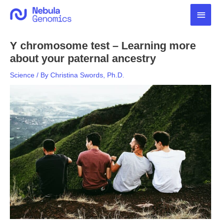
Skip
Main
to
content
Men
Y chromosome test – Learning more
about your paternal ancestry
Science
/ By
Christina Swords, Ph.D.