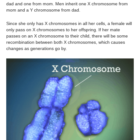
dad and one from mom. Men inherit one X chromosome from
mom and a Y chromosome from dad.
Since she only has X chromosomes in all her cells, a female will
only pass on X chromosomes to her offspring. If her mate
passes on an X chromosome to their child, there will be some
recombination between both X chromosomes, which causes
changes as generations go by.