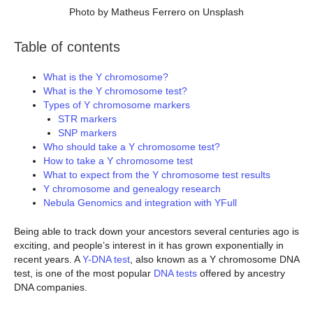
Photo by Matheus Ferrero on Unsplash
Table of contents
What is the Y chromosome?
What is the Y chromosome test?
Types of Y chromosome markers
STR markers
SNP markers
Who should take a Y chromosome test?
How to take a Y chromosome test
What to expect from the Y chromosome test results
Y chromosome and genealogy research
Nebula Genomics and integration with YFull
Being able to track down your ancestors several centuries ago is
exciting, and people’s interest in it has grown exponentially in
recent years. A
Y-DNA test
, also known as a Y chromosome DNA
test, is one of the most popular
DNA tests
offered by ancestry
DNA companies.