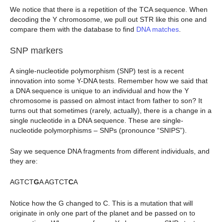
We notice that there is a repetition of the TCA sequence. When
decoding the Y chromosome, we pull out STR like this one and
compare them with the database to find
DNA matches
.
SNP markers
A single-nucleotide polymorphism (SNP) test is a recent
innovation into some Y-DNA tests. Remember how we said that
a DNA sequence is unique to an individual and how the Y
chromosome is passed on almost intact from father to son? It
turns out that sometimes (rarely, actually), there is a change in a
single nucleotide in a DNA sequence. These are single-
nucleotide polymorphisms – SNPs (pronounce “SNIPS”).
Say we sequence DNA fragments from different individuals, and
they are:
AGTCT
G
A AGTCT
C
A
Notice how the G changed to C. This is a mutation that will
originate in only one part of the planet and be passed on to