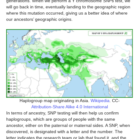
generations. When we perform a Y chromosome SNPs test, we
will go back in time, eventually landing to the geographic region
where this mutation occurred, giving us a better idea of where
our ancestors’ geographic origins.
Haplogroup map originating in Asia.
Wikipedia
. CC-
Attribution-Share Alike 4.0 International
In terms of ancestry, SNP testing will then help us confirm
haplogroups, which are groups of people with the same
ancestor, either on the paternal or maternal sides. A SNP, when
discovered, is designated with a letter and the number. The
letter indicates the research team or lab that found it, and the