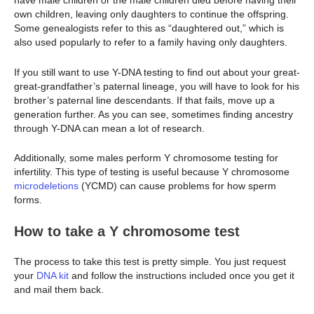
have male children or the male children died before having their
own children, leaving only daughters to continue the offspring.
Some genealogists refer to this as “daughtered out,” which is
also used popularly to refer to a family having only daughters.
If you still want to use Y-DNA testing to find out about your great-
great-grandfather’s paternal lineage, you will have to look for his
brother’s paternal line descendants. If that fails, move up a
generation further. As you can see, sometimes finding ancestry
through Y-DNA can mean a lot of research.
Additionally, some males perform Y chromosome testing for
infertility. This type of testing is useful because Y chromosome
microdeletions
(YCMD) can cause problems for how sperm
forms.
How to take a Y chromosome test
The process to take this test is pretty simple. You just request
your
DNA kit
and follow the instructions included once you get it
and mail them back.