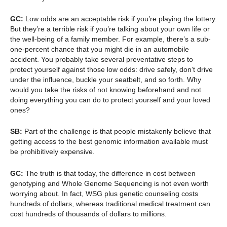
GC:
Low odds are an acceptable risk if you’re playing the lottery.
But they’re a terrible risk if you’re talking about your own life or
the well-being of a family member. For example, there’s a sub-
one-percent chance that you might die in an automobile
accident. You probably take several preventative steps to
protect yourself against those low odds: drive safely, don’t drive
under the influence, buckle your seatbelt, and so forth. Why
would you take the risks of not knowing beforehand and not
doing everything you can do to protect yourself and your loved
ones?
SB:
Part of the challenge is that people mistakenly believe that
getting access to the best genomic information available must
be prohibitively expensive.
GC:
The truth is that today, the difference in cost between
genotyping and Whole Genome Sequencing is not even worth
worrying about. In fact, WSG plus genetic counseling costs
hundreds of dollars, whereas traditional medical treatment can
cost hundreds of thousands of dollars to millions.