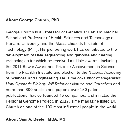
_____________
About George Church, PhD
George Church is a Professor of Genetics at Harvard Medical
School and Professor of Health Sciences and Technology at
Harvard University and the Massachusetts Institute of
Technology (MIT). His pioneering work has contributed to the
development of DNA sequencing and genome engineering
technologies for which he received multiple awards, including
the 2011 Bower Award and Prize for Achievement in Science
from the Franklin Institute and election to the National Academy
of Sciences and Engineering. He is the co-author of
Regenesis:
How Synthetic Biology Will Reinvent Nature and Ourselves
and
more than 600 articles and papers, over 150 patent
publications, has co-founded 46 companies, and initiated the
Personal Genome Project. In 2017, Time magazine listed Dr.
Church as one of the 100 most influential people in the world.
About Sam A. Beeler, MBA, MS