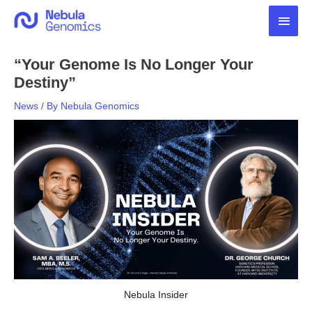
Skip
Main
to
content
Men
“Your Genome Is No Longer Your
Destiny”
News
/ By
Nebula Genomics
Nebula Insider