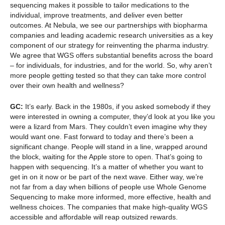
sequencing makes it possible to tailor medications to the
individual, improve treatments, and deliver even better
outcomes. At Nebula, we see our partnerships with biopharma
companies and leading academic research universities as a key
component of our strategy for reinventing the pharma industry.
We agree that WGS offers substantial benefits across the board
– for individuals, for industries, and for the world. So, why aren’t
more people getting tested so that they can take more control
over their own health and wellness?
GC:
It’s early. Back in the 1980s, if you asked somebody if they
were interested in owning a computer, they’d look at you like you
were a lizard from Mars. They couldn’t even imagine why they
would want one. Fast forward to today and there’s been a
significant change. People will stand in a line, wrapped around
the block, waiting for the Apple store to open. That’s going to
happen with sequencing. It’s a matter of whether you want to
get in on it now or be part of the next wave. Either way, we’re
not far from a day when billions of people use Whole Genome
Sequencing to make more informed, more effective, health and
wellness choices. The companies that make high-quality WGS
accessible and affordable will reap outsized rewards.