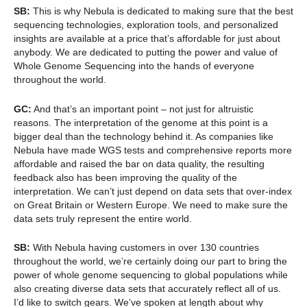
SB:
This is why Nebula is dedicated to making sure that the best
sequencing technologies, exploration tools, and personalized
insights are available at a price that’s affordable for just about
anybody. We are dedicated to putting the power and value of
Whole Genome Sequencing into the hands of everyone
throughout the world.
GC:
And that’s an important point – not just for altruistic
reasons. The interpretation of the genome at this point is a
bigger deal than the technology behind it. As companies like
Nebula have made WGS tests and comprehensive reports more
affordable and raised the bar on data quality, the resulting
feedback also has been improving the quality of the
interpretation. We can’t just depend on data sets that over-index
on Great Britain or Western Europe. We need to make sure the
data sets truly represent the entire world.
SB:
With Nebula having customers in over 130 countries
throughout the world, we’re certainly doing our part to bring the
power of whole genome sequencing to global populations while
also creating diverse data sets that accurately reflect all of us.
I’d like to switch gears. We’ve spoken at length about why