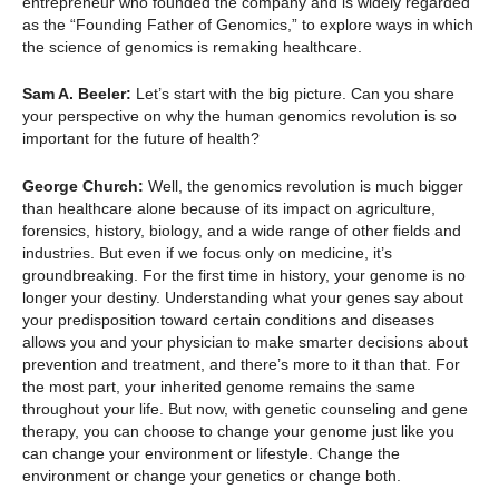
entrepreneur who founded the company and is widely regarded
as the “Founding Father of Genomics,” to explore ways in which
the science of genomics is remaking healthcare.
Sam A. Beeler:
Let’s start with the big picture. Can you share
your perspective on why the human genomics revolution is so
important for the future of health?
George Church:
Well, the genomics revolution is much bigger
than healthcare alone because of its impact on agriculture,
forensics, history, biology, and a wide range of other fields and
industries. But even if we focus only on medicine, it’s
groundbreaking. For the first time in history, your genome is no
longer your destiny. Understanding what your genes say about
your predisposition toward certain conditions and diseases
allows you and your physician to make smarter decisions about
prevention and treatment, and there’s more to it than that. For
the most part, your inherited genome remains the same
throughout your life. But now, with genetic counseling and gene
therapy, you can choose to change your genome just like you
can change your environment or lifestyle. Change the
environment or change your genetics or change both.