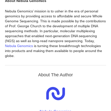
About Nebula Genomics
Nebula Genomics’ mission is to usher in the era of personal
genomics by providing access to affordable and secure Whole
Genome Sequencing. This is made possible by the contributions
of Prof. George Church to the development of multiple DNA
sequencing methods. In particular, molecular multiplexing
approaches that enabled next-generation DNA sequencing
(NGS) as well as long-read nanopore sequencing. Today,
Nebula Genomics
is turning these breakthrough technologies
into products and making them available to people around the
globe.
About The Author