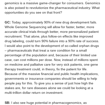
genomics is a massive game-changer for consumers. Genomics
is also poised to revolutionize the pharmaceutical industry. What
opportunities do you see on that front?
GC:
Today, approximately 90% of new drug development fails.
Whole Genome Sequencing will allow for faster, better, more
accurate clinical trials through better, more personalized patient
recruitment. That alone, plus follow-on effects like improved
drug labeling, could turn 90% failure into a 90% rate of success.
I would also point to the development of so-called orphan drugs
– pharmaceuticals that treat a rare condition for a small
percentage of the population and, because of their limited use
case, can cost millions per dose. Now, instead of millions spent
on medicine and palliative care for very sick patients, one gene
therapy treatment could, in theory, fix the patient for life.
Because of the massive financial and public health implications,
governments or insurance companies should be willing to help
people pay for this. To give you a sense of just how high the
stakes are, for rare diseases alone we could be looking at a
multi-trillion dollar return on investment.
SB:
I also see huge potential in pharmacogenomics, as