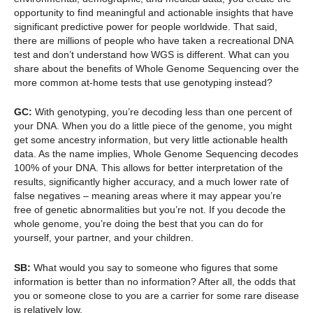
opportunity to find meaningful and actionable insights that have
significant predictive power for people worldwide. That said,
there are millions of people who have taken a recreational DNA
test and don’t understand how WGS is different. What can you
share about the benefits of Whole Genome Sequencing over the
more common at-home tests that use genotyping instead?
GC:
With genotyping, you’re decoding less than one percent of
your DNA. When you do a little piece of the genome, you might
get some ancestry information, but very little actionable health
data. As the name implies, Whole Genome Sequencing decodes
100% of your DNA. This allows for better interpretation of the
results, significantly higher accuracy, and a much lower rate of
false negatives – meaning areas where it may appear you’re
free of genetic abnormalities but you’re not. If you decode the
whole genome, you’re doing the best that you can do for
yourself, your partner, and your children.
SB:
What would you say to someone who figures that some
information is better than no information? After all, the odds that
you or someone close to you are a carrier for some rare disease
is relatively low.