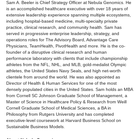
Sam A. Beeler is Chief Strategy Officer at Nebula Genomics. He
is an accomplished healthcare executive with over 18 years of
extensive leadership experience spanning multiple ecosystems,
including hospital-based medicine, multi-specialty private
practice, clinical research, and community health. Sam has
served in progressive enterprise leadership, strategy, and
operations roles for The Advisory Board, Advantage Care
Physicians, TeamHealth, PivotHealth and more. He is the co-
founder of a disruptive clinical research and human
performance laboratory with clients that include championship
athletes from the NFL, NHL, and MLB, gold-medalist Olympic
athletes, the United States Navy Seals, and high net-worth
clientele from around the world. He was also appointed as
Director of Health & Human Services for one of the most
densely populated cities in the United States. Sam holds an MBA
from Cornell SC Johnson Graduate School of Management, a
Master of Science in Healthcare Policy & Research from Weill
Cornell Graduate School of Medical Sciences, a BA in
Philosophy from Rutgers University and has completed
executive-level coursework at Harvard Business School on
Sustainable Business Models.