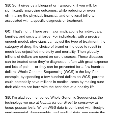
SB:
So, it gives us a blueprint or framework, if you will, for
significantly improving outcomes, while reducing or even
eliminating the physical, financial, and emotional toll often
associated with a specific diagnosis or treatment.
GC:
That’s right. There are major implications for individuals,
families, and society at large. For individuals, with a precise
enough model, physicians can adjust the type of treatment, the
category of drug, the choice of brand or the dose to result in
much less unjustified morbidity and mortality. Then globally,
trillions of dollars are spent on rare diseases. These diseases
can be treated once they’re diagnosed, often with great expense
and lots of pain — or they can be prevented for a few hundred
dollars. Whole Genome Sequencing (WGS) is the key. For
example, by spending a few hundred dollars on WGS, parents
could potentially save millions in medical costs by making sure
their children are born with the best shot at a healthy life.
SB:
I’m glad you mentioned Whole Genomic Sequencing, the
technology we use at
Nebula for our direct-to-consumer at-
home genetic test
s. When WGS data is combined with lifestyle,
environmental, demographic, and medical data, you create the