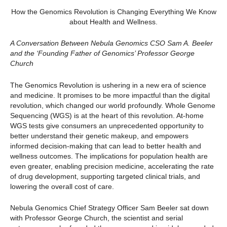
How the Genomics Revolution is Changing Everything We Know
about Health and Wellness.
A Conversation Between Nebula Genomics CSO Sam A. Beeler
and the ‘Founding Father of Genomics’ Professor George
Church
The Genomics Revolution is ushering in a new era of science
and medicine. It promises to be more impactful than the digital
revolution, which changed our world profoundly. Whole Genome
Sequencing (WGS) is at the heart of this revolution. At-home
WGS tests give consumers an unprecedented opportunity to
better understand their genetic makeup, and empowers
informed decision-making that can lead to better health and
wellness outcomes. The implications for population health are
even greater, enabling precision medicine, accelerating the rate
of drug development, supporting targeted clinical trials, and
lowering the overall cost of care.
Nebula Genomics Chief Strategy Officer Sam Beeler sat down
with Professor George Church, the scientist and serial