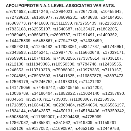
APOLIPOPROTEIN A-1 LEVEL-ASSOCIATED VARIANTS:
rs9704692, rs3014246, rs12984021, rs72647336, rs10458643,
rs72729623, rs61596977, rs36096231, rs848638, rs34184910,
rs6969773, rs4441609, rs13111599, rs72755439, rs62135193,
rs7835108, rs62555197, rs1540687, rs8135417, rs1862205,
rs9989466, rs9866679, rs2698737, rs17191491, rs1400362,
rs144475339, rs6458867, rs77947762, rs74333499,
rs28824216, rs11245482, rs12938061, rs9347737, rs61748951,
rs2343593, rs1045241, rs12987470, rs115660648, rs17039171,
rs9559901, rs10748165, rs74963256, rs73375614, rs7036107,
rs212100, rs111849006, rs10950390, rs7784748, rs12436555,
rs248653, rs113710278, rs75988962, rs10978335, rs7119167,
rs2204886, rs78937603, rs13411625, rs116857878, rs3897473,
rs12598179, rs75246752, rs11973318, rs71421262,
rs141478056, rs74456742, rs62405458, rs7514202,
rs10036789, rs34180494, rs1852922, rs13024140, rs12357890,
rs804553, rs32578, rs117739035, rs11883967, rs2159935,
rs1718859, rs16844296, rs62369484, rs2544654, rs186586197,
rs1834144, rs34642857, rs4450131, rs145184406, rs78359342,
rs59038405, rs117399007, rs12204488, rs4725969,
rs12867032, rs6785881, rs351862, rs1919309, rs11159261,
rs352126, rs59137082, rs11690597, rs4652192, rs12449758,