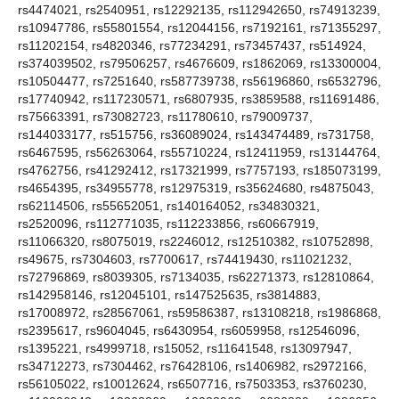
rs4474021, rs2540951, rs12292135, rs112942650, rs74913239,
rs10947786, rs55801554, rs12044156, rs7192161, rs71355297,
rs11202154, rs4820346, rs77234291, rs73457437, rs514924,
rs374039502, rs79506257, rs4676609, rs1862069, rs13300004,
rs10504477, rs7251640, rs587739738, rs56196860, rs6532796,
rs17740942, rs117230571, rs6807935, rs3859588, rs11691486,
rs75663391, rs73082723, rs11780610, rs79009737,
rs144033177, rs515756, rs36089024, rs143474489, rs731758,
rs6467595, rs56263064, rs55710224, rs12411959, rs13144764,
rs4762756, rs41292412, rs17321999, rs7757193, rs185073199,
rs4654395, rs34955778, rs12975319, rs35624680, rs4875043,
rs62114506, rs55652051, rs140164052, rs34830321,
rs2520096, rs112771035, rs112233856, rs60667919,
rs11066320, rs8075019, rs2246012, rs12510382, rs10752898,
rs49675, rs7304603, rs7700617, rs74419430, rs11021232,
rs72796869, rs8039305, rs7134035, rs62271373, rs12810864,
rs142958146, rs12045101, rs147525635, rs3814883,
rs17008972, rs28567061, rs59586387, rs13108218, rs1986868,
rs2395617, rs9604045, rs6430954, rs6059958, rs12546096,
rs1395221, rs4999718, rs15052, rs11641548, rs13097947,
rs34712273, rs7304462, rs76428106, rs1406982, rs2972166,
rs56105022, rs10012624, rs6507716, rs7503353, rs3760230,