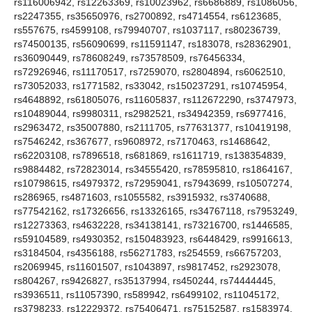
rs116006942, rs12263369, rs10023962, rs6686889, rs1086056,
rs2247355, rs35650976, rs2700892, rs4714554, rs6123685,
rs557675, rs4599108, rs79940707, rs1037117, rs80236739,
rs74500135, rs56090699, rs11591147, rs183078, rs28362901,
rs36090449, rs78608249, rs73578509, rs76456334,
rs72926946, rs11170517, rs7259070, rs2804894, rs6062510,
rs73052033, rs1771582, rs33042, rs150237291, rs10745954,
rs4648892, rs61805076, rs11605837, rs112672290, rs3747973,
rs10489044, rs9980311, rs2982521, rs34942359, rs6977416,
rs2963472, rs35007880, rs2111705, rs77631377, rs10419198,
rs7546242, rs367677, rs9608972, rs7170463, rs1468642,
rs62203108, rs7896518, rs681869, rs1611719, rs138354839,
rs9884482, rs72823014, rs34555420, rs78595810, rs1864167,
rs10798615, rs4979372, rs72959041, rs7943699, rs10507274,
rs286965, rs4871603, rs1055582, rs3915932, rs3740688,
rs77542162, rs17326656, rs13326165, rs34767118, rs7953249,
rs12273363, rs4632228, rs34138141, rs73216700, rs1446585,
rs59104589, rs4930352, rs150483923, rs6448429, rs9916613,
rs3184504, rs4356188, rs56271783, rs254559, rs66757203,
rs2069945, rs11601507, rs1043897, rs9817452, rs2923078,
rs804267, rs9426827, rs35137994, rs450244, rs74444445,
rs3936511, rs11057390, rs589942, rs6499102, rs11045172,
rs3798233, rs12229372, rs75406471, rs75152587, rs1583974,