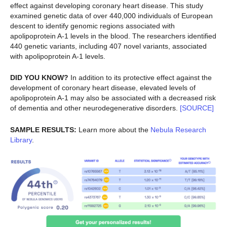
effect against developing coronary heart disease. This study
examined genetic data of over 440,000 individuals of European
descent to identify genomic regions associated with
apolipoprotein A-1 levels in the blood. The researchers identified
440 genetic variants, including 407 novel variants, associated
with apolipoprotein A-1 levels.
DID YOU KNOW?
In addition to its protective effect against the
development of coronary heart disease, elevated levels of
apolipoprotein A-1 may also be associated with a decreased risk
of dementia and other neurodegenerative disorders.
[SOURCE]
SAMPLE RESULTS:
Learn more about the
Nebula Research
Library
.