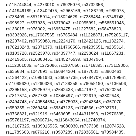
rs115744844, rs4273010, rs78025076, rs3732356,
rs141949189, rs13402475, rs2965169, rs7186799, rs989075,
rs738409, rs35715914, rs118024629, rs7238484, rs3749748,
rs698927, rs557933, rs13379043, rs10955991, rs568551048,
rs133015, rs976002, rs16953475, rs11227582, rs58473820,
rs9393926, rs117687565, rs6765484, rs11228871, rs75265117,
rs2297402, rs9769088, rs12224170, rs12422125, rs1132274,
rs76213248, rs2071379, rs114760566, rs4239651, rs235314,
rs8103728, rs2523978, rs34397747, rs2298624, rs11067231,
rs2419605, rs10883451, rs145276599, rs1047964,
rs112001035, rs41272086, rs1107850, rs1716393, rs73119306,
rs635634, rs1047891, rs150844304, rs1877031, rs3800461,
rs1364422, rs10951983, rs36057735, rs4784709, rs61789561,
rs11089620, rs1260326, rs17138358, rs78058190, rs7136506,
rs2395158, rs2925979, rs2642438, rs9471972, rs17520254,
rs7817574, rs267738, rs10846497, rs7222619, rs3802548,
rs2494748, rs140584594, rs4775033, rs2943645, rs367070,
rs559355, rs2269434, rs59347135, rs174566, rs2792751,
rs3768321, rs921919, rs6469605, rs144311893, rs12976395,
rs55781197, rs2066714, rs116843064, rs12740374,
rs13107325, rs139915535, rs686030, rs737338, rs12074528,
rs11789603, rs676210, rs9987289, rs72836561, rs79984435,