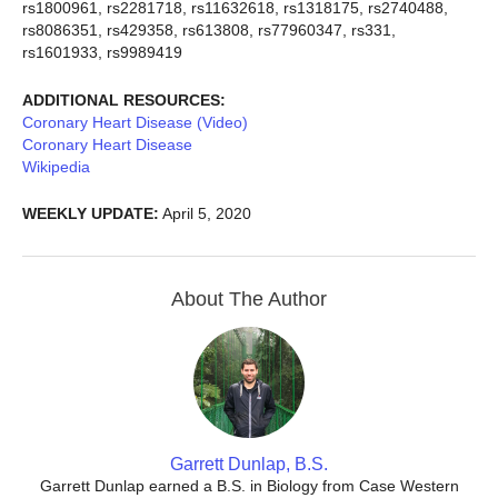
rs1800961, rs2281718, rs11632618, rs1318175, rs2740488,
rs8086351, rs429358, rs613808, rs77960347, rs331,
rs1601933, rs9989419
ADDITIONAL RESOURCES:
Coronary Heart Disease (Video)
Coronary Heart Disease
Wikipedia
WEEKLY UPDATE:
April 5, 2020
About The Author
Garrett Dunlap, B.S.
Garrett Dunlap earned a B.S. in Biology from Case Western