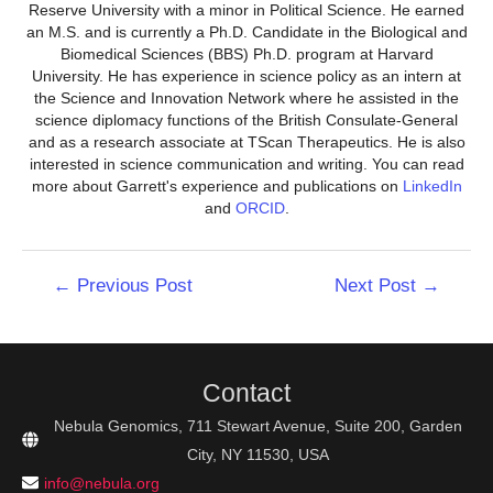
Reserve University with a minor in Political Science. He earned
an M.S. and is currently a Ph.D. Candidate in the Biological and
Biomedical Sciences (BBS) Ph.D. program at Harvard
University. He has experience in science policy as an intern at
the Science and Innovation Network where he assisted in the
science diplomacy functions of the British Consulate-General
and as a research associate at TScan Therapeutics. He is also
interested in science communication and writing. You can read
more about Garrett's experience and publications on
LinkedIn
and
ORCID
.
Post
←
Previous Post
Next Post
→
navigation
Contact
Nebula Genomics, 711 Stewart Avenue, Suite 200, Garden
City, NY 11530, USA
info@nebula.org