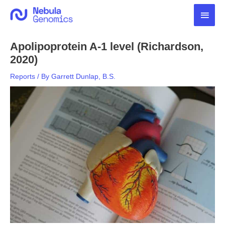
Skip
Main
to
content
Men
Apolipoprotein A-1 level (Richardson,
2020)
Reports
/ By
Garrett Dunlap, B.S.