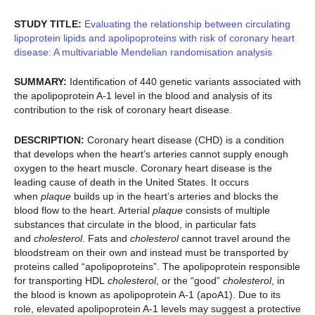
STUDY TITLE:
Evaluating the relationship between circulating
lipoprotein lipids and apolipoproteins with risk of coronary heart
disease: A multivariable Mendelian randomisation analysis
SUMMARY:
Identification of 440 genetic variants associated with
the apolipoprotein A-1 level in the blood and analysis of its
contribution to the risk of coronary heart disease.
DESCRIPTION:
Coronary heart disease (CHD) is a condition
that develops when the heart’s arteries cannot supply enough
oxygen to the heart muscle. Coronary heart disease is the
leading cause of death in the United States. It occurs
when
plaque
builds up in the heart’s arteries and blocks the
blood flow to the heart. Arterial
plaque
consists of multiple
substances that circulate in the blood, in particular fats
and
cholesterol
. Fats and
cholesterol
cannot travel around the
bloodstream on their own and instead must be transported by
proteins called “apolipoproteins”. The apolipoprotein responsible
for transporting HDL
cholesterol
, or the “good”
cholesterol
, in
the blood is known as apolipoprotein A-1 (apoA1). Due to its
role, elevated apolipoprotein A-1 levels may suggest a protective