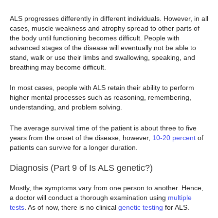
ALS progresses differently in different individuals. However, in all
cases, muscle weakness and atrophy spread to other parts of
the body until functioning becomes difficult. People with
advanced stages of the disease will eventually not be able to
stand, walk or use their limbs and swallowing, speaking, and
breathing may become difficult.
In most cases, people with ALS retain their ability to perform
higher mental processes such as reasoning, remembering,
understanding, and problem solving.
The average survival time of the patient is about three to five
years from the onset of the disease, however,
10-20 percent
of
patients can survive for a longer duration.
Diagnosis (Part 9 of Is ALS genetic?)
Mostly, the symptoms vary from one person to another. Hence,
a doctor will conduct a thorough examination using
multiple
tests
. As of now, there is no clinical
genetic testing
for ALS.