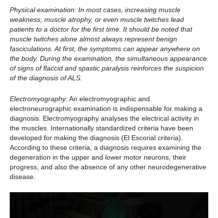
Physical examination:
In most cases, increasing muscle
weakness, muscle atrophy, or even muscle twitches lead
patients to a doctor for the first time. It should be noted that
muscle twitches alone almost always represent benign
fasciculations. At first, the symptoms can appear anywhere on
the body. During the examination, the simultaneous appearance
of signs of flaccid and spastic paralysis reinforces the suspicion
of the diagnosis of ALS.
Electromyography:
An electromyographic and
electroneurographic examination is indispensable for making a
diagnosis. Electromyography analyses the electrical activity in
the muscles. Internationally standardized criteria have been
developed for making the diagnosis (El Escorial criteria).
According to these criteria, a diagnosis requires examining the
degeneration in the upper and lower motor neurons, their
progress, and also the absence of any other neurodegenerative
disease.