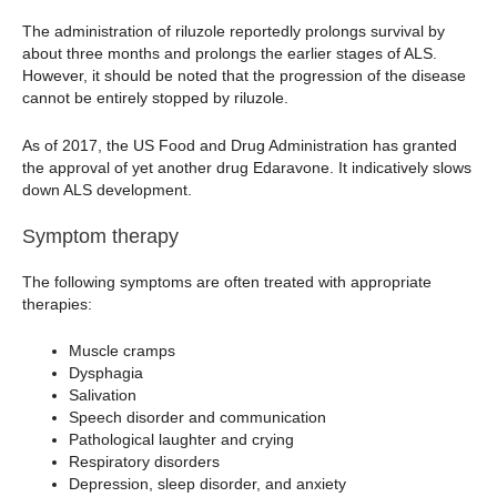
The administration of riluzole reportedly prolongs survival by
about three months and prolongs the earlier stages of ALS.
However, it should be noted that the progression of the disease
cannot be entirely stopped by riluzole.
As of 2017, the US Food and Drug Administration has granted
the approval of yet another drug Edaravone. It indicatively slows
down ALS development.
Symptom therapy
The following symptoms are often treated with appropriate
therapies:
Muscle cramps
Dysphagia
Salivation
Speech disorder and communication
Pathological laughter and crying
Respiratory disorders
Depression, sleep disorder, and anxiety