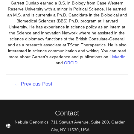
Garrett Dunlap earned a B.S. in Biology from Case Western
Reserve University with a minor in Political Science. He earned
an M.S. and is currently a Ph.D. Candidate in the Biological and
Biomedical Sciences (BBS) Ph.D. program at Harvard
University. He has experience in science policy as an intern at
the Science and Innovation Network where he assisted in the
science diplomacy functions of the British Consulate-General
and as a research associate at TScan Therapeutics. He is also
interested in science communication and writing. You can read
more about Garrett's experience and publications on
LinkedIn
and
ORCID
.
Post
←
Previous Post
navigation
Contact
Nebula Genomics, 711 Stewart Avenue, Suite 200, Garden
City, NY 11530, USA