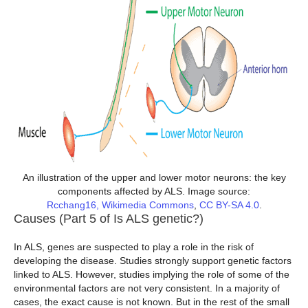
An illustration of the upper and lower motor neurons: the key
components affected by ALS. Image source:
Rcchang16, Wikimedia Commons
,
CC BY-SA 4.0
.
Causes (Part 5 of Is ALS genetic?)
In ALS, genes are suspected to play a role in the risk of
developing the disease. Studies strongly support genetic factors
linked to ALS. However, studies implying the role of some of the
environmental factors are not very consistent. In a majority of
cases, the exact cause is not known. But in the rest of the small