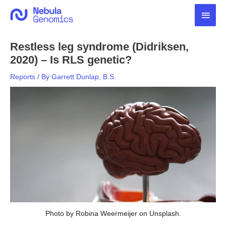
Skip
Main
to
content
Men
Restless leg syndrome (Didriksen,
2020) – Is RLS genetic?
Reports
/ By
Garrett Dunlap, B.S.
Photo by Robina Weermeijer on Unsplash.