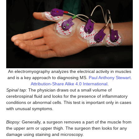
An electromyography analyzes the electrical activity in muscles
and is a key approach to diagnosing MS.
Paul Anthony Stewart
.
Attribution-Share Alike 4.0 International
.
Spinal tap:
The physician draws out a small volume of
cerebrospinal fluid and looks for the presence of inflammatory
conditions or abnormal cells. This test is important only in cases
with unusual symptoms.
Biopsy:
Generally, a surgeon removes a part of the muscle from
the upper arm or upper thigh. The surgeon then looks for any
damage using staining and microscopy.