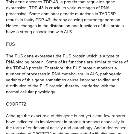
This gene encodes TDP-43, a protein that regulates gene
expression. TDP-43 is crucial to various stages of RNA
processing. Some dominant genetic mutations in TARDBP
results in faulty TDP-43, thereby causing neurodegeneration.
Hence, changes in the distribution and functions of this protein
have a strong association with ALS.
FUS
The FUS gene expresses the FUS protein which is a type of
RNA binding protein. Some of its functions are similar to those of
the TDP-43 protein. Therefore, the FUS protein monitors a
number of processes in RNA metabolism. In ALS, pathogenic
variants of this gene sometimes cause improper folding and
distribution of the FUS protein, thereby interfering with the
normal cellular physiology.
C9ORF72
Although the exact role of this gene is not yet clear, few reports
have indicated its involvement in protein transport especially in
the form of endosomal activity and autophagy. And a decreased
expression of C9ORF72 might be associated with disease, as