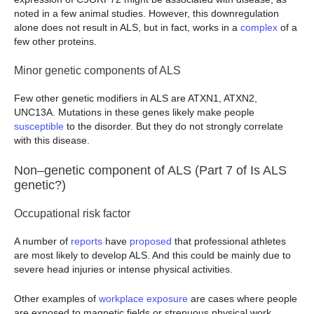
noted in a few animal studies. However, this downregulation
alone does not result in ALS, but in fact, works in a
complex
of a
few other proteins.
Minor genetic components of ALS
Few other genetic modifiers in ALS are ATXN1, ATXN2,
UNC13A. Mutations in these genes likely make people
susceptible
to the disorder. But they do not strongly correlate
with this disease.
Non–genetic component of ALS (Part 7 of Is ALS
genetic?)
Occupational risk factor
A number of
reports
have
proposed
that professional athletes
are most likely to develop ALS. And this could be mainly due to
severe head injuries or intense physical activities.
Other examples of
workplace exposure
are cases where people
are exposed to magnetic fields or strenuous physical work.