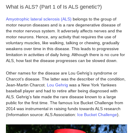
What is ALS? (Part 1 of Is ALS genetic?)
Amyotrophic lateral sclerosis (ALS)
belongs to the group of
motor neuron diseases and is a rare degenerative disease of
the motor nervous system. It adversely affects nerves and the
motor neurons. Hence, any activity that requires the use of
voluntary muscles, like walking, talking or chewing, gradually
weakens over time in this disease. This leads to progressive
limitation in activities of daily living. Although there is no cure for
ALS, how fast the disease progresses can be slowed down.
Other names for the disease are Lou Gehrig’s syndrome or
Charcot’s disease. The latter was the describer of the condition,
Jean-Martin Charcot.
Lou Gehrig
was a New York Yankees
baseball player and had to retire after being diagnosed with
ALS. Gehrig’s fate made the rare disease known to a large
public for the first time. The famous Ice Bucket Challenge from
2014 was instrumental in raising funds towards ALS research
(Information source: ALS Association:
Ice Bucket Challenge
).