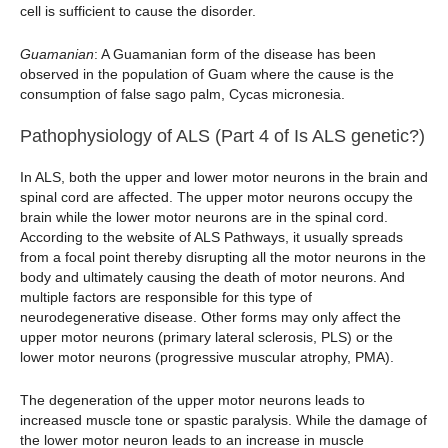
cell is sufficient to cause the disorder.
Guamanian
: A Guamanian form of the disease has been
observed in the population of Guam where the cause is the
consumption of false sago palm, Cycas micronesia.
Pathophysiology of ALS (Part 4 of Is ALS genetic?)
In ALS, both the upper and lower motor neurons in the brain and
spinal cord are affected. The upper motor neurons occupy the
brain while the lower motor neurons are in the spinal cord.
According to the website of ALS Pathways, it usually spreads
from a focal point thereby disrupting all the motor neurons in the
body and ultimately causing the death of motor neurons. And
multiple factors are responsible for this type of
neurodegenerative disease. Other forms may only affect the
upper motor neurons (primary lateral sclerosis, PLS) or the
lower motor neurons (progressive muscular atrophy, PMA).
The degeneration of the upper motor neurons leads to
increased muscle tone or spastic paralysis. While the damage of
the lower motor neuron leads to an increase in muscle