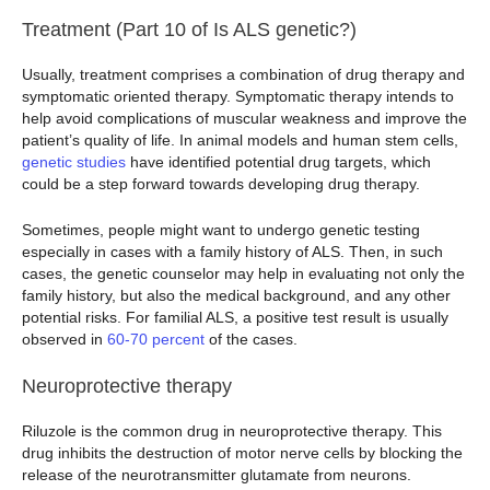
Treatment (Part 10 of Is ALS genetic?)
Usually, treatment comprises a combination of drug therapy and
symptomatic oriented therapy. Symptomatic therapy intends to
help avoid complications of muscular weakness and improve the
patient’s quality of life. In animal models and human stem cells,
genetic
studies
have identified potential drug targets, which
could be a step forward towards developing drug therapy.
Sometimes, people might want to undergo genetic testing
especially in cases with a family history of ALS. Then, in such
cases, the genetic counselor may help in evaluating not only the
family history, but also the medical background, and any other
potential risks. For familial ALS, a positive test result is usually
observed in
60-70 percent
of the cases.
Neuroprotective therapy
Riluzole is the common drug in neuroprotective therapy. This
drug inhibits the destruction of motor nerve cells by blocking the
release of the neurotransmitter glutamate from neurons.