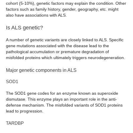
cohort (5-10%), genetic factors may explain the condition. Other
factors such as family history, gender, geography, etc. might
also have associations with ALS.
Is ALS genetic?
A number of genetic variants are closely linked to ALS. Specific
gene mutations associated with the disease lead to the
pathological accumulation or premature degradation of
misfolded proteins which ultimately triggers neurodegeneration.
Major genetic components in ALS
SOD1
The SOD1 gene codes for an enzyme known as superoxide
dismutase. This enzyme plays an important role in the anti-
defense mechanism. The misfolded variants of SOD1 proteins
lead to progression.
TARDBP