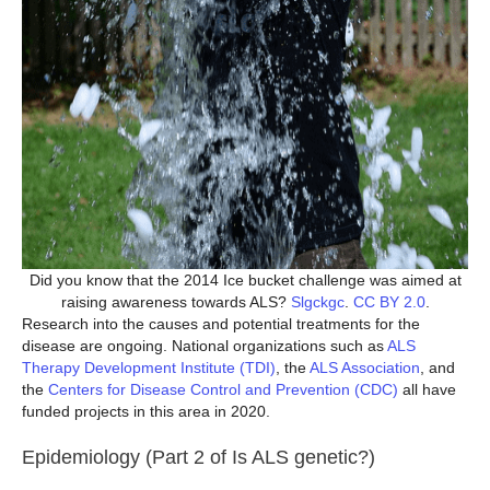
Did you know that the 2014 Ice bucket challenge was aimed at
raising awareness towards ALS?
Slgckgc
.
CC BY 2.0
.
Research into the causes and potential treatments for the
disease are ongoing. National organizations such as
ALS
Therapy Development Institute (TDI)
, the
ALS Association
, and
the
Centers for Disease Control and Prevention (CDC)
all have
funded projects in this area in 2020.
Epidemiology (Part 2 of Is ALS genetic?)