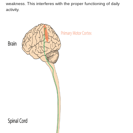
weakness. This interferes with the proper functioning of daily
activity.