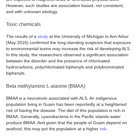
However, such studies are association based, not consistent,
and with unknown etiology.
Toxic chemicals
The results of a
study
at the University of Michigan in Ann Arbor
(May 2016) confirmed the long-standing suspicion that exposure
to environmental toxins may increase the risk of developing ALS.
In this study, the researchers observed a significant association
between the disorder and the presence of chlorinated
hydrocarbons, polychlorinated biphenyls and polybrominated
biphenyls.
Beta methylamino L-alanine (BMAA)
BMAA is a neurotoxin associated with ALS. An indigenous
population living in Guam has been reportedly at a heightened
risk of having the disease. The diet of this population is rich in
BMAA. Generally, cyanobacteria in the Pacific islands water
produce BMAA. And given that the people of Guam depend on
seafood, this may put the population at a higher
risk
.