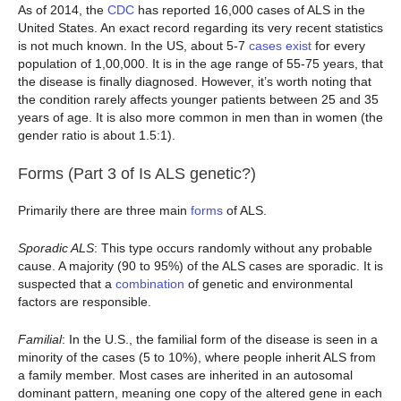
As of 2014, the
CDC
has reported 16,000 cases of ALS in the
United States. An exact record regarding its very recent statistics
is not much known. In the US, about 5-7
cases exist
for every
population of 1,00,000. It is in the age range of 55-75 years, that
the disease is finally diagnosed. However, it’s worth noting that
the condition rarely affects younger patients between 25 and 35
years of age. It is also more common in men than in women (the
gender ratio is about 1.5:1).
Forms (Part 3 of Is ALS genetic?)
Primarily there are three main
forms
of ALS.
Sporadic ALS
: This type occurs randomly without any probable
cause. A majority (90 to 95%) of the ALS cases are sporadic. It is
suspected that a
combination
of genetic and environmental
factors are responsible.
Familial
: In the U.S., the familial form of the disease is seen in a
minority of the cases (5 to 10%), where people inherit ALS from
a family member. Most cases are inherited in an autosomal
dominant pattern, meaning one copy of the altered gene in each