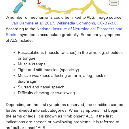
A number of mechanisms could be linked to ALS. Image source:
van Damme et al. 2017. Wikimedia Commons
,
CC-BY-3.0
.
According to the
National Institute of Neurological Disorders and
Stroke
, symptoms accumulate gradually. Some early symptoms
of ALS include:
Fasciculations (muscle twitches) in the arm, leg, shoulder,
or tongue
Muscle cramps
Tight and stiff muscles (spasticity)
Muscle weakness affecting an arm, a leg, neck or
diaphragm
Slurred and nasal speech
Difficulty chewing or swallowing
Depending on the first symptoms observed, the condition can be
further divided into subcategories. When symptoms first begin in
the arms or legs, it is known as “limb onset” ALS. If the first
indications are speech or swallowing problems, it is referred to
as “bulbar onset” ALS.