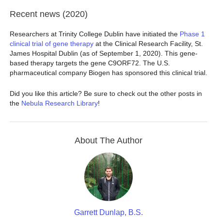
Recent news (2020)
Researchers at Trinity College Dublin have initiated the
Phase 1
clinical trial of gene therapy
at the Clinical Research Facility, St.
James Hospital Dublin (as of September 1, 2020). This gene-
based therapy targets the gene C9ORF72. The U.S.
pharmaceutical company Biogen has sponsored this clinical trial.
Did you like this article? Be sure to check out the other posts in
the
Nebula Research Library
!
About The Author
Garrett Dunlap, B.S.