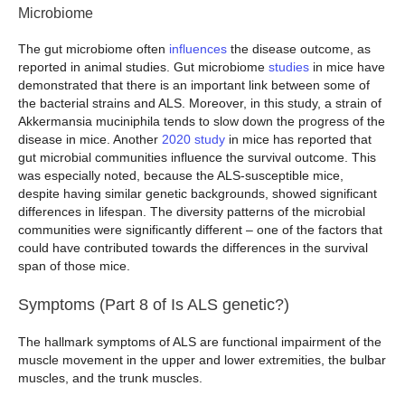
Microbiome
The gut microbiome often
influences
the disease outcome, as
reported in animal studies. Gut microbiome
studies
in mice have
demonstrated that there is an important link between some of
the bacterial strains and ALS. Moreover, in this study, a strain of
Akkermansia muciniphila tends to slow down the progress of the
disease in mice. Another
2020 study
in mice has reported that
gut microbial communities influence the survival outcome. This
was especially noted, because the ALS-susceptible mice,
despite having similar genetic backgrounds, showed significant
differences in lifespan. The diversity patterns of the microbial
communities were significantly different – one of the factors that
could have contributed towards the differences in the survival
span of those mice.
Symptoms (Part 8 of Is ALS genetic?)
The hallmark symptoms of ALS are functional impairment of the
muscle movement in the upper and lower extremities, the bulbar
muscles, and the trunk muscles.