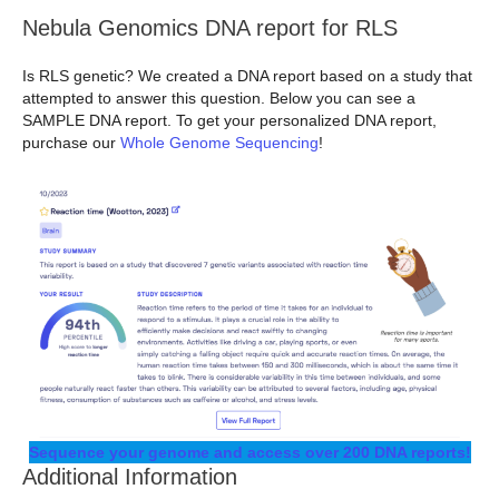
Nebula Genomics DNA report for RLS
Is RLS genetic? We created a DNA report based on a study that
attempted to answer this question. Below you can see a
SAMPLE DNA report. To get your personalized DNA report,
purchase our
Whole Genome Sequencing
!
Sequence your genome and access over 200 DNA reports!
Additional Information