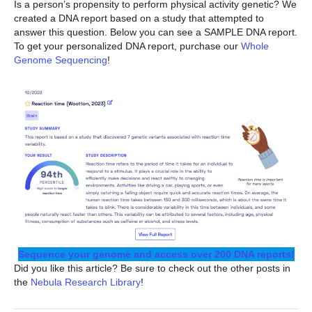
Is a person’s propensity to perform physical activity genetic? We
created a DNA report based on a study that attempted to
answer this question. Below you can see a SAMPLE DNA report.
To get your personalized DNA report, purchase our
Whole
Genome Sequencing
!
Sequence your genome and access over 200 DNA reports!
Did you like this article? Be sure to check out the other posts in
the
Nebula Research Library
!