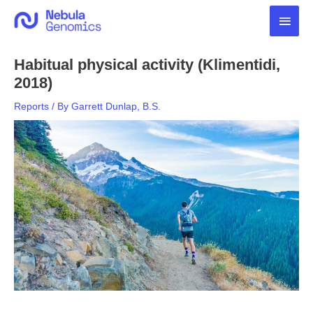
Skip
Main
to
content
Men
Habitual physical activity (Klimentidi,
2018)
Reports
/ By
Garrett Dunlap, B.S.