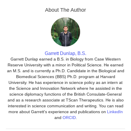
About The Author
Garrett Dunlap, B.S.
Garrett Dunlap earned a B.S. in Biology from Case Western
Reserve University with a minor in Political Science. He earned
an M.S. and is currently a Ph.D. Candidate in the Biological and
Biomedical Sciences (BBS) Ph.D. program at Harvard
University. He has experience in science policy as an intern at
the Science and Innovation Network where he assisted in the
science diplomacy functions of the British Consulate-General
and as a research associate at TScan Therapeutics. He is also
interested in science communication and writing. You can read
more about Garrett's experience and publications on
LinkedIn
and
ORCID
.