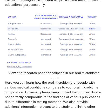
educational purposes only.
View of a research paper description in our oral microbiome
report
Here you can learn how the oral microbiome of people with
various medical conditions compares to your oral microbiome
composition. However, please keep in mind that our results are
not perfectly comparable to the findings of various publications
due to differences in testing methods. We also provide
additional information relevant to the study and link to other