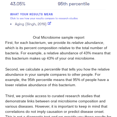
Oral Microbiome sample report
First, for each bacterium, we provide its
relative abundance
,
which is its percent composition relative to the total number of
bacteria. For example, a relative abundance of 43% means that
this bacterium makes up 43% of your oral microbiome.
Second, we calculate a
percentile
that tells you how the relative
abundance in your sample compares to other people. For
example, the 95th percentile means that 95% of people have a
lower relative abundance of this bacterium.
Third, we provide access to curated research studies that
demonstrate links between oral microbiome composition and
various diseases. However, it is important to keep in mind that
correlations do not imply causation or predict disease onset.
This is not a diagnostic test and we provide you these results for