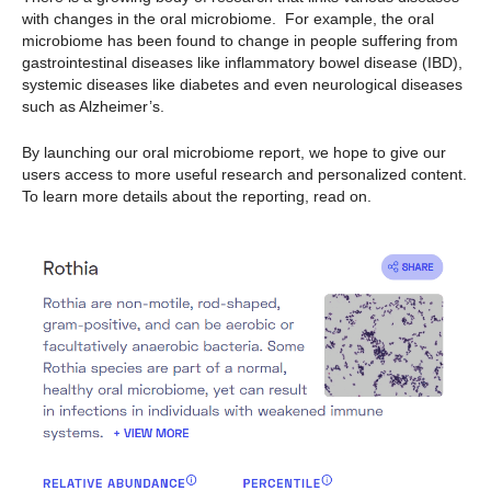
with changes in the oral microbiome. For example, the oral
microbiome has been found to change in people suffering from
gastrointestinal diseases like inflammatory bowel disease (IBD),
systemic diseases like diabetes and even neurological diseases
such as Alzheimer’s.
By launching our oral microbiome report, we hope to give our
users access to more useful research and personalized content.
To learn more details about the reporting, read on.