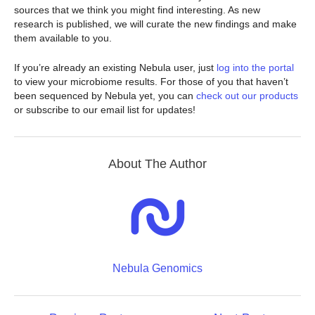
sources that we think you might find interesting. As new
research is published, we will curate the new findings and make
them available to you.
If you’re already an existing Nebula user, just
log into the portal
to view your microbiome results. For those of you that haven’t
been sequenced by Nebula yet, you can
check out our products
or subscribe to our email list for updates!
About The Author
Nebula Genomics