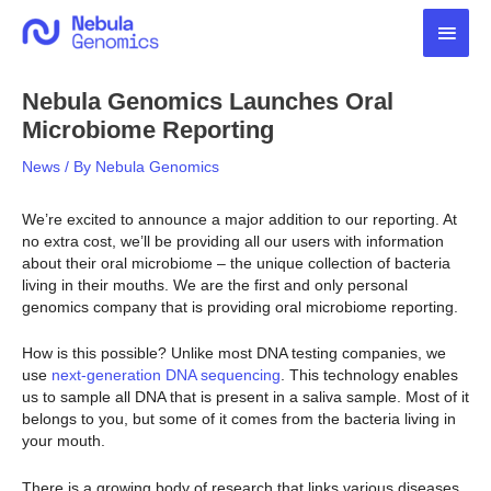
Skip
Main
to
content
Men
Nebula Genomics Launches Oral
Microbiome Reporting
News
/ By
Nebula Genomics
We’re excited to announce a major addition to our reporting. At
no extra cost, we’ll be providing all our users with information
about their oral microbiome – the unique collection of bacteria
living in their mouths. We are the first and only personal
genomics company that is providing oral microbiome reporting.
How is this possible? Unlike most DNA testing companies, we
use
next-generation DNA sequencing
. This technology enables
us to sample all DNA that is present in a saliva sample. Most of it
belongs to you, but some of it comes from the bacteria living in
your mouth.
There is a growing body of research that links various diseases