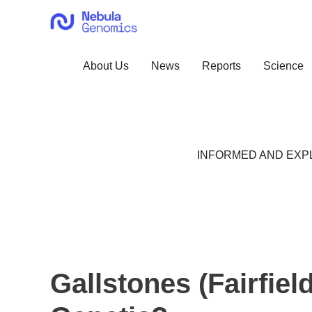
Skip
to
content
About Us
News
Reports
Science
INFORMED AND EXPL
Gallstones (Fairfiel