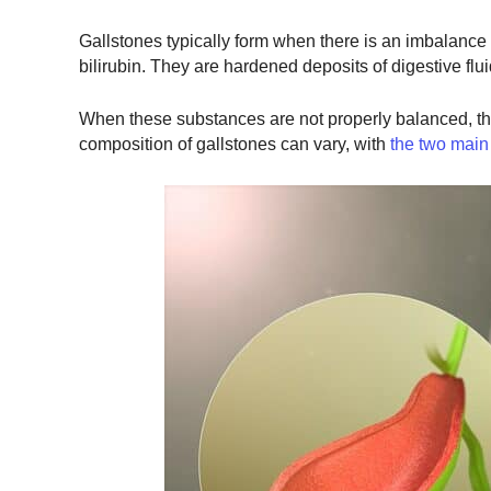
Gallstones typically form when there is an imbalance i
bilirubin. They are hardened deposits of digestive flui
When these substances are not properly balanced, the
composition of gallstones can vary, with
the two main