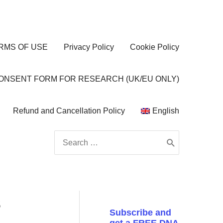
RMS OF USE
Privacy Policy
Cookie Policy
CONSENT FORM FOR RESEARCH (UK/EU ONLY)
Refund and Cancellation Policy
English
Search
for:
s
Subscribe and