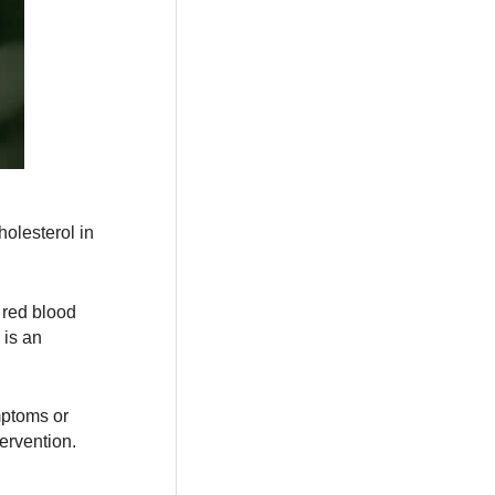
olesterol in
 red blood
 is an
mptoms or
ervention.