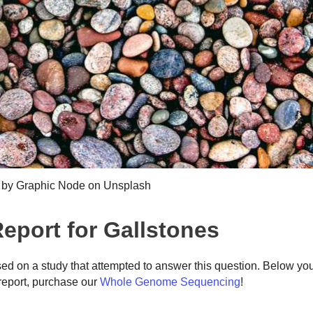
 by Graphic Node on Unsplash
port for Gallstones
ed on a study that attempted to answer this question. Below yo
eport, purchase our
Whole Genome Sequencing
!