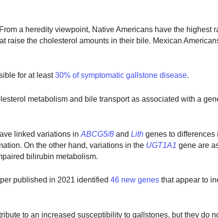
 From a heredity viewpoint, Native Americans have the highest r
at raise the cholesterol amounts in their bile. Mexican Americans
ible for at least
30% of symptomatic gallstone disease
.
lesterol metabolism and bile transport as associated with a gen
ave linked variations in
ABCG5/8
and
Lith
genes to differences 
mation. On the other hand, variations in the
UGT1A1
gene
are a
mpaired bilirubin metabolism.
aper published in 2021 identified
46 new genes
that appear to i
ntribute to an increased susceptibility to gallstones, but they do 