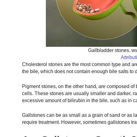
Gallbladder stones. w
Attribu
Cholesterol stones are the most common type and are 
the bile, which does not contain enough bile salts to d
Pigment stones, on the other hand, are composed of b
cells. These stones are usually smaller and darker, 
excessive amount of bilirubin in the bile, such as in 
Gallstones can be as small as a grain of sand or as l
require treatment. However, sometimes gallstones trav