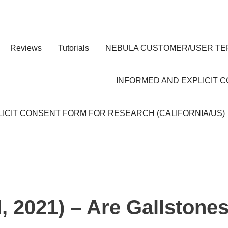
Reviews
Tutorials
NEBULA CUSTOMER/USER TE
INFORMED AND EXPLICIT 
ICIT CONSENT FORM FOR RESEARCH (CALIFORNIA/US)
d, 2021) – Are Gallstone