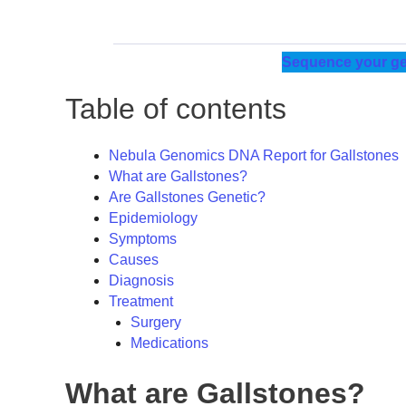
Sequence your ge
Table of contents
Nebula Genomics DNA Report for Gallstones
What are Gallstones?
Are Gallstones Genetic?
Epidemiology
Symptoms
Causes
Diagnosis
Treatment
Surgery
Medications
What are Gallstones?