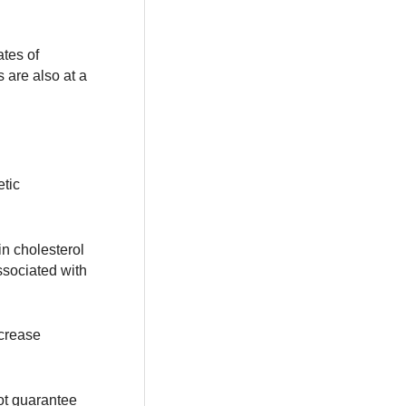
ates of
 are also at a
etic
in cholesterol
ssociated with
ncrease
not guarantee