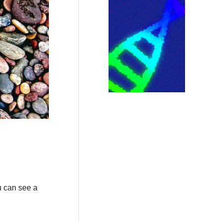
u can see a