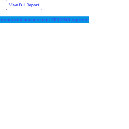
nome and access over 200 DNA reports!