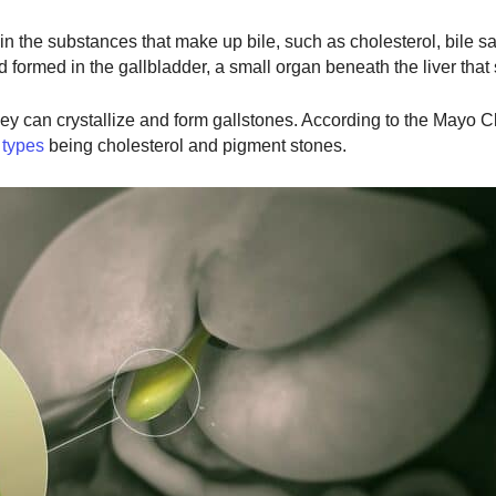
n the substances that make up bile, such as cholesterol, bile sa
d formed in the gallbladder, a small organ beneath the liver that 
y can crystallize and form gallstones. According to the Mayo Cl
 types
being cholesterol and pigment stones.