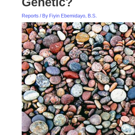
Genetic?
Reports
/ By
Fiyin Ebemidayo, B.S.