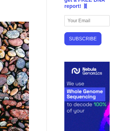
get a FREE DNA
report! 🧬
SUBSCRIBE