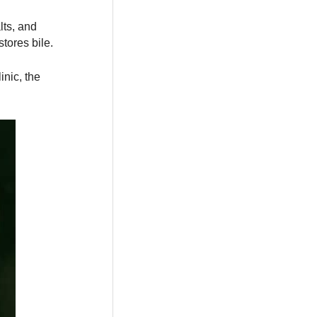
lts, and
stores bile.
inic, the