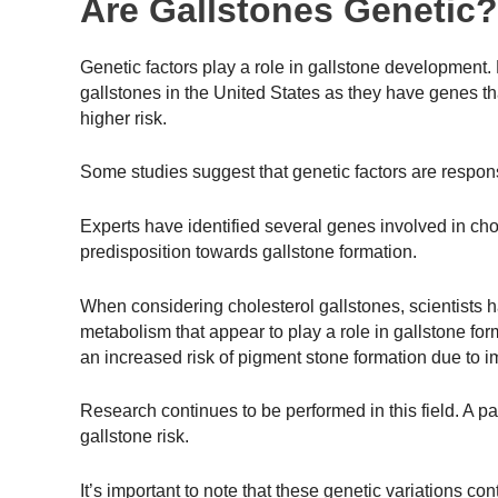
Are Gallstones Genetic?
Genetic factors play a role in gallstone development.
gallstones in the United States as they have genes th
higher risk.
Some studies suggest that genetic factors are respons
Experts have identified several genes involved in cho
predisposition towards gallstone formation.
When considering cholesterol gallstones, scientists h
metabolism that appear to play a role in gallstone for
an increased risk of pigment stone formation due to i
Research continues to be performed in this field. A p
gallstone risk.
It’s important to note that these genetic variations co