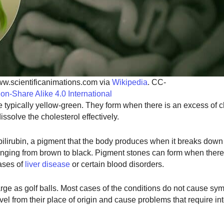
ww.scientificanimations.com via
Wikipedia
. CC-
tion-Share Alike 4.0 International
typically yellow-green. They form when there is an excess of ch
issolve the cholesterol effectively.
ilirubin, a pigment that the body produces when it breaks down
ranging from brown to black. Pigment stones can form when there
cases of
liver disease
or certain blood disorders.
arge as golf balls. Most cases of the conditions do not cause sy
el from their place of origin and cause problems that require int