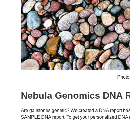
Photo
Nebula Genomics DNA Re
Are gallstones genetic? We created a DNA report bas
SAMPLE DNA report. To get your personalized DNA r