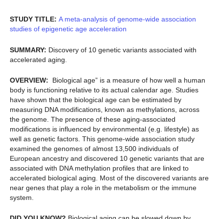
STUDY TITLE:
A meta-analysis of genome-wide association
studies of epigenetic age acceleration
SUMMARY:
Discovery of 10 genetic variants associated with
accelerated aging.
OVERVIEW:
Biological age” is a measure of how well a human
body is functioning relative to its actual calendar age. Studies
have shown that the biological age can be estimated by
measuring DNA modifications, known as methylations, across
the genome. The presence of these aging-associated
modifications is influenced by environmental (e.g. lifestyle) as
well as genetic factors. This genome-wide association study
examined the genomes of almost 13,500 individuals of
European ancestry and discovered 10 genetic variants that are
associated with DNA methylation profiles that are linked to
accelerated biological aging. Most of the discovered variants are
near genes that play a role in the metabolism or the immune
system.
DID YOU KNOW?
Biological aging can be slowed down by