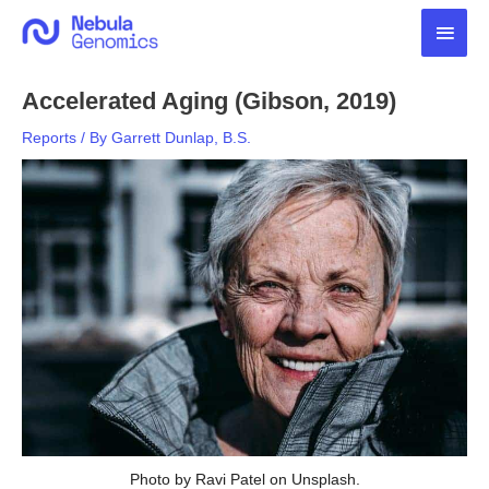
Skip
Main
to
content
Men
Accelerated Aging (Gibson, 2019)
Reports
/ By
Garrett Dunlap, B.S.
Photo by Ravi Patel on Unsplash.