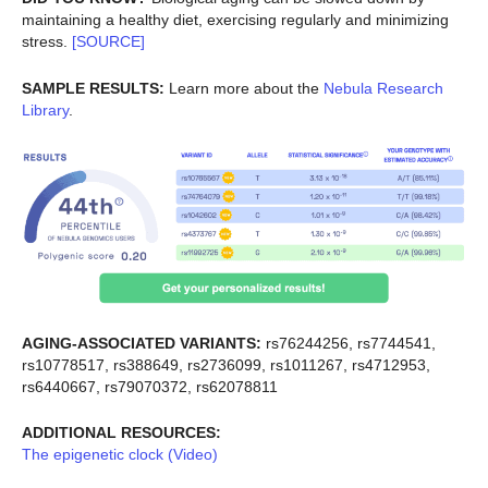
maintaining a healthy diet, exercising regularly and minimizing
stress.
[SOURCE]
SAMPLE RESULTS:
Learn more about the
Nebula Research
Library
.
AGING-ASSOCIATED VARIANTS:
rs76244256, rs7744541,
rs10778517, rs388649, rs2736099, rs1011267, rs4712953,
rs6440667, rs79070372, rs62078811
ADDITIONAL RESOURCES:
The epigenetic clock (Video)