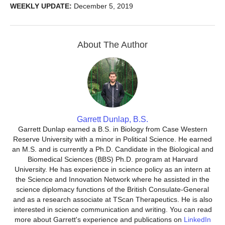
WEEKLY UPDATE:
December 5, 2019
About The Author
Garrett Dunlap, B.S.
Garrett Dunlap earned a B.S. in Biology from Case Western
Reserve University with a minor in Political Science. He earned
an M.S. and is currently a Ph.D. Candidate in the Biological and
Biomedical Sciences (BBS) Ph.D. program at Harvard
University. He has experience in science policy as an intern at
the Science and Innovation Network where he assisted in the
science diplomacy functions of the British Consulate-General
and as a research associate at TScan Therapeutics. He is also
interested in science communication and writing. You can read
more about Garrett's experience and publications on
LinkedIn