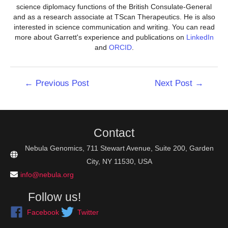
science diplomacy functions of the British Consulate-General
and as a research associate at TScan Therapeutics. He is also
interested in science communication and writing. You can read
more about Garrett's experience and publications on
LinkedIn
and
ORCID
.
Post
←
Previous Post
Next Post
→
navigation
Contact
Nebula Genomics, 711 Stewart Avenue, Suite 200, Garden
City, NY 11530, USA
info@nebula.org
Follow us!
Facebook
Twitter