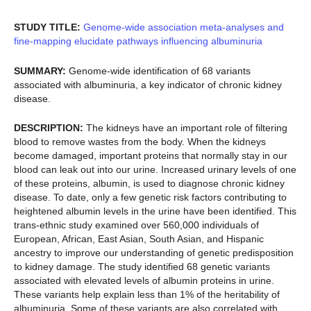
STUDY TITLE:
Genome-wide association meta-analyses and
fine-mapping elucidate pathways influencing albuminuria
SUMMARY:
Genome-wide identification of 68 variants
associated with albuminuria, a key indicator of chronic kidney
disease.
DESCRIPTION:
The kidneys have an important role of filtering
blood to remove wastes from the body. When the kidneys
become damaged, important proteins that normally stay in our
blood can leak out into our urine. Increased urinary levels of one
of these proteins, albumin, is used to diagnose chronic kidney
disease. To date, only a few genetic risk factors contributing to
heightened albumin levels in the urine have been identified. This
trans-ethnic study examined over 560,000 individuals of
European, African, East Asian, South Asian, and Hispanic
ancestry to improve our understanding of genetic predisposition
to kidney damage. The study identified 68 genetic variants
associated with elevated levels of albumin proteins in urine.
These variants help explain less than 1% of the heritability of
albuminuria. Some of these variants are also correlated with