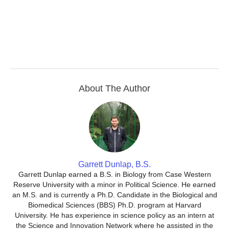
About The Author
Garrett Dunlap, B.S.
Garrett Dunlap earned a B.S. in Biology from Case Western
Reserve University with a minor in Political Science. He earned
an M.S. and is currently a Ph.D. Candidate in the Biological and
Biomedical Sciences (BBS) Ph.D. program at Harvard
University. He has experience in science policy as an intern at
the Science and Innovation Network where he assisted in the