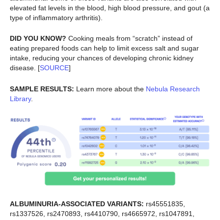
elevated fat levels in the blood, high blood pressure, and gout (a
type of inflammatory arthritis).
DID YOU KNOW?
Cooking meals from “scratch” instead of
eating prepared foods can help to limit excess salt and sugar
intake, reducing your chances of developing chronic kidney
disease. [
SOURCE
]
SAMPLE RESULTS:
Learn more about the
Nebula Research
Library
.
ALBUMINURIA-ASSOCIATED VARIANTS:
rs45551835,
rs1337526, rs2470893, rs4410790, rs4665972, rs1047891,