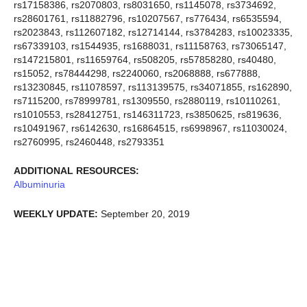
rs17158386, rs2070803, rs8031650, rs1145078, rs3734692,
rs28601761, rs11882796, rs10207567, rs776434, rs6535594,
rs2023843, rs112607182, rs12714144, rs3784283, rs10023335,
rs67339103, rs1544935, rs1688031, rs11158763, rs73065147,
rs147215801, rs11659764, rs508205, rs57858280, rs40480,
rs15052, rs78444298, rs2240060, rs2068888, rs677888,
rs13230845, rs11078597, rs113139575, rs34071855, rs162890,
rs7115200, rs78999781, rs1309550, rs2880119, rs10110261,
rs1010553, rs28412751, rs146311723, rs3850625, rs819636,
rs10491967, rs6142630, rs16864515, rs6998967, rs11030024,
rs2760995, rs2460448, rs2793351
ADDITIONAL RESOURCES:
Albuminuria
WEEKLY UPDATE:
September 20, 2019