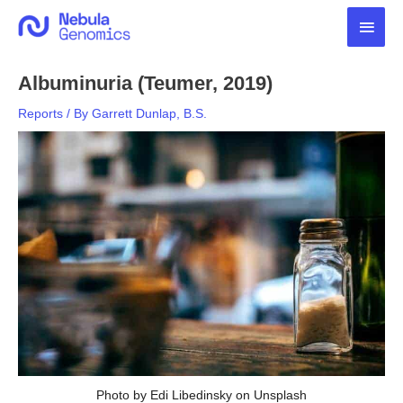
Skip
Main
to
content
Men
Albuminuria (Teumer, 2019)
Reports
/ By
Garrett Dunlap, B.S.
Photo by Edi Libedinsky on Unsplash