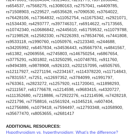
rs654537, rs7568275, rs13080163, rs2757041, rs4409785,
rs71508903, rs229527, rs6535628, rs7090530, rs3764022,
rs76428106, rs17364832, rs11052754, rs11675342, rs2921071,
rs1534430, rs4293777, rs397746317, rs6914622, rs7173565,
rs10742340, rs10686842, rs2445610, rs61759532, rs11079788,
rs71198528, rs12582330, rs76226393, rs78534766, rs7441808,
rs9533118, rs1990760, rs1050976, rs2123340, rs244688,
rs34205992, rs6457834, rs34536443, rs35667974, rs4841567,
rs61382, rs2069556, rs2745803, rs146750254, rs6867654,
rs3775291, rs301802, rs13250295, rs10748781, rs911760,
rs9494389, rs9878908, rs926103, rs202157095, rs6505765,
rs12117927, rs2271194, rs2234167, rs114378220, rs11714843,
rs7831557, rs7251, rs12697352, rs3784099, rs1991797,
rs763361, rs2823272, rs1257920, rs11720041, rs11898293,
rs2111567, rs61776678, rs1214598, rs9683415, rs4320727,
rs111352680, rs7218886, rs72922276, rs12114596, rs7428218,
rs221796, rs7758816, rs1561924, rs1045216, rs607404,
rs12756886, rs1079418, rs7594497, rs12793348, rs1058900,
rs35677470, rs8053655, rs2681417
ADDITIONAL RESOURCES:
Hypothyroidism vs. hyperthyroidism: What’s the difference?