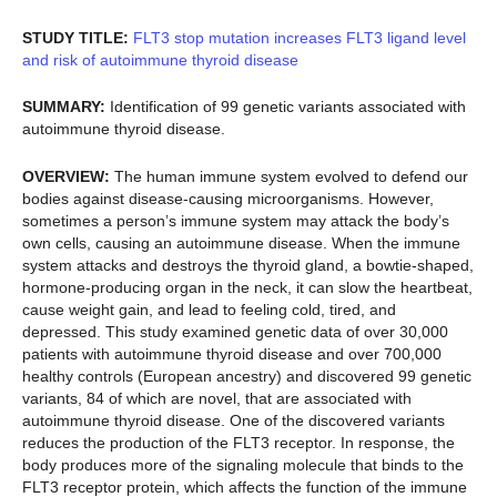
STUDY TITLE:
FLT3 stop mutation increases FLT3 ligand level
and risk of autoimmune thyroid disease
SUMMARY:
Identification of 99 genetic variants associated with
autoimmune thyroid disease.
OVERVIEW:
The human immune system evolved to defend our
bodies against disease-causing microorganisms. However,
sometimes a person’s immune system may attack the body’s
own cells, causing an autoimmune disease. When the immune
system attacks and destroys the thyroid gland, a bowtie-shaped,
hormone-producing organ in the neck, it can slow the heartbeat,
cause weight gain, and lead to feeling cold, tired, and
depressed. This study examined genetic data of over 30,000
patients with autoimmune thyroid disease and over 700,000
healthy controls (European ancestry) and discovered 99 genetic
variants, 84 of which are novel, that are associated with
autoimmune thyroid disease. One of the discovered variants
reduces the production of the FLT3 receptor. In response, the
body produces more of the signaling molecule that binds to the
FLT3 receptor protein, which affects the function of the immune