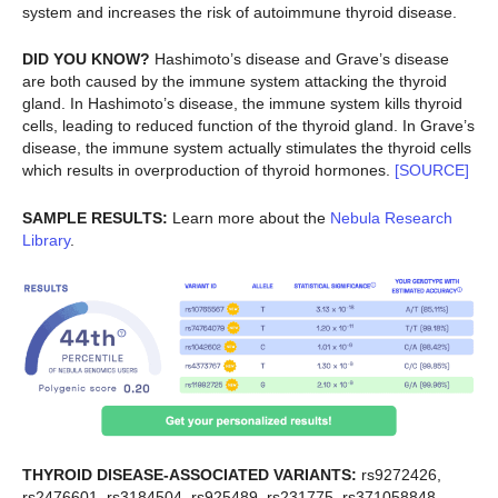
system and increases the risk of autoimmune thyroid disease.
DID YOU KNOW?
Hashimoto’s disease and Grave’s disease
are both caused by the immune system attacking the thyroid
gland. In Hashimoto’s disease, the immune system kills thyroid
cells, leading to reduced function of the thyroid gland. In Grave’s
disease, the immune system actually stimulates the thyroid cells
which results in overproduction of thyroid hormones.
[SOURCE]
SAMPLE RESULTS:
Learn more about the
Nebula Research
Library
.
THYROID DISEASE-ASSOCIATED VARIANTS:
rs9272426,
rs2476601, rs3184504, rs925489, rs231775, rs371058848,