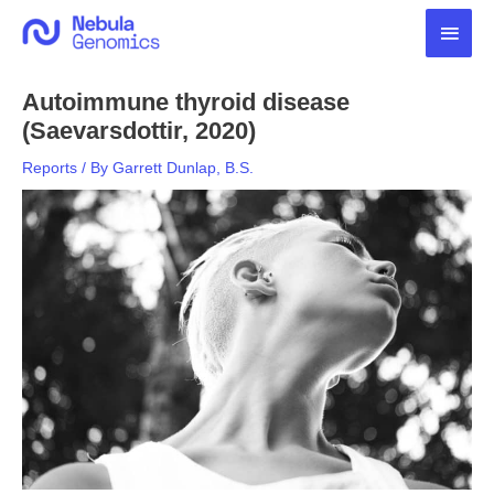
Skip
Main
to
content
Men
Autoimmune thyroid disease
(Saevarsdottir, 2020)
Reports
/ By
Garrett Dunlap, B.S.