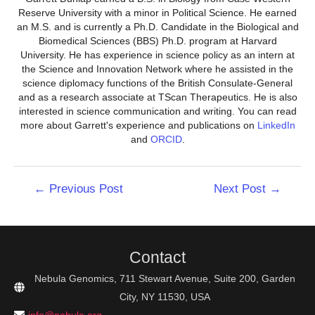
Reserve University with a minor in Political Science. He earned
an M.S. and is currently a Ph.D. Candidate in the Biological and
Biomedical Sciences (BBS) Ph.D. program at Harvard
University. He has experience in science policy as an intern at
the Science and Innovation Network where he assisted in the
science diplomacy functions of the British Consulate-General
and as a research associate at TScan Therapeutics. He is also
interested in science communication and writing. You can read
more about Garrett's experience and publications on
LinkedIn
and
ORCID
.
Post
←
Previous Post
Next Post
→
navigation
Contact
Nebula Genomics, 711 Stewart Avenue, Suite 200, Garden
City, NY 11530, USA
info@nebula.org