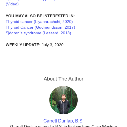
(Video)
YOU MAY ALSO BE INTERESTED IN:
Thyroid cancer (Liyanarachchi, 2020)
Thyroid Cancer (Gudmundsson, 2017)
Sjögren’s syndrome (Lessard, 2013)
WEEKLY UPDATE:
July 3, 2020
About The Author
Garrett Dunlap, B.S.
Garrett Dunlap earned a B.S. in Biology from Case Western