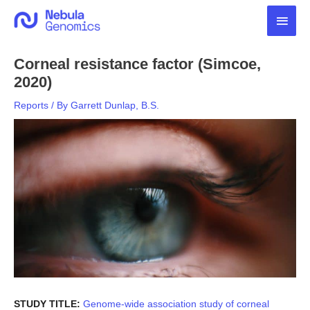
Skip
Main
to
content
Men
Corneal resistance factor (Simcoe,
2020)
Reports
/ By
Garrett Dunlap, B.S.
STUDY TITLE:
Genome-wide association study of corneal