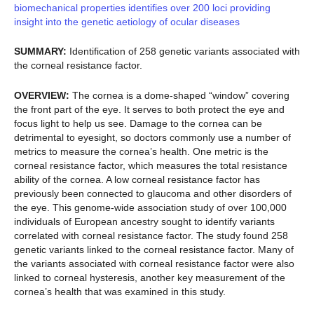
biomechanical properties identifies over 200 loci providing
insight into the genetic aetiology of ocular diseases
SUMMARY:
Identification of 258 genetic variants associated with
the corneal resistance factor.
OVERVIEW:
The cornea is a dome-shaped “window” covering
the front part of the eye. It serves to both protect the eye and
focus light to help us see. Damage to the cornea can be
detrimental to eyesight, so doctors commonly use a number of
metrics to measure the cornea’s health. One metric is the
corneal resistance factor, which measures the total resistance
ability of the cornea. A low corneal resistance factor has
previously been connected to glaucoma and other disorders of
the eye. This genome-wide association study of over 100,000
individuals of European ancestry sought to identify variants
correlated with corneal resistance factor. The study found 258
genetic variants linked to the corneal resistance factor. Many of
the variants associated with corneal resistance factor were also
linked to corneal hysteresis, another key measurement of the
cornea’s health that was examined in this study.