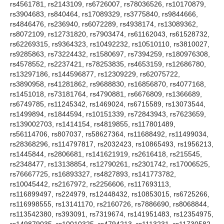
rs4561781, rs2143109, rs6726007, rs78036526, rs10170879,
rs3904683, rs840464, rs17089329, rs3775840, rs9844666,
rs4846476, rs236940, rs6072289, rs4938174, rs13089362,
rs8072109, rs12731820, rs7903474, rs61162043, rs61528732,
rs62269315, rs9364323, rs10492232, rs10510110, rs3810027,
rs9285863, rs73224432, rs1580697, rs7394259, rs180976308,
rs4578552, rs2237421, rs78253835, rs4653159, rs12686780,
rs13297186, rs144596877, rs12309229, rs62075722,
rs3890958, rs41281862, rs9688830, rs16856870, rs4077168,
rs1451018, rs73181764, rs4790881, rs6676809, rs1366689,
rs6749785, rs11245342, rs1469024, rs6715589, rs13073544,
rs1499894, rs1844594, rs10151339, rs72843943, rs7623659,
rs139002703, rs1414154, rs4819855, rs117801489,
rs56114706, rs807037, rs58627364, rs11688492, rs11499034,
rs28368296, rs114797817, rs2032423, rs10865493, rs1956213,
rs1445844, rs2806681, rs141621919, rs2616418, rs215545,
rs2348477, rs13138854, rs12790261, rs2301742, rs17006525,
rs76667725, rs16893327, rs4827893, rs141773782,
rs10045442, rs2167972, rs2256606, rs117693113,
rs116899497, rs224979, rs12448432, rs10853015, rs6725266,
rs116998555, rs13141170, rs2160726, rs7886690, rs8068844,
rs113542380, rs393091, rs7319674, rs141951483, rs12354975,