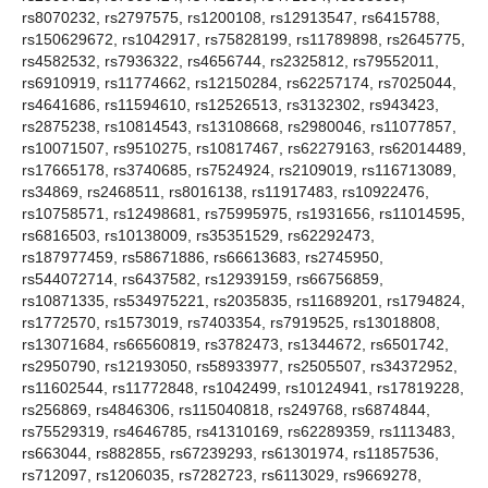
rs8070232, rs2797575, rs1200108, rs12913547, rs6415788,
rs150629672, rs1042917, rs75828199, rs11789898, rs2645775,
rs4582532, rs7936322, rs4656744, rs2325812, rs79552011,
rs6910919, rs11774662, rs12150284, rs62257174, rs7025044,
rs4641686, rs11594610, rs12526513, rs3132302, rs943423,
rs2875238, rs10814543, rs13108668, rs2980046, rs11077857,
rs10071507, rs9510275, rs10817467, rs62279163, rs62014489,
rs17665178, rs3740685, rs7524924, rs2109019, rs116713089,
rs34869, rs2468511, rs8016138, rs11917483, rs10922476,
rs10758571, rs12498681, rs75995975, rs1931656, rs11014595,
rs6816503, rs10138009, rs35351529, rs62292473,
rs187977459, rs58671886, rs66613683, rs2745950,
rs544072714, rs6437582, rs12939159, rs66756859,
rs10871335, rs534975221, rs2035835, rs11689201, rs1794824,
rs1772570, rs1573019, rs7403354, rs7919525, rs13018808,
rs13071684, rs66560819, rs3782473, rs1344672, rs6501742,
rs2950790, rs12193050, rs58933977, rs2505507, rs34372952,
rs11602544, rs11772848, rs1042499, rs10124941, rs17819228,
rs256869, rs4846306, rs115040818, rs249768, rs6874844,
rs75529319, rs4646785, rs41310169, rs62289359, rs1113483,
rs663044, rs882855, rs67239293, rs61301974, rs11857536,
rs712097, rs1206035, rs7282723, rs6113029, rs9669278,