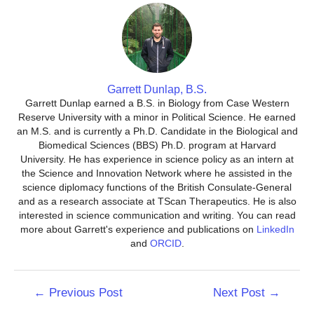
Garrett Dunlap, B.S.
Garrett Dunlap earned a B.S. in Biology from Case Western
Reserve University with a minor in Political Science. He earned
an M.S. and is currently a Ph.D. Candidate in the Biological and
Biomedical Sciences (BBS) Ph.D. program at Harvard
University. He has experience in science policy as an intern at
the Science and Innovation Network where he assisted in the
science diplomacy functions of the British Consulate-General
and as a research associate at TScan Therapeutics. He is also
interested in science communication and writing. You can read
more about Garrett's experience and publications on
LinkedIn
and
ORCID
.
Post
←
Previous Post
Next Post
→
navigation