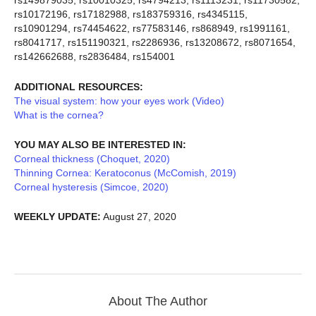
rs149879035, rs10010325, rs4794213, rs1113231, rs11730582,
rs10172196, rs17182988, rs183759316, rs4345115,
rs10901294, rs74454622, rs77583146, rs868949, rs1991161,
rs8041717, rs151190321, rs2286936, rs13208672, rs8071654,
rs142662688, rs2836484, rs154001
ADDITIONAL RESOURCES:
The visual system: how your eyes work (Video)
What is the cornea?
YOU MAY ALSO BE INTERESTED IN:
Corneal thickness (Choquet, 2020)
Thinning Cornea: Keratoconus (McComish, 2019)
Corneal hysteresis (Simcoe, 2020)
WEEKLY UPDATE:
August 27, 2020
About The Author