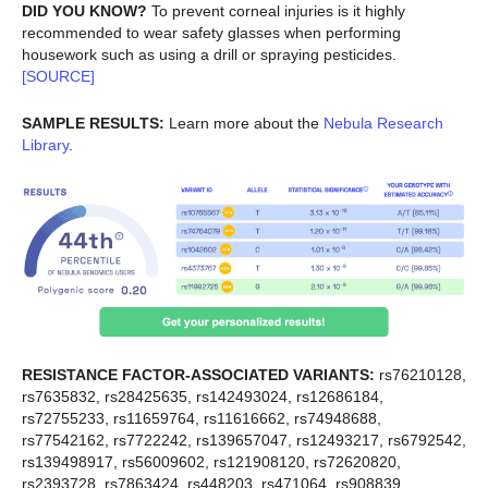
DID YOU KNOW?
To prevent corneal injuries is it highly
recommended to wear safety glasses when performing
housework such as using a drill or spraying pesticides.
[SOURCE]
SAMPLE RESULTS:
Learn more about the
Nebula Research
Library
.
RESISTANCE FACTOR-ASSOCIATED VARIANTS:
rs76210128,
rs7635832, rs28425635, rs142493024, rs12686184,
rs72755233, rs11659764, rs11616662, rs74948688,
rs77542162, rs7722242, rs139657047, rs12493217, rs6792542,
rs139498917, rs56009602, rs121908120, rs72620820,
rs2393728, rs7863424, rs448203, rs471064, rs908839,