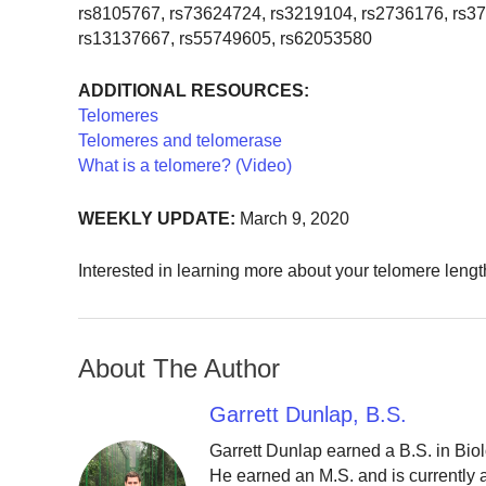
rs8105767, rs73624724, rs3219104, rs2736176, rs3
rs13137667, rs55749605, rs62053580
ADDITIONAL RESOURCES:
Telomeres
Telomeres and telomerase
What is a telomere? (Video)
WEEKLY UPDATE:
March 9, 2020
Interested in learning more about your telomere leng
About The Author
Garrett Dunlap, B.S.
Garrett Dunlap earned a B.S. in Bio
He earned an M.S. and is currently