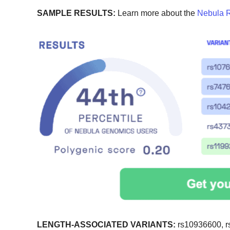
SAMPLE RESULTS:
Learn more about the
Nebula R
LENGTH-ASSOCIATED VARIANTS:
rs10936600, r