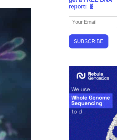
get a FREE DNA
report! 🧬
SUBSCRIBE