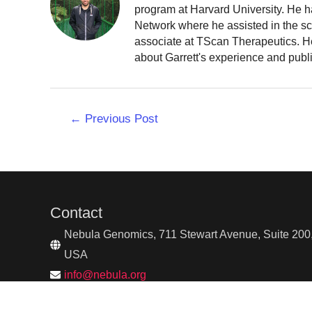
program at Harvard University. He h
Network where he assisted in the sc
associate at TScan Therapeutics. He
about Garrett's experience and publ
Post
←
Previous Post
navigation
Contact
Nebula Genomics, 711 Stewart Avenue, Suite 200,
USA
info@nebula.org