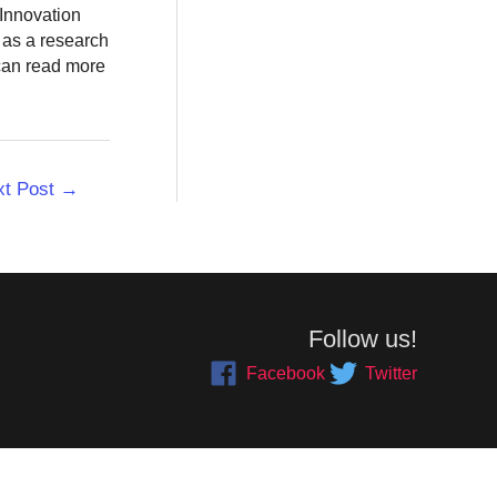
 Innovation
 as a research
 can read more
xt Post
→
Follow us!
Facebook
Twitter