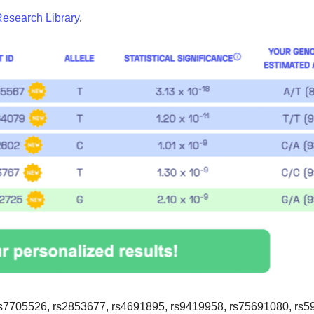
esearch Library
.
s7705526, rs2853677, rs4691895, rs9419958, rs75691080, rs5