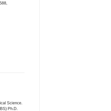
588,
ical Science.
BBS) Ph.D.