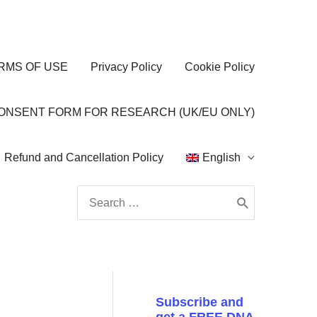
RMS OF USE
Privacy Policy
Cookie Policy
CONSENT FORM FOR RESEARCH (UK/EU ONLY)
Refund and Cancellation Policy
English
Search
for:
Subscribe and