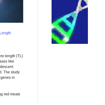
 Length
re length (TL)
ases like
 descent
d. The study
e genes in
ng red meats