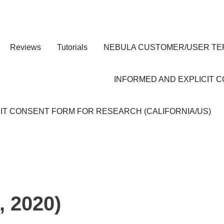
Reviews
Tutorials
NEBULA CUSTOMER/USER TE
INFORMED AND EXPLICIT 
IT CONSENT FORM FOR RESEARCH (CALIFORNIA/US)
, 2020)