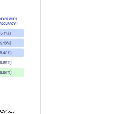
9294613,