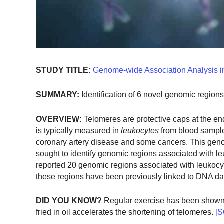
STUDY TITLE:
Genome-wide Association Analysis i
SUMMARY:
Identification of 6 novel genomic region
OVERVIEW:
Telomeres are protective caps at the en
is typically measured in
leukocytes
from blood sample
coronary artery disease and some cancers. This ge
sought to identify genomic regions associated with le
reported 20 genomic regions associated with leukocyte 
these regions have been previously linked to DNA da
DID YOU KNOW?
Regular exercise has been shown t
fried in oil accelerates the shortening of telomeres.
[