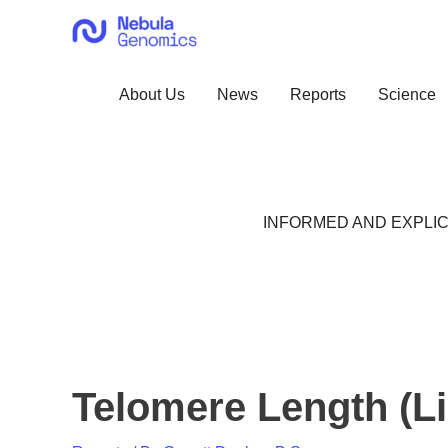
Skip
to
content
About Us
News
Reports
Science
INFORMED AND EXPLIC
Telomere Length (Li