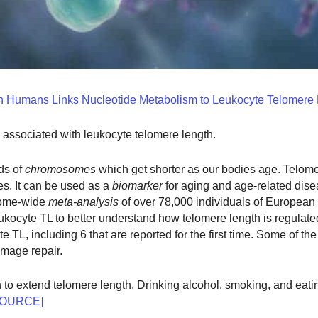
n Humans Links Nucleotide Metabolism to Leukocyte Telomere
s associated with leukocyte telomere length.
ds of
chromosomes
which get shorter as our bodies age. Telome
s. It can be used as a
biomarker
for aging and age-related dise
nome-wide
meta-analysis
of over 78,000 individuals of European
ukocyte TL to better understand how telomere length is regulate
TL, including 6 that are reported for the first time. Some of th
mage repair.
o extend telomere length. Drinking alcohol, smoking, and eati
SOURCE]