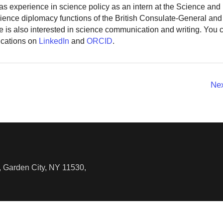
as experience in science policy as an intern at the Science and
ience diplomacy functions of the British Consulate-General and
 is also interested in science communication and writing. You
ications on
LinkedIn
and
ORCID
.
Ne
 Garden City, NY 11530,