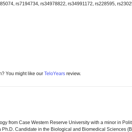
785074, rs7194734, rs34978822, rs34991172, rs228595, rs2302
th? You might like our
TeloYears
review.
logy from Case Western Reserve University with a minor in Polit
 a Ph.D. Candidate in the Biological and Biomedical Sciences (