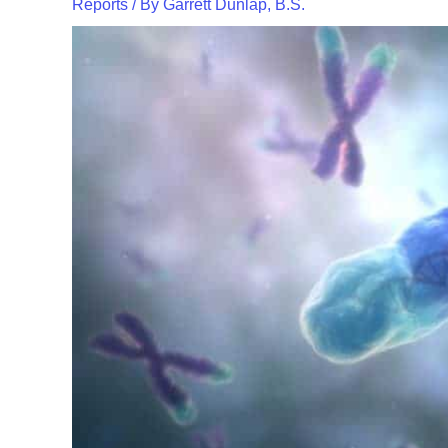
Reports
/ By
Garrett Dunlap, B.S.