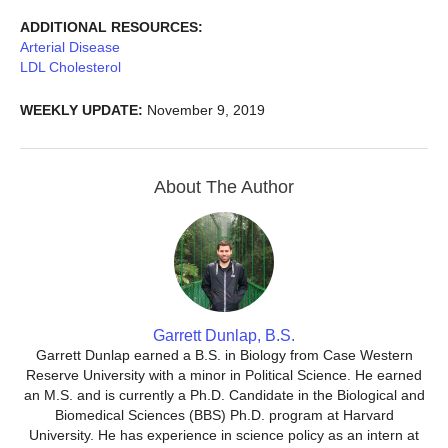
ADDITIONAL RESOURCES:
Arterial Disease
LDL Cholesterol
WEEKLY UPDATE:
November 9, 2019
About The Author
Garrett Dunlap, B.S.
Garrett Dunlap earned a B.S. in Biology from Case Western
Reserve University with a minor in Political Science. He earned
an M.S. and is currently a Ph.D. Candidate in the Biological and
Biomedical Sciences (BBS) Ph.D. program at Harvard
University. He has experience in science policy as an intern at