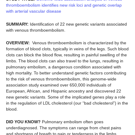
thromboembolism identifies new risk loci and genetic overlap
with arterial vascular disease
SUMMARY:
Identification of 22 new genetic variants associated
with venous thromboembolism.
OVERVIEW:
Venous thromboembolism is characterized by the
formation of blood clots, typically in veins of the legs. Such blood
clots can block the blood flow, resulting in painful swelling of the
limbs. The blood clots can also travel to the lungs, resulting in
pulmonary embolism, a dangerous condition associated with
high mortality. To better understand genetic factors contributing
to the risk of venous thromboembolism, this genome-wide
association study examined over 650,000 individuals of
European, African, and Hispanic ancestry and discovered 22
new genetic variants. Some of the implicated genes play a role
in the regulation of LDL cholesterol (our “bad cholesterol”) in the
blood.
DID YOU KNOW?
Pulmonary embolism often goes
underdiagnosed. The symptoms can range from chest pains
and shortness of breath to pain or tenderness in the limbs.