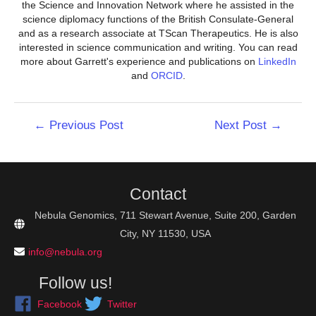
the Science and Innovation Network where he assisted in the
science diplomacy functions of the British Consulate-General
and as a research associate at TScan Therapeutics. He is also
interested in science communication and writing. You can read
more about Garrett's experience and publications on
LinkedIn
and
ORCID
.
Post
←
Previous Post
Next Post
→
navigation
Contact
Nebula Genomics, 711 Stewart Avenue, Suite 200, Garden
City, NY 11530, USA
info@nebula.org
Follow us!
Facebook
Twitter