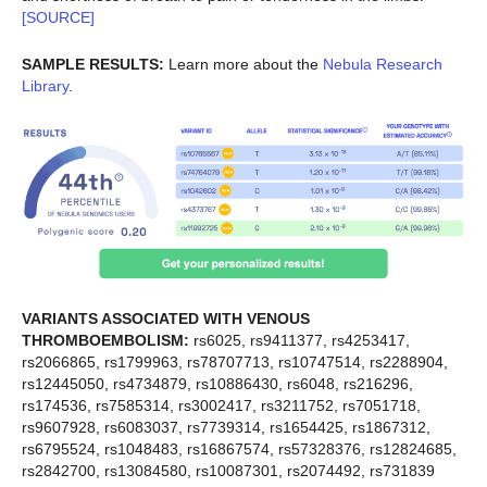
[SOURCE]
SAMPLE RESULTS:
Learn more about the
Nebula Research
Library
.
VARIANTS ASSOCIATED WITH VENOUS
THROMBOEMBOLISM:
rs6025, rs9411377, rs4253417,
rs2066865, rs1799963, rs78707713, rs10747514, rs2288904,
rs12445050, rs4734879, rs10886430, rs6048, rs216296,
rs174536, rs7585314, rs3002417, rs3211752, rs7051718,
rs9607928, rs6083037, rs7739314, rs1654425, rs1867312,
rs6795524, rs1048483, rs16867574, rs57328376, rs12824685,
rs2842700, rs13084580, rs10087301, rs2074492, rs731839