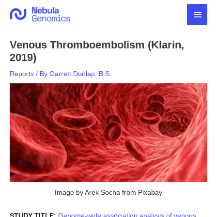
Skip
Main
to
content
Men
Venous Thromboembolism (Klarin,
2019)
Reports
/ By
Garrett Dunlap, B.S.
Image by Arek Socha from Pixabay
STUDY TITLE:
Genome-wide association analysis of venous