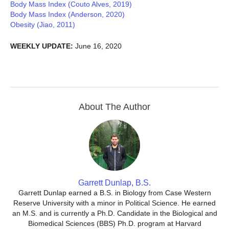
Body Mass Index (Couto Alves, 2019)
Body Mass Index (Anderson, 2020)
Obesity (Jiao, 2011)
WEEKLY UPDATE:
June 16, 2020
About The Author
Garrett Dunlap, B.S.
Garrett Dunlap earned a B.S. in Biology from Case Western
Reserve University with a minor in Political Science. He earned
an M.S. and is currently a Ph.D. Candidate in the Biological and
Biomedical Sciences (BBS) Ph.D. program at Harvard