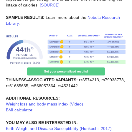
intake of calories.
[SOURCE]
SAMPLE RESULTS:
Learn more about the
Nebula Research
Library
.
THINNESS-ASSOCIATED VARIANTS:
rs6574213, rs79938778,
rs61685635, rs568057364, rs4521442
ADDITIONAL RESOURCES:
Weight loss and body mass index (Video)
BMI calculator
YOU MAY ALSO BE INTERESTED IN:
Birth Weight and Disease Susceptibility (Horikoshi, 2017)