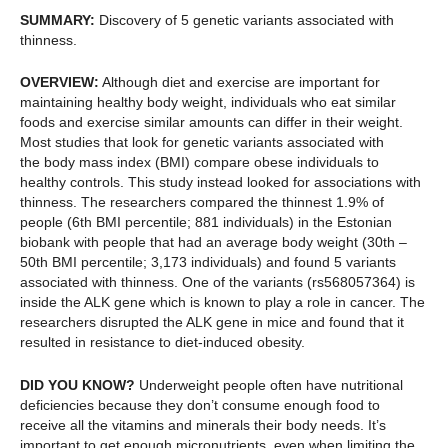
SUMMARY:
Discovery of 5 genetic variants associated with
thinness.
OVERVIEW:
Although diet and exercise are important for
maintaining healthy body weight, individuals who eat similar
foods and exercise similar amounts can differ in their weight.
Most studies that look for genetic variants associated with
the body mass index (BMI) compare obese individuals to
healthy controls. This study instead looked for associations with
thinness. The researchers compared the thinnest 1.9% of
people (6th BMI percentile; 881 individuals) in the Estonian
biobank with people that had an average body weight (30th –
50th BMI percentile; 3,173 individuals) and found 5 variants
associated with thinness. One of the variants (rs568057364) is
inside the ALK gene which is known to play a role in cancer. The
researchers disrupted the ALK gene in mice and found that it
resulted in resistance to diet-induced obesity.
DID YOU KNOW?
Underweight people often have nutritional
deficiencies because they don’t consume enough food to
receive all the vitamins and minerals their body needs. It’s
important to get enough micronutrients, even when limiting the