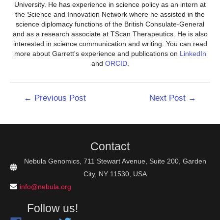
University. He has experience in science policy as an intern at
the Science and Innovation Network where he assisted in the
science diplomacy functions of the British Consulate-General
and as a research associate at TScan Therapeutics. He is also
interested in science communication and writing. You can read
more about Garrett's experience and publications on
LinkedIn
and
ORCID
.
Post
←
Previous Post
Next Post
→
navigation
Contact
Nebula Genomics, 711 Stewart Avenue, Suite 200, Garden
City, NY 11530, USA
info@nebula.org
Follow us!