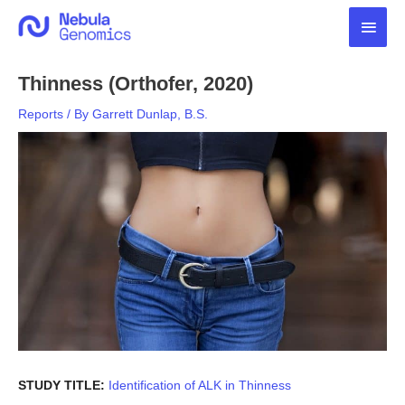
Skip
Main
to
content
Men
Thinness (Orthofer, 2020)
Reports
/ By
Garrett Dunlap, B.S.
STUDY TITLE:
Identification of ALK in Thinness