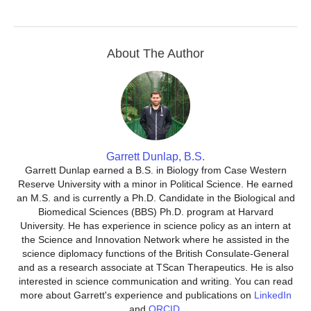
About The Author
Garrett Dunlap, B.S.
Garrett Dunlap earned a B.S. in Biology from Case Western
Reserve University with a minor in Political Science. He earned
an M.S. and is currently a Ph.D. Candidate in the Biological and
Biomedical Sciences (BBS) Ph.D. program at Harvard
University. He has experience in science policy as an intern at
the Science and Innovation Network where he assisted in the
science diplomacy functions of the British Consulate-General
and as a research associate at TScan Therapeutics. He is also
interested in science communication and writing. You can read
more about Garrett's experience and publications on
LinkedIn
and
ORCID
.