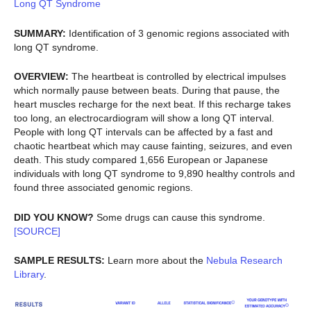
Long QT Syndrome
SUMMARY:
Identification of 3 genomic regions associated with
long QT syndrome.
OVERVIEW:
The heartbeat is controlled by electrical impulses
which normally pause between beats. During that pause, the
heart muscles recharge for the next beat. If this recharge takes
too long, an electrocardiogram will show a long QT interval.
People with long QT intervals can be affected by a fast and
chaotic heartbeat which may cause fainting, seizures, and even
death. This study compared 1,656 European or Japanese
individuals with long QT syndrome to 9,890 healthy controls and
found three associated genomic regions.
DID YOU KNOW?
Some drugs can cause this syndrome.
[SOURCE]
SAMPLE RESULTS:
Learn more about the
Nebula Research
Library
.