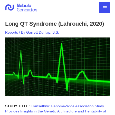
Skip
Main
to
content
Men
Long QT Syndrome (Lahrouchi, 2020)
Reports
/ By
Garrett Dunlap, B.S.
STUDY TITLE:
Transethnic Genome-Wide Association Study
Provides Insights in the Genetic Architecture and Heritability of