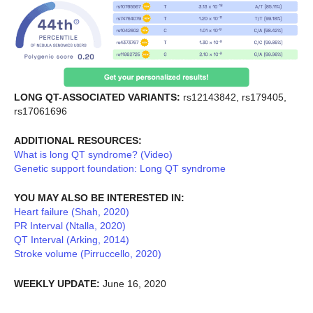
LONG QT-ASSOCIATED VARIANTS:
rs12143842, rs179405,
rs17061696
ADDITIONAL RESOURCES:
What is long QT syndrome? (Video)
Genetic support foundation: Long QT syndrome
YOU MAY ALSO BE INTERESTED IN:
Heart failure (Shah, 2020)
PR Interval (Ntalla, 2020)
QT Interval (Arking, 2014)
Stroke volume (Pirruccello, 2020)
WEEKLY UPDATE:
June 16, 2020