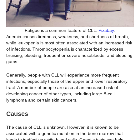
Fatigue is a common feature of CLL.
Pixabay
.
Anemia causes tiredness, weakness, and shortness of breath,
while leukopenia is most often associated with an increased risk
of infections. Thrombocytopenia is characterized by excess
bruising, bleeding, frequent or severe nosebleeds, and bleeding
gums.
Generally, people with CLL will experience more frequent
infections, especially those of the upper and lower respiratory
tract. A number of people are also at an increased risk of
developing cancer of other types, including large B-cell
lymphoma and certain skin cancers.
Causes
The cause of CLL is unknown. However, it is known to be
associated with a genetic mutation in the bone marrow that
leads to ineffective white blood cells. Genetic tests can help