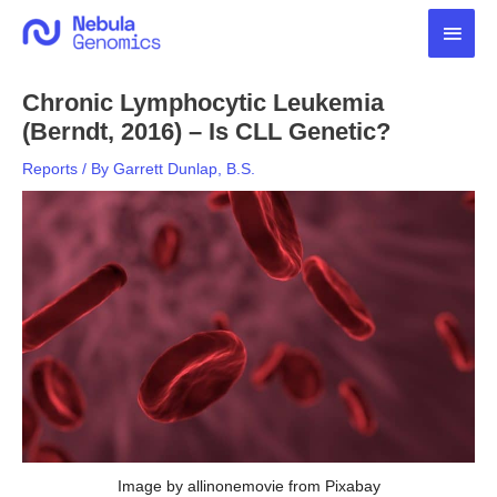
Skip
Main
to
content
Men
Chronic Lymphocytic Leukemia
(Berndt, 2016) – Is CLL Genetic?
Reports
/ By
Garrett Dunlap, B.S.
Image by allinonemovie from Pixabay