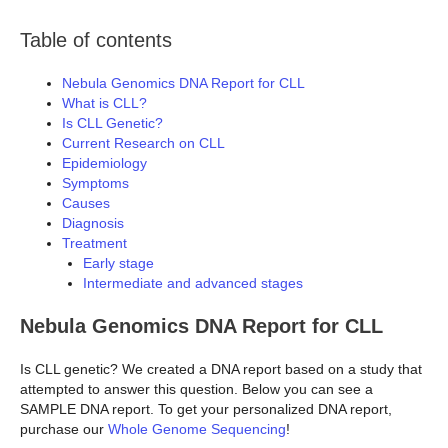
Table of contents
Nebula Genomics DNA Report for CLL
What is CLL?
Is CLL Genetic?
Current Research on CLL
Epidemiology
Symptoms
Causes
Diagnosis
Treatment
Early stage
Intermediate and advanced stages
Nebula Genomics DNA Report for CLL
Is CLL genetic? We created a DNA report based on a study that
attempted to answer this question. Below you can see a
SAMPLE DNA report. To get your personalized DNA report,
purchase our
Whole Genome Sequencing
!