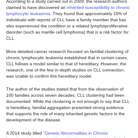
According to a study carried out in 2009, the research authors
claimed to have discovered an
inherited susceptibility to chronic
lymphocytic leukaemia
. They found that approximately 10% of
individuals with reports of CLL have a family member that has
also experienced the condition or a related lymphoproliferative
disorder (such as mantle cell lymphoma) that is a risk factor for
CLL.
More detailed cancer research focused on familial clustering of
chronic lymphocytic leukemia established that in certain cases,
CLL follows a model similar to that of hereditary. However, the
research, one of the few in-depth studies on CLL connection,
was unable to confirm this hereditary model.
The author of the studies stated that from the observation of
100 families across seven decades, CLL clustering had been
documented. While the clustering is not enough to say that CLL
is hereditary, familial aggregation presented strong evidence
that supports the role of many inherited genetic factors in the
development of the disease.
A 2014 study titled
“Genetic Abnormalities in Chronic