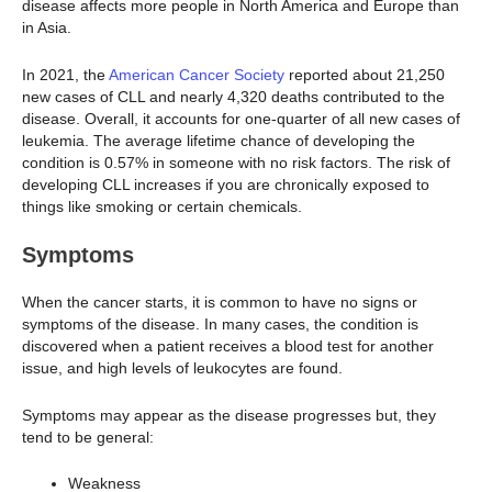
disease affects more people in North America and Europe than
in Asia.
In 2021, the
American Cancer Society
reported about 21,250
new cases of CLL and nearly 4,320 deaths contributed to the
disease. Overall, it accounts for one-quarter of all new cases of
leukemia. The average lifetime chance of developing the
condition is 0.57% in someone with no risk factors. The risk of
developing CLL increases if you are chronically exposed to
things like smoking or certain chemicals.
Symptoms
When the cancer starts, it is common to have no signs or
symptoms of the disease. In many cases, the condition is
discovered when a patient receives a blood test for another
issue, and high levels of leukocytes are found.
Symptoms may appear as the disease progresses but, they
tend to be general:
Weakness