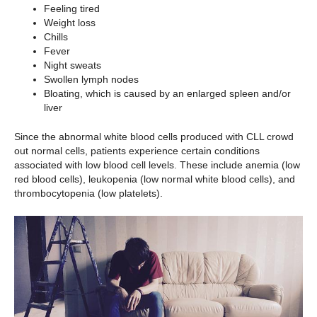
Feeling tired
Weight loss
Chills
Fever
Night sweats
Swollen lymph nodes
Bloating, which is caused by an enlarged spleen and/or
liver
Since the abnormal white blood cells produced with CLL crowd
out normal cells, patients experience certain conditions
associated with low blood cell levels. These include anemia (low
red blood cells), leukopenia (low normal white blood cells), and
thrombocytopenia (low platelets).