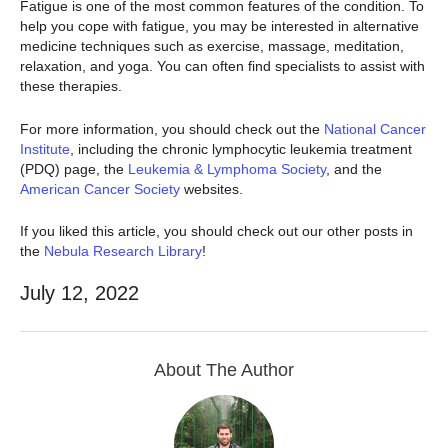
Fatigue is one of the most common features of the condition. To
help you cope with fatigue, you may be interested in alternative
medicine techniques such as exercise, massage, meditation,
relaxation, and yoga. You can often find specialists to assist with
these therapies.
For more information, you should check out the
National Cancer
Institute
, including the chronic lymphocytic leukemia treatment
(PDQ) page, the
Leukemia & Lymphoma Society
, and the
American Cancer Society
websites.
If you liked this article, you should check out our other posts in
the
Nebula Research Library
!
July 12, 2022
About The Author