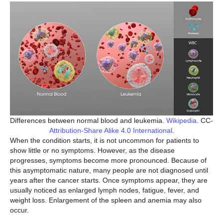
Differences between normal blood and leukemia.
Wikipedia
. CC-
Attribution-Share Alike 4.0 International
.
When the condition starts, it is not uncommon for patients to
show little or no symptoms. However, as the disease
progresses, symptoms become more pronounced. Because of
this asymptomatic nature, many people are not diagnosed until
years after the cancer starts. Once symptoms appear, they are
usually noticed as enlarged lymph nodes, fatigue, fever, and
weight loss. Enlargement of the spleen and anemia may also
occur.