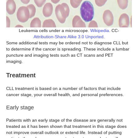
Leukemia cells under a microscope.
Wikipedia
. CC-
Attribution-Share Alike 3.0 Unported
.
Some additional tests may be ordered not to diagnose CLL but
to determine if the cancer is spreading. These include a lumbar
puncture and imaging tests such as CT scans and PET
imaging.
Treatment
CLL treatment is based on a number of factors that include
cancer stage, your overall health, and personal preferences.
Early stage
Patients with an early stage of the disease are generally not
treated as it has been shown that treatment in this stage does
not improve overall outlook or extend life. Instead of putting