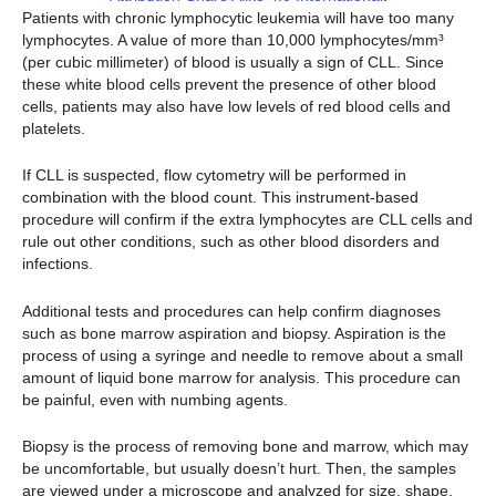
Patients with chronic lymphocytic leukemia will have too many
lymphocytes. A value of more than 10,000 lymphocytes/mm³
(per cubic millimeter) of blood is usually a sign of CLL. Since
these white blood cells prevent the presence of other blood
cells, patients may also have low levels of red blood cells and
platelets.
If CLL is suspected, flow cytometry will be performed in
combination with the blood count. This instrument-based
procedure will confirm if the extra lymphocytes are CLL cells and
rule out other conditions, such as other blood disorders and
infections.
Additional tests and procedures can help confirm diagnoses
such as bone marrow aspiration and biopsy. Aspiration is the
process of using a syringe and needle to remove about a small
amount of liquid bone marrow for analysis. This procedure can
be painful, even with numbing agents.
Biopsy is the process of removing bone and marrow, which may
be uncomfortable, but usually doesn’t hurt. Then, the samples
are viewed under a microscope and analyzed for size, shape,