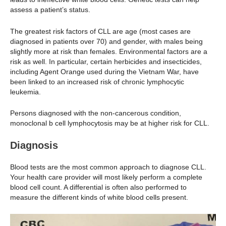
assess a patient’s status.
The greatest risk factors of CLL are age (most cases are
diagnosed in patients over 70) and gender, with males being
slightly more at risk than females. Environmental factors are a
risk as well. In particular, certain herbicides and insecticides,
including Agent Orange used during the Vietnam War, have
been linked to an increased risk of chronic lymphocytic
leukemia.
Persons diagnosed with the non-cancerous condition,
monoclonal b cell lymphocytosis may be at higher risk for CLL.
Diagnosis
Blood tests are the most common approach to diagnose CLL.
Your health care provider will most likely perform a complete
blood cell count. A differential is often also performed to
measure the different kinds of white blood cells present.