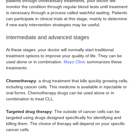
patients through unnecessary treatments, your doctor will
monitor the condition through regular blood tests until treatment
is necessary through a process called watchful waiting. Patients
can participate in clinical trials at this stage, mainly to determine
if new early intervention strategies may be useful.
Intermediate and advanced stages
At these stages, your doctor will normally start traditional
treatment options to improve your quality of life. They can be
used alone or in combination.
Mayo Clinic
summarizes these
treatments:
Chemotherapy
: a drug treatment that kills quickly growing cells,
including cancer cells. This medicine is available in injectable or
oral forms. Chemotherapy drugs can be used alone or in
combination to treat CLL.
Targeted drug therapy
: The outside of cancer cells can be
targeted using drugs designed specifically for identifying and
killing them. The choice of therapy will depend on your specific
cancer cells.