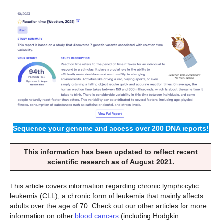
Sequence your genome and access over 200 DNA reports!
This information has been updated to reflect recent
scientific research as of August 2021.
This article covers information regarding chronic lymphocytic
leukemia (CLL), a chronic form of leukemia that mainly affects
adults over the age of 70. Check out our other articles for more
information on other
blood cancers
(including Hodgkin