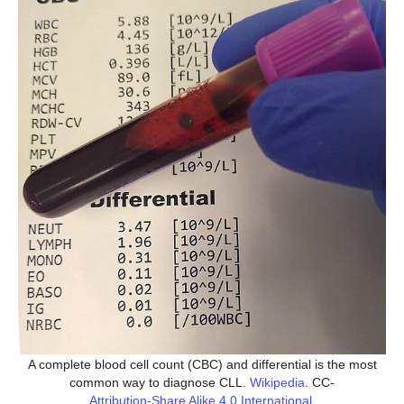
A complete blood cell count (CBC) and differential is the most
common way to diagnose CLL.
Wikipedia
. CC-
Attribution-Share Alike 4.0 International
.