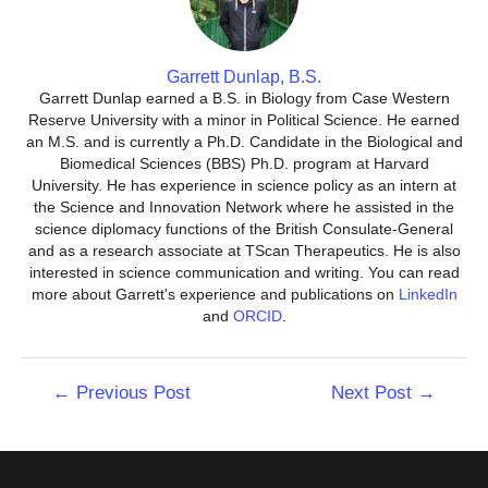
Garrett Dunlap, B.S.
Garrett Dunlap earned a B.S. in Biology from Case Western
Reserve University with a minor in Political Science. He earned
an M.S. and is currently a Ph.D. Candidate in the Biological and
Biomedical Sciences (BBS) Ph.D. program at Harvard
University. He has experience in science policy as an intern at
the Science and Innovation Network where he assisted in the
science diplomacy functions of the British Consulate-General
and as a research associate at TScan Therapeutics. He is also
interested in science communication and writing. You can read
more about Garrett's experience and publications on
LinkedIn
and
ORCID
.
Post
←
Previous Post
Next Post
→
navigation