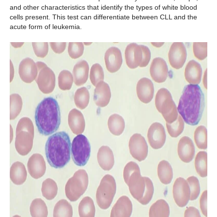
and other characteristics that identify the types of white blood
cells present. This test can differentiate between CLL and the
acute form of leukemia.