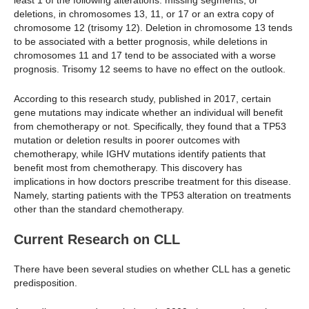
least 1 of the following alterations: missing segments, or
deletions, in chromosomes 13, 11, or 17 or an extra copy of
chromosome 12 (trisomy 12). Deletion in chromosome 13 tends
to be associated with a better prognosis, while deletions in
chromosomes 11 and 17 tend to be associated with a worse
prognosis. Trisomy 12 seems to have no effect on the outlook.
According to this research study, published in 2017, certain
gene mutations may indicate whether an individual will benefit
from chemotherapy or not. Specifically, they found that a TP53
mutation or deletion results in poorer outcomes with
chemotherapy, while IGHV mutations identify patients that
benefit most from chemotherapy. This discovery has
implications in how doctors prescribe treatment for this disease.
Namely, starting patients with the TP53 alteration on treatments
other than the standard chemotherapy.
Current Research on CLL
There have been several studies on whether CLL has a genetic
predisposition.