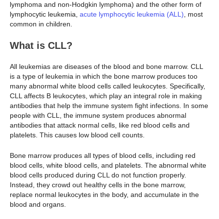
lymphoma and non-Hodgkin lymphoma) and the other form of
lymphocytic leukemia,
acute lymphocytic leukemia (ALL)
, most
common in children.
What is CLL?
All leukemias are diseases of the blood and bone marrow. CLL
is a type of leukemia in which the bone marrow produces too
many abnormal white blood cells called leukocytes. Specifically,
CLL affects B leukocytes, which play an integral role in making
antibodies that help the immune system fight infections. In some
people with CLL, the immune system produces abnormal
antibodies that attack normal cells, like red blood cells and
platelets. This causes low blood cell counts.
Bone marrow produces all types of blood cells, including red
blood cells, white blood cells, and platelets. The abnormal white
blood cells produced during CLL do not function properly.
Instead, they crowd out healthy cells in the bone marrow,
replace normal leukocytes in the body, and accumulate in the
blood and organs.