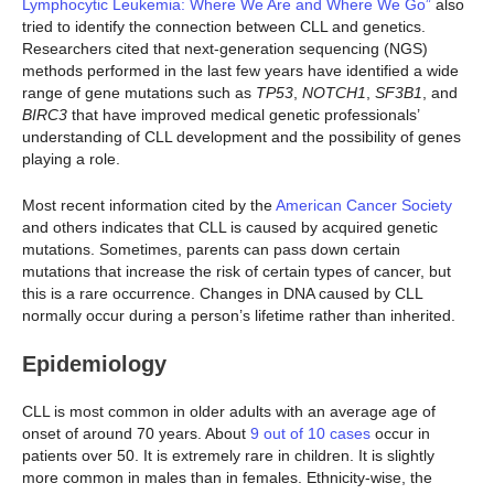
Lymphocytic Leukemia: Where We Are and Where We Go”
also
tried to identify the connection between CLL and genetics.
Researchers cited that next-generation sequencing (NGS)
methods performed in the last few years have identified a wide
range of gene mutations such as
TP53
,
NOTCH1
,
SF3B1
, and
BIRC3
that have improved medical genetic professionals’
understanding of CLL development and the possibility of genes
playing a role.
Most recent information cited by the
American Cancer Society
and others indicates that CLL is caused by acquired genetic
mutations. Sometimes, parents can pass down certain
mutations that increase the risk of certain types of cancer, but
this is a rare occurrence. Changes in DNA caused by CLL
normally occur during a person’s lifetime rather than inherited.
Epidemiology
CLL is most common in older adults with an average age of
onset of around 70 years. About
9 out of 10 cases
occur in
patients over 50. It is extremely rare in children. It is slightly
more common in males than in females. Ethnicity-wise, the