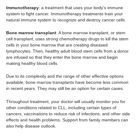
Immunotherapy
: a treatment that uses your body’s immune
system to fight cancer. Immunotherapy treatments train your
natural immune system to recognize and destroy cancer cells.
Bone marrow transplant
: A bone marrow transplant, or stem
cell transplant, uses strong chemotherapy drugs to kill the stem
cells in your bone marrow that are creating diseased
lymphocytes. Then, healthy adult blood stem cells from a donor
are infused so that they enter the bone marrow and begin
making healthy blood cells.
Due to its complexity and the range of other effective options
available, bone marrow transplants have become less common
in recent years. They may still be an option for certain cases.
Throughout treatment, your doctor will usually monitor you for
other conditions related to CLL, including certain types of
cancers, vaccinations to reduce risk of infections, and other side
effects and health problems. Support from family members can
also help disease outlook.