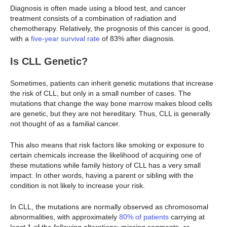
Diagnosis is often made using a blood test, and cancer
treatment consists of a combination of radiation and
chemotherapy. Relatively, the prognosis of this cancer is good,
with a
five-year survival rate
of 83% after diagnosis.
Is CLL Genetic?
Sometimes, patients can inherit genetic mutations that increase
the risk of CLL, but only in a small number of cases. The
mutations that change the way bone marrow makes blood cells
are genetic, but they are not hereditary. Thus, CLL is generally
not thought of as a familial cancer.
This also means that risk factors like smoking or exposure to
certain chemicals increase the likelihood of acquiring one of
these mutations while family history of CLL has a very small
impact. In other words, having a parent or sibling with the
condition is not likely to increase your risk.
In CLL, the mutations are normally observed as chromosomal
abnormalities, with approximately
80% of patients
carrying at