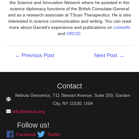
the Science and Innovation Network where he assisted in the
science diplomacy functions of the British Consulate-General
and as a research associate at TScan Therapeutics. He is also
interested in science communication and writing. You can read
more about Garrett's experience and publications on
LinkedIn
and
ORCID
.
Post
←
Previous Post
Next Post
→
navigation
Contact
Nebula Genomics, 711 Stewart Avenue, Suite 200, Garden
City, NY 11530, USA
info@nebula.org
Follow us!
Facebook
Twitter