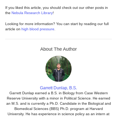
If you liked this article, you should check out our other posts in
the
Nebula Research Library
!
Looking for more information? You can start by reading our full
article on
high blood pressure
.
About The Author
Garrett Dunlap, B.S.
Garrett Dunlap earned a B.S. in Biology from Case Western
Reserve University with a minor in Political Science. He earned
an M.S. and is currently a Ph.D. Candidate in the Biological and
Biomedical Sciences (BBS) Ph.D. program at Harvard
University. He has experience in science policy as an intern at