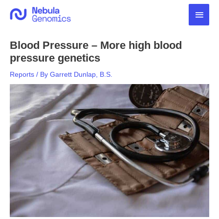
Skip
Main
to
content
Men
Blood Pressure – More high blood
pressure genetics
Reports
/ By
Garrett Dunlap, B.S.