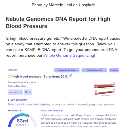
Photo by Marcelo Leal on Unsplash
Nebula Genomics DNA Report for High
Blood Pressure
Is high blood pressure genetic? We created a DNA report based
on a study that attempted to answer this question. Below you
can see a SAMPLE DNA report. To get your personalized DNA
report, purchase our
Whole Genome Sequencing
!