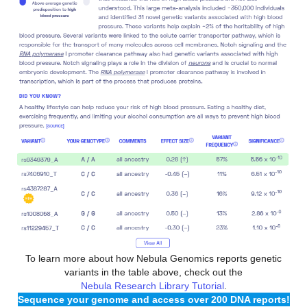
To learn more about how Nebula Genomics reports genetic
variants in the table above, check out the
Nebula Research Library Tutorial
.
Sequence your genome and access over 200 DNA reports!