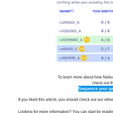
To learn more about how Nebula
check out t
Sequence your ge
If you liked this article, you should check out our othe
Looking for more information? You can start by reading