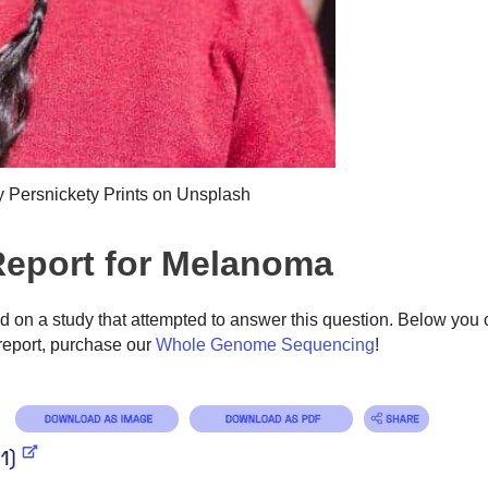
y Persnickety Prints on Unsplash
eport for Melanoma
on a study that attempted to answer this question. Below you 
eport, purchase our
Whole Genome Sequencing
!