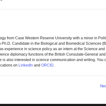
logy from Case Western Reserve University with a minor in Polit
 a Ph.D. Candidate in the Biological and Biomedical Sciences (
as experience in science policy as an intern at the Science and
ience diplomacy functions of the British Consulate-General and
 is also interested in science communication and writing. You
ications on
LinkedIn
and
ORCID
.
Ne