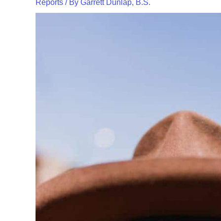
Reports
/ By
Garrett Dunlap, B.S.