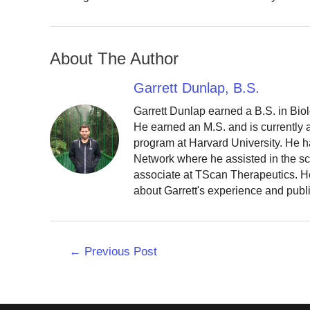
About The Author
Garrett Dunlap, B.S.
Garrett Dunlap earned a B.S. in Bio
He earned an M.S. and is currently
program at Harvard University. He h
Network where he assisted in the sc
associate at TScan Therapeutics. He
about Garrett's experience and publ
Post
←
Previous Post
navigation