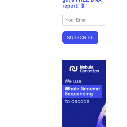
get a FREE DNA
report! 🧬
SUBSCRIBE