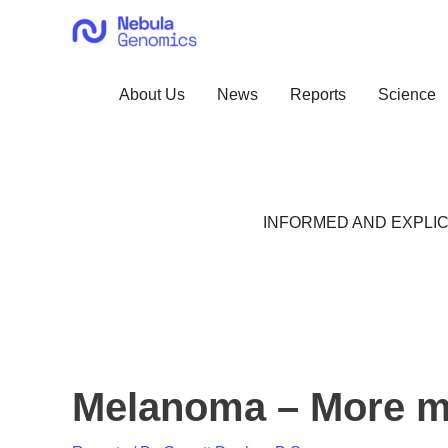
Skip
to
content
About Us
News
Reports
Science
INFORMED AND EXPLIC
Melanoma – More m