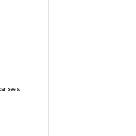
can see a