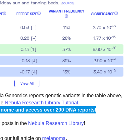
 Genomics reports genetic variants in the table above,
he
Nebula Research Library Tutorial
.
nome and access over 200 DNA reports!
r posts in the
Nebula Research Library
!
 our full article on
melanoma
.