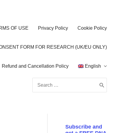
RMS OF USE
Privacy Policy
Cookie Policy
CONSENT FORM FOR RESEARCH (UK/EU ONLY)
Refund and Cancellation Policy
English
Search
for:
Subscribe and