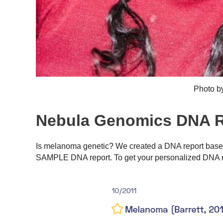
Photo b
Nebula Genomics DNA R
Is melanoma genetic? We created a DNA report based 
SAMPLE DNA report. To get your personalized DNA r