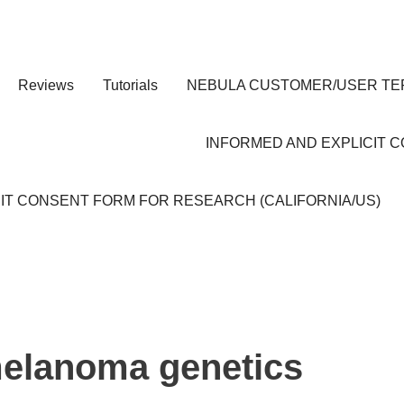
Reviews
Tutorials
NEBULA CUSTOMER/USER TE
INFORMED AND EXPLICIT 
IT CONSENT FORM FOR RESEARCH (CALIFORNIA/US)
elanoma genetics