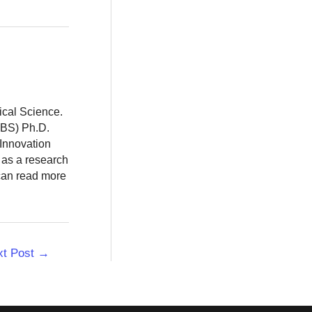
ical Science.
BBS) Ph.D.
 Innovation
 as a research
 can read more
xt Post
→