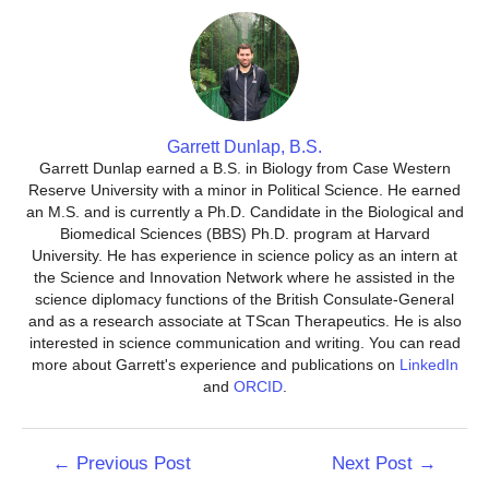
Garrett Dunlap, B.S.
Garrett Dunlap earned a B.S. in Biology from Case Western
Reserve University with a minor in Political Science. He earned
an M.S. and is currently a Ph.D. Candidate in the Biological and
Biomedical Sciences (BBS) Ph.D. program at Harvard
University. He has experience in science policy as an intern at
the Science and Innovation Network where he assisted in the
science diplomacy functions of the British Consulate-General
and as a research associate at TScan Therapeutics. He is also
interested in science communication and writing. You can read
more about Garrett's experience and publications on
LinkedIn
and
ORCID
.
Post
←
Previous Post
Next Post
→
navigation