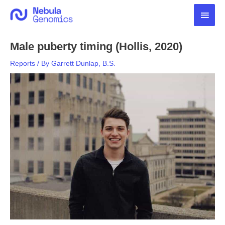
Skip
Main
to
content
Men
Male puberty timing (Hollis, 2020)
Reports
/ By
Garrett Dunlap, B.S.