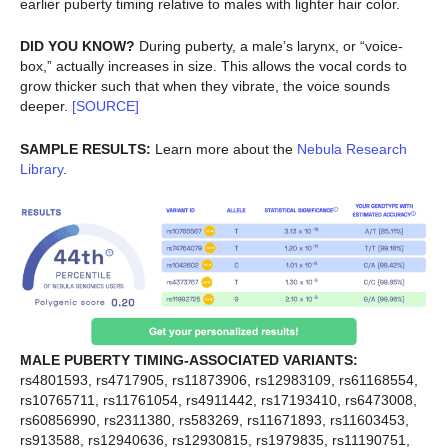
earlier puberty timing relative to males with lighter hair color.
DID YOU KNOW?
During puberty, a male’s larynx, or “voice-
box,” actually increases in size. This allows the vocal cords to
grow thicker such that when they vibrate, the voice sounds
deeper.
[SOURCE]
SAMPLE RESULTS:
Learn more about the
Nebula Research
Library
.
MALE PUBERTY TIMING-ASSOCIATED VARIANTS:
rs4801593, rs4717905, rs11873906, rs12983109, rs61168554,
rs10765711, rs11761054, rs4911442, rs17193410, rs6473008,
rs60856990, rs2311380, rs583269, rs11671893, rs11603453,
rs913588, rs12940636, rs12930815, rs1979835, rs11190751,