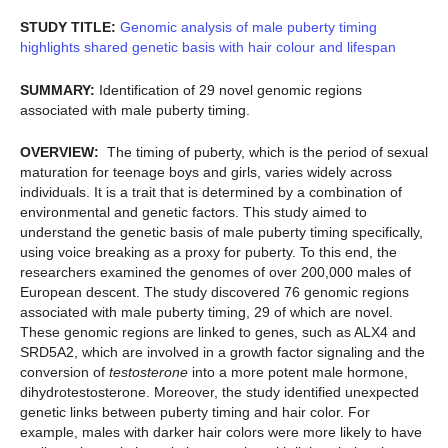
STUDY TITLE:
Genomic analysis of male puberty timing
highlights shared genetic basis with hair colour and lifespan
SUMMARY:
Identification of 29 novel genomic regions
associated with male puberty timing.
OVERVIEW:
The timing of puberty, which is the period of sexual
maturation for teenage boys and girls, varies widely across
individuals. It is a trait that is determined by a combination of
environmental and genetic factors. This study aimed to
understand the genetic basis of male puberty timing specifically,
using voice breaking as a proxy for puberty. To this end, the
researchers examined the genomes of over 200,000 males of
European descent. The study discovered 76 genomic regions
associated with male puberty timing, 29 of which are novel.
These genomic regions are linked to genes, such as ALX4 and
SRD5A2, which are involved in a growth factor signaling and the
conversion of
testosterone
into a more potent male hormone,
dihydrotestosterone. Moreover, the study identified unexpected
genetic links between puberty timing and hair color. For
example, males with darker hair colors were more likely to have