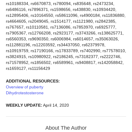
rs10188334, rs6670873, rs780094, rs835648, rs2473234,
rs6486116, rs7896371, rs1598656, rs438830, rs10934420,
rs12895406, rs10164550, rs58611096, rs4900184, rs11836880,
rs4664605, rs2049045, rs1514177, rs1121980, rs2842385,
rs767657, rs10110581, rs7136086, rs7853970, rs6925777,
rs7905367, rs12766208, rs2923177, rs3743266, rs138625771,
rs6560353, rs9690350, rs6006984, rs6014657, rs35063026,
rs112881196, rs12203592, rs34437050, rs62379978,
rs10919759, rs17190166, rs17833789, rs7402990, rs77578010,
rs3824915, rs10980922, rs2186245, rs73182377, rs2222746,
rs71578952, rs1856502, rs6589961, rs9408817, rs142058842,
rs1659127, rs11156429
ADDITIONAL RESOURCES:
Overview of puberty
Dihydrotestosterone
WEEKLY UPDATE:
April 14, 2020
About The Author