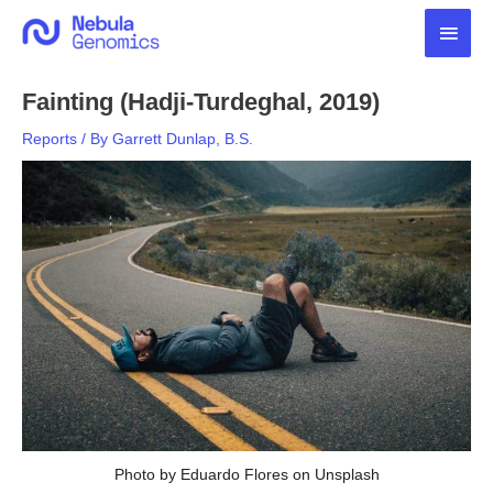
Skip
Main
to
content
Men
Fainting (Hadji-Turdeghal, 2019)
Reports
/ By
Garrett Dunlap, B.S.
Photo by Eduardo Flores on Unsplash