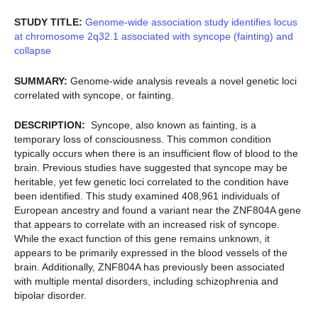
STUDY TITLE:
Genome-wide association study identifies locus
at chromosome 2q32.1 associated with syncope (fainting) and
collapse
SUMMARY:
Genome-wide analysis reveals a novel genetic loci
correlated with syncope, or fainting.
DESCRIPTION:
Syncope, also known as fainting, is a
temporary loss of consciousness. This common condition
typically occurs when there is an insufficient flow of blood to the
brain. Previous studies have suggested that syncope may be
heritable, yet few genetic loci correlated to the condition have
been identified. This study examined 408,961 individuals of
European ancestry and found a variant near the ZNF804A gene
that appears to correlate with an increased risk of syncope.
While the exact function of this gene remains unknown, it
appears to be primarily expressed in the blood vessels of the
brain. Additionally, ZNF804A has previously been associated
with multiple mental disorders, including schizophrenia and
bipolar disorder.