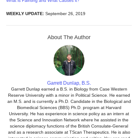
What is Fainting and What Causes it?
WEEKLY UPDATE:
September 26, 2019
About The Author
Garrett Dunlap, B.S.
Garrett Dunlap earned a B.S. in Biology from Case Western
Reserve University with a minor in Political Science. He earned
an M.S. and is currently a Ph.D. Candidate in the Biological and
Biomedical Sciences (BBS) Ph.D. program at Harvard
University. He has experience in science policy as an intern at
the Science and Innovation Network where he assisted in the
science diplomacy functions of the British Consulate-General
and as a research associate at TScan Therapeutics. He is also