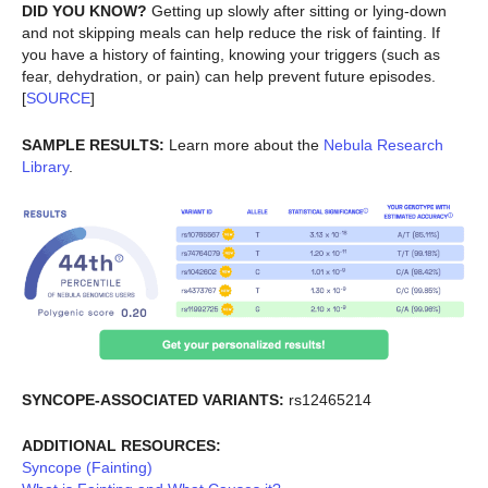
DID YOU KNOW?
Getting up slowly after sitting or lying-down
and not skipping meals can help reduce the risk of fainting. If
you have a history of fainting, knowing your triggers (such as
fear, dehydration, or pain) can help prevent future episodes.
[
SOURCE
]
SAMPLE RESULTS:
Learn more about the
Nebula Research
Library
.
SYNCOPE-ASSOCIATED VARIANTS:
rs12465214
ADDITIONAL RESOURCES:
Syncope (Fainting)