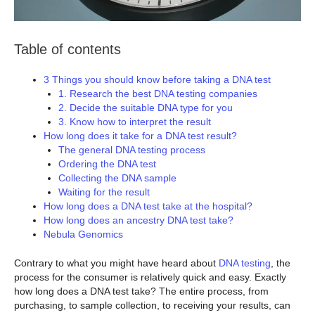
Table of contents
3 Things you should know before taking a DNA test
1. Research the best DNA testing companies
2. Decide the suitable DNA type for you
3. Know how to interpret the result
How long does it take for a DNA test result?
The general DNA testing process
Ordering the DNA test
Collecting the DNA sample
Waiting for the result
How long does a DNA test take at the hospital?
How long does an ancestry DNA test take?
Nebula Genomics
Contrary to what you might have heard about
DNA testing
, the
process for the consumer is relatively quick and easy. Exactly
how long does a DNA test take? The entire process, from
purchasing, to sample collection, to receiving your results, can