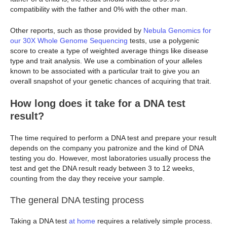
compatibility with the father and 0% with the other man.
Other reports, such as those provided by
Nebula Genomics for
our 30X Whole Genome Sequencing
tests, use a polygenic
score to create a type of weighted average things like disease
type and trait analysis. We use a combination of your alleles
known to be associated with a particular trait to give you an
overall snapshot of your genetic chances of acquiring that trait.
How long does it take for a DNA test
result?
The time required to perform a DNA test and prepare your result
depends on the company you patronize and the kind of DNA
testing you do. However, most laboratories usually process the
test and get the DNA result ready between 3 to 12 weeks,
counting from the day they receive your sample.
The general DNA testing process
Taking a DNA test
at home
requires a relatively simple process.