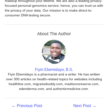
makeup throughout your lifetime. We are also a leading privacy-
focused personal genomics service; hence, you can trust us with
the privacy of your data. Our mission is to make direct-to-
consumer DNA testing secure.
About The Author
Fiyin Ebemidayo, B.S.
Fiyin Ebemidayo is a pharmacist and a writer. He has written
over 300 articles on health-related topics for websites including
healthline.com, migrainebuddy.com, madisonsreserve.com,
edenderma.com, and authenticmedicine.com.
Post
←
Previous Post
Next Post
→