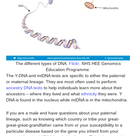
The different types of DNA.
Flickr
. NHS HEE Genomics
Education Programme.
The Y-DNA and mtDNA tests are specific to either the paternal
or maternal lineage. They are most often used to perform
ancestry DNA tests
to help individuals learn more about their
ancestors – where they lived and what
ethnicity
they were. Y
DNA is found in the nucleus while mtDNA is in the mitochondria.
If you are a male and have questions about your paternal
lineage, such as knowing which country or tribe your great-
great-great-grandfather came from or your susceptibility to a
particular disease based on the gene you inherit from your