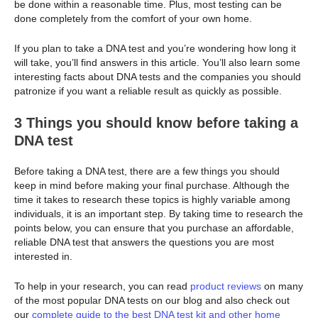
be done within a reasonable time. Plus, most testing can be
done completely from the comfort of your own home.
If you plan to take a DNA test and you’re wondering how long it
will take, you’ll find answers in this article. You’ll also learn some
interesting facts about DNA tests and the companies you should
patronize if you want a reliable result as quickly as possible.
3 Things you should know before taking a
DNA test
Before taking a DNA test, there are a few things you should
keep in mind before making your final purchase. Although the
time it takes to research these topics is highly variable among
individuals, it is an important step. By taking time to research the
points below, you can ensure that you purchase an affordable,
reliable DNA test that answers the questions you are most
interested in.
To help in your research, you can read
product reviews
on many
of the most popular DNA tests on our blog and also check out
our
complete guide to the best DNA test kit and other home