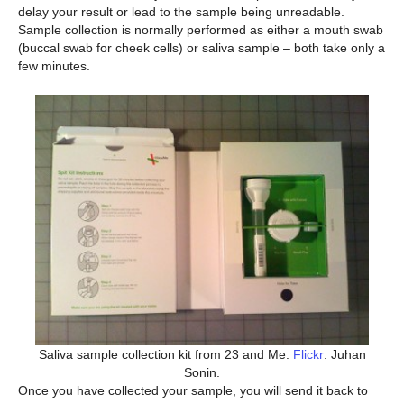
delay your result or lead to the sample being unreadable.
Sample collection is normally performed as either a mouth swab
(buccal swab for cheek cells) or saliva sample – both take only a
few minutes.
Saliva sample collection kit from 23 and Me.
Flickr
. Juhan
Sonin.
Once you have collected your sample, you will send it back to