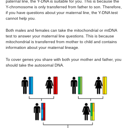
paternal line, the Y-DNA is suitable for you. This is because the
Y-chromosome is only transferred from father to son. Therefore,
if you have questions about your maternal line, the Y-DNA test
cannot help you.
Both males and females can take the mitochondrial or mtDNA
test to answer your maternal line questions. This is because
mitochondrial is transferred from mother to child and contains
information about your maternal lineage.
To cover genes you share with both your mother and father, you
should take the autosomal DNA.