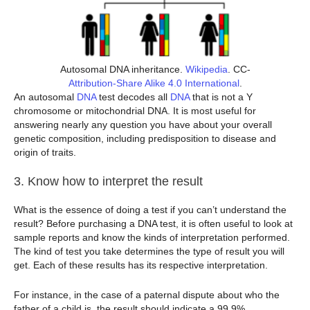
Autosomal DNA inheritance.
Wikipedia
. CC-
Attribution-Share Alike 4.0 International
.
An autosomal
DNA
test decodes all
DNA
that is not a Y
chromosome or mitochondrial DNA. It is most useful for
answering nearly any question you have about your overall
genetic composition, including predisposition to disease and
origin of traits.
3. Know how to interpret the result
What is the essence of doing a test if you can’t understand the
result? Before purchasing a DNA test, it is often useful to look at
sample reports and know the kinds of interpretation performed.
The kind of test you take determines the type of result you will
get. Each of these results has its respective interpretation.
For instance, in the case of a paternal dispute about who the
father of a child is, the result should indicate a 99.9%