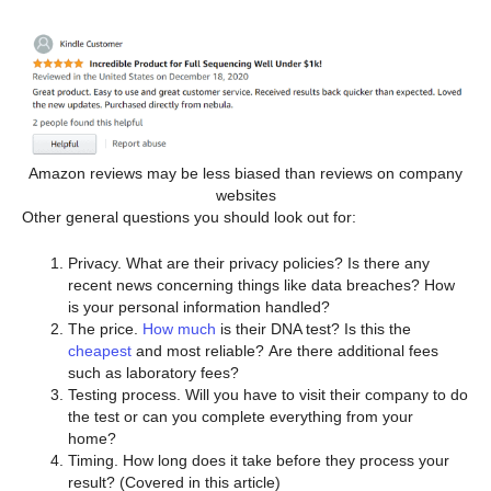
Amazon reviews may be less biased than reviews on company
websites
Other general questions you should look out for:
Privacy. What are their privacy policies? Is there any
recent news concerning things like data breaches? How
is your personal information handled?
The price.
How much
is their DNA test? Is this the
cheapest
and most reliable? Are there additional fees
such as laboratory fees?
Testing process. Will you have to visit their company to do
the test or can you complete everything from your
home?
Timing. How long does it take before they process your
result? (Covered in this article)