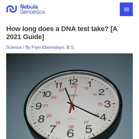
Skip
Main
to
content
Men
How long does a DNA test take? [A
2021 Guide]
Science
/ By
Fiyin Ebemidayo, B.S.