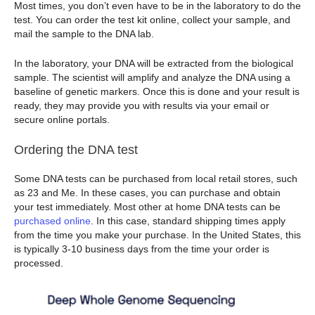
Most times, you don’t even have to be in the laboratory to do the
test. You can order the test kit online, collect your sample, and
mail the sample to the DNA lab.
In the laboratory, your DNA will be extracted from the biological
sample. The scientist will amplify and analyze the DNA using a
baseline of genetic markers. Once this is done and your result is
ready, they may provide you with results via your email or
secure online portals.
Ordering the DNA test
Some DNA tests can be purchased from local retail stores, such
as 23 and Me. In these cases, you can purchase and obtain
your test immediately. Most other at home DNA tests can be
purchased online
. In this case, standard shipping times apply
from the time you make your purchase. In the United States, this
is typically 3-10 business days from the time your order is
processed.