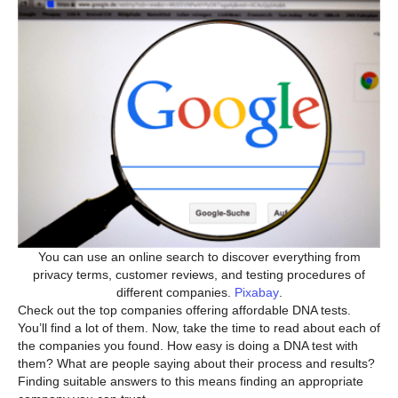
You can use an online search to discover everything from
privacy terms, customer reviews, and testing procedures of
different companies.
Pixabay
.
Check out the top companies offering affordable DNA tests.
You’ll find a lot of them. Now, take the time to read about each of
the companies you found. How easy is doing a DNA test with
them? What are people saying about their process and results?
Finding suitable answers to this means finding an appropriate