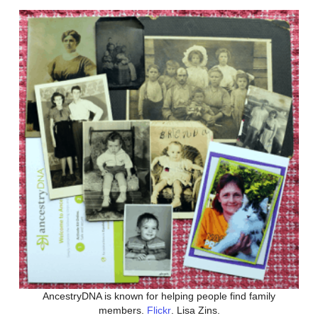
AncestryDNA is known for helping people find family
members.
Flickr
. Lisa Zins.