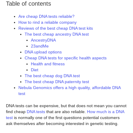
Table of contents
Are cheap DNA tests reliable?
How to rind a reliable company
Reviews of the best cheap DNA test kits
The best cheap ancestry DNA test
AncestryDNA
23andMe
DNA upload options
Cheap DNA tests for specific health aspects
Health and fitness
Diet
The best cheap dog DNA test
The best cheap DNA paternity test
Nebula Genomics offers a high quality, affordable DNA
test
DNA tests can be expensive, but that does not mean you cannot
find cheap
DNA tests
that are also reliable.
How much is a DNA
test
is normally one of the first questions potential customers
ask themselves after becoming interested in genetic testing.