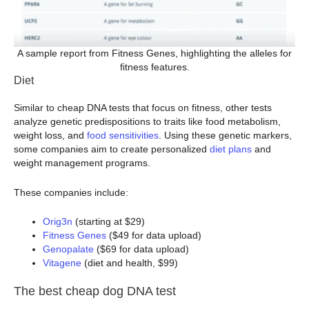
A sample report from Fitness Genes, highlighting the alleles for
fitness features.
Diet
Similar to cheap DNA tests that focus on fitness, other tests
analyze genetic predispositions to traits like food metabolism,
weight loss, and
food sensitivities
. Using these genetic markers,
some companies aim to create personalized
diet plans
and
weight management programs.
These companies include:
Orig3n
(starting at $29)
Fitness Genes
($49 for data upload)
Genopalate
($69 for data upload)
Vitagene
(diet and health, $99)
The best cheap dog DNA test