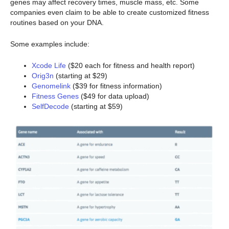
genes may affect recovery times, muscle mass, etc. Some
companies even claim to be able to create customized fitness
routines based on your DNA.
Some examples include:
Xcode Life
($20 each for fitness and health report)
Orig3n
(starting at $29)
Genomelink
($39 for fitness information)
Fitness Genes
($49 for data upload)
SelfDecode
(starting at $59)