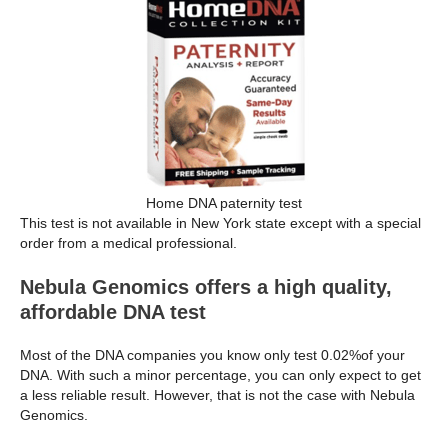
Home DNA paternity test
This test is not available in New York state except with a special
order from a medical professional.
Nebula Genomics offers a high quality,
affordable DNA test
Most of the DNA companies you know only test 0.02%of your
DNA. With such a minor percentage, you can only expect to get
a less reliable result. However, that is not the case with Nebula
Genomics.