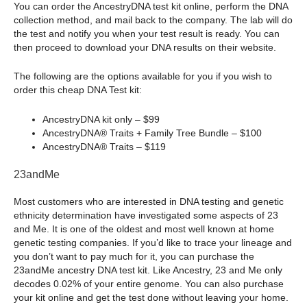
You can order the AncestryDNA test kit online, perform the DNA
collection method, and mail back to the company. The lab will do
the test and notify you when your test result is ready. You can
then proceed to download your DNA results on their website.
The following are the options available for you if you wish to
order this cheap DNA Test kit:
AncestryDNA kit only – $99
AncestryDNA® Traits + Family Tree Bundle – $100
AncestryDNA® Traits – $119
23andMe
Most customers who are interested in DNA testing and genetic
ethnicity determination have investigated some aspects of 23
and Me. It is one of the oldest and most well known at home
genetic testing companies. If you’d like to trace your lineage and
you don’t want to pay much for it, you can purchase the
23andMe ancestry DNA test kit. Like Ancestry, 23 and Me only
decodes 0.02% of your entire genome. You can also purchase
your kit online and get the test done without leaving your home.