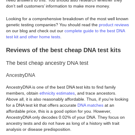
don’t sell customers’ information to make more money.
Looking for a comprehensive breakdown of the most well known
genetic testing companies? You should read the
product reviews
on our blog and check out our
complete guide to the best DNA
test kit and other home tests
.
Reviews of the best cheap DNA test kits
The best cheap ancestry DNA test
AncestryDNA
AncestryDNA is one of the best DNA test kits to find family
members, obtain
ethnicity estimates
, and trace ancestors.
Above all, it is also reasonably affordable. Thus, if you’re looking
for a DNA test kit that offers accurate
DNA matches
at an
affordable price, this is a good option for you. However,
AncestryDNA only decodes 0.02% of your DNA. They focus on
ancestry tests and do not have as long of a history with trait
analysis or disease predisposition.