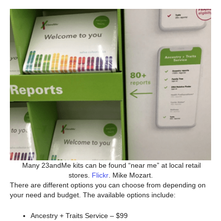
Many 23andMe kits can be found “near me” at local retail
stores.
Flickr
. Mike Mozart.
There are different options you can choose from depending on
your need and budget. The available options include:
Ancestry + Traits Service – $99