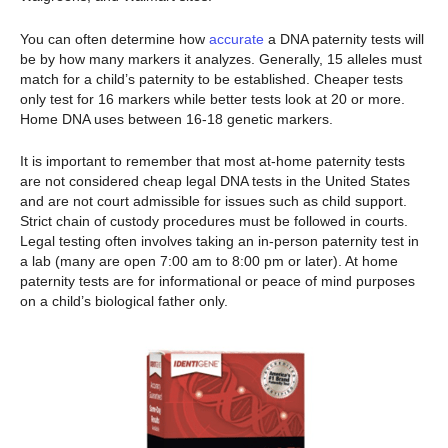
You can often determine how
accurate
a DNA paternity tests will
be by how many markers it analyzes. Generally, 15 alleles must
match for a child’s paternity to be established. Cheaper tests
only test for 16 markers while better tests look at 20 or more.
Home DNA uses between 16-18 genetic markers.
It is important to remember that most at-home paternity tests
are not considered cheap legal DNA tests in the United States
and are not court admissible for issues such as child support.
Strict chain of custody procedures must be followed in courts.
Legal testing often involves taking an in-person paternity test in
a lab (many are open 7:00 am to 8:00 pm or later). At home
paternity tests are for informational or peace of mind purposes
on a child’s biological father only.