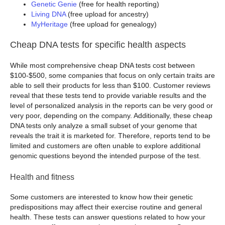
Genetic Genie
(free for health reporting)
Living DNA
(free upload for ancestry)
MyHeritage
(free upload for genealogy)
Cheap DNA tests for specific health aspects
While most comprehensive cheap DNA tests cost between
$100-$500, some companies that focus on only certain traits are
able to sell their products for less than $100. Customer reviews
reveal that these tests tend to provide variable results and the
level of personalized analysis in the reports can be very good or
very poor, depending on the company. Additionally, these cheap
DNA tests only analyze a small subset of your genome that
reveals the trait it is marketed for. Therefore, reports tend to be
limited and customers are often unable to explore additional
genomic questions beyond the intended purpose of the test.
Health and fitness
Some customers are interested to know how their genetic
predispositions may affect their exercise routine and general
health. These tests can answer questions related to how your