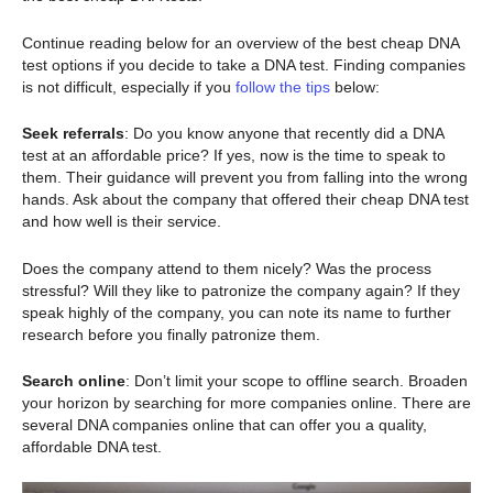
Continue reading below for an overview of the best cheap DNA
test options if you decide to take a DNA test. Finding companies
is not difficult, especially if you
follow the tips
below:
Seek referrals
: Do you know anyone that recently did a DNA
test at an affordable price? If yes, now is the time to speak to
them. Their guidance will prevent you from falling into the wrong
hands. Ask about the company that offered their cheap DNA test
and how well is their service.
Does the company attend to them nicely? Was the process
stressful? Will they like to patronize the company again? If they
speak highly of the company, you can note its name to further
research before you finally patronize them.
Search online
: Don’t limit your scope to offline search. Broaden
your horizon by searching for more companies online. There are
several DNA companies online that can offer you a quality,
affordable DNA test.