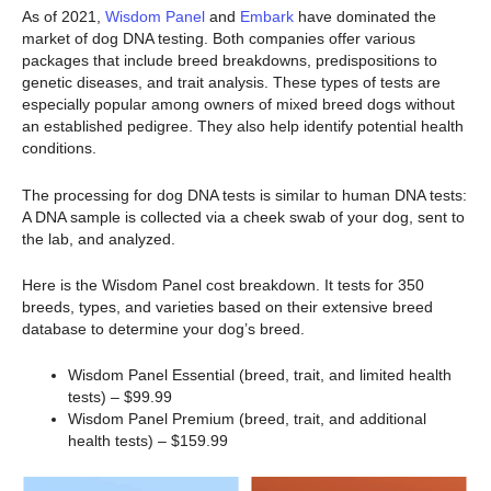
As of 2021,
Wisdom Panel
and
Embark
have dominated the
market of dog DNA testing. Both companies offer various
packages that include breed breakdowns, predispositions to
genetic diseases, and trait analysis. These types of tests are
especially popular among owners of mixed breed dogs without
an established pedigree. They also help identify potential health
conditions.
The processing for dog DNA tests is similar to human DNA tests:
A DNA sample is collected via a cheek swab of your dog, sent to
the lab, and analyzed.
Here is the Wisdom Panel cost breakdown. It tests for 350
breeds, types, and varieties based on their extensive breed
database to determine your dog’s breed.
Wisdom Panel Essential (breed, trait, and limited health
tests) – $99.99
Wisdom Panel Premium (breed, trait, and additional
health tests) – $159.99