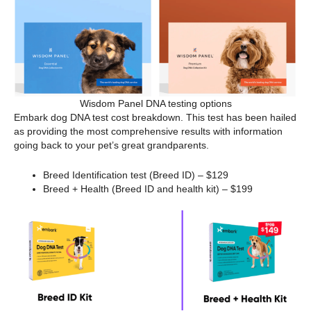
Wisdom Panel DNA testing options
Embark dog DNA test cost breakdown. This test has been hailed
as providing the most comprehensive results with information
going back to your pet’s great grandparents.
Breed Identification test (Breed ID) – $129
Breed + Health (Breed ID and health kit) – $199