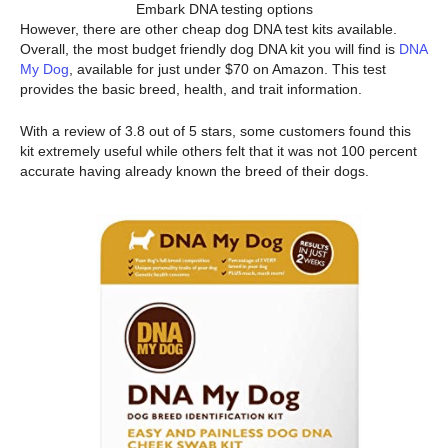
Embark DNA testing options
However, there are other cheap dog DNA test kits available.
Overall, the most budget friendly dog DNA kit you will find is
DNA
My Dog
, available for just under $70 on Amazon. This test
provides the basic breed, health, and trait information.
With a review of 3.8 out of 5 stars, some customers found this
kit extremely useful while others felt that it was not 100 percent
accurate having already known the breed of their dogs.