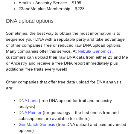
Health + Ancestry Service – $199
23andMe plus Membership – $228
DNA upload options
Sometimes, the best way to obtain the most information is to
sequence your DNA with a reputable party and take advantage
of other companies’ free or reduced raw DNA upload options.
Many companies offer this service. At
Nebula Genomics
,
customers can upload their raw DNA data from either 23 and Me
or Ancestry and receive a free DNA report immediately plus
additional free traits every week!
Other companies that offer free data upload for DNA analysis
are:
DNA Land
(free DNA upload for trait and ancestry
analysis)
DNA Painter
(for genealogy – the first one is free and
subscriptions are available for others)
GedMatch Genesis
(free DNA upload and paid advanced
options)