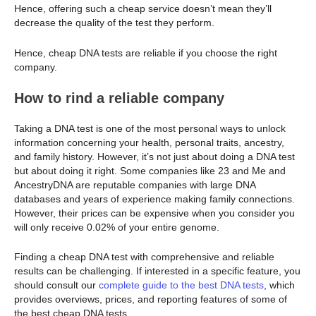
Hence, offering such a cheap service doesn’t mean they’ll
decrease the quality of the test they perform.
Hence, cheap DNA tests are reliable if you choose the right
company.
How to rind a reliable company
Taking a DNA test is one of the most personal ways to unlock
information concerning your health, personal traits, ancestry,
and family history. However, it’s not just about doing a DNA test
but about doing it right. Some companies like 23 and Me and
AncestryDNA are reputable companies with large DNA
databases and years of experience making family connections.
However, their prices can be expensive when you consider you
will only receive 0.02% of your entire genome.
Finding a cheap DNA test with comprehensive and reliable
results can be challenging. If interested in a specific feature, you
should consult our
complete guide to the best DNA tests
, which
provides overviews, prices, and reporting features of some of
the best cheap DNA tests.