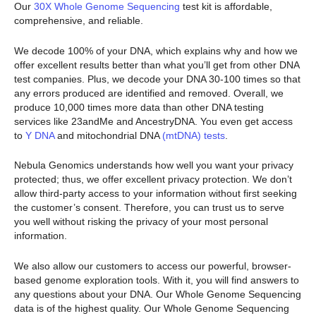
Our
30X Whole Genome Sequencing
test kit is affordable,
comprehensive, and reliable.
We decode 100% of your DNA, which explains why and how we
offer excellent results better than what you’ll get from other DNA
test companies. Plus, we decode your DNA 30-100 times so that
any errors produced are identified and removed. Overall, we
produce 10,000 times more data than other DNA testing
services like 23andMe and AncestryDNA. You even get access
to
Y DNA
and mitochondrial DNA
(mtDNA) tests
.
Nebula Genomics understands how well you want your privacy
protected; thus, we offer excellent privacy protection. We don’t
allow third-party access to your information without first seeking
the customer’s consent. Therefore, you can trust us to serve
you well without risking the privacy of your most personal
information.
We also allow our customers to access our powerful, browser-
based genome exploration tools. With it, you will find answers to
any questions about your DNA. Our Whole Genome Sequencing
data is of the highest quality. Our Whole Genome Sequencing