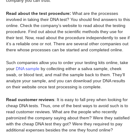
company you can trust.
Read about the test procedure:
What are the processes
involved in taking their DNA test? You should find answers to this
online. Check the company’s website to read about the testing
procedure. Find out about the scientific methods they use for
their test. Now, read about the procedure independently to see if
it’s a reliable one or not. There are several other companies out
there whose processes can be started and completed online.
Such companies allow you to order your testing kits online, take
your
DNA sample
by collecting either a saliva sample, cheek
swab, or blood test, and mail the sample back to them. They’ll
analyze your sample, and you can download your DNA results
on their website once test processing is complete.
Read customer reviews
: It is easy to fall prey when looking for
cheap DNA tests. Thus, one of the best ways to avoid such is to
read customer reviews. What are the people who recently
patronized the company saying about them? Were they satisfied
with the cheap DNA test they got? Were they required to pay
additional expenses besides the one they found online?