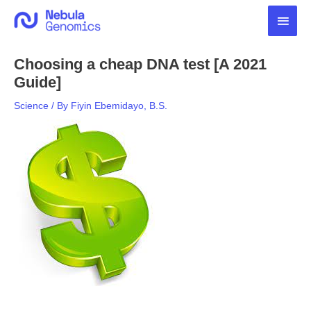
Skip
Main
to
content
Men
Choosing a cheap DNA test [A 2021
Guide]
Science
/ By
Fiyin Ebemidayo, B.S.