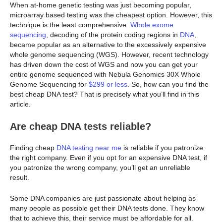
When at-home genetic testing was just becoming popular,
microarray based testing was the cheapest option. However, this
technique is the least comprehensive.
Whole exome
sequencing
, decoding of the protein coding regions in
DNA
,
became popular as an alternative to the excessively expensive
whole genome sequencing (WGS). However, recent technology
has driven down the cost of WGS and now you can get your
entire genome sequenced with Nebula Genomics 30X Whole
Genome Sequencing for
$299 or less
. So, how can you find the
best cheap DNA test? That is precisely what you’ll find in this
article.
Are cheap DNA tests reliable?
Finding cheap
DNA testing near me
is reliable if you patronize
the right company. Even if you opt for an expensive DNA test, if
you patronize the wrong company, you’ll get an unreliable
result.
Some DNA companies are just passionate about helping as
many people as possible get their DNA tests done. They know
that to achieve this, their service must be affordable for all.