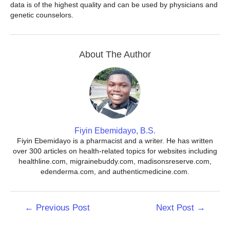
data is of the highest quality and can be used by physicians and
genetic counselors.
About The Author
Fiyin Ebemidayo, B.S.
Fiyin Ebemidayo is a pharmacist and a writer. He has written
over 300 articles on health-related topics for websites including
healthline.com, migrainebuddy.com, madisonsreserve.com,
edenderma.com, and authenticmedicine.com.
Post
←
Previous Post
Next Post
→
navigation