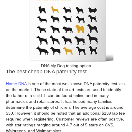
DNA My Dog testing option
The best cheap DNA paternity test
Home DNA
is one of the most well known DNA paternity test kits
on the market. These state of the art tests are used to identify
the father of a child. It can be found online and in many
pharmacies and retail stores. It has helped many families
determine the paternity of children. The average cost is around
$30. However, it should be noted that an additional $139 lab fee
required when registering. Customer reviews are often positive,
with star ratings ranging around 4.7 out of 5 stars on CVS,
Walgreens, and Walmart sites.