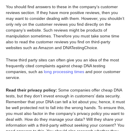
You should find answers to these in the company’s customer
reviews section. If they have more positive reviews, then you
may want to consider dealing with them. However, you shouldn’t
only rely on the customer reviews you find directly on the
company’s website. Such reviews might be products of
manipulation sometimes. Therefore you must take some time
also to read the customer reviews you find on third-party
websites such as Amazon and DNATestingChoice.
These third party sites can often give you an idea of the most
frequently cited complaints against cheap DNA testing
companies, such as
long processing times
and poor customer
service.
Read their privacy policy:
Some companies offer cheap DNA
tests, but they don’t invest enough in customers’ data security.
Remember that your DNA can tell a lot about you; hence, it must
be well protected not to fall into the wrong hands. To ensure this,
you must also factor in the company’s privacy policy you want to
deal with. How do they manage your data? Will they share your
information with a third-party without seeking your consent? You
need answers to this. You should also research whether they