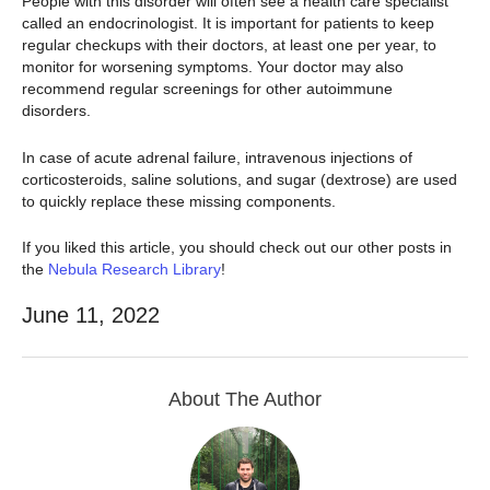
People with this disorder will often see a health care specialist
called an endocrinologist. It is important for patients to keep
regular checkups with their doctors, at least one per year, to
monitor for worsening symptoms. Your doctor may also
recommend regular screenings for other autoimmune
disorders.
In case of acute adrenal failure, intravenous injections of
corticosteroids, saline solutions, and sugar (dextrose) are used
to quickly replace these missing components.
If you liked this article, you should check out our other posts in
the
Nebula Research Library
!
June 11, 2022
About The Author