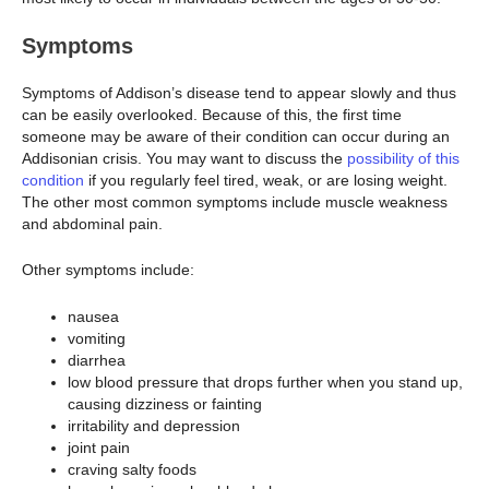
Symptoms
Symptoms of Addison’s disease tend to appear slowly and thus
can be easily overlooked. Because of this, the first time
someone may be aware of their condition can occur during an
Addisonian crisis. You may want to discuss the
possibility of this
condition
if you regularly feel tired, weak, or are losing weight.
The other most common symptoms include muscle weakness
and abdominal pain.
Other symptoms include:
nausea
vomiting
diarrhea
low blood pressure that drops further when you stand up,
causing dizziness or fainting
irritability and depression
joint pain
craving salty foods