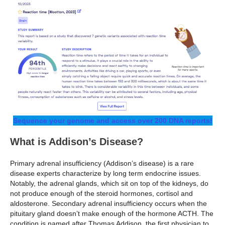
Sequence your genome and access over 200 DNA reports!
What is Addison’s Disease?
Primary adrenal insufficiency (Addison’s disease) is a rare
disease experts characterize by long term endocrine issues.
Notably, the adrenal glands, which sit on top of the kidneys, do
not produce enough of the steroid hormones, cortisol and
aldosterone. Secondary adrenal insufficiency occurs when the
pituitary gland doesn’t make enough of the hormone ACTH. The
condition is named after Thomas Addison, the first physician to