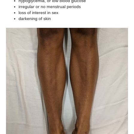
hypoglycemia, or low blood glucose
irregular or no menstrual periods
loss of interest in sex
darkening of skin