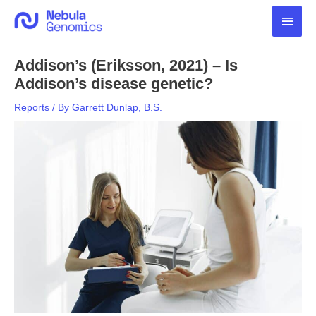
Skip
Main
to
content
Men
Addison’s (Eriksson, 2021) – Is
Addison’s disease genetic?
Reports
/ By
Garrett Dunlap, B.S.