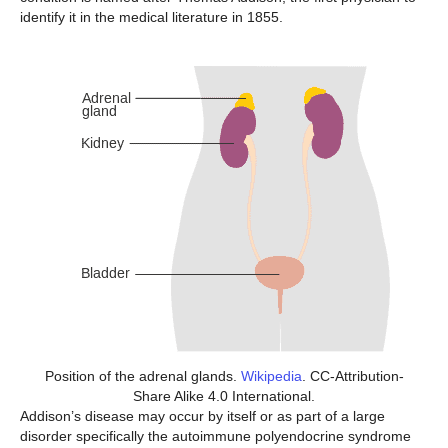
identify it in the medical literature in 1855.
Position of the adrenal glands.
Wikipedia
. CC-Attribution-
Share Alike 4.0 International.
Addison’s disease may occur by itself or as part of a large
disorder specifically the autoimmune polyendocrine syndrome