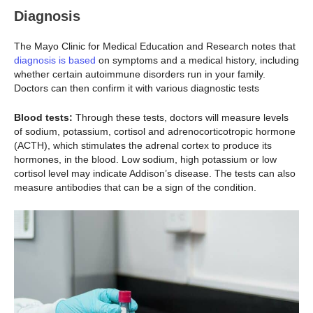
Diagnosis
The Mayo Clinic for Medical Education and Research notes that
diagnosis is based
on symptoms and a medical history, including
whether certain autoimmune disorders run in your family.
Doctors can then confirm it with various diagnostic tests
Blood tests:
Through these tests, doctors will measure levels
of sodium, potassium, cortisol and adrenocorticotropic hormone
(ACTH), which stimulates the adrenal cortex to produce its
hormones, in the blood. Low sodium, high potassium or low
cortisol level may indicate Addison’s disease. The tests can also
measure antibodies that can be a sign of the condition.