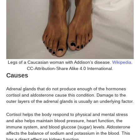
Legs of a Caucasian woman with Addison’s disease.
Wikipedia
.
CC-Attribution-Share Alike 4.0 International.
Causes
Adrenal glands that do not produce enough of the hormones
cortisol and aldosterone cause this condition. Damage to the
outer layers of the adrenal glands is usually an underlying factor.
Cortisol helps the body respond to physical and mental stress
and also helps maintain blood pressure, heart function, the
immune system, and blood glucose (sugar) levels. Aldosterone
affects the balance of sodium and potassium in the blood. This
has a direct effect on kidney function.