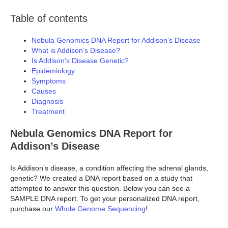
Table of contents
Nebula Genomics DNA Report for Addison’s Disease
What is Addison’s Disease?
Is Addison’s Disease Genetic?
Epidemiology
Symptoms
Causes
Diagnosis
Treatment
Nebula Genomics DNA Report for
Addison’s Disease
Is Addison’s disease, a condition affecting the adrenal glands,
genetic? We created a DNA report based on a study that
attempted to answer this question. Below you can see a
SAMPLE DNA report. To get your personalized DNA report,
purchase our
Whole Genome Sequencing
!