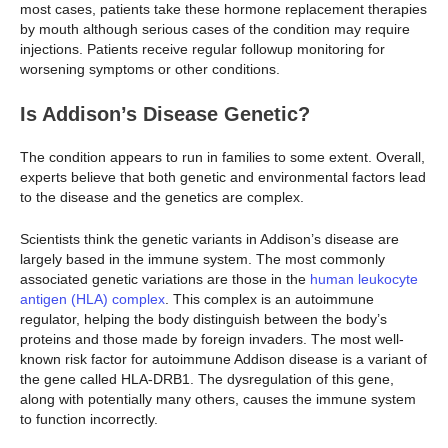
most cases, patients take these hormone replacement therapies
by mouth although serious cases of the condition may require
injections. Patients receive regular followup monitoring for
worsening symptoms or other conditions.
Is Addison’s Disease Genetic?
The condition appears to run in families to some extent. Overall,
experts believe that both genetic and environmental factors lead
to the disease and the genetics are complex.
Scientists think the genetic variants in Addison’s disease are
largely based in the immune system. The most commonly
associated genetic variations are those in the
human leukocyte
antigen (HLA) complex
. This complex is an autoimmune
regulator, helping the body distinguish between the body’s
proteins and those made by foreign invaders. The most well-
known risk factor for autoimmune Addison disease is a variant of
the gene called HLA-DRB1. The dysregulation of this gene,
along with potentially many others, causes the immune system
to function incorrectly.