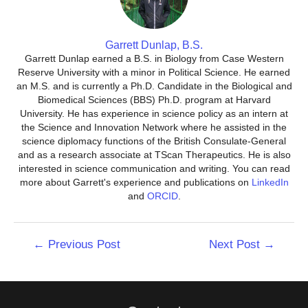
Garrett Dunlap, B.S.
Garrett Dunlap earned a B.S. in Biology from Case Western
Reserve University with a minor in Political Science. He earned
an M.S. and is currently a Ph.D. Candidate in the Biological and
Biomedical Sciences (BBS) Ph.D. program at Harvard
University. He has experience in science policy as an intern at
the Science and Innovation Network where he assisted in the
science diplomacy functions of the British Consulate-General
and as a research associate at TScan Therapeutics. He is also
interested in science communication and writing. You can read
more about Garrett's experience and publications on
LinkedIn
and
ORCID
.
Post
←
Previous Post
Next Post
→
navigation