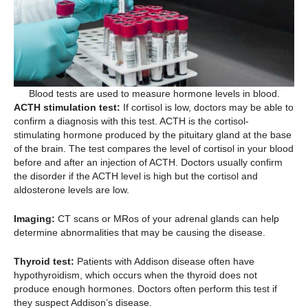
Blood tests are used to measure hormone levels in blood.
ACTH stimulation test:
If cortisol is low, doctors may be able to
confirm a diagnosis with this test. ACTH is the cortisol-
stimulating hormone produced by the pituitary gland at the base
of the brain. The test compares the level of cortisol in your blood
before and after an injection of ACTH. Doctors usually confirm
the disorder if the ACTH level is high but the cortisol and
aldosterone levels are low.
Imaging:
CT scans or MRos of your adrenal glands can help
determine abnormalities that may be causing the disease.
Thyroid test:
Patients with Addison disease often have
hypothyroidism, which occurs when the thyroid does not
produce enough hormones. Doctors often perform this test if
they suspect Addison’s disease.