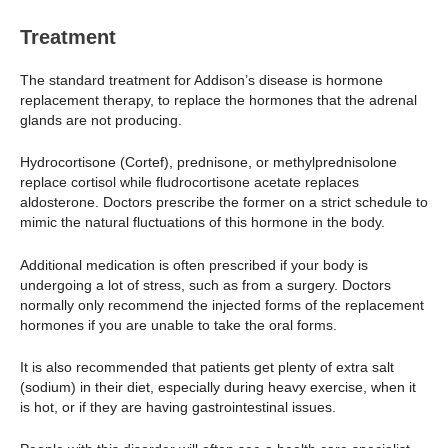
Treatment
The standard treatment for Addison’s disease is hormone
replacement therapy, to replace the hormones that the adrenal
glands are not producing.
Hydrocortisone (Cortef), prednisone, or methylprednisolone
replace cortisol while fludrocortisone acetate replaces
aldosterone. Doctors prescribe the former on a strict schedule to
mimic the natural fluctuations of this hormone in the body.
Additional medication is often prescribed if your body is
undergoing a lot of stress, such as from a surgery. Doctors
normally only recommend the injected forms of the replacement
hormones if you are unable to take the oral forms.
It is also recommended that patients get plenty of extra salt
(sodium) in their diet, especially during heavy exercise, when it
is hot, or if they are having gastrointestinal issues.