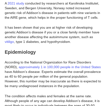
A
2021 study
conducted by researchers at Karolinska Institutet,
Sweden, and Bergen University, Norway noted increased
genetic risk of Addison’s disease in patients with nine variants in
the AIRE gene, which helps in the proper functioning of T cells.
It has been shown that you are at higher risk of developing
genetic Addison’s disease if you or a close family member have
another disease affecting the autoimmune system, such as
vitiligo
, type 1 diabetes, and hypothyroidism.
Epidemiology
According to the National Organization for Rare Disorders
(NORD),
approximately 1 in 100,000 people in the United States
have Addison’s disease. Experts estimate the overall prevalence
as 40 to 60 people per million of the general population.
However, this number may be inaccurate as there is expected to
be many undiagnosed instances in the population.
The condition affects males and females at the same rate.
Although people of any age can develop Addison’s disease, it is
most likely to occur in individuals between the ages of 30-50.