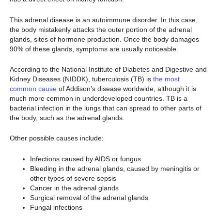
This adrenal disease is an autoimmune disorder. In this case,
the body mistakenly attacks the outer portion of the adrenal
glands, sites of hormone production. Once the body damages
90% of these glands, symptoms are usually noticeable.
According to the National Institute of Diabetes and Digestive and
Kidney Diseases (NIDDK), tuberculosis (TB) is
the most
common cause
of Addison’s disease worldwide, although it is
much more common in underdeveloped countries. TB is a
bacterial infection in the lungs that can spread to other parts of
the body, such as the adrenal glands.
Other possible causes include:
Infections caused by AIDS or fungus
Bleeding in the adrenal glands, caused by meningitis or
other types of severe sepsis
Cancer in the adrenal glands
Surgical removal of the adrenal glands
Fungal infections