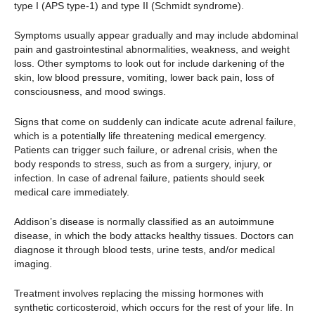
type I (APS type-1) and type II (Schmidt syndrome).
Symptoms usually appear gradually and may include abdominal
pain and gastrointestinal abnormalities, weakness, and weight
loss. Other symptoms to look out for include darkening of the
skin, low blood pressure, vomiting, lower back pain, loss of
consciousness, and mood swings.
Signs that come on suddenly can indicate acute adrenal failure,
which is a potentially life threatening medical emergency.
Patients can trigger such failure, or adrenal crisis, when the
body responds to stress, such as from a surgery, injury, or
infection. In case of adrenal failure, patients should seek
medical care immediately.
Addison’s disease is normally classified as an autoimmune
disease, in which the body attacks healthy tissues. Doctors can
diagnose it through blood tests, urine tests, and/or medical
imaging.
Treatment involves replacing the missing hormones with
synthetic corticosteroid, which occurs for the rest of your life. In