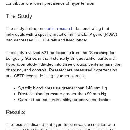
contribute to a lower prevalence of hypertension.
The Study
The study built upon
earlier research
demonstrating that
individuals with a specific mutation in the CETP gene (I405V)
had decreased CETP levels and lived longer.
The study involved 521 participants from the “Searching for
Longevity Genes in the Historically Unique Ashkenazi Jewish
Population Study”, divided into three groups: centenarians, their
offspring, and controls. Researchers measured hypertension
and CETP levels, defining hypertension as:
Systolic blood pressure greater than 140 mm Hg
Diastolic blood pressure greater than 90 mm Hg
Current treatment with antihypertensive medication
Results
The results indicated that hypertension was associated with