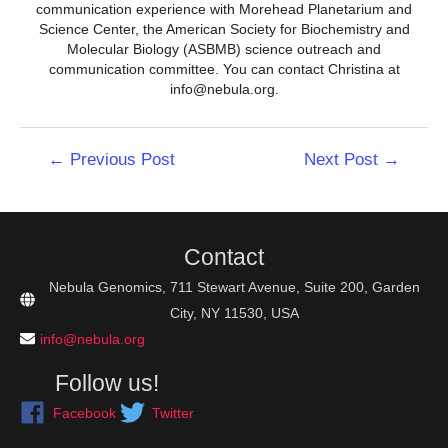
communication experience with Morehead Planetarium and
Science Center, the American Society for Biochemistry and
Molecular Biology (ASBMB) science outreach and
communication committee. You can contact Christina at
info@nebula.org.
Post
←
Previous Post
Next Post
→
navigation
Contact
Nebula Genomics, 711 Stewart Avenue, Suite 200, Garden
City, NY 11530, USA
info@nebula.org
Follow us!
Facebook
Twitter