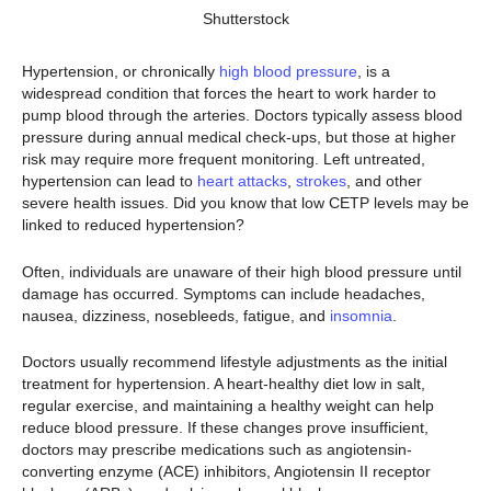
Shutterstock
Hypertension, or chronically
high blood pressure
, is a
widespread condition that forces the heart to work harder to
pump blood through the arteries. Doctors typically assess blood
pressure during annual medical check-ups, but those at higher
risk may require more frequent monitoring. Left untreated,
hypertension can lead to
heart attacks
,
strokes
, and other
severe health issues. Did you know that low CETP levels may be
linked to reduced hypertension?
Often, individuals are unaware of their high blood pressure until
damage has occurred. Symptoms can include headaches,
nausea, dizziness, nosebleeds, fatigue, and
insomnia
.
Doctors usually recommend lifestyle adjustments as the initial
treatment for hypertension. A heart-healthy diet low in salt,
regular exercise, and maintaining a healthy weight can help
reduce blood pressure. If these changes prove insufficient,
doctors may prescribe medications such as angiotensin-
converting enzyme (ACE) inhibitors, Angiotensin II receptor