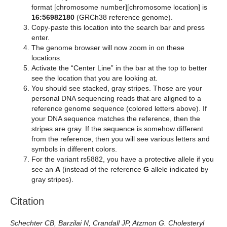
format [chromosome number][chromosome location] is
16:56982180
(GRCh38 reference genome).
Copy-paste this location into the search bar and press
enter.
The genome browser will now zoom in on these
locations.
Activate the “Center Line” in the bar at the top to better
see the location that you are looking at.
You should see stacked, gray stripes. Those are your
personal DNA sequencing reads that are aligned to a
reference genome sequence (colored letters above). If
your DNA sequence matches the reference, then the
stripes are gray. If the sequence is somehow different
from the reference, then you will see various letters and
symbols in different colors.
For the variant rs5882, you have a protective allele if you
see an
A
(instead of the reference
G
allele indicated by
gray stripes).
Citation
Schechter CB, Barzilai N, Crandall JP, Atzmon G. Cholesteryl