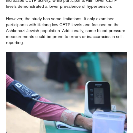
increased CETP activity, while participants with lower CETP
levels demonstrated a lower prevalence of hypertension.
However, the study has some limitations. It only examined
participants with lifelong low CETP levels and focused on the
Ashkenazi Jewish population. Additionally, some blood pressure
measurements could be prone to errors or inaccuracies in self-
reporting.