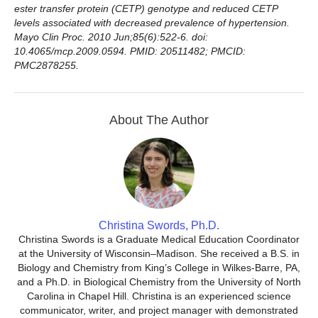
ester transfer protein (CETP) genotype and reduced CETP
levels associated with decreased prevalence of hypertension.
Mayo Clin Proc. 2010 Jun;85(6):522-6. doi:
10.4065/mcp.2009.0594. PMID: 20511482; PMCID:
PMC2878255.
About The Author
Christina Swords, Ph.D.
Christina Swords is a Graduate Medical Education Coordinator
at the University of Wisconsin–Madison. She received a B.S. in
Biology and Chemistry from King’s College in Wilkes-Barre, PA,
and a Ph.D. in Biological Chemistry from the University of North
Carolina in Chapel Hill. Christina is an experienced science
communicator, writer, and project manager with demonstrated