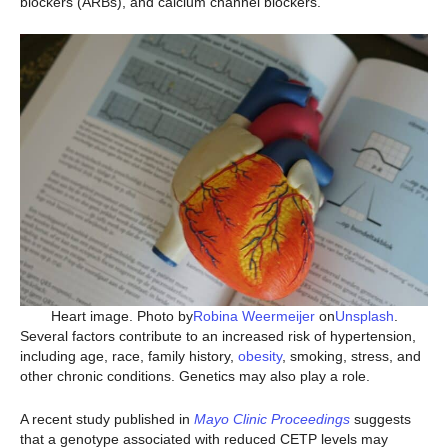
blockers (ARBs), and calcium channel blockers.
Heart image. Photo by
Robina Weermeijer
on
Unsplash
.
Several factors contribute to an increased risk of hypertension,
including age, race, family history,
obesity
, smoking, stress, and
other chronic conditions. Genetics may also play a role.
A recent study published in
Mayo Clinic Proceedings
suggests
that a genotype associated with reduced CETP levels may