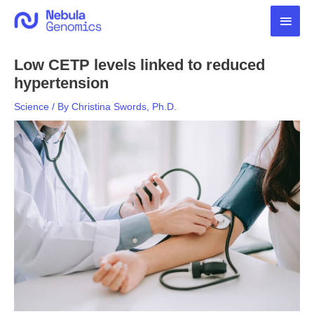
Skip
Main
to
content
Men
Low CETP levels linked to reduced
hypertension
Science
/ By
Christina Swords, Ph.D.