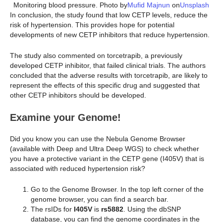
Monitoring blood pressure. Photo by
Mufid Majnun
on
Unsplash
In conclusion, the study found that low CETP levels, reduce the
risk of hypertension. This provides hope for potential
developments of new CETP inhibitors that reduce hypertension.
The study also commented on torcetrapib, a previously
developed CETP inhibitor, that failed clinical trials. The authors
concluded that the adverse results with torcetrapib, are likely to
represent the effects of this specific drug and suggested that
other CETP inhibitors should be developed.
Examine your Genome!
Did you know you can use the Nebula Genome Browser
(available with Deep and Ultra Deep WGS) to check whether
you have a protective variant in the CETP gene (I405V) that is
associated with reduced hypertension risk?
Go to the Genome Browser. In the top left corner of the
genome browser, you can find a search bar.
The rsIDs for
I405V
is
rs5882
. Using the dbSNP
database, you can find the genome coordinates in the