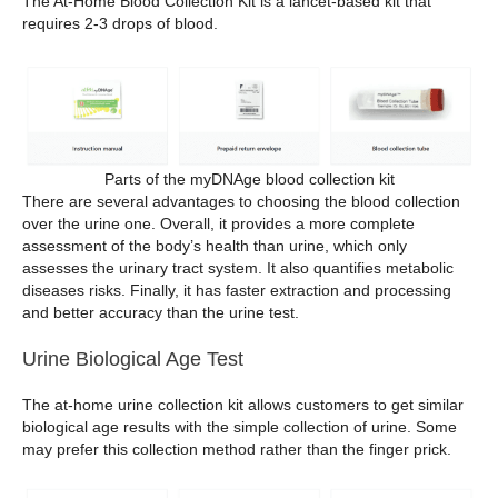
The At-Home Blood Collection Kit is a lancet-based kit that
requires 2-3 drops of blood.
Parts of the myDNAge blood collection kit
There are several advantages to choosing the blood collection
over the urine one. Overall, it provides a more complete
assessment of the body’s health than urine, which only
assesses the urinary tract system. It also quantifies metabolic
diseases risks. Finally, it has faster extraction and processing
and better accuracy than the urine test.
Urine Biological Age Test
The at-home urine collection kit allows customers to get similar
biological age results with the simple collection of urine. Some
may prefer this collection method rather than the finger prick.