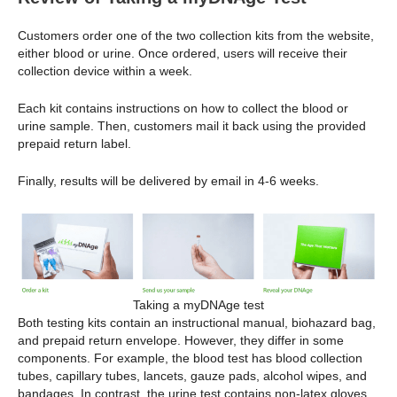
Customers order one of the two collection kits from the website,
either blood or urine. Once ordered, users will receive their
collection device within a week.
Each kit contains instructions on how to collect the blood or
urine sample. Then, customers mail it back using the provided
prepaid return label.
Finally, results will be delivered by email in 4-6 weeks.
Taking a myDNAge test
Both testing kits contain an instructional manual, biohazard bag,
and prepaid return envelope. However, they differ in some
components. For example, the blood test has blood collection
tubes, capillary tubes, lancets, gauze pads, alcohol wipes, and
bandages. In contrast, the urine test contains non-latex gloves,