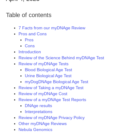
Table of contents
7 Facts from our myDNAge Review
Pros and Cons
Pros
Cons
Introduction
Review of the Science Behind myDNAge Test
Review of myDNAge Tests
Blood Biological Age Test
Urine Biological Age Test
myDogDNAge Biological Age Test
Review of Taking a myDNAge Test
Review of myDNAge Cost
Review of a myDNAge Test Reports
DNAge results
Interpretations
Review of myDNAge Privacy Policy
Other myDNAge Reviews
Nebula Genomics