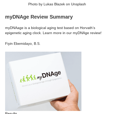
Photo by Lukas Blazek on Unsplash
myDNAge Review Summary
myDNAage is a biological aging test based on Horvath’s
epigenetic aging clock. Learn more in our myDNAge review!
Fiyin Ebemidayo, B.S.
Results