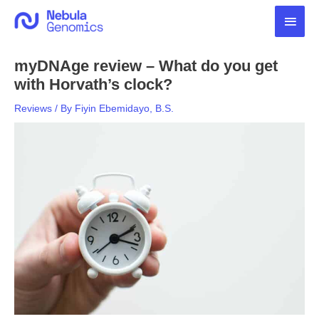
Skip
Main
to
content
Men
myDNAge review – What do you get
with Horvath’s clock?
Reviews
/ By
Fiyin Ebemidayo, B.S.