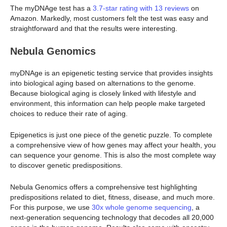
The myDNAge test has a
3.7-star rating with 13 reviews
on
Amazon. Markedly, most customers felt the test was easy and
straightforward and that the results were interesting.
Nebula Genomics
myDNAge is an epigenetic testing service that provides insights
into biological aging based on alternations to the genome.
Because biological aging is closely linked with lifestyle and
environment, this information can help people make targeted
choices to reduce their rate of aging.
Epigenetics is just one piece of the genetic puzzle. To complete
a comprehensive view of how genes may affect your health, you
can sequence your genome. This is also the most complete way
to discover genetic predispositions.
Nebula Genomics offers a comprehensive test highlighting
predispositions related to diet, fitness, disease, and much more.
For this purpose, we use
30x whole genome sequencing
, a
next-generation sequencing technology that decodes all 20,000