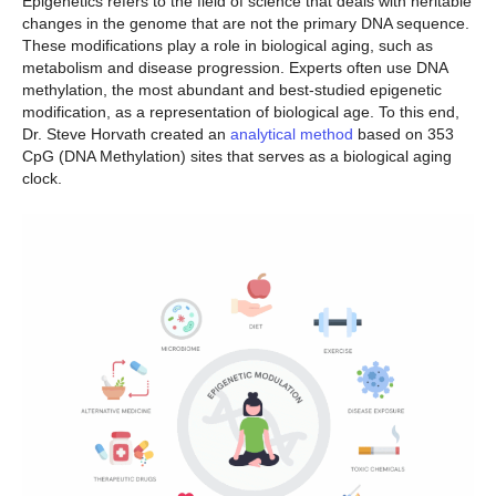
Epigenetics refers to the field of science that deals with heritable
changes in the genome that are not the primary DNA sequence.
These modifications play a role in biological aging, such as
metabolism and disease progression. Experts often use DNA
methylation, the most abundant and best-studied epigenetic
modification, as a representation of biological age. To this end,
Dr. Steve Horvath created an
analytical method
based on 353
CpG (DNA Methylation) sites that serves as a biological aging
clock.