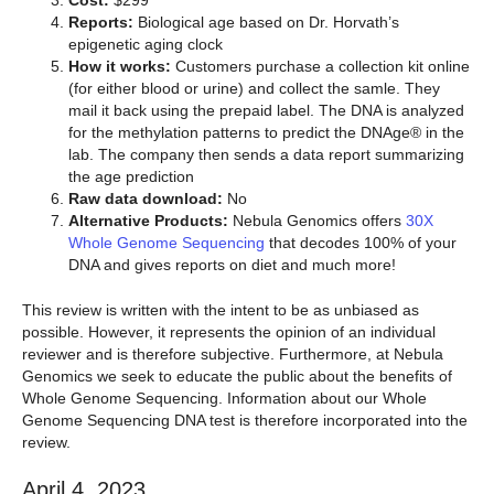
Cost:
$299
Reports:
Biological age based on Dr. Horvath’s
epigenetic aging clock
How it works:
Customers purchase a collection kit online
(for either blood or urine) and collect the samle. They
mail it back using the prepaid label. The DNA is analyzed
for the methylation patterns to predict the DNAge® in the
lab. The company then sends a data report summarizing
the age prediction
Raw data download:
No
Alternative Products:
Nebula Genomics offers
30X
Whole Genome Sequencing
that decodes 100% of your
DNA and gives reports on diet and much more!
This review is written with the intent to be as unbiased as
possible. However, it represents the opinion of an individual
reviewer and is therefore subjective. Furthermore, at Nebula
Genomics we seek to educate the public about the benefits of
Whole Genome Sequencing. Information about our Whole
Genome Sequencing DNA test is therefore incorporated into the
review.
April 4, 2023