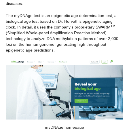
diseases.
The myDNAge test is an epigenetic age determination test, a
biological age test based on Dr. Horvath’s epigenetic aging
TM
clock. In detail, it uses the company’s proprietary SWARM
(Simplified Whole-panel Amplification Reaction Method)
technology to analyze DNA methylation patterns of over 2,000
loci on the human genome, generating high throughput
epigenetic age predictions.
myDNAge homepage