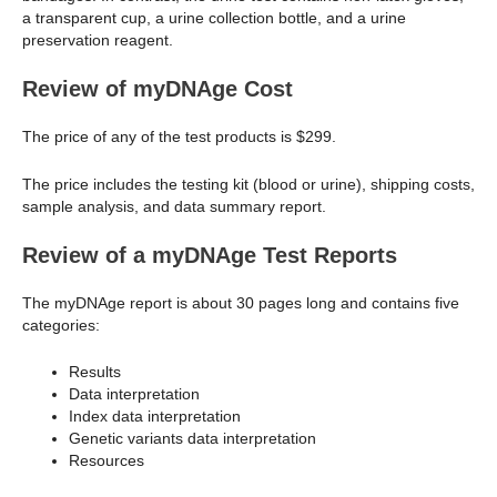
a transparent cup, a urine collection bottle, and a urine
preservation reagent.
Review of myDNAge Cost
The price of any of the test products is $299.
The price includes the testing kit (blood or urine), shipping costs,
sample analysis, and data summary report.
Review of a myDNAge Test Reports
The myDNAge report is about 30 pages long and contains five
categories:
Results
Data interpretation
Index data interpretation
Genetic variants data interpretation
Resources