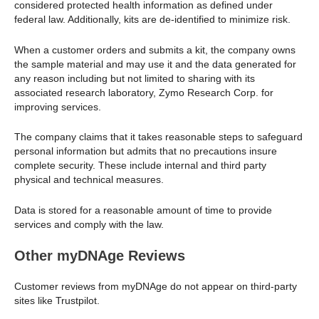
considered protected health information as defined under
federal law. Additionally, kits are de-identified to minimize risk.
When a customer orders and submits a kit, the company owns
the sample material and may use it and the data generated for
any reason including but not limited to sharing with its
associated research laboratory, Zymo Research Corp. for
improving services.
The company claims that it takes reasonable steps to safeguard
personal information but admits that no precautions insure
complete security. These include internal and third party
physical and technical measures.
Data is stored for a reasonable amount of time to provide
services and comply with the law.
Other myDNAge Reviews
Customer reviews from myDNAge do not appear on third-party
sites like Trustpilot.