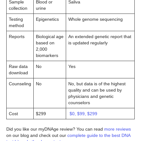
Sample
Blood or
Saliva
collection
urine
Testing
Epigenetics
Whole genome sequencing
method
Reports
Biological age
An extended genetic report that
based on
is updated regularly
2,000
biomarkers
Raw data
No
Yes
download
Counseling
No
No, but data is of the highest
quality and can be used by
physicians and genetic
counselors
Cost
$299
$0, $99, $299
Did you like our myDNAge review? You can read
more reviews
on our blog and check out our
complete guide to the best DNA