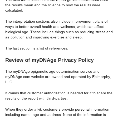
the results mean and the science to how the results were
calculated.
The interpretation sections also include improvement plans of
ways to better overall health and wellness, which can affect
biological age. These include things such as reducing stress and
air pollution and improving exercise and sleep.
The last section is a list of references.
Review of myDNAge Privacy Policy
The myDNAge epigenetic age determination service and
myDNAge.com website are owned and operated by Epimorphy,
LLC.
It claims that customer authorization is needed for it to share the
results of the report with third-parties.
When they order a kit, customers provide personal information
including name, age and address. None of the information is