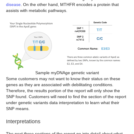
disease
. On the other hand, MTHFR encodes a protein that
assists with metabolic pathways.
Sample myDNAge genetic variant
Some customers may not want to know their status on these
genes as they are associated with debilitating conditions.
Therefore, the results portion of the report will only show the
SNP found. Customers will need to find the section of the report
under genetic variants data interpretation to learn what their
SNP means.
Interpretations
The next three sections of the report go into detail about what