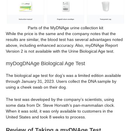
Parts of the MyDNAge urine collection kit
While the price is the same and the company notes that the
results are similar, the blood test has several advantages noted
above, including enhanced accuracy. Also, myDNAge Report
Version 2 is not available with the Urine Biological Age test.
myDogDNAge Biological Age Test
The biological age test for dog’s was a limited edition available
through January 31, 2023. Users collect the DNA sample by
using a cheek swab on their dog.
The test was developed by the company’s scientists, using
some data from Dr. Steve Horvath’s pan-mammalian clock.
When it was sold, it was only available to customers in the
United States and took 8 weeks to process.
Review of Taking a myDNAge Test