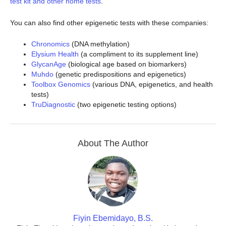
test kit and other home tests
.
You can also find other epigenetic tests with these companies:
Chronomics
(DNA methylation)
Elysium Health
(a compliment to its supplement line)
GlycanAge
(biological age based on biomarkers)
Muhdo
(genetic predispositions and epigenetics)
Toolbox Genomics
(various DNA, epigenetics, and health
tests)
TruDiagnostic
(two epigenetic testing options)
About The Author
Fiyin Ebemidayo, B.S.