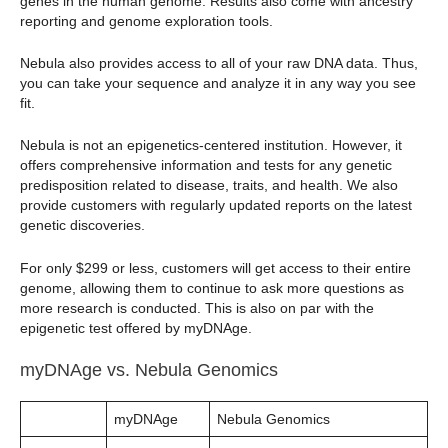
genes in the human genome. Results also come with ancestry
reporting and genome exploration tools.
Nebula also provides access to all of your raw DNA data. Thus,
you can take your sequence and analyze it in any way you see
fit.
Nebula is not an epigenetics-centered institution. However, it
offers comprehensive information and tests for any genetic
predisposition related to disease, traits, and health. We also
provide customers with regularly updated reports on the latest
genetic discoveries.
For only $299 or less, customers will get access to their entire
genome, allowing them to continue to ask more questions as
more research is conducted. This is also on par with the
epigenetic test offered by myDNAge.
myDNAge vs. Nebula Genomics
myDNAge
Nebula Genomics