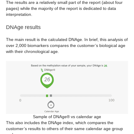
The results are a relatively small part of the report (about four
pages) while the majority of the report is dedicated to data
interpretation.
DNAge results
The main result is the calculated DNAge. In brief, this analysis of
over 2,000 biomarkers compares the customer’s biological age
with their chronological age.
Sample of DNAge® vs calendar age
This also includes the DNAge index, which compares the
customer’s results to others of their same calendar age group