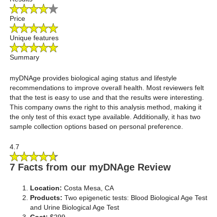
Price
Unique features
Summary
myDNAge provides biological aging status and lifestyle
recommendations to improve overall health. Most reviewers felt
that the test is easy to use and that the results were interesting.
This company owns the right to this analysis method, making it
the only test of this exact type available. Additionally, it has two
sample collection options based on personal preference.
4.7
7 Facts from our myDNAge Review
Location:
Costa Mesa, CA
Products:
Two epigenetic tests: Blood Biological Age Test
and Urine Biological Age Test