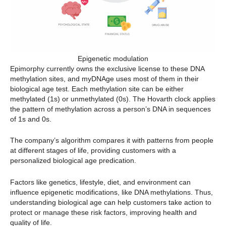
Epigenetic modulation
Epimorphy currently owns the exclusive license to these DNA
methylation sites, and myDNAge uses most of them in their
biological age test. Each methylation site can be either
methylated (1s) or unmethylated (0s). The Hovarth clock applies
the pattern of methylation across a person’s DNA in sequences
of 1s and 0s.
The company’s algorithm compares it with patterns from people
at different stages of life, providing customers with a
personalized biological age predication.
Factors like genetics, lifestyle, diet, and environment can
influence epigenetic modifications, like DNA methylations. Thus,
understanding biological age can help customers take action to
protect or manage these risk factors, improving health and
quality of life.