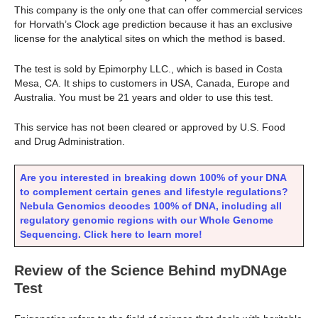
This company is the only one that can offer commercial services
for Horvath’s Clock age prediction because it has an exclusive
license for the analytical sites on which the method is based.
The test is sold by Epimorphy LLC., which is based in Costa
Mesa, CA. It ships to customers in USA, Canada, Europe and
Australia. You must be 21 years and older to use this test.
This service has not been cleared or approved by U.S. Food
and Drug Administration.
Are you interested in breaking down 100% of your DNA
to complement certain genes and lifestyle regulations?
Nebula Genomics decodes 100% of DNA, including all
regulatory genomic regions with our Whole Genome
Sequencing. Click here to learn more!
Review of the Science Behind myDNAge
Test