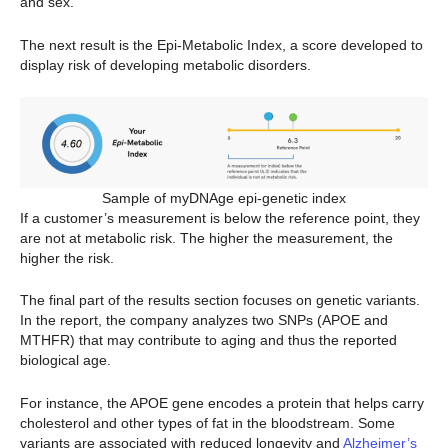
and sex.
The next result is the Epi-Metabolic Index, a score developed to
display risk of developing metabolic disorders.
Sample of myDNAge epi-genetic index
If a customer’s measurement is below the reference point, they
are not at metabolic risk. The higher the measurement, the
higher the risk.
The final part of the results section focuses on genetic variants.
In the report, the company analyzes two SNPs (APOE and
MTHFR) that may contribute to aging and thus the reported
biological age.
For instance, the APOE gene encodes a protein that helps carry
cholesterol and other types of fat in the bloodstream. Some
variants are associated with reduced longevity and
Alzheimer’s