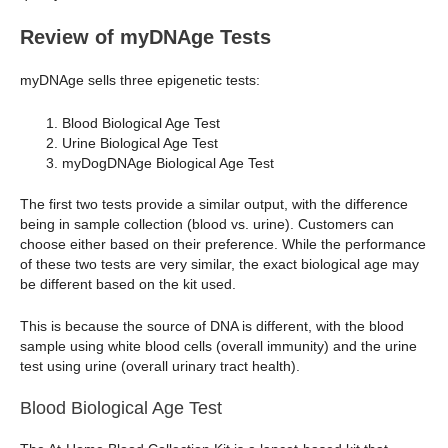
Review of myDNAge Tests
myDNAge sells three epigenetic tests:
Blood Biological Age Test
Urine Biological Age Test
myDogDNAge Biological Age Test
The first two tests provide a similar output, with the difference
being in sample collection (blood vs. urine). Customers can
choose either based on their preference. While the performance
of these two tests are very similar, the exact biological age may
be different based on the kit used.
This is because the source of DNA is different, with the blood
sample using white blood cells (overall immunity) and the urine
test using urine (overall urinary tract health).
Blood Biological Age Test