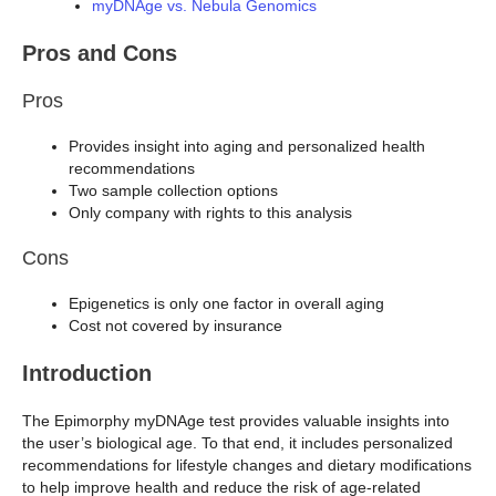
myDNAge vs. Nebula Genomics
Pros and Cons
Pros
Provides insight into aging and personalized health
recommendations
Two sample collection options
Only company with rights to this analysis
Cons
Epigenetics is only one factor in overall aging
Cost not covered by insurance
Introduction
The Epimorphy myDNAge test provides valuable insights into
the user’s biological age. To that end, it includes personalized
recommendations for lifestyle changes and dietary modifications
to help improve health and reduce the risk of age-related