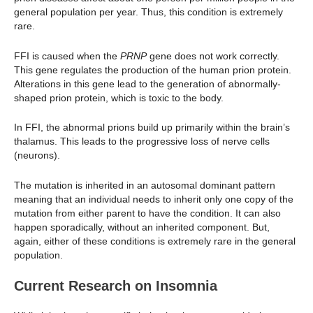
general population per year. Thus, this condition is extremely
rare.
FFI is caused when the
PRNP
gene does not work correctly.
This gene regulates the production of the human prion protein.
Alterations in this gene lead to the generation of abnormally-
shaped prion protein, which is toxic to the body.
In FFI, the abnormal prions build up primarily within the brain’s
thalamus. This leads to the progressive loss of nerve cells
(neurons).
The mutation is inherited in an autosomal dominant pattern
meaning that an individual needs to inherit only one copy of the
mutation from either parent to have the condition. It can also
happen sporadically, without an inherited component. But,
again, either of these conditions is extremely rare in the general
population.
Current Research on Insomnia