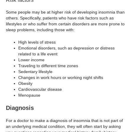
Some people may be at higher risk of developing insomnia than
others. Specifically, patients who have risk factors such as
lifestyles or who suffer from certain disorders are more prone to
sleep problems, including those with:
High levels of stress
Emotional disorders, such as depression or distress
related to a life event
Lower income
Traveling to different time zones
Sedentary lifestyle
Changes in work hours or working night shifts
Obesity
Cardiovascular disease
Menopause
Diagnosis
For a doctor to make a diagnosis of insomnia that is not part of
an underlying medical condition, they will often start by asking