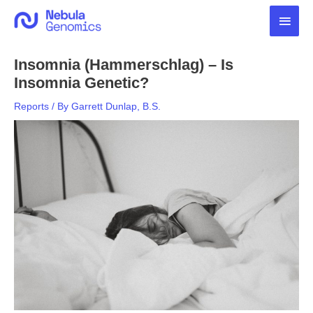
Skip
Main
to
content
Men
Insomnia (Hammerschlag) – Is
Insomnia Genetic?
Reports
/ By
Garrett Dunlap, B.S.