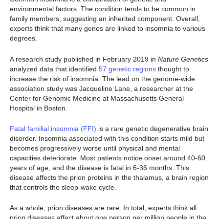
environmental factors. The condition tends to be common in
family members, suggesting an inherited component. Overall,
experts think that many genes are linked to insomnia to various
degrees.
A research study published in February 2019 in
Nature Genetics
analyzed data that identified
57 genetic regions
thought to
increase the risk of insomnia. The lead on the genome-wide
association study was Jacqueline Lane, a researcher at the
Center for Genomic Medicine at Massachusetts General
Hospital in Boston.
Fatal familial insomnia (FFI)
is a rare genetic degenerative brain
disorder. Insomnia associated with this condition starts mild but
becomes progressively worse until physical and mental
capacities deteriorate. Most patients notice onset around 40-60
years of age, and the disease is fatal in 6-36 months. This
disease affects the prion proteins in the thalamus, a brain region
that controls the sleep-wake cycle.
As a whole, prion diseases are rare. In total, experts think all
prion diseases affect about one person per million people in the