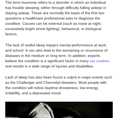
The term insomnia refers to a disorder in which an individual
has trouble sleeping, either through difficulty falling asleep or
staying asleep. These are normally the basis of the first two
questions a healthcare professional asks to diagnose the
condition. Causes can be external (such as noise at night,
excessively bright street lighting), behavioral, or biological
factors.
The lack of restful sleep impairs mental performance at work
and school. It can also lead to the worsening or recurrence of
diseases in the medium or long term. In addition, experts
believe the condition is a significant factor in many
car crashes
and results in a wide range of injuries and disabilities.
Lack of sleep has also been found a culprit in major events such
as the Challenger and Chernobyl disasters. Most people with
the condition will notice daytime drowsiness, low energy,
irritability, and a depressed mood.