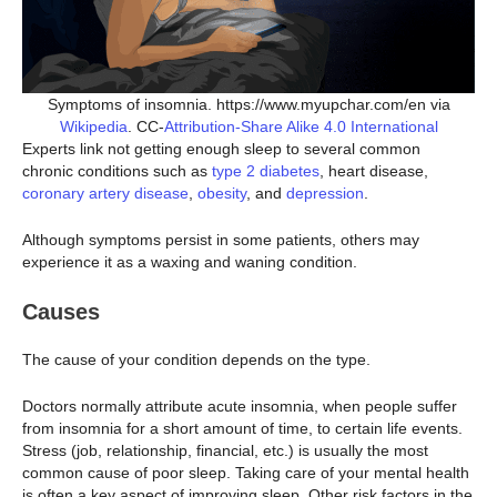
Symptoms of insomnia. https://www.myupchar.com/en via
Wikipedia
. CC-
Attribution-Share Alike 4.0 International
Experts link not getting enough sleep to several common
chronic conditions such as
type 2 diabetes
, heart disease,
coronary artery disease
,
obesity
, and
depression
.
Although symptoms persist in some patients, others may
experience it as a waxing and waning condition.
Causes
The cause of your condition depends on the type.
Doctors normally attribute acute insomnia, when people suffer
from insomnia for a short amount of time, to certain life events.
Stress (job, relationship, financial, etc.) is usually the most
common cause of poor sleep. Taking care of your mental health
is often a key aspect of improving sleep. Other risk factors in the