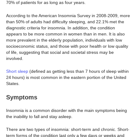
70% of patients for as long as four years.
According to the American Insomnia Survey in 2008-2009, more
than 50% of adults had difficulty sleeping, and 22.1% met the
diagnostic criteria for insomnia. In addition, the condition
appears to be more common in women than in men. It is also
more prevalent in the elderly population, individuals with low
socioeconomic status, and those with poor health or low quality
of life, suggesting that social and societal stress may be
involved.
Short sleep
(defined as getting less than 7 hours of sleep within
24 hours) is most common in the eastern portion of the United
States.
Symptoms
Insomnia is a common disorder with the main symptoms being
the inability to fall and stay asleep.
There are two types of insomnia: short-term and chronic. Short-
term forms of the condition last only a few days or weeks and