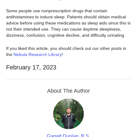
Some people use nonprescription drugs that contain
antihistamines to induce sleep. Patients should obtain medical
advice before using these medications as sleep aids since this is
not their intended use. They can cause daytime sleepiness,
dizziness, confusion, cognitive decline, and difficulty urinating.
If you liked this article, you should check out our other posts in
the
Nebula Research Library
!
February 17, 2023
About The Author
Garrett Dunlap, B.S.