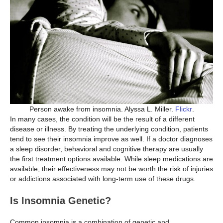
Person awake from insomnia. Alyssa L. Miller.
Flickr
.
In many cases, the condition will be the result of a different
disease or illness. By treating the underlying condition, patients
tend to see their insomnia improve as well. If a doctor diagnoses
a sleep disorder, behavioral and cognitive therapy are usually
the first treatment options available. While sleep medications are
available, their effectiveness may not be worth the risk of injuries
or addictions associated with long-term use of these drugs.
Is Insomnia Genetic?
Common insomnia is a combination of genetic and