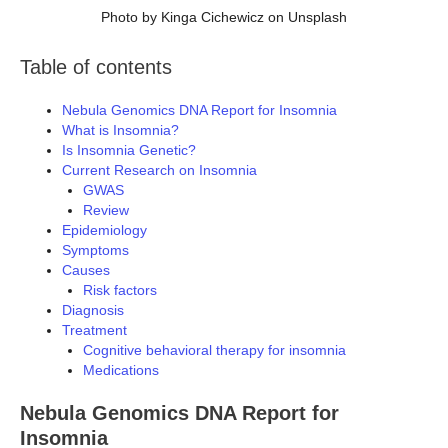
Photo by Kinga Cichewicz on Unsplash
Table of contents
Nebula Genomics DNA Report for Insomnia
What is Insomnia?
Is Insomnia Genetic?
Current Research on Insomnia
GWAS
Review
Epidemiology
Symptoms
Causes
Risk factors
Diagnosis
Treatment
Cognitive behavioral therapy for insomnia
Medications
Nebula Genomics DNA Report for
Insomnia