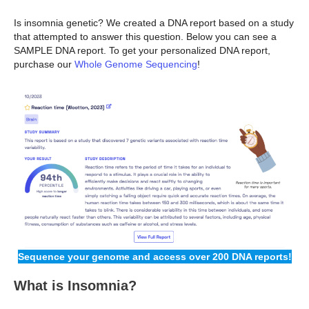
Is insomnia genetic? We created a DNA report based on a study
that attempted to answer this question. Below you can see a
SAMPLE DNA report. To get your personalized DNA report,
purchase our
Whole Genome Sequencing
!
Sequence your genome and access over 200 DNA reports!
What is Insomnia?