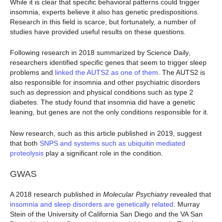
While it is clear that specific behavioral patterns could trigger
insomnia, experts believe it also has genetic predispositions.
Research in this field is scarce, but fortunately, a number of
studies have provided useful results on these questions.
Following research in 2018 summarized by Science Daily,
researchers identified specific genes that seem to trigger sleep
problems and
linked the AUTS2 as one of them
. The AUTS2 is
also responsible for insomnia and other psychiatric disorders
such as depression and physical conditions such as type 2
diabetes. The study found that insomnia did have a genetic
leaning, but genes are not the only conditions responsible for it.
New research, such as this article published in 2019, suggest
that both
SNPS and systems such as ubiquitin mediated
proteolysis
play a significant role in the condition.
GWAS
A 2018 research published in
Molecular
Psychiatry
revealed that
insomnia and sleep disorders are genetically related
. Murray
Stein of the University of California San Diego and the VA San