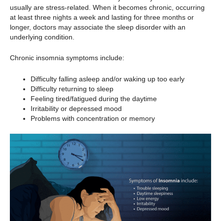
usually are stress-related. When it becomes chronic, occurring
at least three nights a week and lasting for three months or
longer, doctors may associate the sleep disorder with an
underlying condition.
Chronic insomnia symptoms include:
Difficulty falling asleep and/or waking up too early
Difficulty returning to sleep
Feeling tired/fatigued during the daytime
Irritability or depressed mood
Problems with concentration or memory