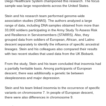
Diego Healthcare System championed this research. The focus
sample was large respondents across the United States.
Stein and his research team performed genome-wide
association studies (GWAS). The authors analyzed a large
range of data, including DNA samples obtained from more than
33,000 soldiers participating in the Army Study To Assess Risk
and Resilience in Servicemembers (STARRS). Also, they
grouped data from soldiers of European, African, and Latino
descent separately to identify the influence of specific ancestral
lineages. Stein and his colleagues also compared their results
with two recent studies that used data from the UK Biobank.
From the study, Stein and his team concluded that insomnia had
a partially heritable basis. Among participants of European
descent, there was additionally a genetic tie between
sleeplessness and major depression.
Stein and his team linked insomnia to the occurrence of specific
variants on chromosome 7. In people of European descent,
there were also differences in chromosome 9.