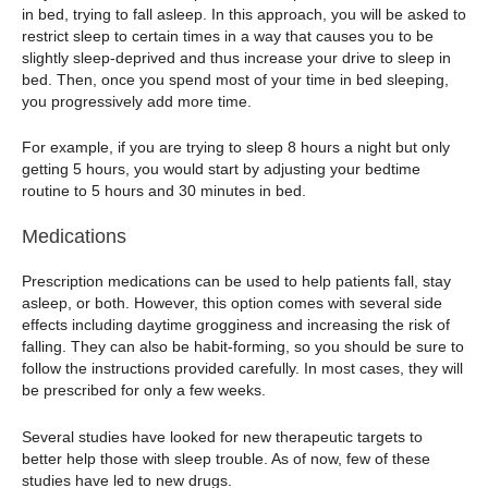
in bed, trying to fall asleep. In this approach, you will be asked to
restrict sleep to certain times in a way that causes you to be
slightly sleep-deprived and thus increase your drive to sleep in
bed. Then, once you spend most of your time in bed sleeping,
you progressively add more time.
For example, if you are trying to sleep 8 hours a night but only
getting 5 hours, you would start by adjusting your bedtime
routine to 5 hours and 30 minutes in bed.
Medications
Prescription medications can be used to help patients fall, stay
asleep, or both. However, this option comes with several side
effects including daytime grogginess and increasing the risk of
falling. They can also be habit-forming, so you should be sure to
follow the instructions provided carefully. In most cases, they will
be prescribed for only a few weeks.
Several studies have looked for new therapeutic targets to
better help those with sleep trouble. As of now, few of these
studies have led to new drugs.