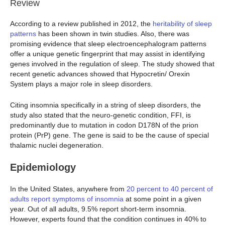
Review
According to a review published in 2012, the
heritability of sleep
patterns
has been shown in twin studies. Also, there was
promising evidence that sleep electroencephalogram patterns
offer a unique genetic fingerprint that may assist in identifying
genes involved in the regulation of sleep. The study showed that
recent genetic advances showed that Hypocretin/ Orexin
System plays a major role in sleep disorders.
Citing insomnia specifically in a string of sleep disorders, the
study also stated that the neuro-genetic condition, FFI, is
predominantly due to mutation in codon D178N of the prion
protein (PrP) gene. The gene is said to be the cause of special
thalamic nuclei degeneration.
Epidemiology
In the United States, anywhere from
20 percent to 40 percent of
adults report symptoms of insomnia
at some point in a given
year. Out of all adults, 9.5% report short-term insomnia.
However, experts found that the condition continues in 40% to