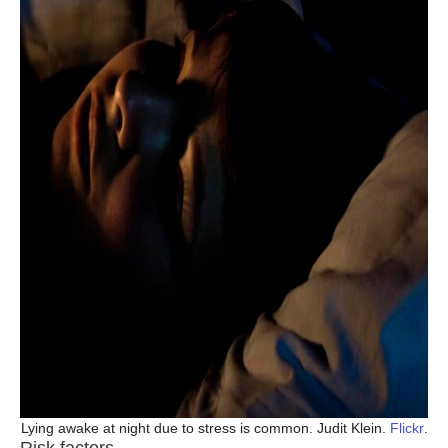
Lying awake at night due to stress is common. Judit Klein.
Flickr
.
Risk factors