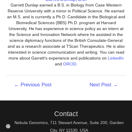
Garrett Dunlap earned a B.S. in Biology from Case Western
Reserve University with a minor in Political Science. He earned
an M.S. and is currently a Ph.D. Candidate in the Biological and
Biomedical Sciences (BBS) Ph.D. program at Harvard
University. He has experience in science policy as an intern at
the Science and Innovation Network where he assisted in the
science diplomacy functions of the British Consulate-General
and as a research associate at TScan Therapeutics. He is also
interested in science communication and writing. You can read
more about Garrett's experience and publications on
LinkedIn
and
ORCID
.
Post
←
Previous Post
Next Post
→
navigation
Contact
Nebula Genomics, 711 Stewart Avenue, Suite 200, Garden
City, NY 11530, USA