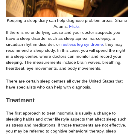
Keeping a sleep diary can help diagnose problem areas. Shane
Adams.
Flickr
.
If there is no underlying cause and your doctor suspects you
have a sleep disorder such as sleep apnea, narcolepsy, a
circadian rhythm disorder, or
restless leg syndrome
, they may
recommend a sleep study. In this case, you will spend the night
in a sleep center, where doctors can monitor and record your
sleeping. The measurements include brain waves, breathing,
heartbeat, eye movements, and body movements.
There are certain sleep centers all over the United States that
have specialists who can help with diagnosis.
Treatment
The first approach to treat insomnia is usually a change to
sleeping habits and other lifestyle aspects that affect sleep such
as stress and medications. If those treatments are not effective,
you may be referred to cognitive behavioral therapy, sleep