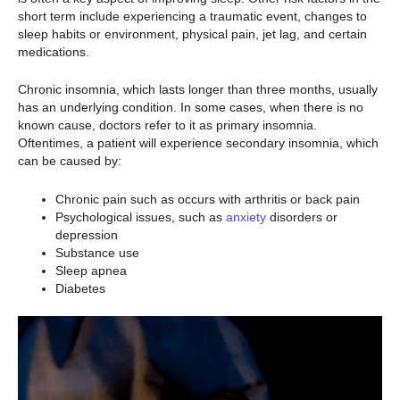
short term include experiencing a traumatic event, changes to
sleep habits or environment, physical pain, jet lag, and certain
medications.
Chronic insomnia, which lasts longer than three months, usually
has an underlying condition. In some cases, when there is no
known cause, doctors refer to it as primary insomnia.
Oftentimes, a patient will experience secondary insomnia, which
can be caused by:
Chronic pain such as occurs with arthritis or back pain
Psychological issues, such as
anxiety
disorders or
depression
Substance use
Sleep apnea
Diabetes