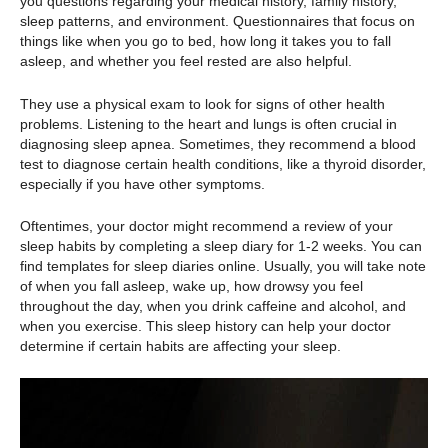
you questions regarding your medical history, family history,
sleep patterns, and environment. Questionnaires that focus on
things like when you go to bed, how long it takes you to fall
asleep, and whether you feel rested are also helpful.
They use a physical exam to look for signs of other health
problems. Listening to the heart and lungs is often crucial in
diagnosing sleep apnea. Sometimes, they recommend a blood
test to diagnose certain health conditions, like a thyroid disorder,
especially if you have other symptoms.
Oftentimes, your doctor might recommend a review of your
sleep habits by completing a sleep diary for 1-2 weeks. You can
find templates for sleep diaries online. Usually, you will take note
of when you fall asleep, wake up, how drowsy you feel
throughout the day, when you drink caffeine and alcohol, and
when you exercise. This sleep history can help your doctor
determine if certain habits are affecting your sleep.