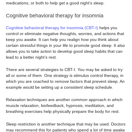
medications, or both to help get a good night’s sleep.
Cognitive behavioral therapy for insomnia
Cognitive behavioral therapy for insomnia (CBT-I)
helps you
control or eliminate negative thoughts, worries, and actions that
keep you awake. It can help you realign how you think about
certain stressful things in your life to promote good sleep. It also
allows you to take action to develop good sleep habits that can
lead to a better night’s rest.
There are several strategies to CBT-I. You may be asked to try
all or some of them. One strategy is stimulus control therapy, in
which you are coached to remove factors that prevent sleep. An
example would be setting up a consistent sleep schedule.
Relaxation techniques are another common approach in which
muscle relaxation, biofeedback, hypnosis, meditation, and
breathing exercises help physically prepare the body for rest.
Sleep restriction is another technique that may be used. Doctors
may recommend this for patients who spend a lot of time awake