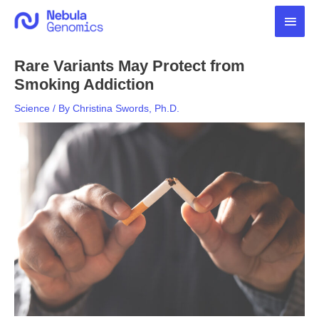
Skip
Main
to
content
Men
Rare Variants May Protect from
Smoking Addiction
Science
/ By
Christina Swords, Ph.D.