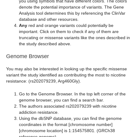
you using symbols that have different colors. The colors
denote the potential importance of variants. The Gene
Analysis tool determines this by referencing the ClinVar
database and other resources.
Any
red and orange variants could potentially be
important. Click on them to check if any of them are
truncating or missense variants like the ones described in
the study described above.
Genome Browser
You may also be interested in looking up the specific missense
variant the study identified as contributing the most to nicotine
resistance: (rs202079239, Arg460Gly).
Go to the Genome Browser. In the top left corner of the
genome browser, you can find a search bar.
The authors associated rs202079239 with nicotine
addiction resistance.
Using the dbSNP database, you can find the genome
coordinates in the format [chromosome number]
[chromosome location] is 1:154575801. (GRCh38
reference genome).