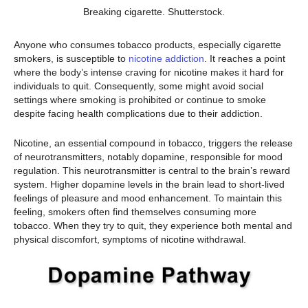
Breaking cigarette. Shutterstock.
Anyone who consumes tobacco products, especially cigarette
smokers, is susceptible to
nicotine addiction
. It reaches a point
where the body’s intense craving for nicotine makes it hard for
individuals to quit. Consequently, some might avoid social
settings where smoking is prohibited or continue to smoke
despite facing health complications due to their addiction.
Nicotine, an essential compound in tobacco, triggers the release
of neurotransmitters, notably dopamine, responsible for mood
regulation. This neurotransmitter is central to the brain’s reward
system. Higher dopamine levels in the brain lead to short-lived
feelings of pleasure and mood enhancement. To maintain this
feeling, smokers often find themselves consuming more
tobacco. When they try to quit, they experience both mental and
physical discomfort, symptoms of nicotine withdrawal.