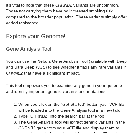
It’s vital to note that these
CHRNB2
variants are uncommon.
Those not carrying them have no increased smoking risk
compared to the broader population. These variants simply offer
added resistance!
Explore your Genome!
Gene Analysis Tool
You can use the Nebula Gene Analysis Tool (available with Deep
and Ultra Deep WGS) to see whether it flags any rare variants in
CHRNB2
that have a significant impact.
This tool empowers you to examine any gene in your genome
and identify important genetic variants and mutations.
When you click on the “Get Started” button your VCF file
will be loaded into the Gene Analysis tool in a new tab.
Type “CHRNB2” into the search bar at the top.
The Gene Analysis tool will extract genetic variants in the
CHRNB2
gene from your VCF file and display them to