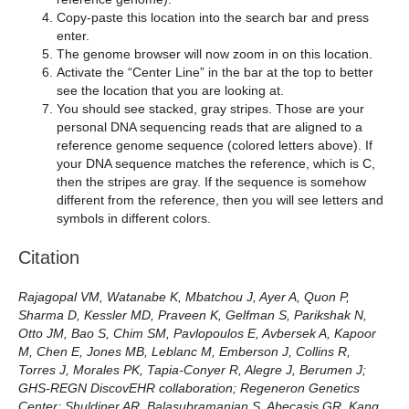
Copy-paste this location into the search bar and press
enter.
The genome browser will now zoom in on this location.
Activate the “Center Line” in the bar at the top to better
see the location that you are looking at.
You should see stacked, gray stripes. Those are your
personal DNA sequencing reads that are aligned to a
reference genome sequence (colored letters above). If
your DNA sequence matches the reference, which is C,
then the stripes are gray. If the sequence is somehow
different from the reference, then you will see letters and
symbols in different colors.
Citation
Rajagopal VM, Watanabe K, Mbatchou J, Ayer A, Quon P,
Sharma D, Kessler MD, Praveen K, Gelfman S, Parikshak N,
Otto JM, Bao S, Chim SM, Pavlopoulos E, Avbersek A, Kapoor
M, Chen E, Jones MB, Leblanc M, Emberson J, Collins R,
Torres J, Morales PK, Tapia-Conyer R, Alegre J, Berumen J;
GHS-REGN DiscovEHR collaboration; Regeneron Genetics
Center; Shuldiner AR, Balasubramanian S, Abecasis GR, Kang