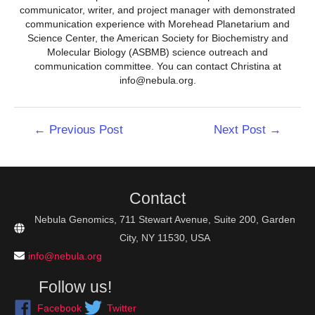
communicator, writer, and project manager with demonstrated
communication experience with Morehead Planetarium and
Science Center, the American Society for Biochemistry and
Molecular Biology (ASBMB) science outreach and
communication committee. You can contact Christina at
info@nebula.org.
Post
←
Previous Post
Next Post
→
navigation
Contact
Nebula Genomics, 711 Stewart Avenue, Suite 200, Garden
City, NY 11530, USA
info@nebula.org
Follow us!
Facebook
Twitter