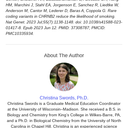
HM, Marchini J, Stahl EA, Jorgenson E, Sanchez R, Liedtke W,
Anderson M, Cantor M, Lederer D, Baras A, Coppola G. Rare
coding variants in CHRNB2 reduce the likelihood of smoking.
Nat Genet. 2023 Jul;55(7):1138-1148. doi: 10.1038/s41588-023-
01417-8. Epub 2023 Jun 12. PMID: 37308787; PMCID:
PMC10335934.
About The Author
Christina Swords, Ph.D.
Christina Swords is a Graduate Medical Education Coordinator
at the University of Wisconsin–Madison. She received a B.S. in
Biology and Chemistry from King’s College in Wilkes-Barre, PA,
and a Ph.D. in Biological Chemistry from the University of North
Carolina in Chapel Hill. Christina is an experienced science