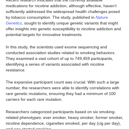
Recent research indicates that the currently available
medications for nicotine addiction, although effective, haven’t
sufficiently addressed the widespread health challenges posed
by tobacco consumption. The study, published in
Nature
Genetics
, sought to identify unique genetic variants that might
offer insights into genetic susceptibility to nicotine addiction and
potential targets for innovative treatments.
In this study, the scientists used exome sequencing and
conducted association studies related to smoking behaviors.
They examined a vast cohort of up to 749,459 participants,
identifying a series of variants associated with nicotine
resistance.
The expansive participant count was crucial. With such a large
number, the researchers were able to identify correlations with
rare genetic mutations, ensuring they had a minimum of 100
carriers for each rare mutation.
Researchers categorized participants based on six smoking-
related phenotypes: ever smoker, heavy smoker, former smoker,
nicotine dependence, cigarettes smoked, per day (cig per day),
and age started smoking.