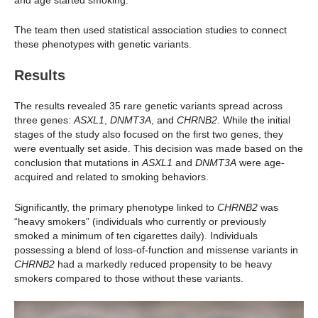
The team then used statistical association studies to connect
these phenotypes with genetic variants.
Results
The results revealed 35 rare genetic variants spread across
three genes:
ASXL1
,
DNMT3A
, and
CHRNB2
. While the initial
stages of the study also focused on the first two genes, they
were eventually set aside. This decision was made based on the
conclusion that mutations in
ASXL1
and
DNMT3A
were age-
acquired and related to smoking behaviors.
Significantly, the primary phenotype linked to
CHRNB2
was
“heavy smokers” (individuals who currently or previously
smoked a minimum of ten cigarettes daily). Individuals
possessing a blend of loss-of-function and missense variants in
CHRNB2
had a markedly reduced propensity to be heavy
smokers compared to those without these variants.