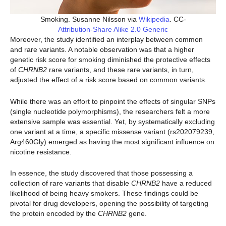
Smoking. Susanne Nilsson via
Wikipedia
. CC-
Attribution-Share Alike 2.0 Generic
Moreover, the study identified an interplay between common
and rare variants. A notable observation was that a higher
genetic risk score for smoking diminished the protective effects
of
CHRNB2
rare variants, and these rare variants, in turn,
adjusted the effect of a risk score based on common variants.
While there was an effort to pinpoint the effects of singular SNPs
(single nucleotide polymorphisms), the researchers felt a more
extensive sample was essential. Yet, by systematically excluding
one variant at a time, a specific missense variant (rs202079239,
Arg460Gly) emerged as having the most significant influence on
nicotine resistance.
In essence, the study discovered that those possessing a
collection of rare variants that disable
CHRNB2
have a reduced
likelihood of being heavy smokers. These findings could be
pivotal for drug developers, opening the possibility of targeting
the protein encoded by the
CHRNB2
gene.