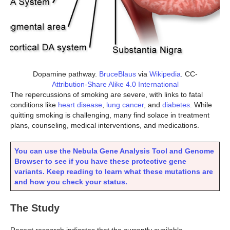
Dopamine pathway.
BruceBlaus
via
Wikipedia
. CC-
Attribution-Share Alike 4.0 International
The repercussions of smoking are severe, with links to fatal
conditions like
heart disease
,
lung cancer
, and
diabetes
. While
quitting smoking is challenging, many find solace in treatment
plans, counseling, medical interventions, and medications.
You can use the Nebula Gene Analysis Tool and Genome
Browser to see if you have these protective gene
variants. Keep reading to learn what these mutations are
and how you check your status.
The Study