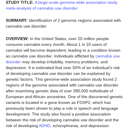
STUDY TITLE:
A large-scale genome-wide association study
meta-analysis of cannabis use disorder
SUMMARY:
Identification of 2 genomic regions associated with
cannabis use disorder.
OVERVIEW:
In the United States, over 20 million people
consume cannabis every month. About 1 in 10 users of
cannabis will become dependent, leading to a condition known
as cannabis use disorder. Individuals afflicted by
cannabis use
disorder
may develop irritability, memory problems, and
depression. It is estimated that over 50% of an individual’s risk
of developing cannabis use disorder can be explained by
genetic factors. This genome-wide association study found 2
regions of the genome associated with cannabis use disorder
after examining genetic data of over 380,000 individuals of
European and African ancestries. One of the discovered genetic
variants is located in a gene known as FOXP2, which has
previously been shown to play a role in speech and language
development. The study also found a positive association
between the risk of developing cannabis use disorder and the
risk of developing
ADHD
, schizophrenia, and depression.