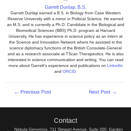
Garrett Dunlap, B.S.
Garrett Dunlap earned a B.S. in Biology from Case Western
Reserve University with a minor in Political Science. He earned
an M.S. and is currently a Ph.D. Candidate in the Biological and
Biomedical Sciences (BBS) Ph.D. program at Harvard
University. He has experience in science policy as an intern at
the Science and Innovation Network where he assisted in the
science diplomacy functions of the British Consulate-General
and as a research associate at TScan Therapeutics. He is also
interested in science communication and writing. You can read
more about Garrett's experience and publications on
LinkedIn
and
ORCID
.
Post
←
Previous Post
Next Post
→
navigation
Contact
Nebula Genomics, 711 Stewart Avenue, Suite 200, Garden