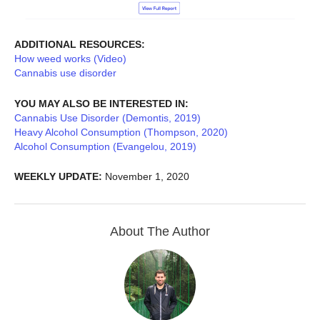
ADDITIONAL RESOURCES:
How weed works (Video)
Cannabis use disorder
YOU MAY ALSO BE INTERESTED IN:
Cannabis Use Disorder (Demontis, 2019)
Heavy Alcohol Consumption (Thompson, 2020)
Alcohol Consumption (Evangelou, 2019)
WEEKLY UPDATE:
November 1, 2020
About The Author