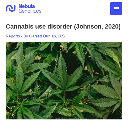
Skip
Main
to
content
Men
Cannabis use disorder (Johnson, 2020)
Reports
/ By
Garrett Dunlap, B.S.