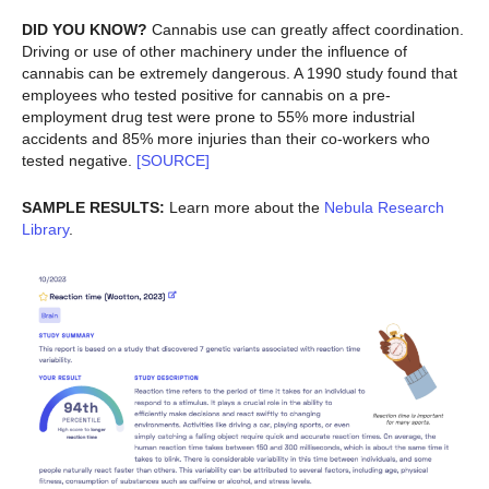
DID YOU KNOW?
Cannabis use can greatly affect coordination.
Driving or use of other machinery under the influence of
cannabis can be extremely dangerous. A 1990 study found that
employees who tested positive for cannabis on a pre-
employment drug test were prone to 55% more industrial
accidents and 85% more injuries than their co-workers who
tested negative.
[SOURCE]
SAMPLE RESULTS:
Learn more about the
Nebula Research
Library
.