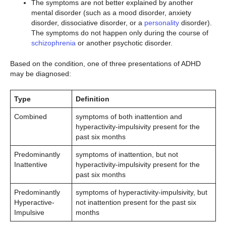
The symptoms are not better explained by another
mental disorder (such as a mood disorder, anxiety
disorder, dissociative disorder, or a
personality
disorder).
The symptoms do not happen only during the course of
schizophrenia
or another psychotic disorder.
Based on the condition, one of three presentations of ADHD
may be diagnosed:
Type
Definition
Combined
symptoms of both inattention and
hyperactivity-impulsivity present for the
past six months
Predominantly
symptoms of inattention, but not
Inattentive
hyperactivity-impulsivity present for the
past six months
Predominantly
symptoms of hyperactivity-impulsivity, but
Hyperactive-
not inattention present for the past six
Impulsive
months