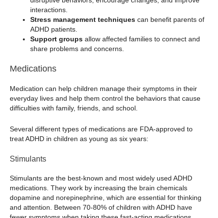
disruptive behaviors, encourage changes, and improve
interactions.
Stress management techniques
can benefit parents of
ADHD patients.
Support groups
allow affected families to connect and
share problems and concerns.
Medications
Medication can help children manage their symptoms in their
everyday lives and help them control the behaviors that cause
difficulties with family, friends, and school.
Several different types of medications are FDA-approved to
treat ADHD in children as young as six years:
Stimulants
Stimulants are the best-known and most widely used ADHD
medications. They work by increasing the brain chemicals
dopamine and norepinephrine, which are essential for thinking
and attention. Between 70-80% of children with ADHD have
fewer symptoms when taking these fast-acting medications.