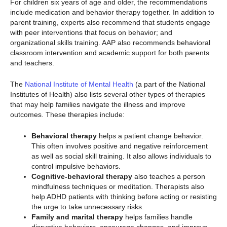
For children six years of age and older, the recommendations
include medication and behavior therapy together. In addition to
parent training, experts also recommend that students engage
with peer interventions that focus on behavior; and
organizational skills training. AAP also recommends behavioral
classroom intervention and academic support for both parents
and teachers.
The
National Institute of Mental Health
(a part of the National
Institutes of Health) also lists several other types of therapies
that may help families navigate the illness and improve
outcomes. These therapies include:
Behavioral therapy
helps a patient change behavior.
This often involves positive and negative reinforcement
as well as social skill training. It also allows individuals to
control impulsive behaviors.
Cognitive-behavioral therapy
also teaches a person
mindfulness techniques or meditation. Therapists also
help ADHD patients with thinking before acting or resisting
the urge to take unnecessary risks.
Family and marital therapy
helps families handle