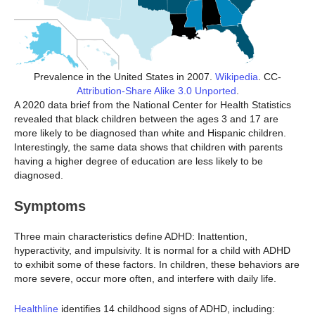
Prevalence in the United States in 2007.
Wikipedia
. CC-
Attribution-Share Alike 3.0 Unported
.
A 2020 data brief from the National Center for Health Statistics
revealed that black children between the ages 3 and 17 are
more likely to be diagnosed than white and Hispanic children.
Interestingly, the same data shows that children with parents
having a higher degree of education are less likely to be
diagnosed.
Symptoms
Three main characteristics define ADHD: Inattention,
hyperactivity, and impulsivity. It is normal for a child with ADHD
to exhibit some of these factors. In children, these behaviors are
more severe, occur more often, and interfere with daily life.
Healthline
identifies 14 childhood signs of ADHD, including: