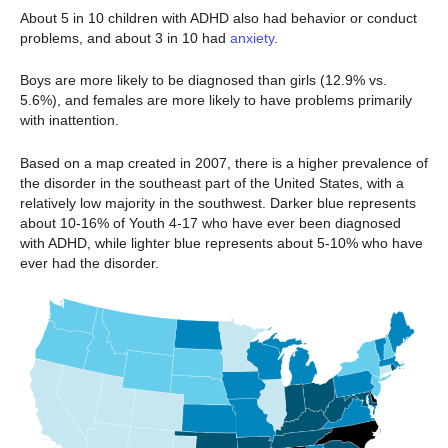
About 5 in 10 children with ADHD also had behavior or conduct
problems, and about 3 in 10 had
anxiety
.
Boys are more likely to be diagnosed than girls (12.9% vs.
5.6%), and females are more likely to have problems primarily
with inattention.
Based on a map created in 2007, there is a higher prevalence of
the disorder in the southeast part of the United States, with a
relatively low majority in the southwest. Darker blue represents
about 10-16% of Youth 4-17 who have ever been diagnosed
with ADHD, while lighter blue represents about 5-10% who have
ever had the disorder.