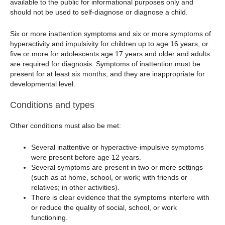
available to the public for informational purposes only and
should not be used to self-diagnose or diagnose a child.
Six or more inattention symptoms and six or more symptoms of
hyperactivity and impulsivity for children up to age 16 years, or
five or more for adolescents age 17 years and older and adults
are required for diagnosis. Symptoms of inattention must be
present for at least six months, and they are inappropriate for
developmental level.
Conditions and types
Other conditions must also be met:
Several inattentive or hyperactive-impulsive symptoms
were present before age 12 years.
Several symptoms are present in two or more settings
(such as at home, school, or work; with friends or
relatives; in other activities).
There is clear evidence that the symptoms interfere with
or reduce the quality of social, school, or work
functioning.