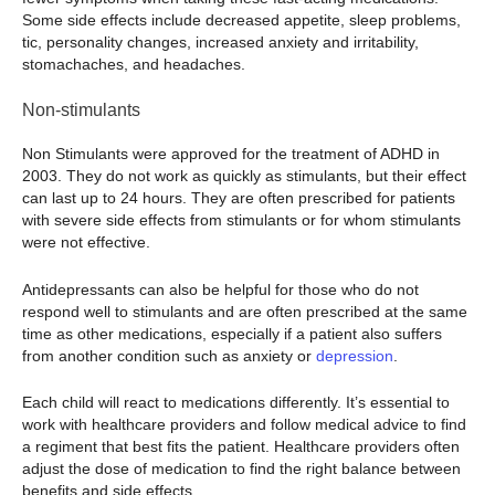
Some side effects include decreased appetite, sleep problems,
tic, personality changes, increased anxiety and irritability,
stomachaches, and headaches.
Non-stimulants
Non Stimulants were approved for the treatment of ADHD in
2003. They do not work as quickly as stimulants, but their effect
can last up to 24 hours. They are often prescribed for patients
with severe side effects from stimulants or for whom stimulants
were not effective.
Antidepressants can also be helpful for those who do not
respond well to stimulants and are often prescribed at the same
time as other medications, especially if a patient also suffers
from another condition such as anxiety or
depression
.
Each child will react to medications differently. It’s essential to
work with healthcare providers and follow medical advice to find
a regiment that best fits the patient. Healthcare providers often
adjust the dose of medication to find the right balance between
benefits and side effects.