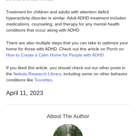
Treatment for children and adults with attention deficit
hyperactivity disorder is similar. Adult ADHD treatment includes
medications, counseling, and therapy for any mental health
conditions that occur along with ADHD.
There are also multiple steps that you can take to optimize your
home for those with ADHD. Check out this article on Porch on
How to Create a Calm Home for People with ADHD
.
If you liked this article, you should check out our other posts in
the
Nebula Research Library
, including some on other behavior
conditions like
Tourettes
.
April 11, 2023
About The Author