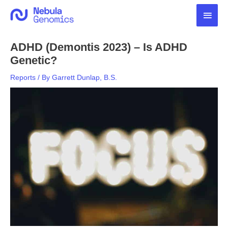
Skip
Main
to
content
Men
ADHD (Demontis 2023) – Is ADHD
Genetic?
Reports
/ By
Garrett Dunlap, B.S.