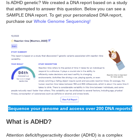
Is ADHD genetic? We created a DNA report based on a study
that attempted to answer this question. Below you can see a
SAMPLE DNA report. To get your personalized DNA report,
purchase our
Whole Genome Sequencing!
Sequence your genome and access over 200 DNA reports!
What is ADHD?
Attention deficit/hyperactivity disorder (ADHD) is a complex