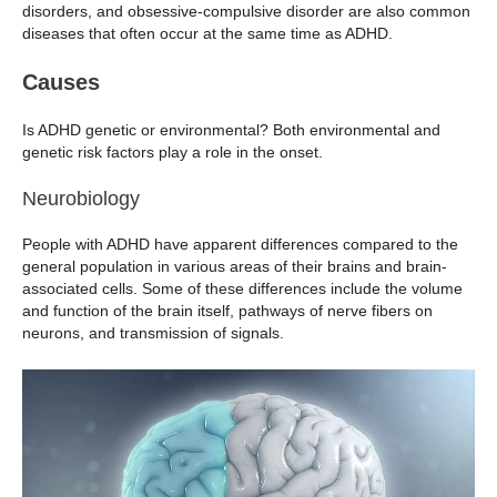
disorders, and obsessive-compulsive disorder are also common
diseases that often occur at the same time as ADHD.
Causes
Is ADHD genetic or environmental? Both environmental and
genetic risk factors play a role in the onset.
Neurobiology
People with ADHD have apparent differences compared to the
general population in various areas of their brains and brain-
associated cells. Some of these differences include the volume
and function of the brain itself, pathways of nerve fibers on
neurons, and transmission of signals.