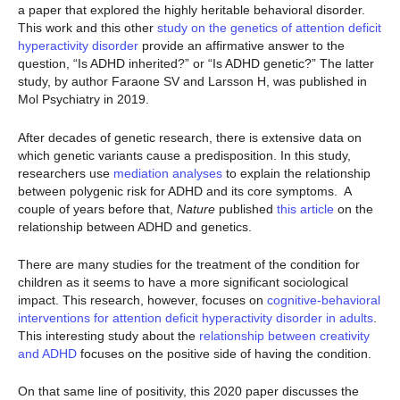
a paper that explored the highly heritable behavioral disorder.
This work and this other
study on the genetics of attention deficit
hyperactivity disorder
provide an affirmative answer to the
question, “Is ADHD inherited?” or “Is ADHD genetic?” The latter
study, by author Faraone SV and Larsson H, was published in
Mol Psychiatry in 2019.
After decades of genetic research, there is extensive data on
which genetic variants cause a predisposition. In this study,
researchers use
mediation analyses
to explain the relationship
between polygenic risk for ADHD and its core symptoms. A
couple of years before that,
Nature
published
this article
on the
relationship between ADHD and genetics.
There are many studies for the treatment of the condition for
children as it seems to have a more significant sociological
impact. This research, however, focuses on
cognitive-behavioral
interventions for attention deficit hyperactivity disorder in adults
.
This interesting study about the
relationship between creativity
and ADHD
focuses on the positive side of having the condition.
On that same line of positivity, this 2020 paper discusses the