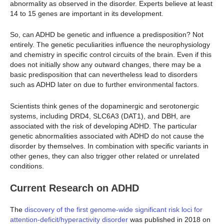
abnormality as observed in the disorder. Experts believe at least
14 to 15 genes are important in its development.
So, can ADHD be genetic and influence a predisposition? Not
entirely. The genetic peculiarities influence the neurophysiology
and chemistry in specific control circuits of the brain. Even if this
does not initially show any outward changes, there may be a
basic predisposition that can nevertheless lead to disorders
such as ADHD later on due to further environmental factors.
Scientists think genes of the dopaminergic and serotonergic
systems, including DRD4, SLC6A3 (DAT1), and DBH, are
associated with the risk of developing ADHD. The particular
genetic abnormalities associated with ADHD do not cause the
disorder by themselves. In combination with specific variants in
other genes, they can also trigger other related or unrelated
conditions.
Current Research on ADHD
The
discovery of the first genome-wide significant risk loci for
attention-deficit/hyperactivity disorder
was published in 2018 on