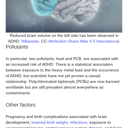
Reduced brain volume on the left side has been observed in
ADHD.
Wikipedia
. CC-
Attribution-Share Alike 4.0 Internationa
l.
Pollutants
In particular, two pollutants, lead and PCB, are associated with
an increased risk of ADHD. There is a statistical association
between exposure to the heavy metal lead and the occurrence
of ADHD, but scientists have not yet proven a causal
relationship. Polychlorinated biphenyls (PCBs) are now banned
worldwide but are still prevalent almost everywhere as
contaminants.
Other factors
Pregnancy and birth complications associated with brain
development,
lowered birth weight
,
infections
, exposure to