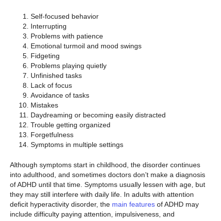
Self-focused behavior
Interrupting
Problems with patience
Emotional turmoil and mood swings
Fidgeting
Problems playing quietly
Unfinished tasks
Lack of focus
Avoidance of tasks
Mistakes
Daydreaming or becoming easily distracted
Trouble getting organized
Forgetfulness
Symptoms in multiple settings
Although symptoms start in childhood, the disorder continues
into adulthood, and sometimes doctors don’t make a diagnosis
of ADHD until that time. Symptoms usually lessen with age, but
they may still interfere with daily life. In adults with attention
deficit hyperactivity disorder, the
main features
of ADHD may
include difficulty paying attention, impulsiveness, and