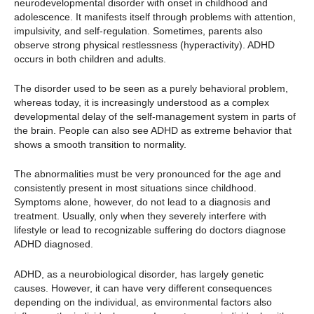
neurodevelopmental disorder with onset in childhood and
adolescence. It manifests itself through problems with attention,
impulsivity, and self-regulation. Sometimes, parents also
observe strong physical restlessness (hyperactivity). ADHD
occurs in both children and adults.
The disorder used to be seen as a purely behavioral problem,
whereas today, it is increasingly understood as a complex
developmental delay of the self-management system in parts of
the brain. People can also see ADHD as extreme behavior that
shows a smooth transition to normality.
The abnormalities must be very pronounced for the age and
consistently present in most situations since childhood.
Symptoms alone, however, do not lead to a diagnosis and
treatment. Usually, only when they severely interfere with
lifestyle or lead to recognizable suffering do doctors diagnose
ADHD diagnosed.
ADHD, as a neurobiological disorder, has largely genetic
causes. However, it can have very different consequences
depending on the individual, as environmental factors also