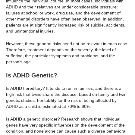
influence the individual course. In most cases, individuals with
ADHD and their relatives are under considerable pressure:
failures at school or work, drug use, and the development of
other mental disorders have often been observed. In addition,
patients are at significantly increased risk of suicide, accidents,
and unintentional injuries.
However, these general risks need not be relevant in each case.
Therefore, treatment depends on the severity, the level of
suffering, the particular symptoms and problems, and the
person’s age.
Is ADHD Genetic?
Is ADHD hereditary? It tends to run in families, and there is a
high risk that twins share the disease. Based on family and twin
genetic studies, heritability for the risk of being affected by
ADHD as a child is estimated at 70% to 80%.
Is ADHD a genetic disorder? Research shows that individual
genes have very specific influences on the development of the
condition, and none alone can cause such a diverse behavioral