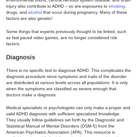
environmental toxins, central nervous system disease, and brain
injury also contribute to ADHD – so are exposures to
smoking
,
drugs, and
alcohol
that occur during pregnancy. Many of these
factors are also genetic!
Some things that experts previously thought to be linked, such
as fast paced video games, are no longer considered risk
factors.
Diagnosis
There is no specific test to diagnose ADHD. This complicates the
diagnosis procedure since symptoms and traits of the disorder
are distributed at various levels across all populations. It is only
when the symptoms are classified as severe enough that
doctors make a diagnosis.
Medical specialists or psychologists can only make a proper and
valid ADHD diagnosis with sufficient specialized knowledge.
They usually follow guidelines set forth by the Diagnostic and
Statistical Manual of Mental Disorders (DSM-5) from the
American Psychiatric Association (APA). This resource is