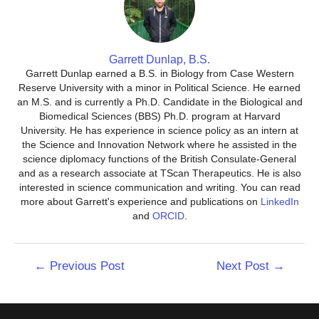
Garrett Dunlap, B.S.
Garrett Dunlap earned a B.S. in Biology from Case Western
Reserve University with a minor in Political Science. He earned
an M.S. and is currently a Ph.D. Candidate in the Biological and
Biomedical Sciences (BBS) Ph.D. program at Harvard
University. He has experience in science policy as an intern at
the Science and Innovation Network where he assisted in the
science diplomacy functions of the British Consulate-General
and as a research associate at TScan Therapeutics. He is also
interested in science communication and writing. You can read
more about Garrett's experience and publications on
LinkedIn
and
ORCID
.
Post
←
Previous Post
Next Post
→
navigation