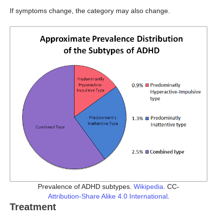
If symptoms change, the category may also change.
Prevalence of ADHD subtypes.
Wikipedia
. CC-
Attribution-Share Alike 4.0 International
.
Treatment