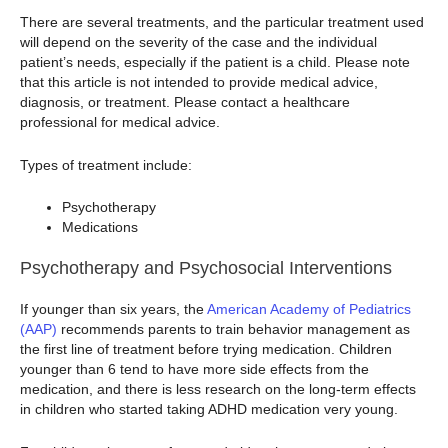
There are several treatments, and the particular treatment used
will depend on the severity of the case and the individual
patient’s needs, especially if the patient is a child. Please note
that this article is not intended to provide medical advice,
diagnosis, or treatment. Please contact a healthcare
professional for medical advice.
Types of treatment include:
Psychotherapy
Medications
Psychotherapy and Psychosocial Interventions
If younger than six years, the
American Academy of Pediatrics
(AAP)
recommends parents to train behavior management as
the first line of treatment before trying medication. Children
younger than 6 tend to have more side effects from the
medication, and there is less research on the long-term effects
in children who started taking ADHD medication very young.