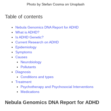
Photo by Stefan Cosma on Unsplash
Table of contents
Nebula Genomics DNA Report for ADHD
What is ADHD?
Is ADHD Genetic?
Current Research on ADHD
Epidemiology
Symptoms
Causes
Neurobiology
Pollutants
Diagnosis
Conditions and types
Treatment
Psychotherapy and Psychosocial Interventions
Medications
Nebula Genomics DNA Report for ADHD