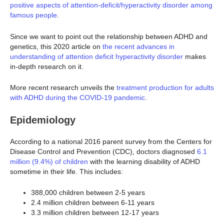
positive aspects of attention-deficit/hyperactivity disorder among
famous people
.
Since we want to point out the relationship between ADHD and
genetics, this 2020 article on
the recent advances in
understanding of attention deficit hyperactivity disorder
makes
in-depth research on it.
More recent research unveils the
treatment production for adults
with ADHD during the COVID-19 pandemic
.
Epidemiology
According to a national 2016 parent survey from the Centers for
Disease Control and Prevention (CDC), doctors diagnosed
6.1
million (9.4%) of children
with the learning disability of ADHD
sometime in their life. This includes:
388,000 children between 2-5 years
2.4 million children between 6-11 years
3.3 million children between 12-17 years