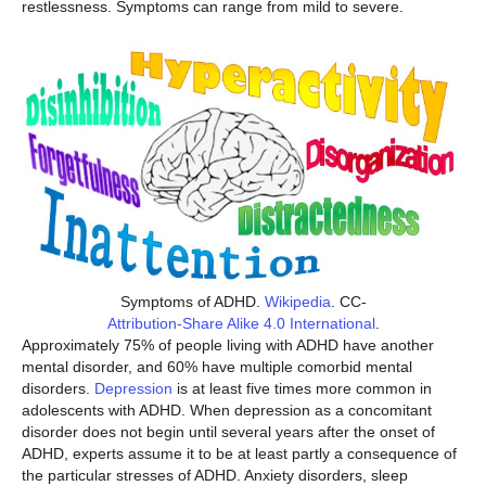
restlessness. Symptoms can range from mild to severe.
Symptoms of ADHD.
Wikipedia
. CC-
Attribution-Share Alike 4.0 International
.
Approximately 75% of people living with ADHD have another
mental disorder, and 60% have multiple comorbid mental
disorders.
Depression
is at least five times more common in
adolescents with ADHD. When depression as a concomitant
disorder does not begin until several years after the onset of
ADHD, experts assume it to be at least partly a consequence of
the particular stresses of ADHD. Anxiety disorders, sleep