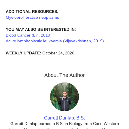
ADDITIONAL RESOURCES:
Myeloproliferative neoplasms
YOU MAY ALSO BE INTERESTED IN:
Blood Cancer (Lin, 2019)
Acute lymphoblastic leukaemia (Vijayakrishnan, 2019)
WEEKLY UPDATE:
October 24, 2020
About The Author
Garrett Dunlap, B.S.
Garrett Dunlap earned a B.S. in Biology from Case Western