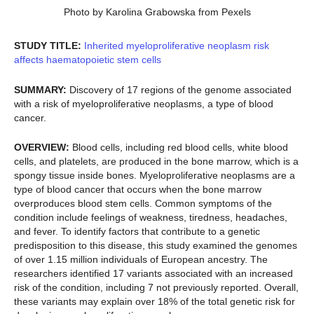
Photo by Karolina Grabowska from Pexels
STUDY TITLE:
Inherited myeloproliferative neoplasm risk
affects haematopoietic stem cells
SUMMARY:
Discovery of 17 regions of the genome associated
with a risk of myeloproliferative neoplasms, a type of blood
cancer.
OVERVIEW:
Blood cells, including red blood cells, white blood
cells, and platelets, are produced in the bone marrow, which is a
spongy tissue inside bones. Myeloproliferative neoplasms are a
type of blood cancer that occurs when the bone marrow
overproduces blood stem cells. Common symptoms of the
condition include feelings of weakness, tiredness, headaches,
and fever. To identify factors that contribute to a genetic
predisposition to this disease, this study examined the genomes
of over 1.15 million individuals of European ancestry. The
researchers identified 17 variants associated with an increased
risk of the condition, including 7 not previously reported. Overall,
these variants may explain over 18% of the total genetic risk for