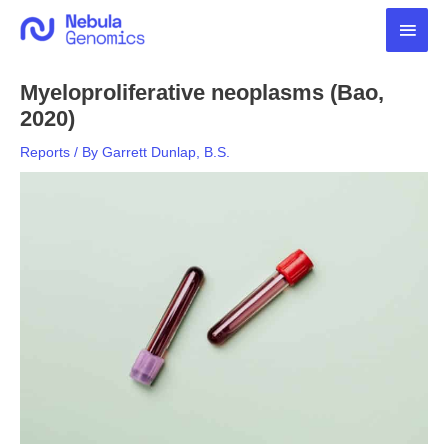
Skip
Main
to
content
Men
Myeloproliferative neoplasms (Bao,
2020)
Reports
/ By
Garrett Dunlap, B.S.