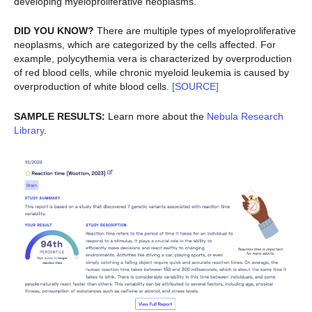
developing myeloproliferative neoplasms.
DID YOU KNOW?
There are multiple types of myeloproliferative
neoplasms, which are categorized by the cells affected. For
example, polycythemia vera is characterized by overproduction
of red blood cells, while chronic myeloid leukemia is caused by
overproduction of white blood cells.
[SOURCE]
SAMPLE RESULTS:
Learn more about the
Nebula Research
Library
.