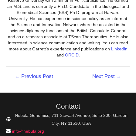
Reserve University with a minor in Political Science. He earned
an M.S. and is currently a Ph.D. Candidate in the Biological and
Biomedical Sciences (BBS) Ph.D. program at Harvard
University. He has experience in science policy as an intern at
the Science and Innovation Network where he assisted in the
science diplomacy functions of the British Consulate-General
and as a research associate at TScan Therapeutics. He is also
interested in science communication and writing. You can read
more about Garrett's experience and publications on
LinkedIn
and
ORCID
.
Post
←
Previous Post
Next Post
→
navigation
Contact
Nebula Genomics, 711 Stewart Avenue, Suite 200, Garden
City, NY 11530, USA
info@nebula.org