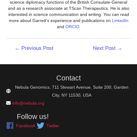
science diplomacy functions of the British Consulate-General
and as a research associate at TScan Therapeutics. He is also
interested in science communication and writing. You can read
more about Garrett's experience and publications on
LinkedIn
and
ORCID
.
Post
←
Previous Post
Next Post
→
navigation
Contact
Nebula Genomics, 711 Stewart Avenue, Suite 200, Garden
City, NY 11530, USA
info@nebula.org
Follow us!
Facebook
Twitter