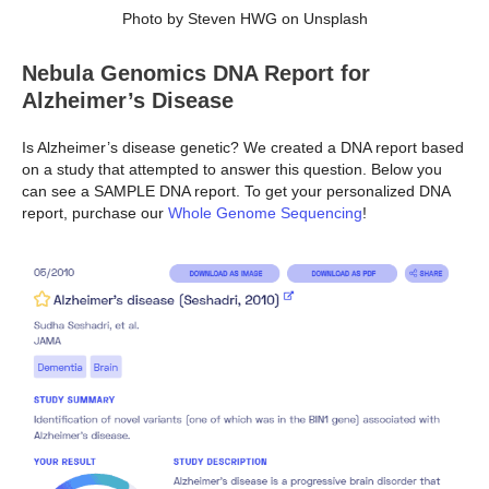
Photo by Steven HWG on Unsplash
Nebula Genomics DNA Report for
Alzheimer’s Disease
Is Alzheimer’s disease genetic? We created a DNA report based
on a study that attempted to answer this question. Below you
can see a SAMPLE DNA report. To get your personalized DNA
report, purchase our
Whole Genome Sequencing
!