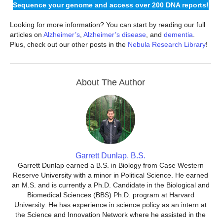
Sequence your genome and access over 200 DNA reports!
Looking for more information? You can start by reading our full
articles on
Alzheimer’s
,
Alzheimer’s disease
, and
dementia
.
Plus, check out our other posts in the
Nebula Research Library
!
About The Author
Garrett Dunlap, B.S.
Garrett Dunlap earned a B.S. in Biology from Case Western
Reserve University with a minor in Political Science. He earned
an M.S. and is currently a Ph.D. Candidate in the Biological and
Biomedical Sciences (BBS) Ph.D. program at Harvard
University. He has experience in science policy as an intern at
the Science and Innovation Network where he assisted in the