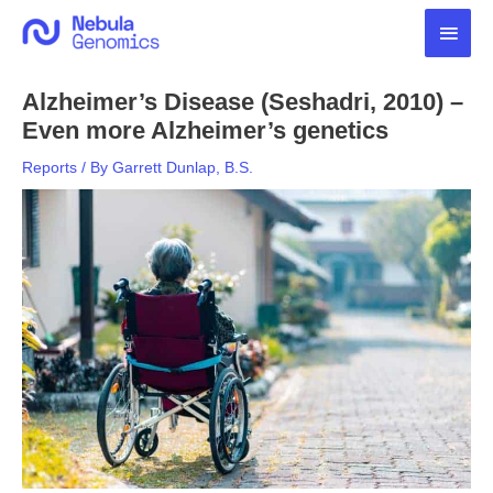
Skip
Main
to
content
Men
Alzheimer’s Disease (Seshadri, 2010) –
Even more Alzheimer’s genetics
Reports
/ By
Garrett Dunlap, B.S.