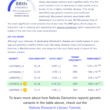
To learn more about how Nebula Genomics reports genetic
variants in the table above, check out the
Nebula Research Library Tutorial
.