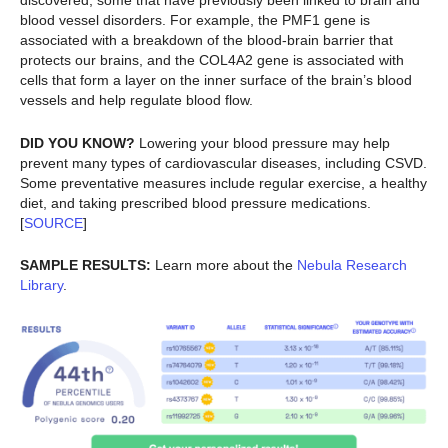
discovered, some that have previously been linked to brain and
blood vessel disorders. For example, the PMF1 gene is
associated with a breakdown of the blood-brain barrier that
protects our brains, and the COL4A2 gene is associated with
cells that form a layer on the inner surface of the brain’s blood
vessels and help regulate blood flow.
DID YOU KNOW?
Lowering your blood pressure may help
prevent many types of cardiovascular diseases, including CSVD.
Some preventative measures include regular exercise, a healthy
diet, and taking prescribed blood pressure medications.
[
SOURCE
]
SAMPLE RESULTS:
Learn more about the
Nebula Research
Library
.