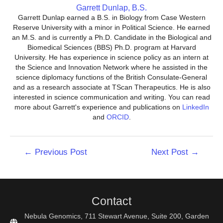
Garrett Dunlap, B.S.
Garrett Dunlap earned a B.S. in Biology from Case Western
Reserve University with a minor in Political Science. He earned
an M.S. and is currently a Ph.D. Candidate in the Biological and
Biomedical Sciences (BBS) Ph.D. program at Harvard
University. He has experience in science policy as an intern at
the Science and Innovation Network where he assisted in the
science diplomacy functions of the British Consulate-General
and as a research associate at TScan Therapeutics. He is also
interested in science communication and writing. You can read
more about Garrett's experience and publications on
LinkedIn
and
ORCID
.
Post
←
Previous Post
Next Post
→
navigation
Contact
Nebula Genomics, 711 Stewart Avenue, Suite 200, Garden