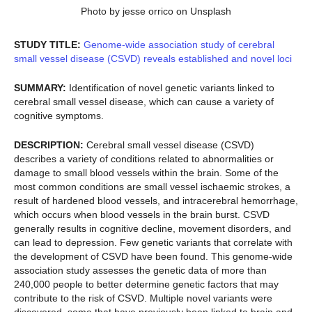
Photo by jesse orrico on Unsplash
STUDY TITLE:
Genome-wide association study of cerebral
small vessel disease (CSVD) reveals established and novel loci
SUMMARY:
Identification of novel genetic variants linked to
cerebral small vessel disease, which can cause a variety of
cognitive symptoms.
DESCRIPTION:
Cerebral small vessel disease (CSVD)
describes a variety of conditions related to abnormalities or
damage to small blood vessels within the brain. Some of the
most common conditions are small vessel ischaemic strokes, a
result of hardened blood vessels, and intracerebral hemorrhage,
which occurs when blood vessels in the brain burst. CSVD
generally results in cognitive decline, movement disorders, and
can lead to depression. Few genetic variants that correlate with
the development of CSVD have been found. This genome-wide
association study assesses the genetic data of more than
240,000 people to better determine genetic factors that may
contribute to the risk of CSVD. Multiple novel variants were