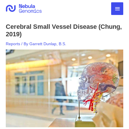
Skip
Main
to
content
Men
Cerebral Small Vessel Disease (Chung,
2019)
Reports
/ By
Garrett Dunlap, B.S.