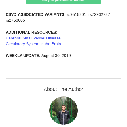
CSVD-ASSOCIATED VARIANTS:
rs9515201, rs72932727,
rs2758605
ADDITIONAL RESOURCES:
Cerebral Small Vessel Disease
Circulatory System in the Brain
WEEKLY UPDATE:
August 30, 2019
About The Author