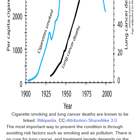
Cigarette smoking and lung cancer deaths are known to be
linked.
Wikipedia
. CC-
Attribution-ShareAlike 3.0
The most important way to prevent the condition is through
avoiding risk factors such as smoking and air pollution. There is
no cure for lung cancer, and treatment largely depends on the