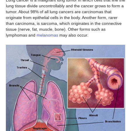
Lung cancer is a malignant lung tumor in which cells that line the
lung tissue divide uncontrollably and the cancer grows to form a
tumor. About 98% of all lung cancers are carcinomas that
originate from epithelial cells in the body. Another form, rarer
than carcinoma, is sarcoma, which originates in the connective
tissue (nerve, fat, muscle, bone). Other forms such as
lymphomas and
melanomas
may also occur.