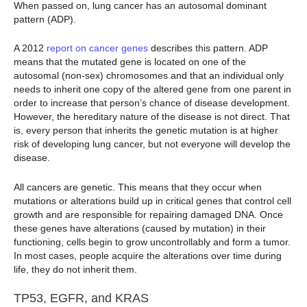
When passed on, lung cancer has an autosomal dominant
pattern (ADP).
A 2012
report on cancer genes
describes this pattern. ADP
means that the mutated gene is located on one of the
autosomal (non-sex) chromosomes and that an individual only
needs to inherit one copy of the altered gene from one parent in
order to increase that person’s chance of disease development.
However, the hereditary nature of the disease is not direct. That
is, every person that inherits the genetic mutation is at higher
risk of developing lung cancer, but not everyone will develop the
disease.
All cancers are genetic. This means that they occur when
mutations or alterations build up in critical genes that control cell
growth and are responsible for repairing damaged DNA. Once
these genes have alterations (caused by mutation) in their
functioning, cells begin to grow uncontrollably and form a tumor.
In most cases, people acquire the alterations over time during
life, they do not inherit them.
TP53, EGFR, and KRAS