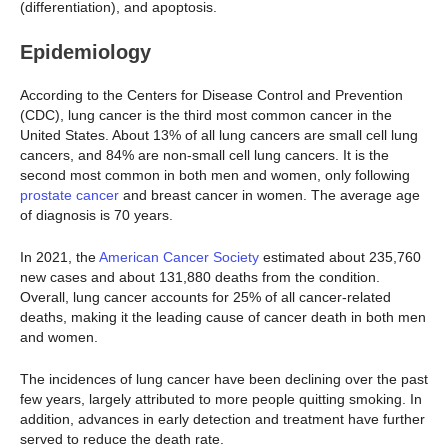
(differentiation), and apoptosis.
Epidemiology
According to the Centers for Disease Control and Prevention
(CDC), lung cancer is the third most common cancer in the
United States. About 13% of all lung cancers are small cell lung
cancers, and 84% are non-small cell lung cancers. It is the
second most common in both men and women, only following
prostate cancer
and breast cancer in women. The average age
of diagnosis is 70 years.
In 2021, the
American Cancer Society
estimated about 235,760
new cases and about 131,880 deaths from the condition.
Overall, lung cancer accounts for 25% of all cancer-related
deaths, making it the leading cause of cancer death in both men
and women.
The incidences of lung cancer have been declining over the past
few years, largely attributed to more people quitting smoking. In
addition, advances in early detection and treatment have further
served to reduce the death rate.