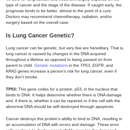
type of cancer and the stage of the disease. If caught early, the
prognosis tends to be better, almost to the point of a cure.
Doctors may recommend chemotherapy, radiation, and/or
surgery based on the overall case.
Is Lung Cancer Genetic?
Lung cancer can be genetic, but very few are hereditary. That is,
lung cancer is caused by changes in the DNA acquired
throughout a lifetime as opposed to being passed on from
parent to child.
Genetic mutations
in the
TP53
,
EGFR
, and
KRAS
genes increase a person’s risk for lung cancer, even if
they don’t smoke.
TP53:
This gene codes for a protein, p53, in the nucleus that
binds to DNA. It helps determine whether there is DNA damage
and, if there is, whether it can be repaired or if the cell with the
abnormal DNA should be self-destroyed through apoptosis.
Cancer destroys this protein’s ability to bind to DNA, resulting in
an accumulation of DNA with errors and damage. These error