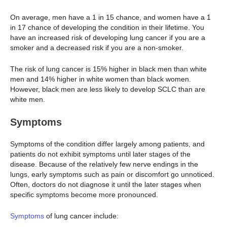
On average, men have a 1 in 15 chance, and women have a 1
in 17 chance of developing the condition in their lifetime. You
have an increased risk of developing lung cancer if you are a
smoker and a decreased risk if you are a non-smoker.
The risk of lung cancer is 15% higher in black men than white
men and 14% higher in white women than black women.
However, black men are less likely to develop SCLC than are
white men.
Symptoms
Symptoms of the condition differ largely among patients, and
patients do not exhibit symptoms until later stages of the
disease. Because of the relatively few nerve endings in the
lungs, early symptoms such as pain or discomfort go unnoticed.
Often, doctors do not diagnose it until the later stages when
specific symptoms become more pronounced.
Symptoms
of lung cancer include: