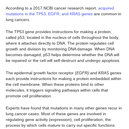
According to a 2017 NCBI cancer research report,
acquired
mutations in the TP53, EGFR, and KRAS genes
are common in
lung cancers.
The TP53 gene provides instructions for making a protein,
called p53, located in the nucleus of cells throughout the body,
where it attaches directly to DNA. The protein regulates cell
growth and division by monitoring DNA damage. When DNA
becomes damaged, p53 helps determine whether the DNA will
be repaired or the cell will self-destruct and undergo apoptosis.
The epidermal growth factor receptor (
EGFR)
and
KRAS
genes
each provide instructions for making a protein embedded within
the cell membrane. When these proteins bind to other
molecules, it triggers signaling pathways within cells that
promote cell proliferation.
Experts have found that mutations in many other genes recur in
lung cancer cases. Most of these genes are involved in
regulating gene activity (expression), cell proliferation, the
process by which cells mature to carry out specific functions