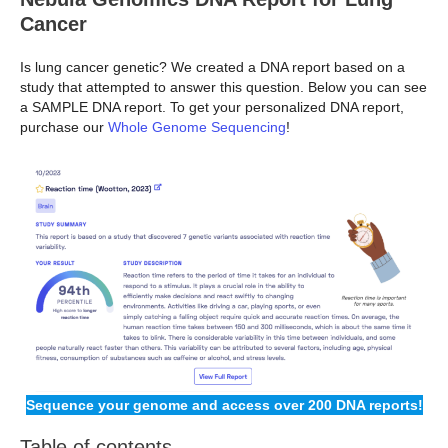
Cancer
Is lung cancer genetic? We created a DNA report based on a
study that attempted to answer this question. Below you can see
a SAMPLE DNA report. To get your personalized DNA report,
purchase our
Whole Genome Sequencing
!
Sequence your genome and access over 200 DNA reports!
Table of contents