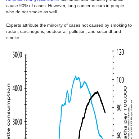
cause 90% of cases. However, lung cancer occurs in people
who do not smoke as well.
Experts attribute the minority of cases not caused by smoking to
radon, carcinogens, outdoor air pollution, and secondhand
smoke.