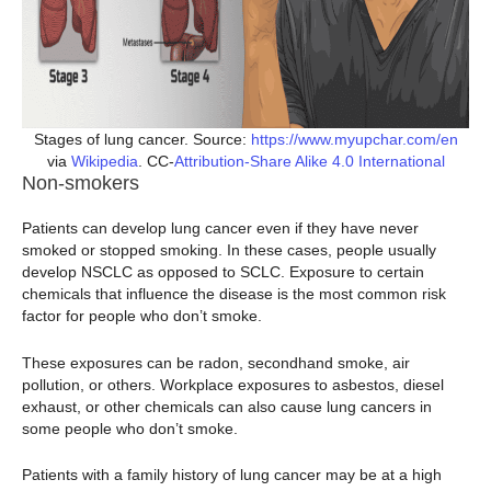
Stages of lung cancer. Source:
https://www.myupchar.com/en
via
Wikipedia
. CC-
Attribution-Share Alike 4.0 International
Non-smokers
Patients can develop lung cancer even if they have never
smoked or stopped smoking. In these cases, people usually
develop NSCLC as opposed to SCLC. Exposure to certain
chemicals that influence the disease is the most common risk
factor for people who don’t smoke.
These exposures can be radon, secondhand smoke, air
pollution, or others. Workplace exposures to asbestos, diesel
exhaust, or other chemicals can also cause lung cancers in
some people who don’t smoke.
Patients with a family history of lung cancer may be at a high