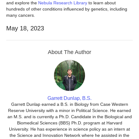
and explore the
Nebula Research Library
to learn about
hundreds of other conditions influenced by genetics, including
many cancers.
May 18, 2023
About The Author
Garrett Dunlap, B.S.
Garrett Dunlap earned a B.S. in Biology from Case Western
Reserve University with a minor in Political Science. He earned
an M.S. and is currently a Ph.D. Candidate in the Biological and
Biomedical Sciences (BBS) Ph.D. program at Harvard
University. He has experience in science policy as an intern at
the Science and Innovation Network where he assisted in the