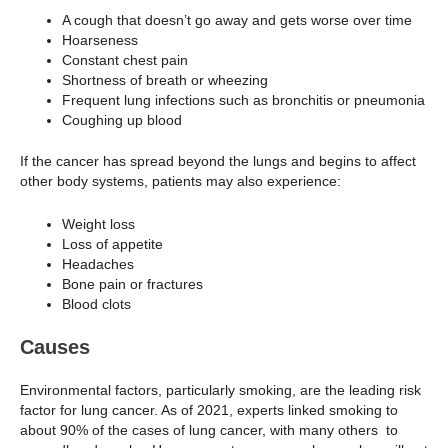
A cough that doesn’t go away and gets worse over time
Hoarseness
Constant chest pain
Shortness of breath or wheezing
Frequent lung infections such as bronchitis or pneumonia
Coughing up blood
If the cancer has spread beyond the lungs and begins to affect
other body systems, patients may also experience:
Weight loss
Loss of appetite
Headaches
Bone pain or fractures
Blood clots
Causes
Environmental factors, particularly smoking, are the leading risk
factor for lung cancer. As of 2021, experts linked smoking to
about 90% of the cases of lung cancer, with many others to