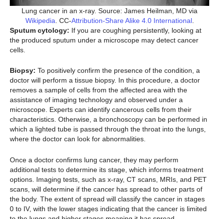
Lung cancer in an x-ray. Source: James Heilman, MD via
Wikipedia
. CC-
Attribution-Share Alike 4.0 International
.
Sputum cytology:
If you are coughing persistently, looking at
the produced sputum under a microscope may detect cancer
cells.
Biopsy:
To positively confirm the presence of the condition, a
doctor will perform a tissue biopsy. In this procedure, a doctor
removes a sample of cells from the affected area with the
assistance of imaging technology and observed under a
microscope. Experts can identify cancerous cells from their
characteristics. Otherwise, a bronchoscopy can be performed in
which a lighted tube is passed through the throat into the lungs,
where the doctor can look for abnormalities.
Once a doctor confirms lung cancer, they may perform
additional tests to determine its stage, which informs treatment
options. Imaging tests, such as x-ray, CT scans, MRIs, and PET
scans, will determine if the cancer has spread to other parts of
the body. The extent of spread will classify the cancer in stages
0 to IV, with the lower stages indicating that the cancer is limited
to the lungs and higher stages meaning it has spread.