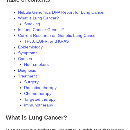
Nebula Genomics DNA Report for Lung Cancer
What is Lung Cancer?
Smoking
Is Lung Cancer Genetic?
Current Research on Genetic Lung Cancer
TP53, EGFR, and KRAS
Epidemiology
Symptoms
Causes
Non-smokers
Diagnosis
Treatment
Surgery
Radiation therapy
Chemotherapy
Targeted therapy
Immunotherapy
What is Lung Cancer?