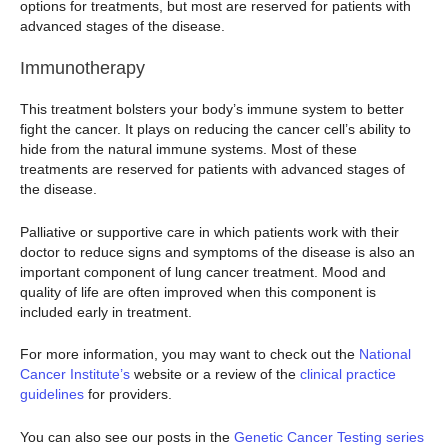
options for treatments, but most are reserved for patients with
advanced stages of the disease.
Immunotherapy
This treatment bolsters your body’s immune system to better
fight the cancer. It plays on reducing the cancer cell’s ability to
hide from the natural immune systems. Most of these
treatments are reserved for patients with advanced stages of
the disease.
Palliative or supportive care in which patients work with their
doctor to reduce signs and symptoms of the disease is also an
important component of lung cancer treatment. Mood and
quality of life are often improved when this component is
included early in treatment.
For more information, you may want to check out the
National
Cancer Institute’s
website or a review of the
clinical practice
guidelines
for providers.
You can also see our posts in the
Genetic Cancer Testing series