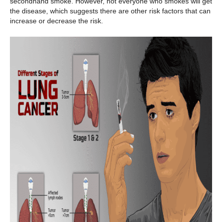
secondhand smoke. However, not everyone who smokes will get
the disease, which suggests there are other risk factors that can
increase or decrease the risk.