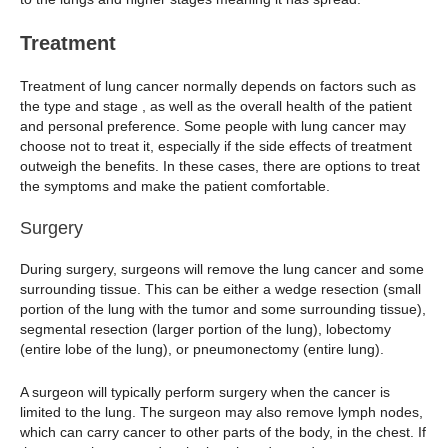
Treatment
Treatment of lung cancer normally depends on factors such as
the type and stage , as well as the overall health of the patient
and personal preference. Some people with lung cancer may
choose not to treat it, especially if the side effects of treatment
outweigh the benefits. In these cases, there are options to treat
the symptoms and make the patient comfortable.
Surgery
During surgery, surgeons will remove the lung cancer and some
surrounding tissue. This can be either a wedge resection (small
portion of the lung with the tumor and some surrounding tissue),
segmental resection (larger portion of the lung), lobectomy
(entire lobe of the lung), or pneumonectomy (entire lung).
A surgeon will typically perform surgery when the cancer is
limited to the lung. The surgeon may also remove lymph nodes,
which can carry cancer to other parts of the body, in the chest. If