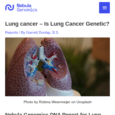
Skip
Main
to
content
Men
Lung cancer – Is Lung Cancer Genetic?
Reports
/ By
Garrett Dunlap, B.S.
Photo by Robina Weermeijer on Unsplash
Nebula Genomics DNA Report for Lung