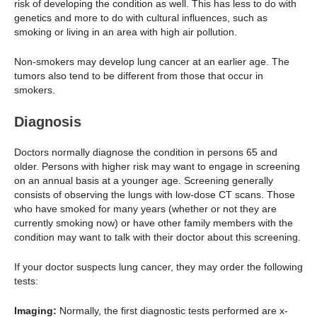
risk of developing the condition as well. This has less to do with
genetics and more to do with cultural influences, such as
smoking or living in an area with high air pollution.
Non-smokers may develop lung cancer at an earlier age. The
tumors also tend to be different from those that occur in
smokers.
Diagnosis
Doctors normally diagnose the condition in persons 65 and
older. Persons with higher risk may want to engage in screening
on an annual basis at a younger age. Screening generally
consists of observing the lungs with low-dose CT scans. Those
who have smoked for many years (whether or not they are
currently smoking now) or have other family members with the
condition may want to talk with their doctor about this screening.
If your doctor suspects lung cancer, they may order the following
tests:
Imaging:
Normally, the first diagnostic tests performed are x-