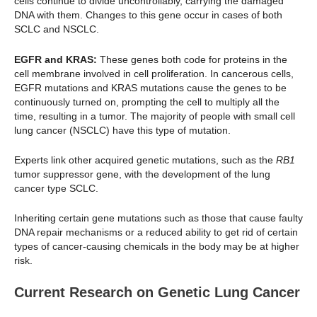
cells continue to divide uncontrollably, carrying the damaged
DNA with them. Changes to this gene occur in cases of both
SCLC and NSCLC.
EGFR and KRAS:
These genes both code for proteins in the
cell membrane involved in cell proliferation. In cancerous cells,
EGFR mutations and KRAS mutations cause the genes to be
continuously turned on, prompting the cell to multiply all the
time, resulting in a tumor. The majority of people with small cell
lung cancer (NSCLC) have this type of mutation.
Experts link other acquired genetic mutations, such as the
RB1
tumor suppressor gene, with the development of the lung
cancer type SCLC.
Inheriting certain gene mutations such as those that cause faulty
DNA repair mechanisms or a reduced ability to get rid of certain
types of cancer-causing chemicals in the body may be at higher
risk.
Current Research on Genetic Lung Cancer