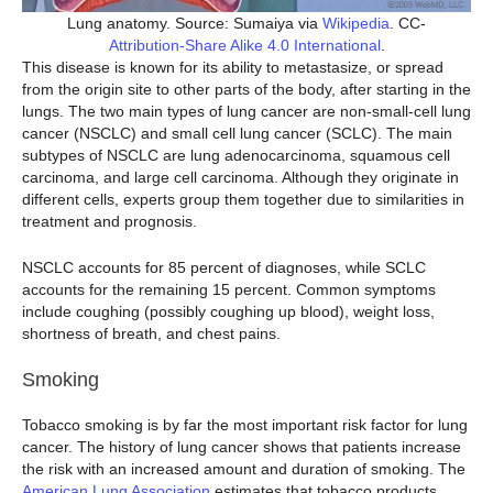
Lung anatomy. Source: Sumaiya via
Wikipedia
. CC-
Attribution-Share Alike 4.0 International
.
This disease is known for its ability to metastasize, or spread
from the origin site to other parts of the body, after starting in the
lungs. The two main types of lung cancer are non-small-cell lung
cancer (NSCLC) and small cell lung cancer (SCLC). The main
subtypes of NSCLC are lung adenocarcinoma, squamous cell
carcinoma, and large cell carcinoma. Although they originate in
different cells, experts group them together due to similarities in
treatment and prognosis.
NSCLC accounts for 85 percent of diagnoses, while SCLC
accounts for the remaining 15 percent. Common symptoms
include coughing (possibly coughing up blood), weight loss,
shortness of breath, and chest pains.
Smoking
Tobacco smoking is by far the most important risk factor for lung
cancer. The history of lung cancer shows that patients increase
the risk with an increased amount and duration of smoking. The
American Lung Association
estimates that tobacco products