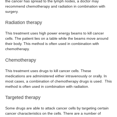
the cancer has spread to the lymph nodes, a doctor may
recommend chemotherapy and radiation in combination with
surgery.
Radiation therapy
This treatment uses high power energy beams to kill cancer
cells. The patient lies on a table while the beams move around
their body. This method is often used in combination with
chemotherapy.
Chemotherapy
This treatment uses drugs to kill cancer cells. These
medications are administered either intravenously or orally. In
most cases, a combination of chemotherapy drugs is used. This
method is often used in combination with radiation.
Targeted therapy
Some drugs are able to attack cancer cells by targeting certain
cancer characteristics on the cells. There are a number of