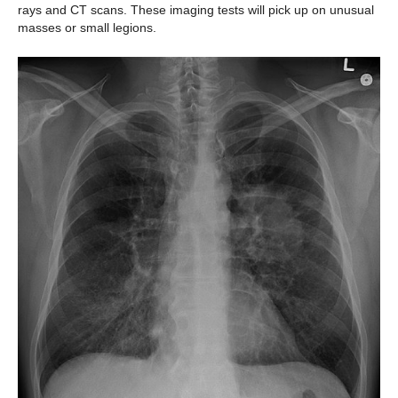
rays and CT scans. These imaging tests will pick up on unusual
masses or small legions.