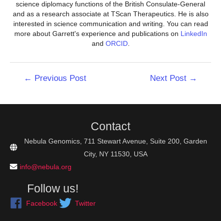
science diplomacy functions of the British Consulate-General
and as a research associate at TScan Therapeutics. He is also
interested in science communication and writing. You can read
more about Garrett's experience and publications on
LinkedIn
and
ORCID
.
Post
←
Previous Post
Next Post
→
navigation
Contact
Nebula Genomics, 711 Stewart Avenue, Suite 200, Garden
City, NY 11530, USA
info@nebula.org
Follow us!
Facebook
Twitter