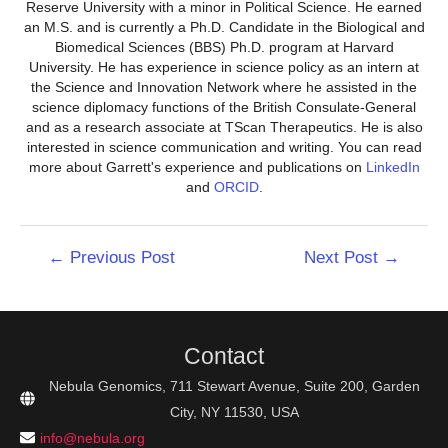
Reserve University with a minor in Political Science. He earned
an M.S. and is currently a Ph.D. Candidate in the Biological and
Biomedical Sciences (BBS) Ph.D. program at Harvard
University. He has experience in science policy as an intern at
the Science and Innovation Network where he assisted in the
science diplomacy functions of the British Consulate-General
and as a research associate at TScan Therapeutics. He is also
interested in science communication and writing. You can read
more about Garrett's experience and publications on
LinkedIn
and
ORCID
.
Post
←
Previous Post
Next Post
→
navigation
Contact
Nebula Genomics, 711 Stewart Avenue, Suite 200, Garden
City, NY 11530, USA
info@nebula.org