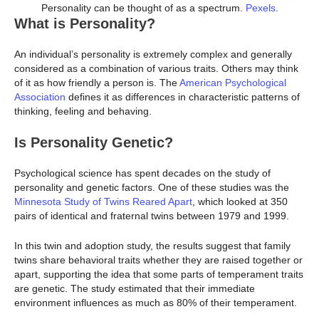
Personality can be thought of as a spectrum.
Pexels
.
What is Personality?
An individual’s personality is extremely complex and generally
considered as a combination of various traits. Others may think
of it as how friendly a person is. The
American Psychological
Association
defines it as differences in characteristic patterns of
thinking, feeling and behaving.
Is Personality Genetic?
Psychological science has spent decades on the study of
personality and genetic factors. One of these studies was the
Minnesota Study of Twins Reared Apart
, which looked at 350
pairs of identical and fraternal twins between 1979 and 1999.
In this twin and adoption study, the results suggest that family
twins share behavioral traits whether they are raised together or
apart, supporting the idea that some parts of temperament traits
are genetic. The study estimated that their immediate
environment influences as much as 80% of their temperament.