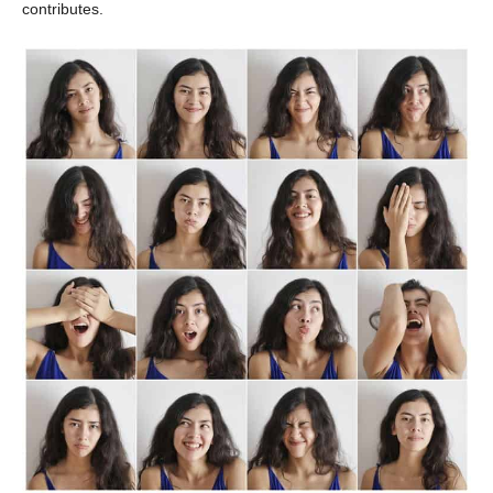
contributes.