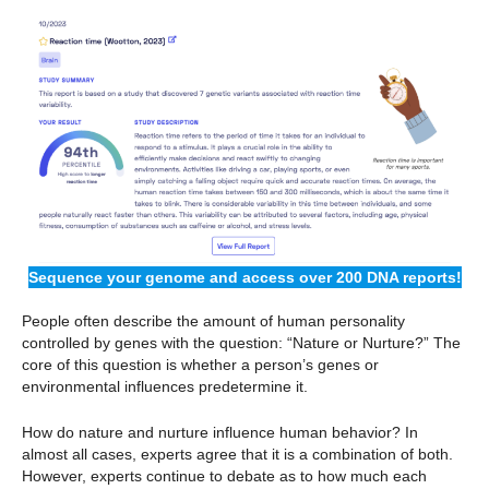
Sequence your genome and access over 200 DNA reports!
People often describe the amount of human personality
controlled by genes with the question: “Nature or Nurture?” The
core of this question is whether a person’s genes or
environmental influences predetermine it.
How do nature and nurture influence human behavior? In
almost all cases, experts agree that it is a combination of both.
However, experts continue to debate as to how much each