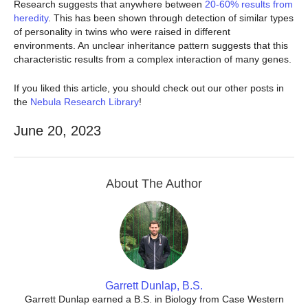
Research suggests that anywhere between
20-60% results from
heredity
. This has been shown through detection of similar types
of personality in twins who were raised in different
environments. An unclear inheritance pattern suggests that this
characteristic results from a complex interaction of many genes.
If you liked this article, you should check out our other posts in
the
Nebula Research Library
!
June 20, 2023
About The Author
Garrett Dunlap, B.S.
Garrett Dunlap earned a B.S. in Biology from Case Western