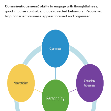
Conscientiousness:
ability to engage with thoughtfulness,
good impulse control, and goal-directed behaviors. People with
high conscientiousness appear focused and organized.