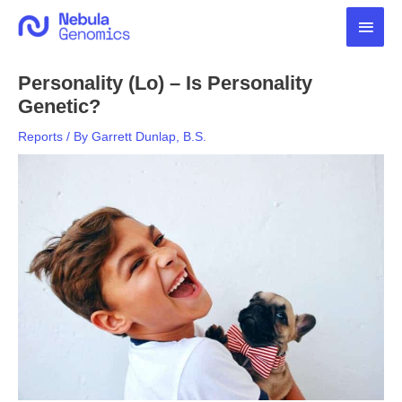
Skip
Main
to
content
Men
Personality (Lo) – Is Personality
Genetic?
Reports
/ By
Garrett Dunlap, B.S.