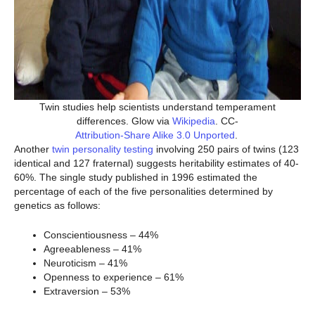
Twin studies help scientists understand temperament
differences. Glow via
Wikipedia
. CC-
Attribution-Share Alike 3.0 Unported
.
Another
twin personality testing
involving 250 pairs of twins (123
identical and 127 fraternal) suggests heritability estimates of 40-
60%. The single study published in 1996 estimated the
percentage of each of the five personalities determined by
genetics as follows:
Conscientiousness – 44%
Agreeableness – 41%
Neuroticism – 41%
Openness to experience – 61%
Extraversion – 53%