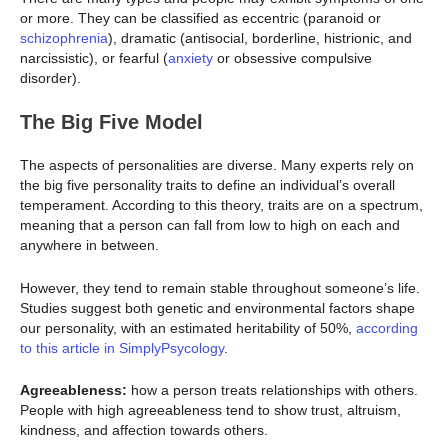
or more. They can be classified as eccentric (paranoid or
schizophrenia
), dramatic (antisocial, borderline, histrionic, and
narcissistic), or fearful (
anxiety
or obsessive compulsive
disorder).
The Big Five Model
The aspects of personalities are diverse. Many experts rely on
the big five personality traits to define an individual’s overall
temperament. According to this theory, traits are on a spectrum,
meaning that a person can fall from low to high on each and
anywhere in between.
However, they tend to remain stable throughout someone’s life.
Studies suggest both genetic and environmental factors shape
our personality, with an estimated heritability of 50%,
according
to this article in SimplyPsycology
.
Agreeableness:
how a person treats relationships with others.
People with high agreeableness tend to show trust, altruism,
kindness, and affection towards others.