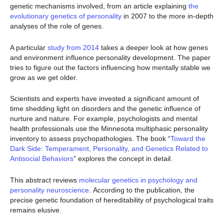
genetic mechanisms involved, from an article explaining
the
evolutionary genetics of personality
in 2007 to the more in-depth
analyses of the role of genes.
A particular
study from 2014
takes a deeper look at how genes
and environment influence personality development. The paper
tries to figure out the factors influencing how mentally stable we
grow as we get older.
Scientists and experts have invested a significant amount of
time shedding light on disorders and the genetic influence of
nurture and nature. For example, psychologists and mental
health professionals use the Minnesota multiphasic personality
inventory to assess psychopathologies. The book “
Toward the
Dark Side: Temperament, Personality, and Genetics Related to
Antisocial Behaviors
” explores the concept in detail.
This abstract reviews
molecular genetics in psychology and
personality neuroscience
. According to the publication, the
precise genetic foundation of hereditability of psychological traits
remains elusive.