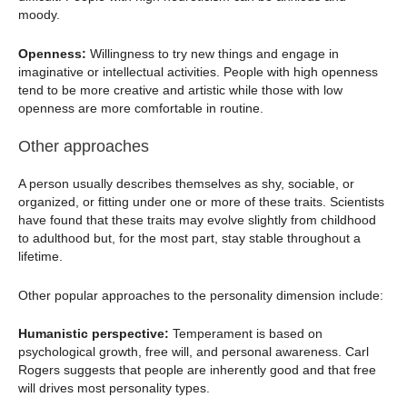
moody.
Openness:
Willingness to try new things and engage in
imaginative or intellectual activities. People with high openness
tend to be more creative and artistic while those with low
openness are more comfortable in routine.
Other approaches
A person usually describes themselves as shy, sociable, or
organized, or fitting under one or more of these traits. Scientists
have found that these traits may evolve slightly from childhood
to adulthood but, for the most part, stay stable throughout a
lifetime.
Other popular approaches to the personality dimension include:
Humanistic perspective:
Temperament is based on
psychological growth, free will, and personal awareness. Carl
Rogers suggests that people are inherently good and that free
will drives most personality types.