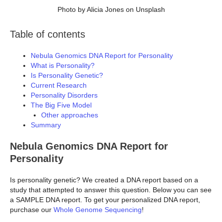
Photo by Alicia Jones on Unsplash
Table of contents
Nebula Genomics DNA Report for Personality
What is Personality?
Is Personality Genetic?
Current Research
Personality Disorders
The Big Five Model
Other approaches
Summary
Nebula Genomics DNA Report for
Personality
Is personality genetic? We created a DNA report based on a
study that attempted to answer this question. Below you can see
a SAMPLE DNA report. To get your personalized DNA report,
purchase our
Whole Genome Sequencing
!