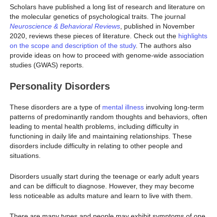
Scholars have published a long list of research and literature on
the molecular genetics of psychological traits. The journal
Neuroscience & Behavioral Reviews
, published in November
2020, reviews these pieces of literature. Check out the
highlights
on the scope and description of the study
. The authors also
provide ideas on how to proceed with genome-wide association
studies (GWAS) reports.
Personality Disorders
These disorders are a type of
mental illness
involving long-term
patterns of predominantly random thoughts and behaviors, often
leading to mental health problems, including difficulty in
functioning in daily life and maintaining relationships. These
disorders include difficulty in relating to other people and
situations.
Disorders usually start during the teenage or early adult years
and can be difficult to diagnose. However, they may become
less noticeable as adults mature and learn to live with them.
There are many types and people may exhibit symptoms of one