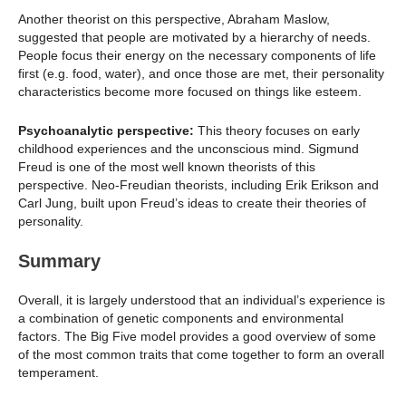
Another theorist on this perspective, Abraham Maslow,
suggested that people are motivated by a hierarchy of needs.
People focus their energy on the necessary components of life
first (e.g. food, water), and once those are met, their personality
characteristics become more focused on things like esteem.
Psychoanalytic perspective:
This theory focuses on early
childhood experiences and the unconscious mind. Sigmund
Freud is one of the most well known theorists of this
perspective. Neo-Freudian theorists, including Erik Erikson and
Carl Jung, built upon Freud’s ideas to create their theories of
personality.
Summary
Overall, it is largely understood that an individual’s experience is
a combination of genetic components and environmental
factors. The Big Five model provides a good overview of some
of the most common traits that come together to form an overall
temperament.