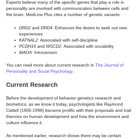
Experts believe many of the specific genes that play a role in
personality are involved with communication between cells and
the brain. MedLine Plus cites a number of genetic variants:
DRD2
and
DRD4
: Enhances the desire to seek out new
experiences
KATNAL2
: Associated with self-discipline
PCDH15
and
WSCD2
: Associated with sociability
MAOA
: Introversion
You can read more about current research in
The Journal of
Personality and Social Psychology
.
Current Research
Before the development of behavior genetics research and
biometrics, as we know it today, psychologists like Raymond
Cattell (1905-1998) became prolific with their proposals and trait
theories on human development and how the environment and
culture influence it.
As mentioned earlier, research shows there may be certain