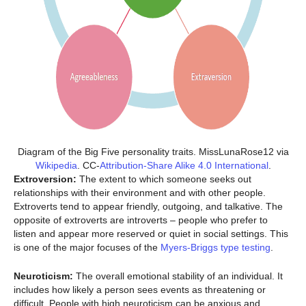
Diagram of the Big Five personality traits. MissLunaRose12 via
Wikipedia
. CC-
Attribution-Share Alike 4.0 International
.
Extroversion:
The extent to which someone seeks out
relationships with their environment and with other people.
Extroverts tend to appear friendly, outgoing, and talkative. The
opposite of extroverts are introverts – people who prefer to
listen and appear more reserved or quiet in social settings. This
is one of the major focuses of the
Myers-Briggs type testing
.
Neuroticism:
The overall emotional stability of an individual. It
includes how likely a person sees events as threatening or
difficult. People with high neuroticism can be anxious and