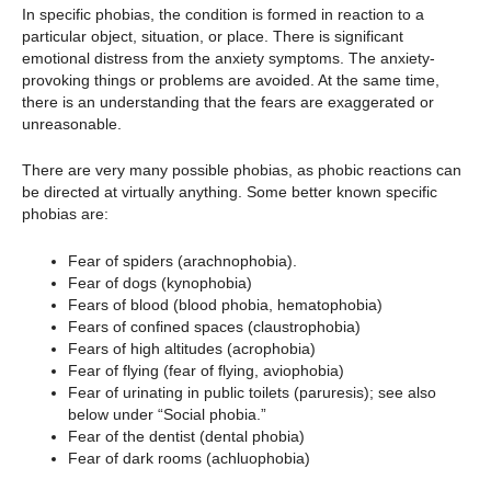
In specific phobias, the condition is formed in reaction to a
particular object, situation, or place. There is significant
emotional distress from the anxiety symptoms. The anxiety-
provoking things or problems are avoided. At the same time,
there is an understanding that the fears are exaggerated or
unreasonable.
There are very many possible phobias, as phobic reactions can
be directed at virtually anything. Some better known specific
phobias are:
Fear of spiders (arachnophobia).
Fear of dogs (kynophobia)
Fears of blood (blood phobia, hematophobia)
Fears of confined spaces (claustrophobia)
Fears of high altitudes (acrophobia)
Fear of flying (fear of flying, aviophobia)
Fear of urinating in public toilets (paruresis); see also
below under “Social phobia.”
Fear of the dentist (dental phobia)
Fear of dark rooms (achluophobia)