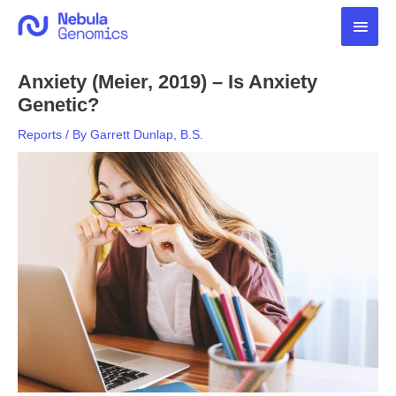
Skip
Main
to
content
Men
Anxiety (Meier, 2019) – Is Anxiety
Genetic?
Reports
/ By
Garrett Dunlap, B.S.