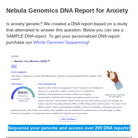
Nebula Genomics DNA Report for Anxiety
Is anxiety genetic? We created a DNA report based on a study
that attempted to answer this question. Below you can see a
SAMPLE DNA report. To get your personalized DNA report,
purchase our
Whole Genome Sequencing
!
Sequence your genome and access over 200 DNA reports!