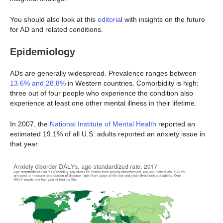
You should also look at this
editoria
l with insights on the future
for AD and related conditions.
Epidemiology
ADs are generally widespread. Prevalence ranges between
13.6% and 28.8%
in Western countries. Comorbidity is high:
three out of four people who experience the condition also
experience at least one other mental illness in their lifetime.
In 2007, the
National Institute of Mental Health
reported an
estimated 19.1% of all U.S. adults reported an anxiety issue in
that year.