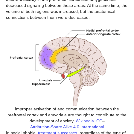
decreased signaling between these areas. At the same time, the
volume of both regions was increased, but the anatomical
connections between them were decreased.
Improper activation of and communication between the
prefrontal cortex and amygdala are thought to contribute to the
development of anxiety.
Wikipedia
.
CC
–
Attribution-Share Alike 4.0 International
In social phobia,
treatment successes
, regardless of the type of