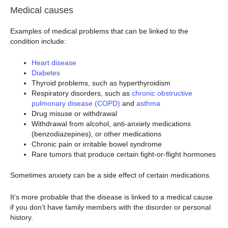
Medical causes
Examples of medical problems that can be linked to the
condition include:
Heart disease
Diabetes
Thyroid problems, such as hyperthyroidism
Respiratory disorders, such as
chronic obstructive
pulmonary disease (COPD)
and
asthma
Drug misuse or withdrawal
Withdrawal from alcohol, anti-anxiety medications
(benzodiazepines), or other medications
Chronic pain or irritable bowel syndrome
Rare tumors that produce certain fight-or-flight hormones
Sometimes anxiety can be a side effect of certain medications.
It’s more probable that the disease is linked to a medical cause
if you don’t have family members with the disorder or personal
history.