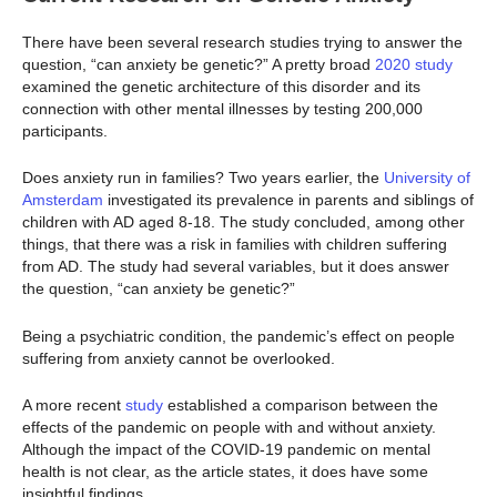
There have been several research studies trying to answer the
question, “can anxiety be genetic?” A pretty broad
2020 study
examined the genetic architecture of this disorder and its
connection with other mental illnesses by testing 200,000
participants.
Does anxiety run in families? Two years earlier, the
University of
Amsterdam
investigated its prevalence in parents and siblings of
children with AD aged 8-18. The study concluded, among other
things, that there was a risk in families with children suffering
from AD. The study had several variables, but it does answer
the question, “can anxiety be genetic?”
Being a psychiatric condition, the pandemic’s effect on people
suffering from anxiety cannot be overlooked.
A more recent
study
established a comparison between the
effects of the pandemic on people with and without anxiety.
Although the impact of the COVID-19 pandemic on mental
health is not clear, as the article states, it does have some
insightful findings.