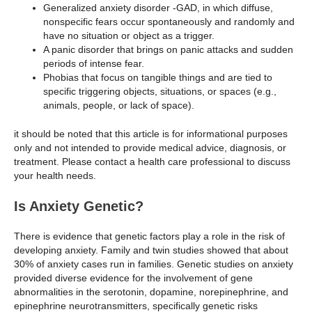
Generalized anxiety disorder -GAD, in which diffuse,
nonspecific fears occur spontaneously and randomly and
have no situation or object as a trigger.
A panic disorder that brings on panic attacks and sudden
periods of intense fear.
Phobias that focus on tangible things and are tied to
specific triggering objects, situations, or spaces (e.g.,
animals, people, or lack of space).
it should be noted that this article is for informational purposes
only and not intended to provide medical advice, diagnosis, or
treatment. Please contact a health care professional to discuss
your health needs.
Is Anxiety Genetic?
There is evidence that genetic factors play a role in the risk of
developing anxiety. Family and twin studies showed that about
30% of anxiety cases run in families. Genetic studies on anxiety
provided diverse evidence for the involvement of gene
abnormalities in the serotonin, dopamine, norepinephrine, and
epinephrine neurotransmitters, specifically genetic risks