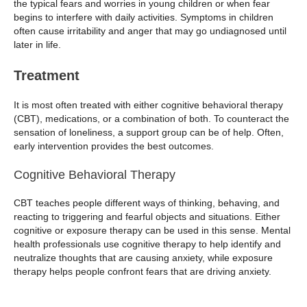
the typical fears and worries in young children or when fear
begins to interfere with daily activities. Symptoms in children
often cause irritability and anger that may go undiagnosed until
later in life.
Treatment
It is most often treated with either cognitive behavioral therapy
(CBT), medications, or a combination of both. To counteract the
sensation of loneliness, a support group can be of help. Often,
early intervention provides the best outcomes.
Cognitive Behavioral Therapy
CBT teaches people different ways of thinking, behaving, and
reacting to triggering and fearful objects and situations. Either
cognitive or exposure therapy can be used in this sense. Mental
health professionals use cognitive therapy to help identify and
neutralize thoughts that are causing anxiety, while exposure
therapy helps people confront fears that are driving anxiety.