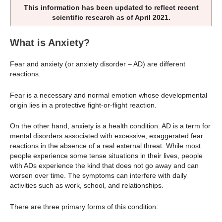
This information has been updated to reflect recent
scientific research as of April 2021.
What is Anxiety?
Fear and anxiety (or anxiety disorder – AD) are different
reactions.
Fear is a necessary and normal emotion whose developmental
origin lies in a protective fight-or-flight reaction.
On the other hand, anxiety is a health condition. AD is a term for
mental disorders associated with excessive, exaggerated fear
reactions in the absence of a real external threat. While most
people experience some tense situations in their lives, people
with ADs experience the kind that does not go away and can
worsen over time. The symptoms can interfere with daily
activities such as work, school, and relationships.
There are three primary forms of this condition: