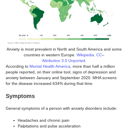
Anxiety is most prevalent in North and South America and some
countries in western Europe.
Wikipedia
.
CC
–
Attribution 3.0 Unported
.
According to
Mental Health America
, more than half a million
people reported, on their online tool, signs of depression and
anxiety between January and September 2020. MHA screens
for the disease increased 634% during that time.
Symptoms
General symptoms of a person with anxiety disorders include:
Headaches and chronic pain
Palpitations and pulse acceleration