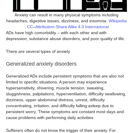
Anxiety can result in many physical symptoms including
headaches, digestive issues, dizziness, and insomnia.
Wikipedia
.
CC
–
Attribution-Share Alike 4.0 International
ADs have high comorbidity – with each other and with
depression, substance abuse disorders, and poor quality of life.
There are several types of anxiety.
Generalized anxiety disorders
Generalized ADs include persistent symptoms that are also not
limited to specific situations. A person may experience
hypersensitivity, shivering, muscle tension, sweating,
sluggishness, palpitations, hyperventilation, difficulty swallowing,
dizziness, upper abdominal distress, unrest, difficulty
concentrating, irritation, and difficulty falling asleep due to
persistent worry. These symptoms are constant most days and
cause problems with performing daily activities.
Sufferers often do not know the trigger of their anxiety. For