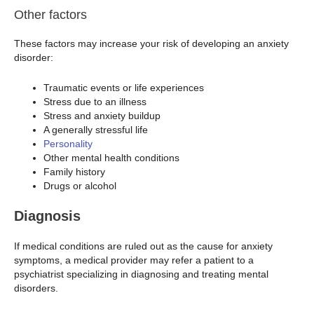
Other factors
These factors may increase your risk of developing an anxiety
disorder:
Traumatic events or life experiences
Stress due to an illness
Stress and anxiety buildup
A generally stressful life
Personality
Other mental health conditions
Family history
Drugs or alcohol
Diagnosis
If medical conditions are ruled out as the cause for anxiety
symptoms, a medical provider may refer a patient to a
psychiatrist specializing in diagnosing and treating mental
disorders.