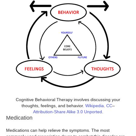
Cognitive Behavioral Therapy involves discussing your
thoughts, feelings, and behavior.
Wikipedia
.
CC
–
Attribution-Share Alike 3.0 Unported
.
Medication
Medications can help relieve the symptoms. The most