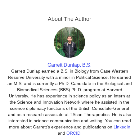
About The Author
Garrett Dunlap, B.S.
Garrett Dunlap earned a B.S. in Biology from Case Western
Reserve University with a minor in Political Science. He earned
an M.S. and is currently a Ph.D. Candidate in the Biological and
Biomedical Sciences (BBS) Ph.D. program at Harvard
University. He has experience in science policy as an intern at
the Science and Innovation Network where he assisted in the
science diplomacy functions of the British Consulate-General
and as a research associate at TScan Therapeutics. He is also
interested in science communication and writing. You can read
more about Garrett's experience and publications on
LinkedIn
and
ORCID
.