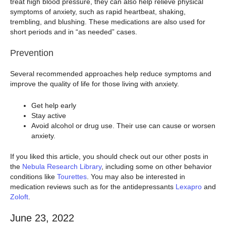
treat high blood pressure, they can also help relieve physical
symptoms of anxiety, such as rapid heartbeat, shaking,
trembling, and blushing. These medications are also used for
short periods and in “as needed” cases.
Prevention
Several recommended approaches help reduce symptoms and
improve the quality of life for those living with anxiety.
Get help early
Stay active
Avoid alcohol or drug use. Their use can cause or worsen
anxiety.
If you liked this article, you should check out our other posts in
the
Nebula Research Library
, including some on other behavior
conditions like
Tourettes
. You may also be interested in
medication reviews such as for the antidepressants
Lexapro
and
Zoloft
.
June 23, 2022