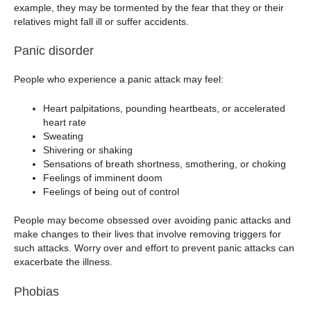
example, they may be tormented by the fear that they or their
relatives might fall ill or suffer accidents.
Panic disorder
People who experience a panic attack may feel:
Heart palpitations, pounding heartbeats, or accelerated
heart rate
Sweating
Shivering or shaking
Sensations of breath shortness, smothering, or choking
Feelings of imminent doom
Feelings of being out of control
People may become obsessed over avoiding panic attacks and
make changes to their lives that involve removing triggers for
such attacks. Worry over and effort to prevent panic attacks can
exacerbate the illness.
Phobias