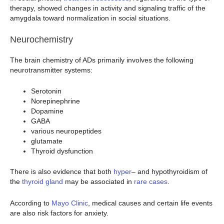
therapy, showed changes in activity and signaling traffic of the
amygdala toward normalization in social situations.
Neurochemistry
The brain chemistry of ADs primarily involves the following
neurotransmitter systems:
Serotonin
Norepinephrine
Dopamine
GABA
various neuropeptides
glutamate
Thyroid dysfunction
There is also evidence that both
hyper
– and hypothyroidism of
the
thyroid gland
may be associated in
rare cases
.
According to
Mayo Clinic
, medical causes and certain life events
are also risk factors for anxiety.