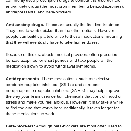
commonly used prescription drugs to combat this disorder are
anti-anxiety drugs (the most prominent being benzodiazepines),
antidepressants, and beta-blockers.
Anti-anxiety drugs:
These are usually the first-line treatment.
They tend to work quicker than the other options. However,
people can build up a tolerance to these medications, meaning
that they will eventually have to take higher doses.
Because of this drawback, medical providers often prescribe
benzodiazepines for short periods and take people off the
medication slowly to avoid withdrawal symptoms.
Antidepressants:
These medications, such as selective
serotonin reuptake inhibitors (SSRIs) and serotonin-
norepinephrine reuptake inhibitors (SNRIs), may help improve
the way your brain uses certain chemicals that control mood or
stress and make you feel anxious. However, it may take a while
to find the one that works best. Additionally, it takes longer for
these medications to work.
Beta-blockers:
Although beta-blockers are most often used to