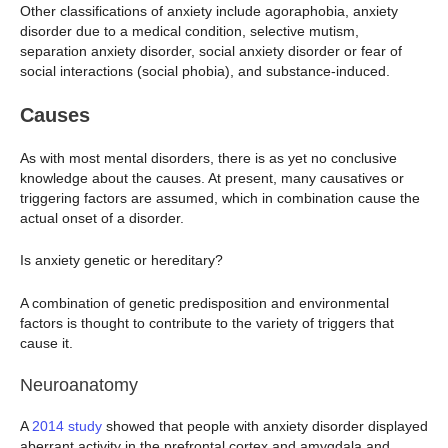
Other classifications of anxiety include agoraphobia, anxiety
disorder due to a medical condition, selective mutism,
separation anxiety disorder, social anxiety disorder or fear of
social interactions (social phobia), and substance-induced.
Causes
As with most mental disorders, there is as yet no conclusive
knowledge about the causes. At present, many causatives or
triggering factors are assumed, which in combination cause the
actual onset of a disorder.
Is anxiety genetic or hereditary?
A combination of genetic predisposition and environmental
factors is thought to contribute to the variety of triggers that
cause it.
Neuroanatomy
A
2014 study
showed that people with anxiety disorder displayed
aberrant activity in the prefrontal cortex and amygdala and