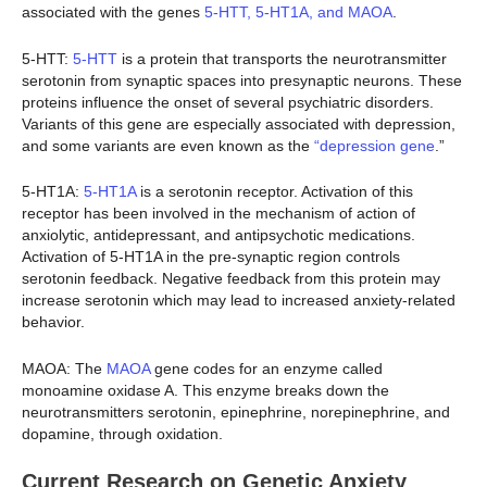
associated with the genes
5-HTT, 5-HT1A, and MAOA
.
5-HTT:
5-HTT
is a protein that transports the neurotransmitter
serotonin from synaptic spaces into presynaptic neurons. These
proteins influence the onset of several psychiatric disorders.
Variants of this gene are especially associated with depression,
and some variants are even known as the
“depression gene
.”
5-HT1A:
5-HT1A
is a serotonin receptor. Activation of this
receptor has been involved in the mechanism of action of
anxiolytic, antidepressant, and antipsychotic medications.
Activation of 5-HT1A in the pre-synaptic region controls
serotonin feedback. Negative feedback from this protein may
increase serotonin which may lead to increased anxiety-related
behavior.
MAOA: The
MAOA
gene codes for an enzyme called
monoamine oxidase A. This enzyme breaks down the
neurotransmitters serotonin, epinephrine, norepinephrine, and
dopamine, through oxidation.
Current Research on Genetic Anxiety