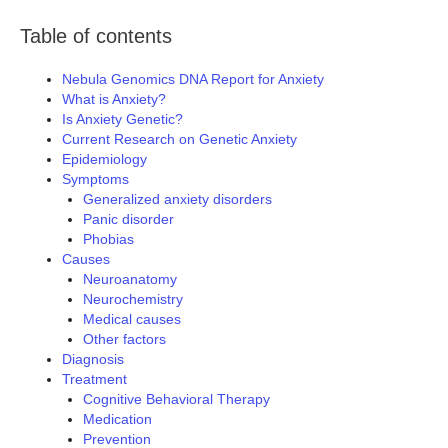
Table of contents
Nebula Genomics DNA Report for Anxiety
What is Anxiety?
Is Anxiety Genetic?
Current Research on Genetic Anxiety
Epidemiology
Symptoms
Generalized anxiety disorders
Panic disorder
Phobias
Causes
Neuroanatomy
Neurochemistry
Medical causes
Other factors
Diagnosis
Treatment
Cognitive Behavioral Therapy
Medication
Prevention