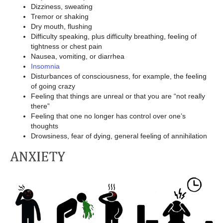
Dizziness, sweating
Tremor or shaking
Dry mouth, flushing
Difficulty speaking, plus difficulty breathing, feeling of
tightness or chest pain
Nausea, vomiting, or diarrhea
Insomnia
Disturbances of consciousness, for example, the feeling
of going crazy
Feeling that things are unreal or that you are “not really
there”
Feeling that one no longer has control over one’s
thoughts
Drowsiness, fear of dying, general feeling of annihilation