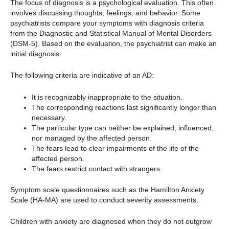
The focus of diagnosis is a psychological evaluation. This often
involves discussing thoughts, feelings, and behavior. Some
psychiatrists compare your symptoms with diagnosis criteria
from the Diagnostic and Statistical Manual of Mental Disorders
(DSM-5). Based on the evaluation, the psychiatrist can make an
initial diagnosis.
The following criteria are indicative of an AD:
It is recognizably inappropriate to the situation.
The corresponding reactions last significantly longer than
necessary.
The particular type can neither be explained, influenced,
nor managed by the affected person.
The fears lead to clear impairments of the life of the
affected person.
The fears restrict contact with strangers.
Symptom scale questionnaires such as the Hamilton Anxiety
Scale (HA-MA) are used to conduct severity assessments.
Children with anxiety are diagnosed when they do not outgrow