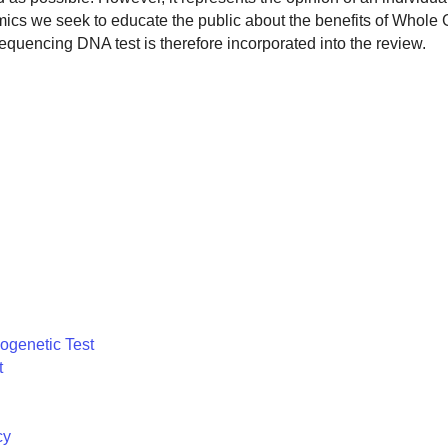
omics we seek to educate the public about the benefits of Whol
encing DNA test is therefore incorporated into the review.
ogenetic Test
t
cy