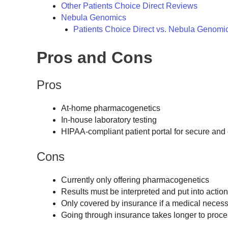
Other Patients Choice Direct Reviews
Nebula Genomics
Patients Choice Direct vs. Nebula Genomi
Pros and Cons
Pros
At-home pharmacogenetics
In-house laboratory testing
HIPAA-compliant patient portal for secure and 
Cons
Currently only offering pharmacogenetics
Results must be interpreted and put into actio
Only covered by insurance if a medical necess
Going through insurance takes longer to proce