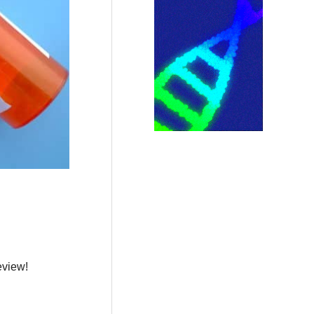
eview!