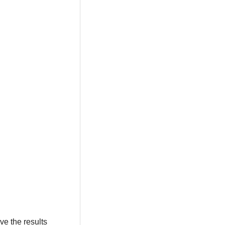
ve the results