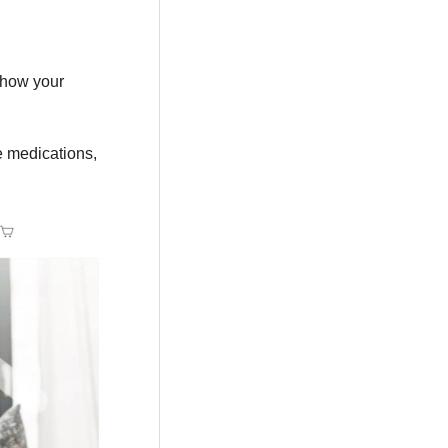
 how your
e medications,