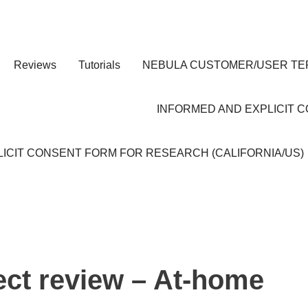
Reviews
Tutorials
NEBULA CUSTOMER/USER TE
INFORMED AND EXPLICIT 
ICIT CONSENT FORM FOR RESEARCH (CALIFORNIA/US)
ect review – At-home