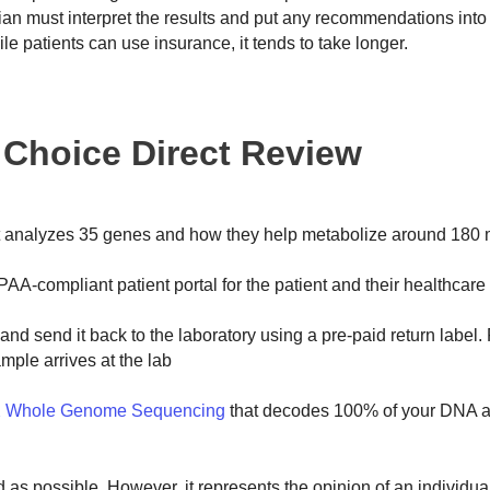
ician must interpret the results and put any recommendations into 
ile patients can use insurance, it tends to take longer.
t Choice Direct Review
t analyzes 35 genes and how they help metabolize around 180 
PAA-compliant patient portal for the patient and their healthcare 
nd send it back to the laboratory using a pre-paid return label.
ample arrives at the lab
 Whole Genome Sequencing
that decodes 100% of your DNA a
ed as possible. However, it represents the opinion of an individu