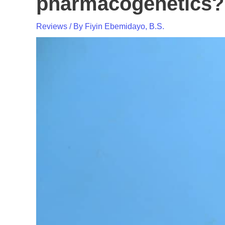
pharmacogenetics?
Reviews
/ By
Fiyin Ebemidayo, B.S.