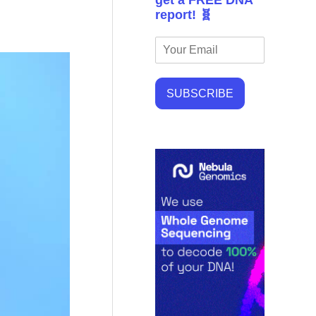
get a FREE DNA
report! 🧬
SUBSCRIBE