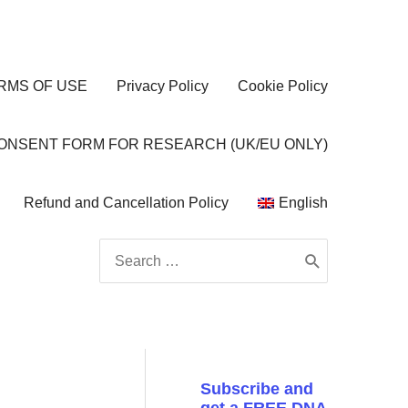
RMS OF USE
Privacy Policy
Cookie Policy
CONSENT FORM FOR RESEARCH (UK/EU ONLY)
Refund and Cancellation Policy
English
Search
for:
Subscribe and