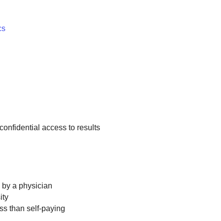
cs
confidential access to results
n by a physician
ity
ss than self-paying