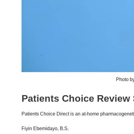
Photo b
Patients Choice Revie
Patients Choice Direct is an at-home pharmacogeneti
Fiyin Ebemidayo, B.S.