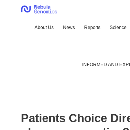
Skip
to
content
About Us
News
Reports
Science
INFORMED AND EXPL
Patients Choice Dir