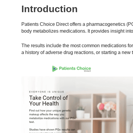
Introduction
Patients Choice Direct offers a pharmacogenetics (P
body metabolizes medications. It provides insight in
The results include the most common medications for v
a history of adverse drug reactions, or starting a new