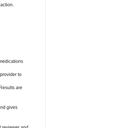
action.
medications
provider to
 Results are
nd gives
al reviewer and