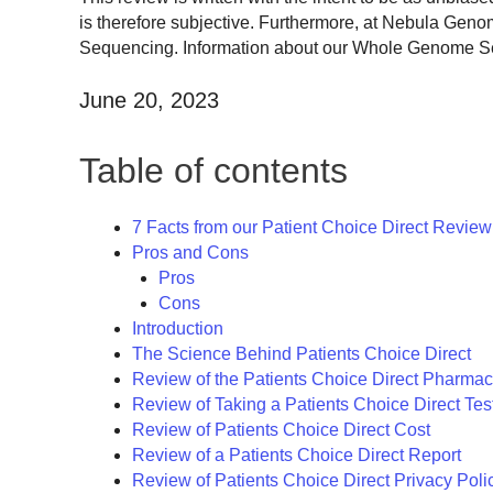
is therefore subjective. Furthermore, at Nebula Gen
Sequencing. Information about our Whole Genome Sequ
June 20, 2023
Table of contents
7 Facts from our Patient Choice Direct Review
Pros and Cons
Pros
Cons
Introduction
The Science Behind Patients Choice Direct
Review of the Patients Choice Direct Pharmac
Review of Taking a Patients Choice Direct Tes
Review of Patients Choice Direct Cost
Review of a Patients Choice Direct Report
Review of Patients Choice Direct Privacy Poli