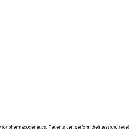
for pharmacogenetics. Patients can perform their test and recei