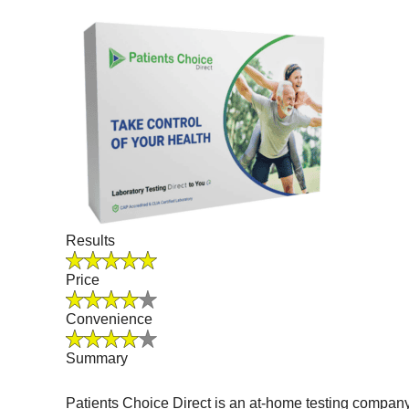
Results
Price
Convenience
Summary
Patients Choice Direct is an at-home testing company 