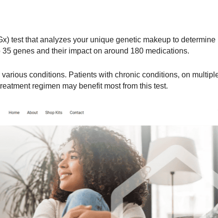
Gx) test that analyzes your unique genetic makeup to determine
to 35 genes and their impact on around 180 medications.
arious conditions. Patients with chronic conditions, on multipl
 treatment regimen may benefit most from this test.