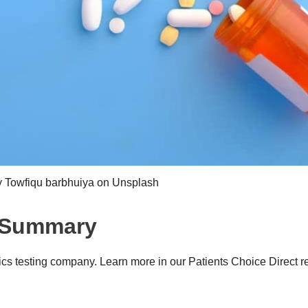
y Towfiqu barbhuiya on Unsplash
w Summary
cs testing company. Learn more in our Patients Choice Direct r