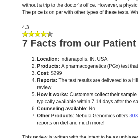
without a trip to the doctor’s office. However, a phys
The price is on par with other types of these tests. Wh
4.3
7 Facts from our Patien
Location:
Indianapolis, IN, USA
Products:
A pharmacogenetics (PGx) test tha
Cost:
$299
Reports:
The test results are delivered to a HI
review
How it works:
Customers collect their sample a
typically available within 7-14 days after the s
Counseling available:
No
Other Products:
Nebula Genomics offers
30X
reports on diet and much more!
This review is written with the intent to be as unbias