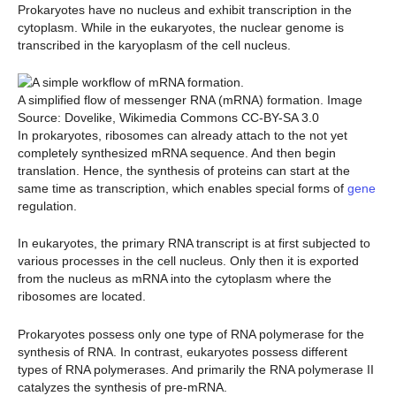
Prokaryotes have no nucleus and exhibit transcription in the
cytoplasm. While in the eukaryotes, the nuclear genome is
transcribed in the karyoplasm of the cell nucleus.
A simplified flow of messenger RNA (mRNA) formation. Image
Source: Dovelike, Wikimedia Commons CC-BY-SA 3.0
In prokaryotes, ribosomes can already attach to the not yet
completely synthesized mRNA sequence. And then begin
translation. Hence, the synthesis of proteins can start at the
same time as transcription, which enables special forms of
gene
regulation.
In eukaryotes, the primary RNA transcript is at first subjected to
various processes in the cell nucleus. Only then it is exported
from the nucleus as mRNA into the cytoplasm where the
ribosomes are located.
Prokaryotes possess only one type of RNA polymerase for the
synthesis of RNA. In contrast, eukaryotes possess different
types of RNA polymerases. And primarily the RNA polymerase II
catalyzes the synthesis of pre-mRNA.