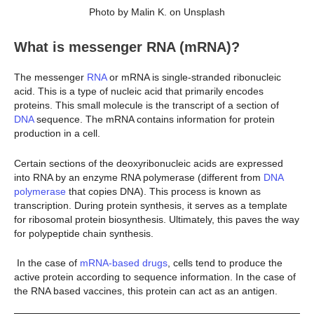
Photo by Malin K. on Unsplash
What is messenger RNA (mRNA)?
The messenger
RNA
or mRNA is single-stranded ribonucleic
acid. This is a type of nucleic acid that primarily encodes
proteins. This small molecule is the transcript of a section of
DNA
sequence. The mRNA contains information for protein
production in a cell.
Certain sections of the deoxyribonucleic acids are expressed
into RNA by an enzyme RNA polymerase (different from
DNA
polymerase
that copies DNA). This process is known as
transcription. During protein synthesis, it serves as a template
for ribosomal protein biosynthesis. Ultimately, this paves the way
for polypeptide chain synthesis.
In the case of
mRNA-based drugs
, cells tend to produce the
active protein according to sequence information. In the case of
the RNA based vaccines, this protein can act as an antigen.