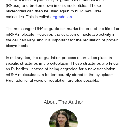
(RNase) and broken down into its nucleotides. These
nucleotides can then be used again to build new RNA
molecules. This is called
degradation
.
The messenger RNA degradation marks the end of the life of an
mRNA molecule. However, the duration of nuclease activity in
the cell can vary. And it is important for the regulation of protein
biosynthesis.
In eukaryotes, the degradation process often takes place in
specific structures in the cytoplasm. These structures are known
as P- bodies. Instead of being degraded for a new translation,
mRNA molecules can be temporarily stored in the cytoplasm.
Plus, additional ways of regulation are also possible.
About The Author