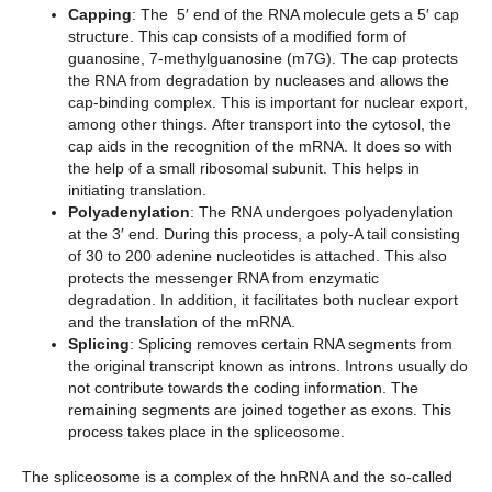
Capping
: The 5′ end of the RNA molecule gets a 5′ cap
structure. This cap consists of a modified form of
guanosine, 7-methylguanosine (m7G). The cap protects
the RNA from degradation by nucleases and allows the
cap-binding complex. This is important for nuclear export,
among other things. After transport into the cytosol, the
cap aids in the recognition of the mRNA. It does so with
the help of a small ribosomal subunit. This helps in
initiating translation.
Polyadenylation
: The RNA undergoes polyadenylation
at the 3′ end. During this process, a poly-A tail consisting
of 30 to 200 adenine nucleotides is attached. This also
protects the messenger RNA from enzymatic
degradation. In addition, it facilitates both nuclear export
and the translation of the mRNA.
Splicing
: Splicing removes certain RNA segments from
the original transcript known as introns. Introns usually do
not contribute towards the coding information. The
remaining segments are joined together as exons. This
process takes place in the spliceosome.
The spliceosome is a complex of the hnRNA and the so-called