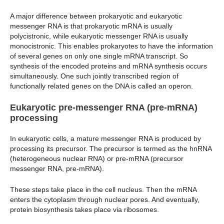
A major difference between prokaryotic and eukaryotic
messenger RNA is that prokaryotic mRNA is usually
polycistronic, while eukaryotic messenger RNA is usually
monocistronic. This enables prokaryotes to have the information
of several genes on only one single mRNA transcript. So
synthesis of the encoded proteins and mRNA synthesis occurs
simultaneously. One such jointly transcribed region of
functionally related genes on the DNA is called an operon.
Eukaryotic pre-messenger RNA (pre-mRNA)
processing
In eukaryotic cells, a mature messenger RNA is produced by
processing its precursor. The precursor is termed as the hnRNA
(heterogeneous nuclear RNA) or pre-mRNA (precursor
messenger RNA, pre-mRNA).
These steps take place in the cell nucleus. Then the mRNA
enters the cytoplasm through nuclear pores. And eventually,
protein biosynthesis takes place via ribosomes.