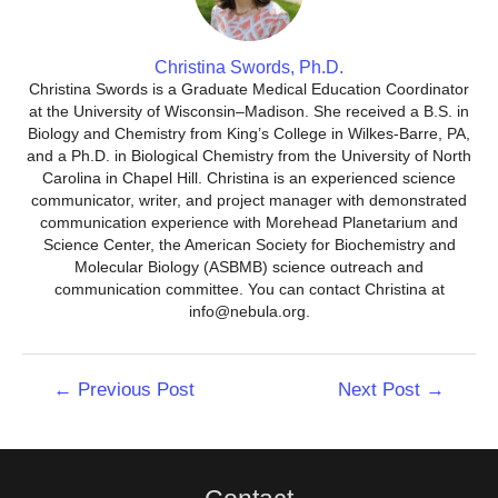
Christina Swords, Ph.D.
Christina Swords is a Graduate Medical Education Coordinator
at the University of Wisconsin–Madison. She received a B.S. in
Biology and Chemistry from King’s College in Wilkes-Barre, PA,
and a Ph.D. in Biological Chemistry from the University of North
Carolina in Chapel Hill. Christina is an experienced science
communicator, writer, and project manager with demonstrated
communication experience with Morehead Planetarium and
Science Center, the American Society for Biochemistry and
Molecular Biology (ASBMB) science outreach and
communication committee. You can contact Christina at
info@nebula.org.
Post
←
Previous Post
Next Post
→
navigation