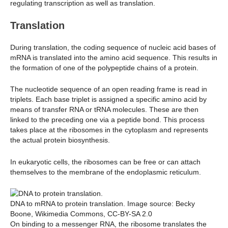
regulating transcription as well as translation.
Translation
During translation, the coding sequence of nucleic acid bases of
mRNA is translated into the amino acid sequence. This results in
the formation of one of the polypeptide chains of a protein.
The nucleotide sequence of an open reading frame is read in
triplets. Each base triplet is assigned a specific amino acid by
means of transfer RNA or tRNA molecules. These are then
linked to the preceding one via a peptide bond. This process
takes place at the ribosomes in the cytoplasm and represents
the actual protein biosynthesis.
In eukaryotic cells, the ribosomes can be free or can attach
themselves to the membrane of the endoplasmic reticulum.
DNA to mRNA to protein translation. Image source: Becky
Boone, Wikimedia Commons, CC-BY-SA 2.0
On binding to a messenger RNA, the ribosome translates the