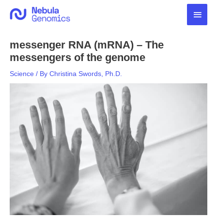
Skip
Main
to
content
Men
messenger RNA (mRNA) – The
messengers of the genome
Science
/ By
Christina Swords, Ph.D.