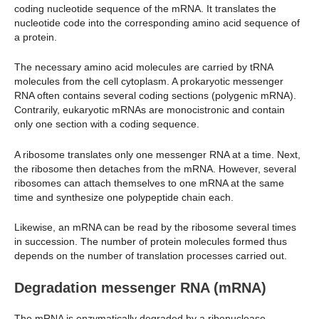
coding nucleotide sequence of the mRNA. It translates the
nucleotide code into the corresponding amino acid sequence of
a protein.
The necessary amino acid molecules are carried by tRNA
molecules from the cell cytoplasm. A prokaryotic messenger
RNA often contains several coding sections (polygenic mRNA).
Contrarily, eukaryotic mRNAs are monocistronic and contain
only one section with a coding sequence.
A ribosome translates only one messenger RNA at a time. Next,
the ribosome then detaches from the mRNA. However, several
ribosomes can attach themselves to one mRNA at the same
time and synthesize one polypeptide chain each.
Likewise, an mRNA can be read by the ribosome several times
in succession. The number of protein molecules formed thus
depends on the number of translation processes carried out.
Degradation
messenger RNA (mRNA)
The mRNA is enzymatically degraded by a ribonuclease