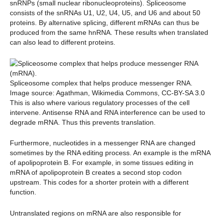
snRNPs (small nuclear ribonucleoproteins). Spliceosome
consists of the snRNAs U1, U2, U4, U5, and U6 and about 50
proteins. By alternative splicing, different mRNAs can thus be
produced from the same hnRNA. These results when translated
can also lead to different proteins.
Spliceosome complex that helps produce messenger RNA.
Image source: Agathman, Wikimedia Commons, CC-BY-SA 3.0
This is also where various regulatory processes of the cell
intervene. Antisense RNA and RNA interference can be used to
degrade mRNA. Thus this prevents translation.
Furthermore, nucleotides in a messenger RNA are changed
sometimes by the RNA editing process. An example is the mRNA
of apolipoprotein B. For example, in some tissues editing in
mRNA of apolipoprotein B creates a second stop codon
upstream. This codes for a shorter protein with a different
function.
Untranslated regions on mRNA are also responsible for