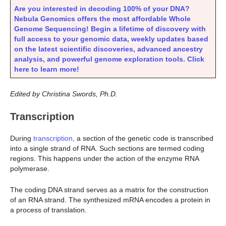
Are you interested in decoding 100% of your DNA?
Nebula Genomics offers the most affordable Whole
Genome Sequencing! Begin a lifetime of discovery with
full access to your genomic data, weekly updates based
on the latest scientific discoveries, advanced ancestry
analysis, and powerful genome exploration tools. Click
here to learn more!
Edited by Christina Swords, Ph.D.
Transcription
During
transcription
, a section of the genetic code is transcribed
into a single strand of RNA. Such sections are termed coding
regions. This happens under the action of the enzyme RNA
polymerase.
The coding DNA strand serves as a matrix for the construction
of an RNA strand. The synthesized mRNA encodes a protein in
a process of translation.